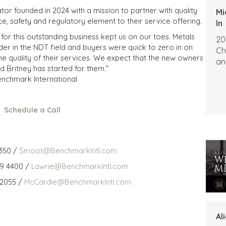
r founded in 2024 with a mission to partner with quality
Mi
, safety and regulatory element to their service offering.
In
for this outstanding business kept us on our toes. Metals
20
der in the NDT field and buyers were quick to zero in on
Ch
the quality of their services. We expect that the new owners
an
d Britney has started for them.”
Benchmark International
Schedule a Call
350 /
Smoot@BenchmarkIntl.com
59 4400 /
Lawrie@BenchmarkIntl.com
 2055 /
McCardle@BenchmarkIntl.com
Al