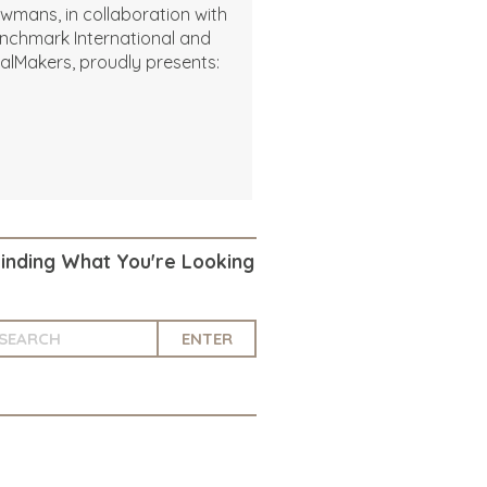
wmans, in collaboration with
nchmark International and
alMakers, proudly presents:
Finding What You're Looking
ENTER