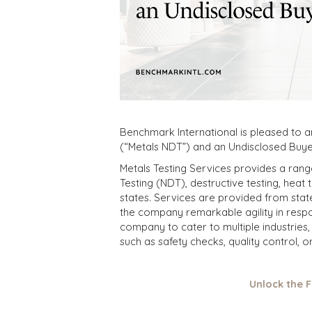
Benchmark International is pleased to 
(“Metals NDT”) and an Undisclosed Buye
Metals Testing Services provides a rang
Testing (NDT), destructive testing, heat 
states. Services are provided from state
the company remarkable agility in respo
company to cater to multiple industries, 
such as safety checks, quality control, 
Unlock the 