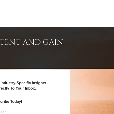
NTENT AND GAIN
Industry-Specific Insights
rectly To Your Inbox.
cribe Today!