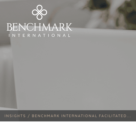
INSIGHTS /
BENCHMARK INTERNATIONAL FACILITATED...