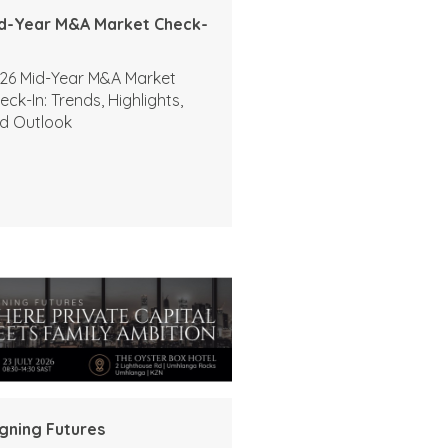
d-Year M&A Market Check-
26 Mid-Year M&A Market
eck-In: Trends, Highlights,
d Outlook
igning Futures