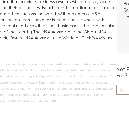
 firm that provides business owners with creative, value-
Bo
iting their businesses. Benchmark International has handled
Be
from offices across the world. With decades of M&A
De
transaction teams have assisted business owners with
the continued growth of their businesses. The firm has also
m of the Year by The M&A Advisor and the Global M&A
ivately Owned M&A Advisor in the World by PitchBook’s and
 articles, blog posts, videos, and other media, is for general informational purposes
Not 
 or business advice. While we strive for accuracy, the information may be based on
For?
data that are not independently verified or guaranteed to be current or complete. Any
essarily reflect the views of Benchmark International. Market trends, forecasts, and
ubject to change. Nothing in our content should be relied upon as a substitute for
k International disclaims all liability for any loss or damage resulting from
 experts before making business decisions.