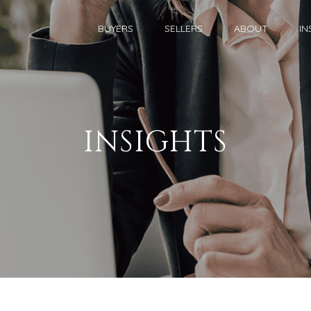
BUYERS
SELLERS
ABOUT
IN
INSIGHTS