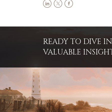
READY TO DIVE 
VALUABLE INSIGH