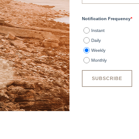
Notification Frequency
*
Instant
Daily
Weekly
Monthly