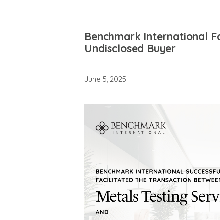
Benchmark International Fa
Undisclosed Buyer
June 5, 2025