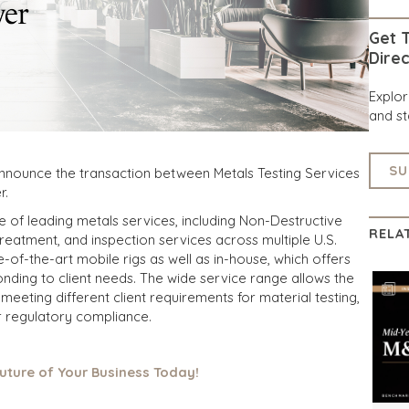
Get T
Direc
Explo
and st
SU
announce the transaction between Metals Testing Services
r.
e of leading metals services, including Non-Destructive
RELA
treatment, and inspection services across multiple U.S.
-of-the-art mobile rigs as well as in-house, which offers
nding to client needs. The wide service range allows the
meeting different client requirements for material testing,
or regulatory compliance.
Future of Your Business Today!