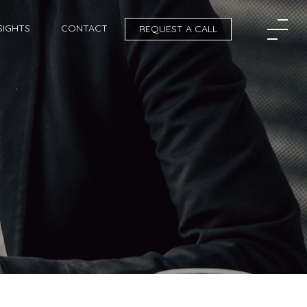
SIGHTS
CONTACT
REQUEST A CALL