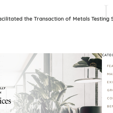
cilitated the Transaction of Metals Testing 
CATE
FE
MA
EX
GR
CO
BE