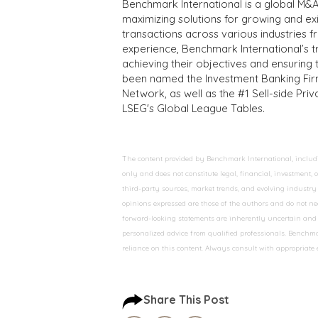
Benchmark International is a global M&A
maximizing solutions for growing and ex
transactions across various industries 
experience, Benchmark International’s 
achieving their objectives and ensuring 
been named the Investment Banking Fir
Network, as well as the #1 Sell-side Pr
LSEG's Global League Tables.
The content provided by Benchmark International, including
only and does not constitute legal, financial, investment,
third-party sources, market trends, and evolving industry 
opinions expressed are those of the authors and do not nec
forward-looking statements are inherently uncertain and s
personalized advice from qualified professionals. Benchmar
reliance on this content. Always consult with appropriate
Share This Post