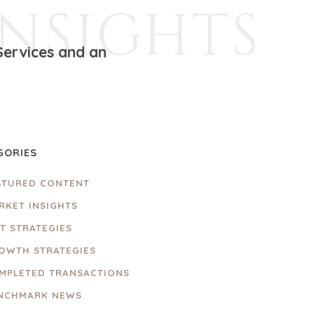
INSIGHTS
Services and an
GORIES
ATURED CONTENT
RKET INSIGHTS
IT STRATEGIES
OWTH STRATEGIES
MPLETED TRANSACTIONS
NCHMARK NEWS