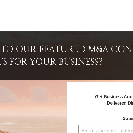
INTO OUR FEATURED M&A CO
TS FOR YOUR BUSINESS?
Get Business And 
Delivered Di
Subs