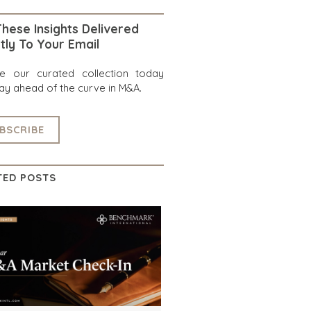
hese Insights Delivered
tly To Your Email
re our curated collection today
ay ahead of the curve in M&A.
BSCRIBE
TED POSTS