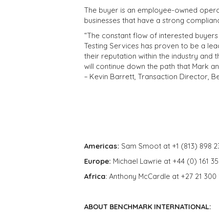
The buyer is an employee-owned operato
businesses that have a strong compliance
“The constant flow of interested buyers 
Testing Services has proven to be a lea
their reputation within the industry and 
will continue down the path that Mark an
– Kevin Barrett, Transaction Director, 
Americas:
Sam Smoot at +1 (813) 898 2
Europe:
Michael Lawrie at +44 (0) 161 3
Africa
: Anthony McCardle at +27 21 300
ABOUT BENCHMARK INTERNATIONAL: