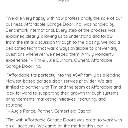
More.
“We are very happy with how professionally the sale of our
business, Affordable Garage Door, Inc., was handled by
Benchmark International. Every step of the process was
explained clearly, allowing us to understand and follow
from the initial discussion through to the closing. We had a
dedicated team that was always available to answer any
questions whenever we needed them. A truly wonderful
experience.” - Tim & Julie Durham, Owners, Affordable
Garage Door, Inc.
“Affordable fits perfectly into the ASAP family as a leading
Midwest-based garage door service provider. We are
thrilled to partner with Tim and the team at Affordable and
look forward to supporting their growth through systems
enhancements, marketing initiatives, recruiting, and
sourcing.
– Augie Pence, Partner, Centerfield Capital
“Tim with Affordable Garage Doors was great to work with
on all accounts. We came on the market this year in