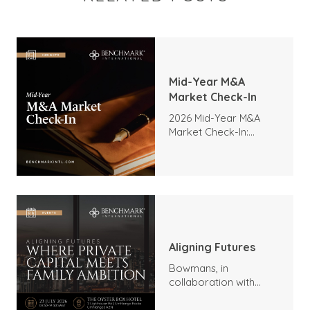
Mid-Year M&A
Market Check-In
2026 Mid-Year M&A
Market Check-In:
Trends, Highlights, and
Outlook
Aligning Futures
Bowmans, in
collaboration with
Benchmark
International and