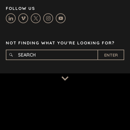
NASHVILLE
FOLLOW US
OXFORD
STELLENBOSCH
STOCKHOLM
TAMPA
NOT FINDING WHAT YOU'RE LOOKING FOR?
ENTER
TERMS
/
PRIVACY POLICY
© 2026 BENCHMARK INTERNATIONAL |
DESIGNED IN-
HOUSE BY BENCHMARK, POWERED BY LANTEC