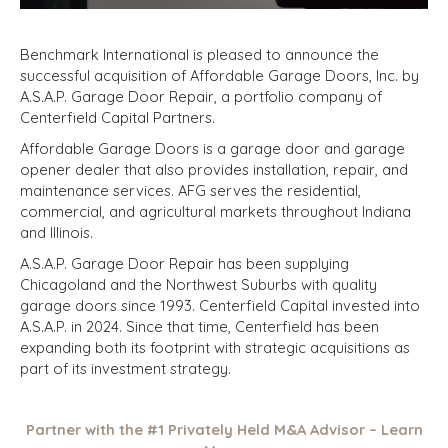
Benchmark International is pleased to announce the
successful acquisition of Affordable Garage Doors, Inc. by
A.S.A.P. Garage Door Repair, a portfolio company of
Centerfield Capital Partners.
Affordable Garage Doors is a garage door and garage
opener dealer that also provides installation, repair, and
maintenance services. AFG serves the residential,
commercial, and agricultural markets throughout Indiana
and Illinois.
A.S.A.P. Garage Door Repair has been supplying
Chicagoland and the Northwest Suburbs with quality
garage doors since 1993. Centerfield Capital invested into
A.S.A.P. in 2024. Since that time, Centerfield has been
expanding both its footprint with strategic acquisitions as
part of its investment strategy.
Partner with the #1 Privately Held M&A Advisor – Learn