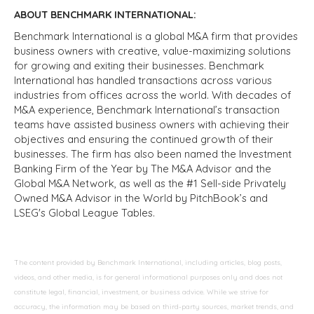
ABOUT BENCHMARK INTERNATIONAL:
Benchmark International is a global M&A firm that provides
business owners with creative, value-maximizing solutions
for growing and exiting their businesses. Benchmark
International has handled transactions across various
industries from offices across the world. With decades of
M&A experience, Benchmark International’s transaction
teams have assisted business owners with achieving their
objectives and ensuring the continued growth of their
businesses. The firm has also been named the Investment
Banking Firm of the Year by The M&A Advisor and the
Global M&A Network, as well as the #1 Sell-side Privately
Owned M&A Advisor in the World by PitchBook’s and
LSEG's Global League Tables.
The content provided by Benchmark International, including articles, blog posts,
videos, and other media, is for general informational purposes only and does not
constitute legal, financial, investment, or business advice. While we strive for
accuracy, the information may be based on third-party sources, market trends, and