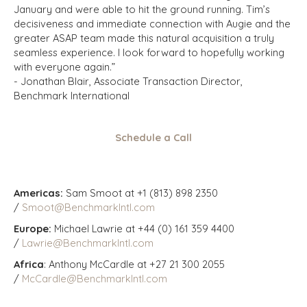
January and were able to hit the ground running. Tim’s
decisiveness and immediate connection with Augie and the
greater ASAP team made this natural acquisition a truly
seamless experience. I look forward to hopefully working
with everyone again.”
- Jonathan Blair, Associate Transaction Director,
Benchmark International
Schedule a Call
Americas:
Sam Smoot at +1 (813) 898 2350
/
Smoot@BenchmarkIntl.com
Europe:
Michael Lawrie at +44 (0) 161 359 4400
/
Lawrie@BenchmarkIntl.com
Africa
: Anthony McCardle at +27 21 300 2055
/
McCardle@BenchmarkIntl.com