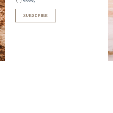
Monthly