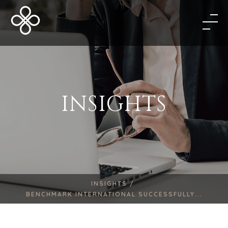
INSIGHTS
INSIGHTS /
BENCHMARK INTERNATIONAL SUCCESSFULLY...