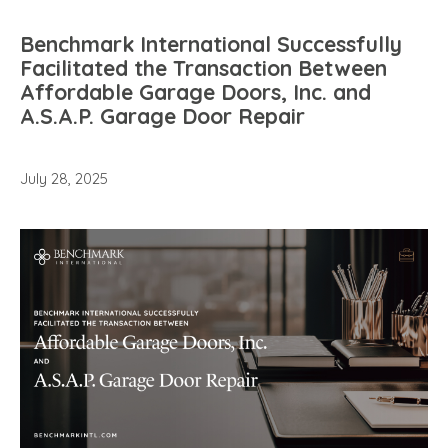
Benchmark International Successfully
Facilitated the Transaction Between
Affordable Garage Doors, Inc. and
A.S.A.P. Garage Door Repair
July 28, 2025