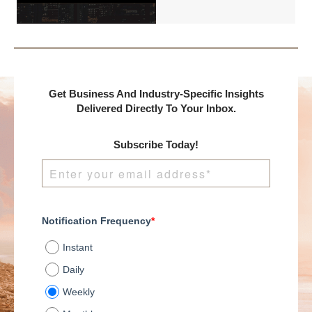
DealMakers, proudly
presents:
Get Business And Industry-Specific Insights
Delivered Directly To Your Inbox.
Subscribe Today!
Notification Frequency
*
Instant
Daily
Weekly