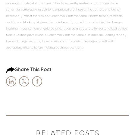
evolving industry data that are not independently verified or guaranteed to be
current or complete. Any opinions expressed are those of the authors and do not
necessarily reflect the views of Benchmark International. Market trends, forecasts,
and forward-looking statements are inherently uncertain and subject to change.
Nothing in our content should be relied upon as a substitute for personalized advice
from qualified professionals. Benchmark International disclaims all liability for any
loss or damage resulting from reliance on this content. Always consult with
appropriate experts before making business decisions.
Share This Post
RELATED POSTS