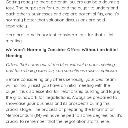
Getting ready to meet potential buyers can be a daunting
task. The purpose is for you and the buyer to understand
each other's businesses and explore potential fits, and it’s
normally better that valuation discussions are held
separately.
Here are some important considerations for that initial
meeting.
We Won’t Normally Consider Offers Without an Initial
Meeting
Offers that come out of the blue, without a prior meeting
and fact-finding exercise, can sometimes raise scepticism.
Before considering any offers seriously, your deal team
will normally insist you have an initial meeting with the
buyer. It is also essential for relationship building and laying
the groundwork for negotiations. Always be prepared to
showcase your business and its prospects during this
crucial stage. The process of preparing the Information
Memorandum (IM) will have helped to some degree, but it's
crucial to remember that the negotiation starts here.