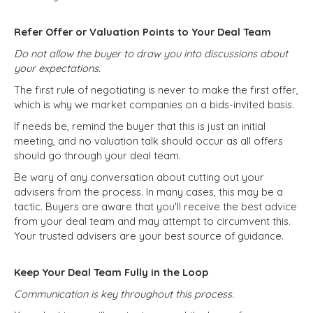
Refer Offer or Valuation Points to Your Deal Team
Do not allow the buyer to draw you into discussions about
your expectations.
The first rule of negotiating is never to make the first offer,
which is why we market companies on a bids-invited basis.
If needs be, remind the buyer that this is just an initial
meeting, and no valuation talk should occur as all offers
should go through your deal team.
Be wary of any conversation about cutting out your
advisers from the process. In many cases, this may be a
tactic. Buyers are aware that you'll receive the best advice
from your deal team and may attempt to circumvent this.
Your trusted advisers are your best source of guidance.
Keep Your Deal Team Fully in the Loop
Communication is key throughout this process.