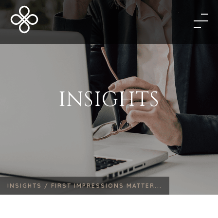
INSIGHTS
INSIGHTS /
FIRST IMPRESSIONS MATTER...