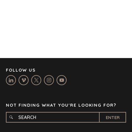
BARCELONA
CAPE TOWN
CORK
DENVER
DÜSSELDORF
JOHANNESBURG
LOS ANGELES
MANCHESTER
NASHVILLE
FOLLOW US
OXFORD
STELLENBOSCH
STOCKHOLM
TAMPA
NOT FINDING WHAT YOU'RE LOOKING FOR?
ENTER
TERMS
/
PRIVACY POLICY