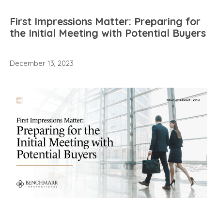
First Impressions Matter: Preparing for
the Initial Meeting with Potential Buyers
December 13, 2023