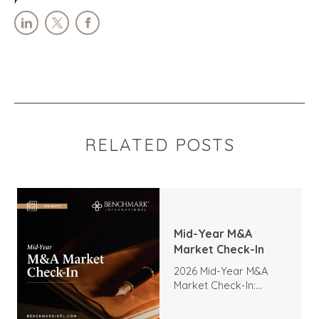
RELATED POSTS
Mid-Year M&A
Market Check-In
2026 Mid-Year M&A
Market Check-In:
Trends, Highlights, and
Outlook