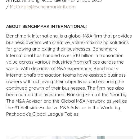
Africa
: Anthony McCardle at +27 21 300 2055
/
McCardle@BenchmarkIntl.com
ABOUT BENCHMARK INTERNATIONAL:
Benchmark International is a global M&A firm that provides
business owners with creative, value-maximizing solutions
for growing and exiting their businesses. Benchmark
International has handled over $10 billion in transaction
value across various industries from offices across the
world. With decades of M&A experience, Benchmark
International’s transaction teams have assisted business
owners with achieving their objectives and ensuring the
continued growth of their businesses. The firm has also
been named the Investment Banking Firm of the Year by
The M&A Advisor and the Global M&A Network as well as
the #1 Sell-side Exclusive M&A Advisor in the World by
Pitchbook’s Global League Tables.