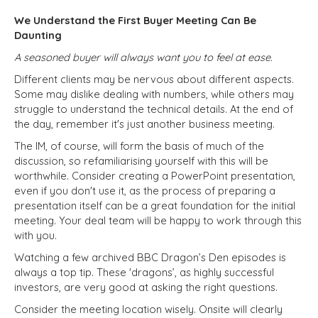
We Understand the First Buyer Meeting Can Be
Daunting
A seasoned buyer will always want you to feel at ease.
Different clients may be nervous about different aspects.
Some may dislike dealing with numbers, while others may
struggle to understand the technical details. At the end of
the day, remember it's just another business meeting.
The IM, of course, will form the basis of much of the
discussion, so refamiliarising yourself with this will be
worthwhile. Consider creating a PowerPoint presentation,
even if you don't use it, as the process of preparing a
presentation itself can be a great foundation for the initial
meeting. Your deal team will be happy to work through this
with you.
Watching a few archived BBC Dragon’s Den episodes is
always a top tip. These 'dragons’, as highly successful
investors, are very good at asking the right questions.
Consider the meeting location wisely. Onsite will clearly