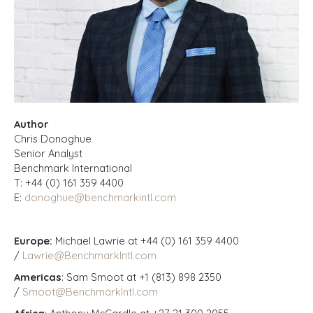
Author
Chris Donoghue
Senior Analyst
Benchmark International
T: +44 (0) 161 359 4400
E:
donoghue@benchmarkintl.com
Europe:
Michael Lawrie at +44 (0) 161 359 4400
/
Lawrie@BenchmarkIntl.com
Americas
: Sam Smoot at +1 (813) 898 2350
/
Smoot@BenchmarkIntl.com