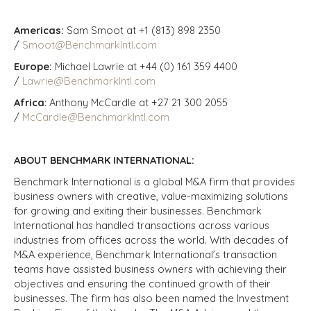
Americas:
Sam Smoot at +1 (813) 898 2350
/
Smoot@BenchmarkIntl.com
Europe:
Michael Lawrie at +44 (0) 161 359 4400
/
Lawrie@BenchmarkIntl.com
Africa
: Anthony McCardle at +27 21 300 2055
/
McCardle@BenchmarkIntl.com
ABOUT BENCHMARK INTERNATIONAL:
Benchmark International is a global M&A firm that provides
business owners with creative, value-maximizing solutions
for growing and exiting their businesses. Benchmark
International has handled transactions across various
industries from offices across the world. With decades of
M&A experience, Benchmark International’s transaction
teams have assisted business owners with achieving their
objectives and ensuring the continued growth of their
businesses. The firm has also been named the Investment