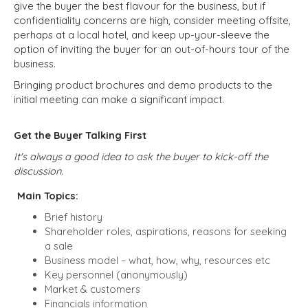
give the buyer the best flavour for the business, but if
confidentiality concerns are high, consider meeting offsite,
perhaps at a local hotel, and keep up-your-sleeve the
option of inviting the buyer for an out-of-hours tour of the
business.
Bringing product brochures and demo products to the
initial meeting can make a significant impact.
Get the Buyer Talking First
It's always a good idea to ask the buyer to kick-off the
discussion.
Main Topics:
Brief history
Shareholder roles, aspirations, reasons for seeking
a sale
Business model – what, how, why, resources etc
Key personnel (anonymously)
Market & customers
Financials information