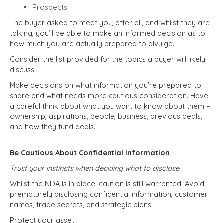
Prospects
The buyer asked to meet you, after all, and whilst they are
talking, you’ll be able to make an informed decision as to
how much you are actually prepared to divulge.
Consider the list provided for the topics a buyer will likely
discuss.
Make decisions on what information you're prepared to
share and what needs more cautious consideration. Have
a careful think about what you want to know about them –
ownership, aspirations, people, business, previous deals,
and how they fund deals.
Be Cautious About Confidential Information
Trust your instincts when deciding what to disclose.
Whilst the NDA is in place, caution is still warranted. Avoid
prematurely disclosing confidential information, customer
names, trade secrets, and strategic plans.
Protect your asset.