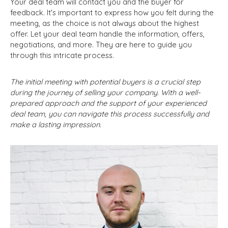
Your deal team will contact you and the buyer for
feedback. It's important to express how you felt during the
meeting, as the choice is not always about the highest
offer. Let your deal team handle the information, offers,
negotiations, and more. They are here to guide you
through this intricate process.
The initial meeting with potential buyers is a crucial step
during the journey of selling your company. With a well-
prepared approach and the support of your experienced
deal team, you can navigate this process successfully and
make a lasting impression.