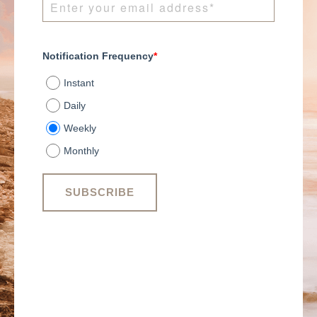
Notification Frequency
*
Instant
Daily
Weekly
Monthly