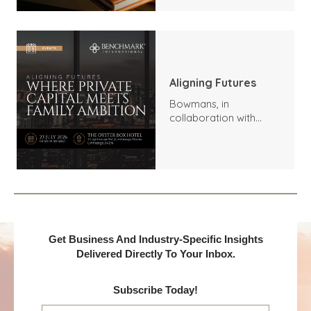
Aligning Futures
Bowmans, in
collaboration with
Benchmark
International and
DealMakers, proudly
presents:
Get Business And Industry-Specific Insights
Delivered Directly To Your Inbox.
Subscribe Today!