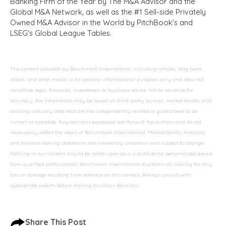
Banking Firm of the Year by The M&A Advisor and the
Global M&A Network, as well as the #1 Sell-side Privately
Owned M&A Advisor in the World by PitchBook’s and
LSEG's Global League Tables.
The content provided by Benchmark International, including articles, blog posts,
videos, and other media, is for general informational purposes only and does not
constitute legal, financial, investment, or business advice. While we strive for
accuracy, the information may be based on third-party sources, market trends, and
evolving industry data that are not independently verified or guaranteed to be
current or complete. Any opinions expressed are those of the authors and do not
necessarily reflect the views of Benchmark International. Market trends, forecasts,
and forward-looking statements are inherently uncertain and subject to change.
Nothing in our content should be relied upon as a substitute for personalized advice
from qualified professionals. Benchmark International disclaims all liability for any
loss or damage resulting from reliance on this content. Always consult with
appropriate experts before making business decisions.
Share This Post