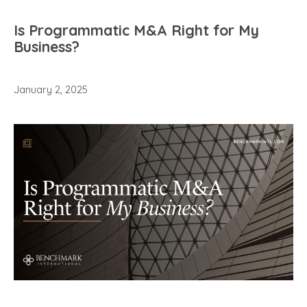
Is Programmatic M&A Right for My
Business?
January 2, 2025