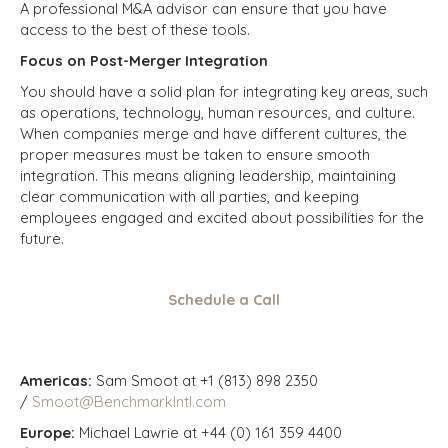
A professional M&A advisor can ensure that you have
access to the best of these tools.
Focus on Post-Merger Integration
You should have a solid plan for integrating key areas, such
as operations, technology, human resources, and culture.
When companies merge and have different cultures, the
proper measures must be taken to ensure smooth
integration. This means aligning leadership, maintaining
clear communication with all parties, and keeping
employees engaged and excited about possibilities for the
future.
Schedule a Call
Americas:
Sam Smoot at +1 (813) 898 2350
/
Smoot@BenchmarkIntl.com
Europe:
Michael Lawrie at +44 (0) 161 359 4400