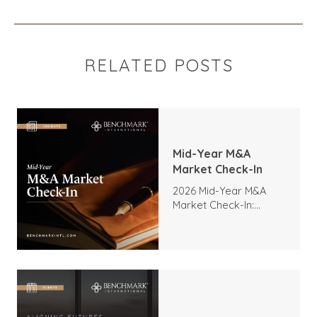
RELATED POSTS
Mid-Year M&A
Market Check-In
2026 Mid-Year M&A
Market Check-In:
Trends, Highlights, and
Outlook