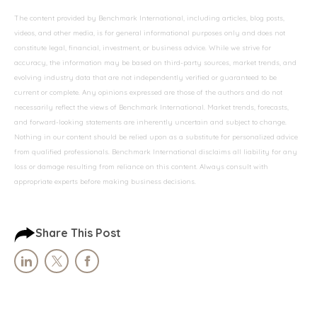
The content provided by Benchmark International, including articles, blog posts,
videos, and other media, is for general informational purposes only and does not
constitute legal, financial, investment, or business advice. While we strive for
accuracy, the information may be based on third-party sources, market trends, and
evolving industry data that are not independently verified or guaranteed to be
current or complete. Any opinions expressed are those of the authors and do not
necessarily reflect the views of Benchmark International. Market trends, forecasts,
and forward-looking statements are inherently uncertain and subject to change.
Nothing in our content should be relied upon as a substitute for personalized advice
from qualified professionals. Benchmark International disclaims all liability for any
loss or damage resulting from reliance on this content. Always consult with
appropriate experts before making business decisions.
Share This Post