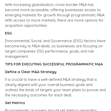
With increasing globalization, cross-border M&A has
become more accessible, offering businesses access to
emerging markets for growth through programmatic M&A.
With access to more markets, there are more options for
acquisition opportunities.
ESG
Environmental, Social, and Governance (ESG) factors have
become key to M&A deals, so businesses are focusing on
target companies’ ESG performance, goals, and risk
management.
TIPS FOR EXECUTING SUCCESSFUL PROGRAMMATIC M&A
Define a Clear M&A Strategy
It is crucial to have a well-defined M&A strategy that is
clearly aligned with your overall business goals and
outlines the kinds of targets your team plans to pursue and
the necessary outcomes for each deal.
Set Metrics
Programmatic acquirers should set metrics regarding