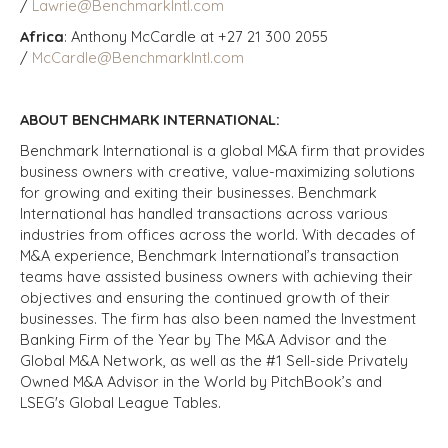
/
Lawrie@BenchmarkIntl.com
Africa
: Anthony McCardle at +27 21 300 2055
/
McCardle@BenchmarkIntl.com
ABOUT BENCHMARK INTERNATIONAL:
Benchmark International is a global M&A firm that provides
business owners with creative, value-maximizing solutions
for growing and exiting their businesses. Benchmark
International has handled transactions across various
industries from offices across the world. With decades of
M&A experience, Benchmark International’s transaction
teams have assisted business owners with achieving their
objectives and ensuring the continued growth of their
businesses. The firm has also been named the Investment
Banking Firm of the Year by The M&A Advisor and the
Global M&A Network, as well as the #1 Sell-side Privately
Owned M&A Advisor in the World by PitchBook’s and
LSEG's Global League Tables.