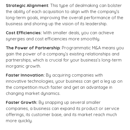
Strategic Alignment
: This type of dealmaking can bolster
the ability of each acquisition to align with the company's
long-term goals, improving the overall performance of the
business and shoring up the vision of its leadership.
Cost Efficiencies:
With smaller deals, you can achieve
synergies and cost efficiencies more smoothly.
The Power of Partnership
: Programmatic M&A means you
gain the power of a company’s existing relationships and
partnerships, which is crucial for your business’s long-term
inorganic growth.
Faster Innovation:
By acquiring companies with
innovative technologies, your business can get a leg up on
the competition much faster and get an advantage in
changing market dynamics.
Faster Growth:
By snapping up several smaller
companies, a business can expand its product or service
offerings, its customer base, and its market reach much
more quickly.