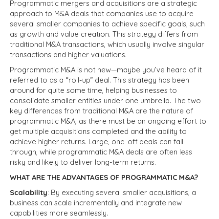
Programmatic mergers and acquisitions are a strategic
approach to M&A deals that companies use to acquire
several smaller companies to achieve specific goals, such
as growth and value creation. This strategy differs from
traditional M&A transactions, which usually involve singular
transactions and higher valuations.
Programmatic M&A is not new—maybe you’ve heard of it
referred to as a “roll-up” deal. This strategy has been
around for quite some time, helping businesses to
consolidate smaller entities under one umbrella. The two
key differences from traditional M&A are the nature of
programmatic M&A, as there must be an ongoing effort to
get multiple acquisitions completed and the ability to
achieve higher returns. Large, one-off deals can fall
through, while programmatic M&A deals are often less
risky and likely to deliver long-term returns.
WHAT ARE THE ADVANTAGES OF PROGRAMMATIC M&A?
Scalability
: By executing several smaller acquisitions, a
business can scale incrementally and integrate new
capabilities more seamlessly.