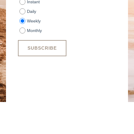
Instant
Daily
Weekly
Monthly