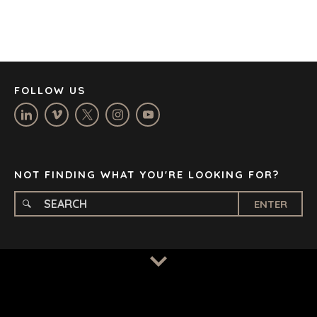
DÜSSELDORF
JOHANNESBURG
LOS ANGELES
MANCHESTER
NASHVILLE
FOLLOW US
OXFORD
STELLENBOSCH
STOCKHOLM
TAMPA
NOT FINDING WHAT YOU'RE LOOKING FOR?
ENTER
TERMS
/
PRIVACY POLICY
© 2026 BENCHMARK INTERNATIONAL |
DESIGNED IN-
HOUSE BY BENCHMARK, POWERED BY LANTEC