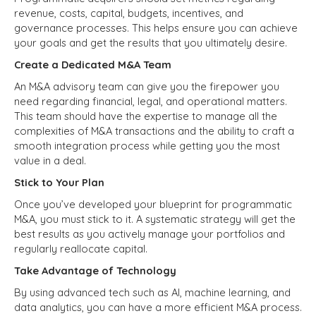
revenue, costs, capital, budgets, incentives, and
governance processes. This helps ensure you can achieve
your goals and get the results that you ultimately desire.
Create a Dedicated M&A Team
An M&A advisory team can give you the firepower you
need regarding financial, legal, and operational matters.
This team should have the expertise to manage all the
complexities of M&A transactions and the ability to craft a
smooth integration process while getting you the most
value in a deal.
Stick to Your Plan
Once you’ve developed your blueprint for programmatic
M&A, you must stick to it. A systematic strategy will get the
best results as you actively manage your portfolios and
regularly reallocate capital.
Take Advantage of Technology
By using advanced tech such as AI, machine learning, and
data analytics, you can have a more efficient M&A process.