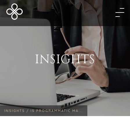
INSIGHTS
INSIGHTS /
IS PROGRAMMATIC MA...