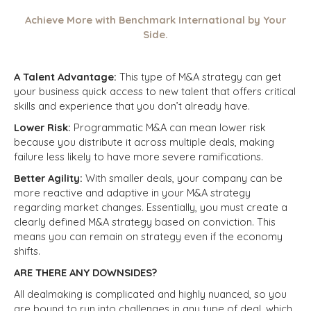
Achieve More with Benchmark International by Your
Side.
A Talent Advantage:
This type of M&A strategy can get
your business quick access to new talent that offers critical
skills and experience that you don’t already have.
Lower Risk:
Programmatic M&A can mean lower risk
because you
distribute
it across multiple deals, making
failure less likely to have more severe ramifications.
Better Agility:
With smaller deals, your company can be
more reactive and adaptive in your M&A strategy
regarding market changes. Essentially, you must create a
clearly defined M&A strategy based on conviction. This
means you can remain on strategy even if the economy
shifts.
ARE THERE ANY DOWNSIDES?
All dealmaking is complicated and highly nuanced, so you
are bound to run into challenges in any type of deal, which