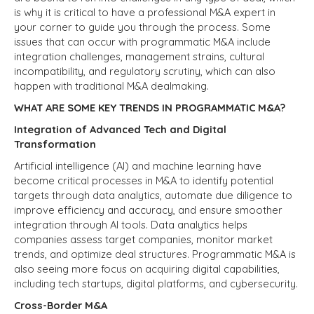
is why it is critical to have a professional M&A expert in
your corner to guide you through the process. Some
issues that can occur with programmatic M&A include
integration challenges, management strains, cultural
incompatibility, and regulatory scrutiny, which can also
happen with traditional M&A dealmaking.
WHAT ARE SOME KEY TRENDS IN PROGRAMMATIC M&A?
Integration of Advanced Tech and Digital
Transformation
Artificial intelligence (AI) and machine learning have
become critical processes in M&A to identify potential
targets through data analytics, automate due diligence to
improve efficiency and accuracy, and ensure smoother
integration through AI tools. Data analytics helps
companies assess target companies, monitor market
trends, and optimize deal structures. Programmatic M&A is
also seeing more focus on acquiring digital capabilities,
including tech startups, digital platforms, and cybersecurity.
Cross-Border M&A