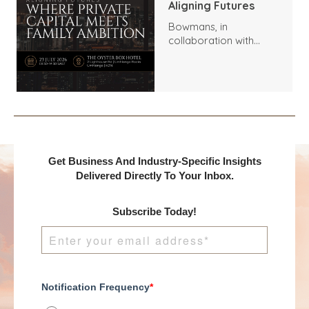
Aligning Futures
Bowmans, in
collaboration with
Benchmark
International and
DealMakers, proudly
presents:
Get Business And Industry-Specific Insights
Delivered Directly To Your Inbox.
Subscribe Today!
Notification Frequency
*