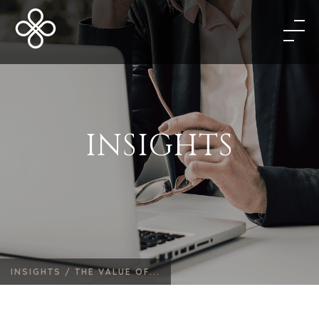
INSIGHTS
INSIGHTS /
THE VALUE OF...