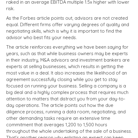
raked in an average EBITDA multiple 1.5x higher with lower
risk.
As the Forbes article points out, advisors are not created
equal. Different firms offer varying degrees of quality and
negotiating skills, which is why it is important to find the
advisor who best fits your needs.
The article reinforces everything we have been saying for
years, such as that while business owners may be experts
in their industry, M&A advisors and investment bankers are
experts at selling businesses, which results in getting the
most value in a deal. It also increases the likelihood of an
agreement successfully closing while you get to stay
focused on running your business. Selling a company is a
big deal and a highly complex process that requires much
attention to matters that distract you from your day-to-
day operations. The article points out how the due
diligence process, running a data room, negotiating, and
other demanding tasks require an extensive time
commitment that averages 1,200 to 1,500 hours
throughout the whole undertaking of the sale of a business.
That’s another reason why enlisting an expert can keep