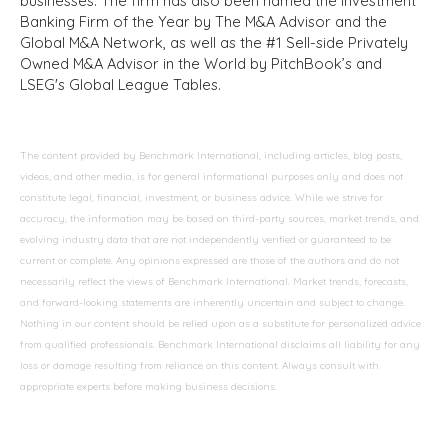
businesses. The firm has also been named the Investment
Banking Firm of the Year by The M&A Advisor and the
Global M&A Network, as well as the #1 Sell-side Privately
Owned M&A Advisor in the World by PitchBook’s and
LSEG's Global League Tables.
The content provided by Benchmark International, including articles, blog posts,
videos, and other media, is for general informational purposes only and does not
constitute legal, financial, investment, or business advice. While we strive for
accuracy, the information may be based on third-party sources, market trends, and
evolving industry data that are not independently verified or guaranteed to be
current or complete. Any opinions expressed are those of the authors and do not
necessarily reflect the views of Benchmark International. Market trends, forecasts,
and forward-looking statements are inherently uncertain and subject to change.
Nothing in our content should be relied upon as a substitute for personalized advice
from qualified professionals. Benchmark International disclaims all liability for any
loss or damage resulting from reliance on this content. Always consult with
appropriate experts before making business decisions.