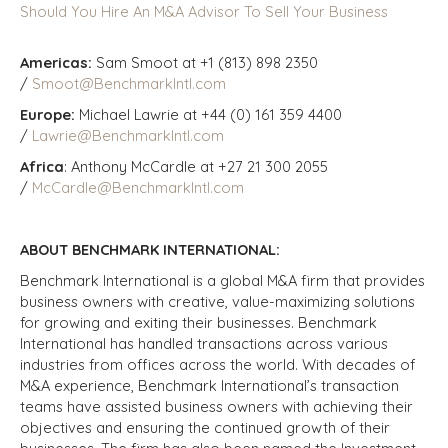
Should You Hire An M&A Advisor To Sell Your Business
Americas:
Sam Smoot at +1 (813) 898 2350
/
Smoot@BenchmarkIntl.com
Europe:
Michael Lawrie at +44 (0) 161 359 4400
/
Lawrie@BenchmarkIntl.com
Africa
: Anthony McCardle at +27 21 300 2055
/
McCardle@BenchmarkIntl.com
ABOUT BENCHMARK INTERNATIONAL:
Benchmark International is a global M&A firm that provides
business owners with creative, value-maximizing solutions
for growing and exiting their businesses. Benchmark
International has handled transactions across various
industries from offices across the world. With decades of
M&A experience, Benchmark International’s transaction
teams have assisted business owners with achieving their
objectives and ensuring the continued growth of their