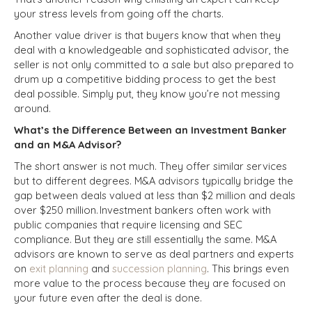
your stress levels from going off the charts.
Another value driver is that buyers know that when they
deal with a knowledgeable and sophisticated advisor, the
seller is not only committed to a sale but also prepared to
drum up a competitive bidding process to get the best
deal possible. Simply put, they know you’re not messing
around.
What’s the Difference Between an Investment Banker
and an M&A Advisor?
The short answer is not much. They offer similar services
but to different degrees. M&A advisors typically bridge the
gap between deals valued at less than $2 million and deals
over $250 million. Investment bankers often work with
public companies that require licensing and SEC
compliance. But they are still essentially the same. M&A
advisors are known to serve as deal partners and experts
on
exit planning
and
succession planning
. This brings even
more value to the process because they are focused on
your future even after the deal is done.