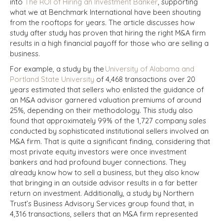
into
The ROI of Hiring an Investment Banker
, supporting
what we at Benchmark International have been shouting
from the rooftops for years. The article discusses how
study after study has proven that hiring the right M&A firm
results in a high financial payoff for those who are selling a
business.
For example, a study by the
University of Alabama and
Portland State University
of 4,468 transactions over 20
years estimated that sellers who enlisted the guidance of
an M&A advisor garnered valuation premiums of around
25%, depending on their methodology. This study also
found that approximately 99% of the 1,727 company sales
conducted by sophisticated institutional sellers involved an
M&A firm. That is quite a significant finding, considering that
most private equity investors were once investment
bankers and had profound buyer connections. They
already know how to sell a business, but they also know
that bringing in an outside advisor results in a far better
return on investment. Additionally, a study by Northern
Trust’s Business Advisory Services group found that, in
4,316 transactions, sellers that an M&A firm represented