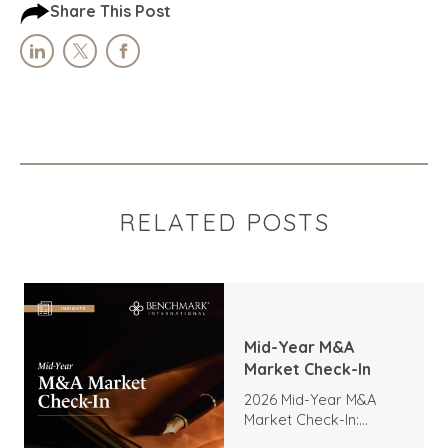
Share This Post
RELATED POSTS
Mid-Year M&A
Market Check-In
2026 Mid-Year M&A
Market Check-In:
Trends, Highlights, and