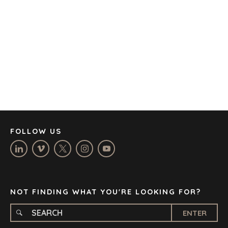
AUSTIN
BARCELONA
CAPE TOWN
CORK
DENVER
DÜSSELDORF
JOHANNESBURG
LOS ANGELES
MANCHESTER
NASHVILLE
FOLLOW US
OXFORD
STELLENBOSCH
STOCKHOLM
TAMPA
NOT FINDING WHAT YOU'RE LOOKING FOR?
ENTER