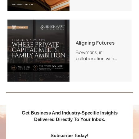
Outlook
Aligning Futures
Bowmans, in
collaboration with
Benchmark
International and
DealMakers, proudly
presents:
Get Business And Industry-Specific Insights
Delivered Directly To Your Inbox.
Subscribe Today!