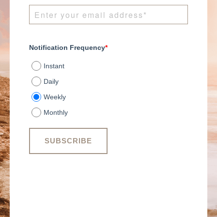
Notification Frequency
*
Instant
Daily
Weekly
Monthly