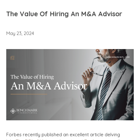
The Value Of Hiring An M&A Advisor
May 23, 2024
Forbes recently published an excellent article delving