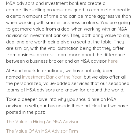
M&A advisors and investment bankers create a
competitive selling process designed to complete a deal in
a certain amount of time and can be more aggressive than
when working with smaller business brokers. You are going
to get more value from a deal when working with an M&A
advisor or investment banker. They both bring value to any
deal and are worth being given a seat at the table. They
are similar, with the vital distinction being that they differ
from business brokers. Learn more about the difference
between a business broker and an M&A advisor
here
.
At Benchmark International, we have not only been
named
Investment Bank of the Year
, but we also offer all
the personalized, value-added services that our seasoned
teams of M&A advisors are known for around the world.
Take a deeper dive into why you should hire an M&A
advisor to sell your business in these articles that we have
posted in the past:
The Value In Hiring An M&A Advisor
The Value Of An M&A Advisor Firm