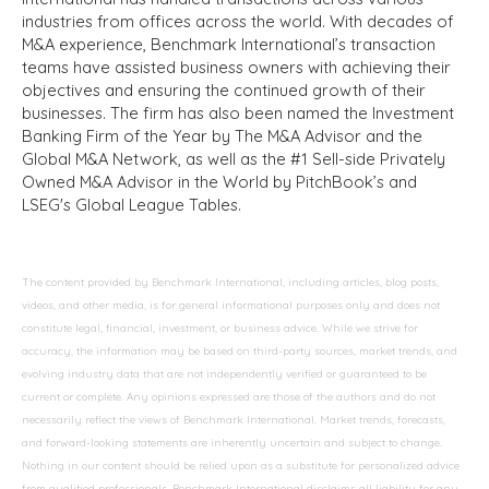
industries from offices across the world. With decades of
M&A experience, Benchmark International’s transaction
teams have assisted business owners with achieving their
objectives and ensuring the continued growth of their
businesses. The firm has also been named the Investment
Banking Firm of the Year by The M&A Advisor and the
Global M&A Network, as well as the #1 Sell-side Privately
Owned M&A Advisor in the World by PitchBook’s and
LSEG's Global League Tables.
The content provided by Benchmark International, including articles, blog posts,
videos, and other media, is for general informational purposes only and does not
constitute legal, financial, investment, or business advice. While we strive for
accuracy, the information may be based on third-party sources, market trends, and
evolving industry data that are not independently verified or guaranteed to be
current or complete. Any opinions expressed are those of the authors and do not
necessarily reflect the views of Benchmark International. Market trends, forecasts,
and forward-looking statements are inherently uncertain and subject to change.
Nothing in our content should be relied upon as a substitute for personalized advice
from qualified professionals. Benchmark International disclaims all liability for any