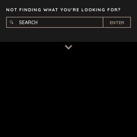
TAMPA
NOT FINDING WHAT YOU'RE LOOKING FOR?
ENTER
TERMS
/
PRIVACY POLICY
© 2026 BENCHMARK INTERNATIONAL |
DESIGNED IN-
HOUSE BY BENCHMARK, POWERED BY LANTEC