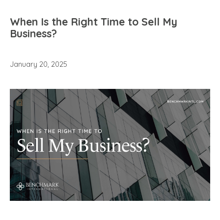
When Is the Right Time to Sell My
Business?
January 20, 2025