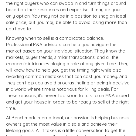
the right buyers who can swoop in and turn things around
based on their resources and expertise, it may be your
only option. You may not be in a position to snag an ideal
sale price, but you may be able to avoid losing more than
you have to.
Knowing when to sell is a complicated balance.
Professional M&A advisors can help you navigate the
market based on your individual situation. They know the
markets, buyer trends, similar transactions, and all the
economic intricacies playing a role at any given time. They
will know how to help you get the timing right while also
avoiding common mistakes that can cost you money. And
they can help you avoid procrastinating or being indecisive
in a world where time is notorious for killing deals. For
these reasons, it’s never too soon to talk to an M&A expert
and get your house in order to be ready to sell at the right
time.
At Benchmark International, our passion is helping business
owners get the most value in a sale and achieve their
lifelong goals. All it takes is a little conversation to get the