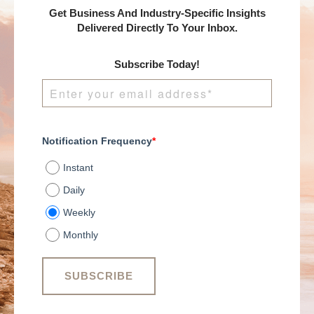
Get Business And Industry-Specific Insights
Delivered Directly To Your Inbox.
Subscribe Today!
Notification Frequency
*
Instant
Daily
Weekly
Monthly