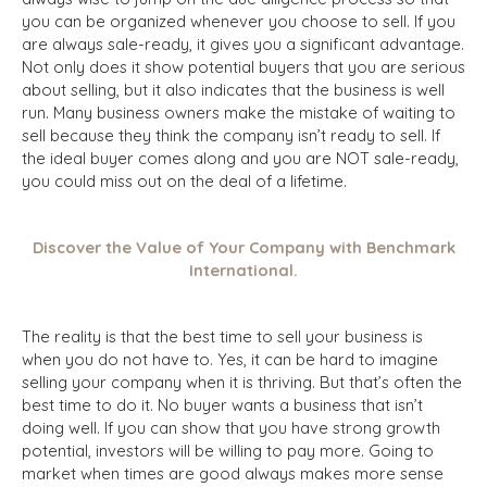
you can be organized whenever you choose to sell. If you
are always sale-ready, it gives you a significant advantage.
Not only does it show potential buyers that you are serious
about selling, but it also indicates that the business is well
run. Many business owners make the mistake of waiting to
sell because they think the company isn’t ready to sell. If
the ideal buyer comes along and you are NOT sale-ready,
you could miss out on the deal of a lifetime.
Discover the Value of Your Company with Benchmark
International.
The reality is that the best time to sell your business is
when you do not have to. Yes, it can be hard to imagine
selling your company when it is thriving. But that’s often the
best time to do it. No buyer wants a business that isn’t
doing well. If you can show that you have strong growth
potential, investors will be willing to pay more. Going to
market when times are good always makes more sense