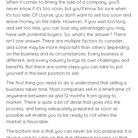
When it comes to timing the sale of a company, you'll
never know if it's too soon, but you'll know for sure when
it's too late. Of course, you don’t want to sell too soon and
leave money on the table. However, if you wait too long
and sell too late, you can lose any advantages you may
have with potential buyers. So, what’s the answer? There
isn’t one answer. There are multiple factors to consider,
and some may be more important than others depending
on the business and its circumstances. Every business is
different, and every industry brings its own challenges and
benefits. But there are some steps you can take to put
yourself in the best position to sell.
The first thing you need to do is understand that selling a
business takes time. Most companies sell in a timeframe of
anywhere between six and 12 months from going to
market. There is quite a bit of detail that goes into the
process, and being adequately prepared as soon as
possible will enable you to be ready to roll when the
market is favorable.
The bottom line is that you can never be too prepared. It is
always wise to jump on the due diligence process so that