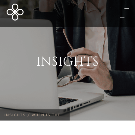
INSIGHTS
INSIGHTS /
WHEN IS THE...