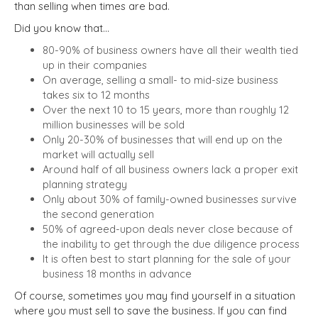
than selling when times are bad.
Did you know that…
80-90% of business owners have all their wealth tied
up in their companies
On average, selling a small- to mid-size business
takes six to 12 months
Over the next 10 to 15 years, more than roughly 12
million businesses will be sold
Only 20-30% of businesses that will end up on the
market will actually sell
Around half of all business owners lack a proper exit
planning strategy
Only about 30% of family-owned businesses survive
the second generation
50% of agreed-upon deals never close because of
the inability to get through the due diligence process
It is often best to start planning for the sale of your
business 18 months in advance
Of course, sometimes you may find yourself in a situation
where you must sell to save the business. If you can find