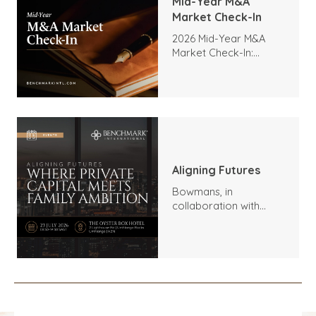
Mid-Year M&A
Market Check-In
2026 Mid-Year M&A
Market Check-In:
Trends, Highlights, and
Outlook
Aligning Futures
Bowmans, in
collaboration with
Benchmark
International and
DealMakers, proudly
presents: