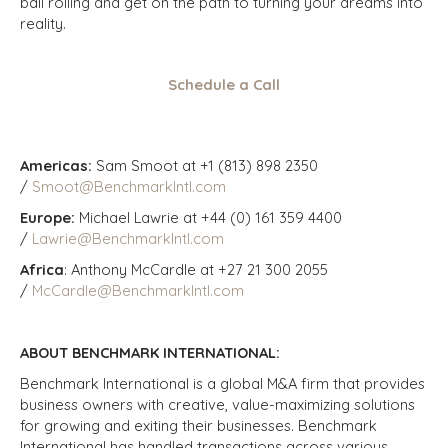
ball rolling and get on the path to turning your dreams into
reality.
Schedule a Call
Americas:
Sam Smoot at +1 (813) 898 2350
/
Smoot@BenchmarkIntl.com
Europe:
Michael Lawrie at +44 (0) 161 359 4400
/
Lawrie@BenchmarkIntl.com
Africa
: Anthony McCardle at +27 21 300 2055
/
McCardle@BenchmarkIntl.com
ABOUT BENCHMARK INTERNATIONAL:
Benchmark International is a global M&A firm that provides
business owners with creative, value-maximizing solutions
for growing and exiting their businesses. Benchmark
International has handled transactions across various