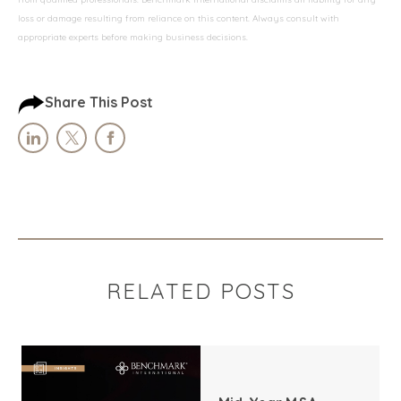
loss or damage resulting from reliance on this content. Always consult with
appropriate experts before making business decisions.
Share This Post
RELATED POSTS