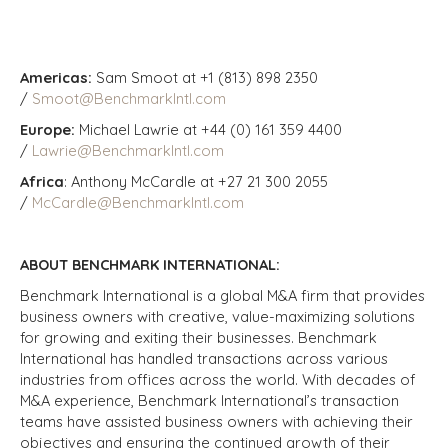
Americas:
Sam Smoot at +1 (813) 898 2350
/
Smoot@BenchmarkIntl.com
Europe:
Michael Lawrie at +44 (0) 161 359 4400
/
Lawrie@BenchmarkIntl.com
Africa
: Anthony McCardle at +27 21 300 2055
/
McCardle@BenchmarkIntl.com
ABOUT BENCHMARK INTERNATIONAL:
Benchmark International is a global M&A firm that provides
business owners with creative, value-maximizing solutions
for growing and exiting their businesses. Benchmark
International has handled transactions across various
industries from offices across the world. With decades of
M&A experience, Benchmark International’s transaction
teams have assisted business owners with achieving their
objectives and ensuring the continued growth of their