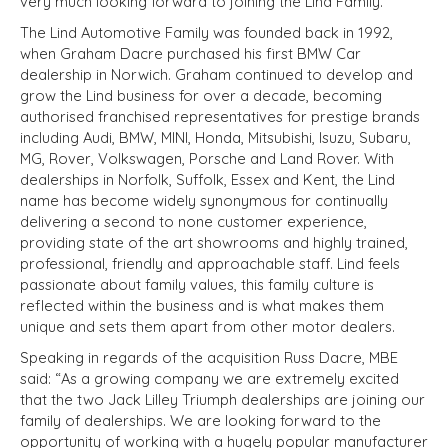
very much looking forward to joining the Lind Family.”
The Lind Automotive Family was founded back in 1992,
when Graham Dacre purchased his first BMW Car
dealership in Norwich. Graham continued to develop and
grow the Lind business for over a decade, becoming
authorised franchised representatives for prestige brands
including Audi, BMW, MINI, Honda, Mitsubishi, Isuzu, Subaru,
MG, Rover, Volkswagen, Porsche and Land Rover. With
dealerships in Norfolk, Suffolk, Essex and Kent, the Lind
name has become widely synonymous for continually
delivering a second to none customer experience,
providing state of the art showrooms and highly trained,
professional, friendly and approachable staff. Lind feels
passionate about family values, this family culture is
reflected within the business and is what makes them
unique and sets them apart from other motor dealers.
Speaking in regards of the acquisition Russ Dacre, MBE
said: “As a growing company we are extremely excited
that the two Jack Lilley Triumph dealerships are joining our
family of dealerships. We are looking forward to the
opportunity of working with a hugely popular manufacturer