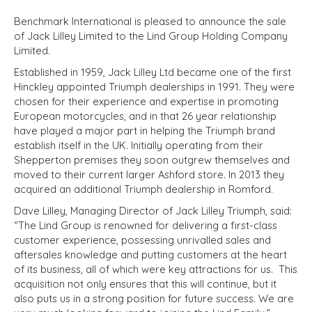
Benchmark International is pleased to announce the sale
of Jack Lilley Limited to the Lind Group Holding Company
Limited.
Established in 1959, Jack Lilley Ltd became one of the first
Hinckley appointed Triumph dealerships in 1991. They were
chosen for their experience and expertise in promoting
European motorcycles, and in that 26 year relationship
have played a major part in helping the Triumph brand
establish itself in the UK. Initially operating from their
Shepperton premises they soon outgrew themselves and
moved to their current larger Ashford store. In 2013 they
acquired an additional Triumph dealership in Romford.
Dave Lilley, Managing Director of Jack Lilley Triumph, said:
“The Lind Group is renowned for delivering a first-class
customer experience, possessing unrivalled sales and
aftersales knowledge and putting customers at the heart
of its business, all of which were key attractions for us. This
acquisition not only ensures that this will continue, but it
also puts us in a strong position for future success. We are