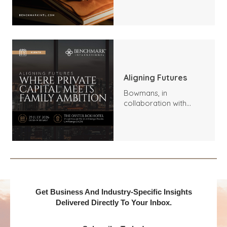
Trends, Highlights, and
Outlook
Aligning Futures
Bowmans, in
collaboration with
Benchmark
International and
DealMakers, proudly
presents:
Get Business And Industry-Specific Insights
Delivered Directly To Your Inbox.