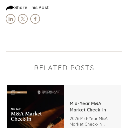
Share This Post
RELATED POSTS
Mid-Year M&A
Market Check-In
2026 Mid-Year M&A
Market Check-In: