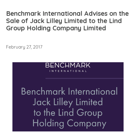
Benchmark International Advises on the
Sale of Jack Lilley Limited to the Lind
Group Holding Company Limited
February 27, 2017