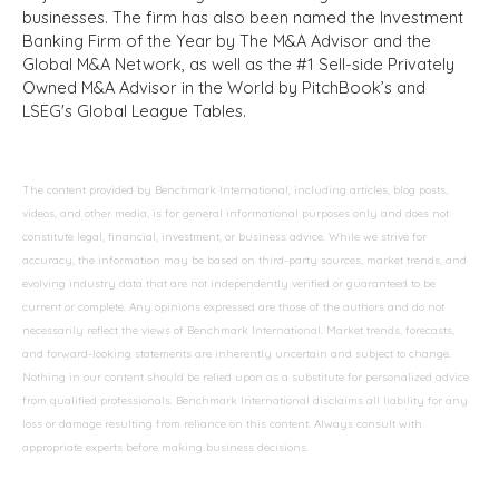
businesses. The firm has also been named the Investment
Banking Firm of the Year by The M&A Advisor and the
Global M&A Network, as well as the #1 Sell-side Privately
Owned M&A Advisor in the World by PitchBook’s and
LSEG's Global League Tables.
The content provided by Benchmark International, including articles, blog posts,
videos, and other media, is for general informational purposes only and does not
constitute legal, financial, investment, or business advice. While we strive for
accuracy, the information may be based on third-party sources, market trends, and
evolving industry data that are not independently verified or guaranteed to be
current or complete. Any opinions expressed are those of the authors and do not
necessarily reflect the views of Benchmark International. Market trends, forecasts,
and forward-looking statements are inherently uncertain and subject to change.
Nothing in our content should be relied upon as a substitute for personalized advice
from qualified professionals. Benchmark International disclaims all liability for any
loss or damage resulting from reliance on this content. Always consult with
appropriate experts before making business decisions.