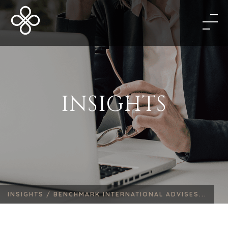
INSIGHTS
INSIGHTS /
BENCHMARK INTERNATIONAL ADVISES...