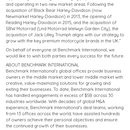
and operating in two new market areas. Following the
acquisition of Black Bear Harley-Davidson (now
Newmarket Harley-Davidson) in 2013, the opening of
Reading Harley-Davidson in 2015, and the acquisition of
SBW Motorrad (Lind Motorrad Welwyn Garden City), the
acquisition of Jack Lilley Triumph aligns with our strategy to
grow with the key premium motorcycle brands in the UK.”
On behalf of everyone at Benchmark International, we
would like to wish both parties every success for the future.
ABOUT BENCHMARK INTERNATIONAL
Benchmark International’s global offices provide business
owners in the middle market and lower middle market with
creative, value-maximizing solutions for growing and
exiting their businesses. To date, Benchmark International
has handled engagements in excess of $5B across 30
industries worldwide. With decades of global M&A
experience, Benchmark International’s deal teams, working
from 13 offices across the world, have assisted hundreds
of owners achieve their personal objectives and ensure
the continued growth of their businesses.