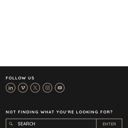
AUSTIN
BARCELONA
CAPE TOWN
CORK
DENVER
DÜSSELDORF
JOHANNESBURG
LOS ANGELES
MANCHESTER
NASHVILLE
FOLLOW US
OXFORD
STELLENBOSCH
STOCKHOLM
TAMPA
NOT FINDING WHAT YOU'RE LOOKING FOR?
ENTER