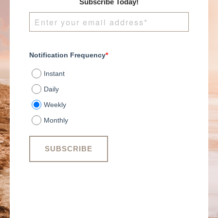
Subscribe Today!
Notification Frequency
*
Instant
Daily
Weekly
Monthly