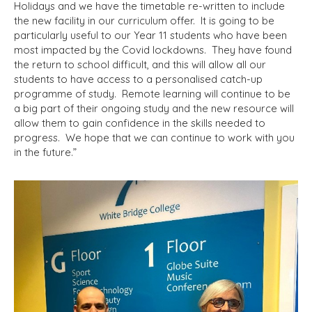
Holidays and we have the timetable re-written to include
the new facility in our curriculum offer. It is going to be
particularly useful to our Year 11 students who have been
most impacted by the Covid lockdowns. They have found
the return to school difficult, and this will allow all our
students to have access to a personalised catch-up
programme of study. Remote learning will continue to be
a big part of their ongoing study and the new resource will
allow them to gain confidence in the skills needed to
progress. We hope that we can continue to work with you
in the future.”