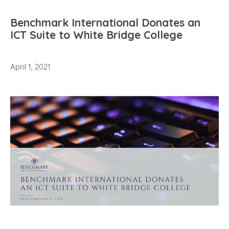
Benchmark International Donates an
ICT Suite to White Bridge College
April 1, 2021