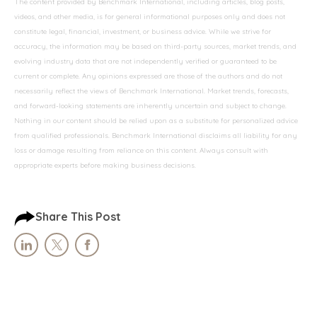
The content provided by Benchmark International, including articles, blog posts,
videos, and other media, is for general informational purposes only and does not
constitute legal, financial, investment, or business advice. While we strive for
accuracy, the information may be based on third-party sources, market trends, and
evolving industry data that are not independently verified or guaranteed to be
current or complete. Any opinions expressed are those of the authors and do not
necessarily reflect the views of Benchmark International. Market trends, forecasts,
and forward-looking statements are inherently uncertain and subject to change.
Nothing in our content should be relied upon as a substitute for personalized advice
from qualified professionals. Benchmark International disclaims all liability for any
loss or damage resulting from reliance on this content. Always consult with
appropriate experts before making business decisions.
Share This Post