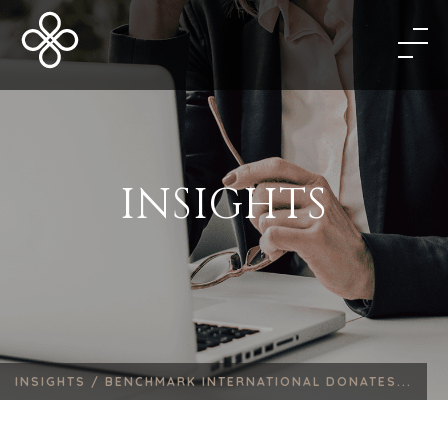
INSIGHTS
INSIGHTS /
BENCHMARK INTERNATIONAL DONATES...