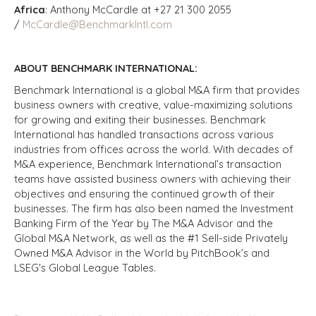
Africa
: Anthony McCardle at +27 21 300 2055
/
McCardle@BenchmarkIntl.com
ABOUT BENCHMARK INTERNATIONAL:
Benchmark International is a global M&A firm that provides
business owners with creative, value-maximizing solutions
for growing and exiting their businesses. Benchmark
International has handled transactions across various
industries from offices across the world. With decades of
M&A experience, Benchmark International’s transaction
teams have assisted business owners with achieving their
objectives and ensuring the continued growth of their
businesses. The firm has also been named the Investment
Banking Firm of the Year by The M&A Advisor and the
Global M&A Network, as well as the #1 Sell-side Privately
Owned M&A Advisor in the World by PitchBook’s and
LSEG's Global League Tables.