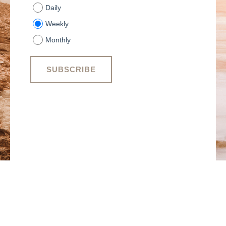
Daily
Weekly
Monthly