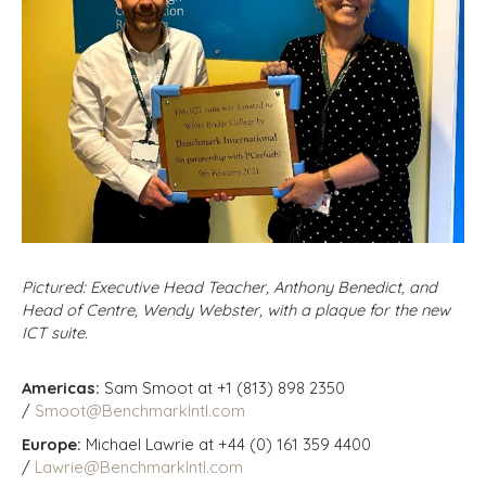
Pictured: Executive Head Teacher, Anthony Benedict, and
Head of Centre, Wendy Webster, with a plaque for the new
ICT suite.
Americas:
Sam Smoot at +1 (813) 898 2350
/
Smoot@BenchmarkIntl.com
Europe:
Michael Lawrie at +44 (0) 161 359 4400
/
Lawrie@BenchmarkIntl.com