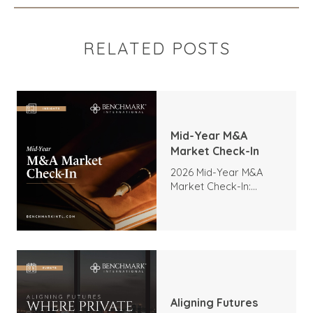
RELATED POSTS
Mid-Year M&A
Market Check-In
2026 Mid-Year M&A
Market Check-In:
Trends, Highlights, and
Outlook
Aligning Futures