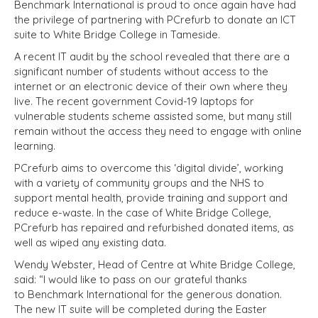
Benchmark International is proud to once again have had
the privilege of partnering with PCrefurb to donate an ICT
suite to White Bridge College in Tameside.
A recent IT audit by the school revealed that there are a
significant number of students without access to the
internet or an electronic device of their own where they
live. The recent government Covid-19 laptops for
vulnerable students scheme assisted some, but many still
remain without the access they need to engage with online
learning.
PCrefurb aims to overcome this ‘digital divide’, working
with a variety of community groups and the NHS to
support mental health, provide training and support and
reduce e-waste. In the case of White Bridge College,
PCrefurb has repaired and refurbished donated items, as
well as wiped any existing data.
Wendy Webster, Head of Centre at White Bridge College,
said: “I would like to pass on our grateful thanks
to
Benchmark International for the generous donation.
The new IT suite will be completed during the Easter