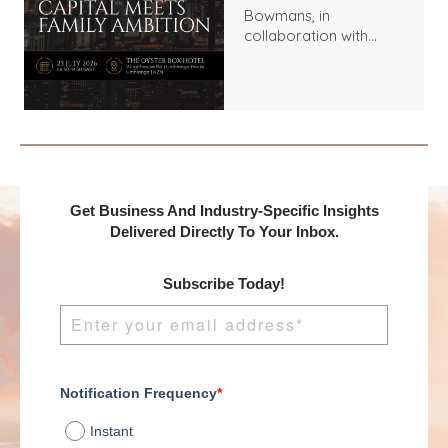
Bowmans, in
collaboration with
Benchmark
International and
DealMakers, proudly
presents:
Get Business And Industry-Specific Insights
Delivered Directly To Your Inbox.
Subscribe Today!
Notification Frequency
*
Instant