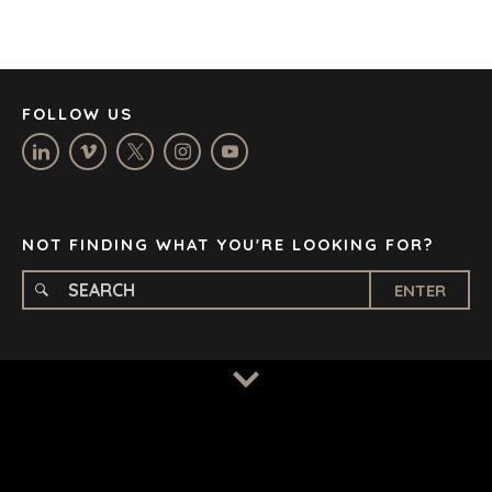
JOHANNESBURG
LOS ANGELES
MANCHESTER
NASHVILLE
FOLLOW US
OXFORD
STELLENBOSCH
STOCKHOLM
TAMPA
NOT FINDING WHAT YOU'RE LOOKING FOR?
ENTER
TERMS
/
PRIVACY POLICY
© 2026 BENCHMARK INTERNATIONAL |
DESIGNED IN-
HOUSE BY BENCHMARK, POWERED BY LANTEC