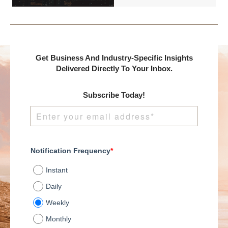
presents:
Get Business And Industry-Specific Insights
Delivered Directly To Your Inbox.
Subscribe Today!
Notification Frequency
*
Instant
Daily
Weekly
Monthly