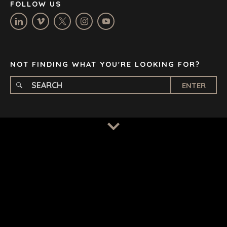
FOLLOW US
OXFORD
STELLENBOSCH
STOCKHOLM
TAMPA
NOT FINDING WHAT YOU'RE LOOKING FOR?
ENTER
TERMS
/
PRIVACY POLICY
© 2026 BENCHMARK INTERNATIONAL |
DESIGNED IN-
HOUSE BY BENCHMARK, POWERED BY LANTEC