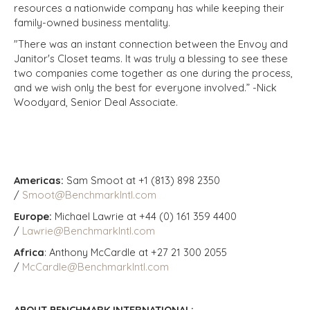
resources a nationwide company has while keeping their
family-owned business mentality.
"There was an instant connection between the Envoy and
Janitor's Closet teams. It was truly a blessing to see these
two companies come together as one during the process,
and we wish only the best for everyone involved.” -Nick
Woodyard, Senior Deal Associate.
Americas:
Sam Smoot at +1 (813) 898 2350
/
Smoot@BenchmarkIntl.com
Europe:
Michael Lawrie at +44 (0) 161 359 4400
/
Lawrie@BenchmarkIntl.com
Africa
: Anthony McCardle at +27 21 300 2055
/
McCardle@BenchmarkIntl.com
ABOUT BENCHMARK INTERNATIONAL: