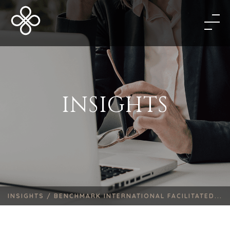
INSIGHTS
INSIGHTS /
BENCHMARK INTERNATIONAL FACILITATED...