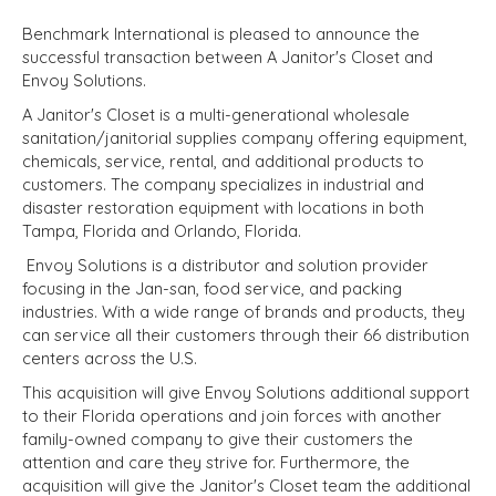
Benchmark International is pleased to announce the
successful transaction between A Janitor's Closet and
Envoy Solutions.
A Janitor's Closet is a multi-generational wholesale
sanitation/janitorial supplies company offering equipment,
chemicals, service, rental, and additional products to
customers. The company specializes in industrial and
disaster restoration equipment with locations in both
Tampa, Florida and Orlando, Florida.
Envoy Solutions is a distributor and solution provider
focusing in the Jan-san, food service, and packing
industries. With a wide range of brands and products, they
can service all their customers through their 66 distribution
centers across the U.S.
This acquisition will give Envoy Solutions additional support
to their Florida operations and join forces with another
family-owned company to give their customers the
attention and care they strive for. Furthermore, the
acquisition will give the Janitor's Closet team the additional