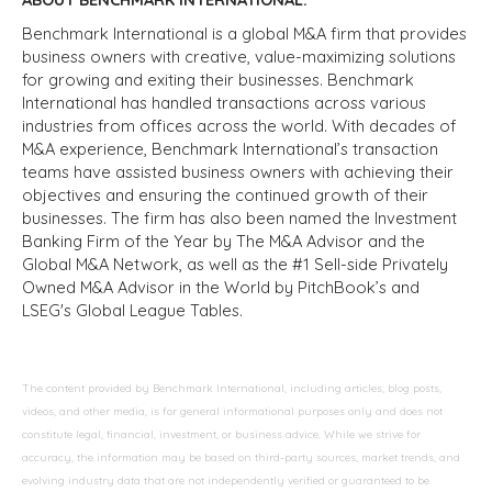
Benchmark International is a global M&A firm that provides
business owners with creative, value-maximizing solutions
for growing and exiting their businesses. Benchmark
International has handled transactions across various
industries from offices across the world. With decades of
M&A experience, Benchmark International’s transaction
teams have assisted business owners with achieving their
objectives and ensuring the continued growth of their
businesses. The firm has also been named the Investment
Banking Firm of the Year by The M&A Advisor and the
Global M&A Network, as well as the #1 Sell-side Privately
Owned M&A Advisor in the World by PitchBook’s and
LSEG's Global League Tables.
The content provided by Benchmark International, including articles, blog posts,
videos, and other media, is for general informational purposes only and does not
constitute legal, financial, investment, or business advice. While we strive for
accuracy, the information may be based on third-party sources, market trends, and
evolving industry data that are not independently verified or guaranteed to be