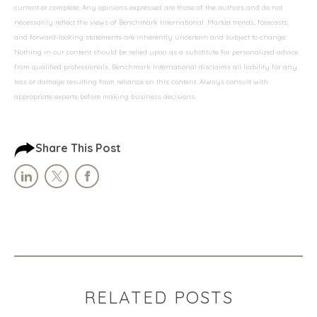
current or complete. Any opinions expressed are those of the authors and do not
necessarily reflect the views of Benchmark International. Market trends, forecasts,
and forward-looking statements are inherently uncertain and subject to change.
Nothing in our content should be relied upon as a substitute for personalized advice
from qualified professionals. Benchmark International disclaims all liability for any
loss or damage resulting from reliance on this content. Always consult with
appropriate experts before making business decisions.
Share This Post
RELATED POSTS