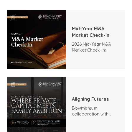
Mid-Year M&A
Market Check-In
2026 Mid-Year M&A
Market Check-In:
Trends, Highlights, and
Outlook
Aligning Futures
Bowmans, in
collaboration with
Benchmark
International and
DealMakers, proudly