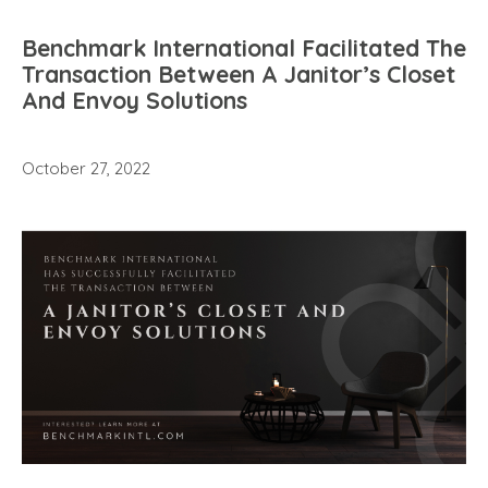
Benchmark International Facilitated The
Transaction Between A Janitor’s Closet
And Envoy Solutions
October 27, 2022