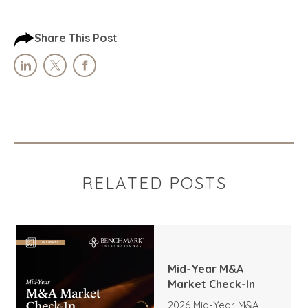
Share This Post
RELATED POSTS
Mid-Year M&A
Market Check-In
2026 Mid-Year M&A