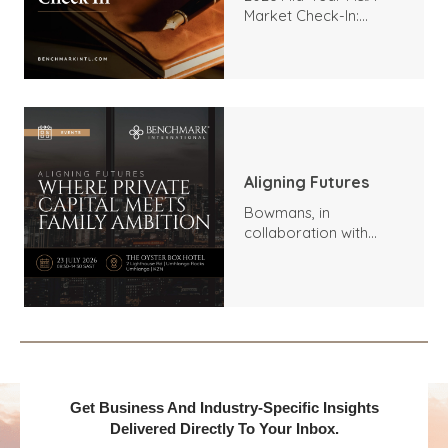
Market Check-In:
Trends, Highlights, and
Outlook
Aligning Futures
Bowmans, in
collaboration with
Benchmark
International and
DealMakers, proudly
presents:
Get Business And Industry-Specific Insights
Delivered Directly To Your Inbox.