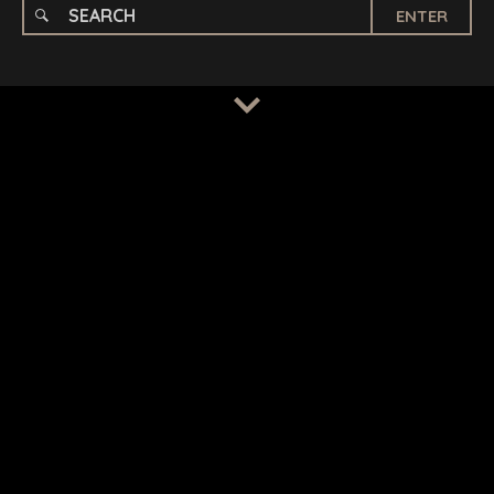
ENTER
TERMS
/
PRIVACY POLICY
© 2026 BENCHMARK INTERNATIONAL |
DESIGNED IN-
HOUSE BY BENCHMARK, POWERED BY LANTEC