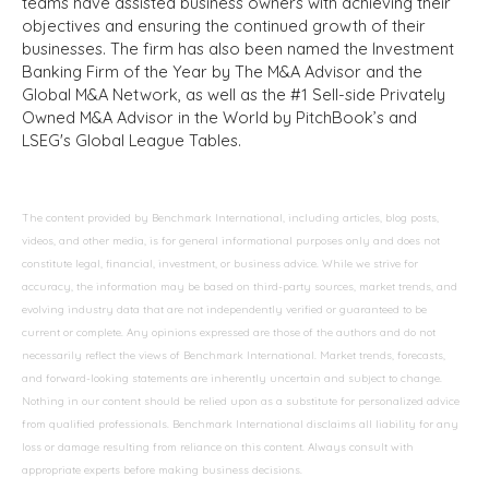
teams have assisted business owners with achieving their
objectives and ensuring the continued growth of their
businesses. The firm has also been named the Investment
Banking Firm of the Year by The M&A Advisor and the
Global M&A Network, as well as the #1 Sell-side Privately
Owned M&A Advisor in the World by PitchBook’s and
LSEG's Global League Tables.
The content provided by Benchmark International, including articles, blog posts,
videos, and other media, is for general informational purposes only and does not
constitute legal, financial, investment, or business advice. While we strive for
accuracy, the information may be based on third-party sources, market trends, and
evolving industry data that are not independently verified or guaranteed to be
current or complete. Any opinions expressed are those of the authors and do not
necessarily reflect the views of Benchmark International. Market trends, forecasts,
and forward-looking statements are inherently uncertain and subject to change.
Nothing in our content should be relied upon as a substitute for personalized advice
from qualified professionals. Benchmark International disclaims all liability for any
loss or damage resulting from reliance on this content. Always consult with
appropriate experts before making business decisions.