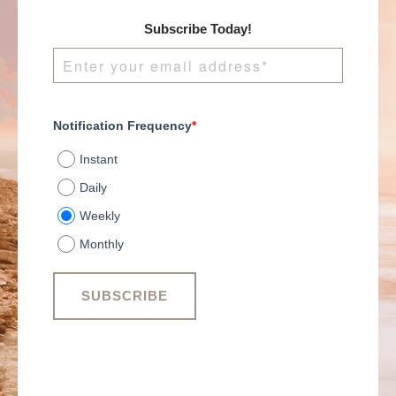
Subscribe Today!
Notification Frequency
*
Instant
Daily
Weekly
Monthly