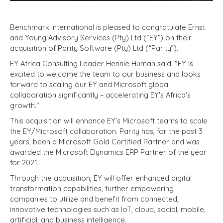
Benchmark International is pleased to congratulate Ernst
and Young Advisory Services (Pty) Ltd (“EY”) on their
acquisition of Parity Software (Pty) Ltd (“Parity”).
EY Africa Consulting Leader Hennie Human said: "EY is
excited to welcome the team to our business and looks
forward to scaling our EY and Microsoft global
collaboration significantly – accelerating EY's Africa's
growth."
This acquisition will enhance EY’s Microsoft teams to scale
the EY/Microsoft collaboration. Parity has, for the past 3
years, been a Microsoft Gold Certified Partner and was
awarded the Microsoft Dynamics ERP Partner of the year
for 2021.
Through the acquisition, EY will offer enhanced digital
transformation capabilities, further empowering
companies to utilize and benefit from connected,
innovative technologies such as IoT, cloud, social, mobile,
artificial, and business intelligence.