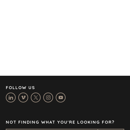
AMSTERDAM
AUSTIN
BARCELONA
CAPE TOWN
CORK
DENVER
DÜSSELDORF
JOHANNESBURG
LOS ANGELES
MANCHESTER
NASHVILLE
FOLLOW US
OXFORD
STELLENBOSCH
STOCKHOLM
TAMPA
NOT FINDING WHAT YOU'RE LOOKING FOR?