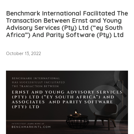
Benchmark International Facilitated The
Transaction Between Ernst and Young
Advisory Services (Pty) Ltd (“ey South
Africa”) And Parity Software (Pty) Ltd
October 13, 2022