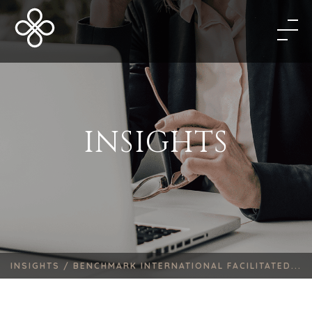
INSIGHTS
INSIGHTS /
BENCHMARK INTERNATIONAL FACILITATED...