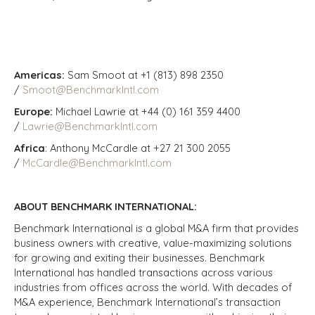
Americas:
Sam Smoot at +1 (813) 898 2350
/
Smoot@BenchmarkIntl.com
Europe:
Michael Lawrie at +44 (0) 161 359 4400
/
Lawrie@BenchmarkIntl.com
Africa
: Anthony McCardle at +27 21 300 2055
/
McCardle@BenchmarkIntl.com
ABOUT BENCHMARK INTERNATIONAL:
Benchmark International is a global M&A firm that provides
business owners with creative, value-maximizing solutions
for growing and exiting their businesses. Benchmark
International has handled transactions across various
industries from offices across the world. With decades of
M&A experience, Benchmark International’s transaction