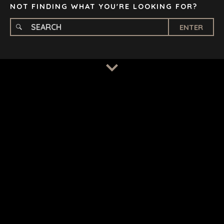
NOT FINDING WHAT YOU'RE LOOKING FOR?
ENTER
TERMS
/
PRIVACY POLICY
© 2026 BENCHMARK INTERNATIONAL |
DESIGNED IN-
HOUSE BY BENCHMARK, POWERED BY LANTEC