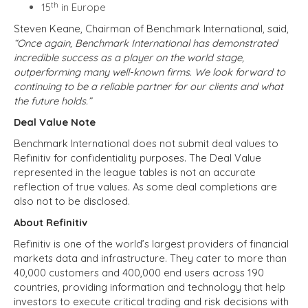
th
15
in Europe
Steven Keane, Chairman of Benchmark International, said,
“Once again, Benchmark International has demonstrated
incredible success as a player on the world stage,
outperforming many well-known firms. We look forward to
continuing to be a reliable partner for our clients and what
the future holds.”
Deal Value Note
Benchmark International does not submit deal values to
Refinitiv for confidentiality purposes. The Deal Value
represented in the league tables is not an accurate
reflection of true values. As some deal completions are
also not to be disclosed.
About Refinitiv
Refinitiv is one of the world’s largest providers of financial
markets data and infrastructure. They cater to more than
40,000 customers and 400,000 end users across 190
countries, providing information and technology that help
investors to execute critical trading and risk decisions with