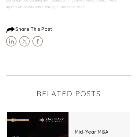
loss or damage resulting from reliance on this content. Always consult with
appropriate experts before making business decisions.
Share This Post
RELATED POSTS
Mid-Year M&A