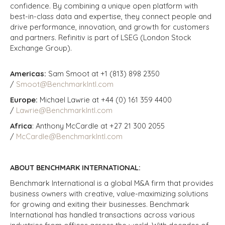
confidence. By combining a unique open platform with
best-in-class data and expertise, they connect people and
drive performance, innovation, and growth for customers
and partners.
Refinitiv is part of LSEG (London Stock
Exchange Group).
Americas:
Sam Smoot at +1 (813) 898 2350
/
Smoot@BenchmarkIntl.com
Europe:
Michael Lawrie at +44 (0) 161 359 4400
/
Lawrie@BenchmarkIntl.com
Africa
: Anthony McCardle at +27 21 300 2055
/
McCardle@BenchmarkIntl.com
ABOUT BENCHMARK INTERNATIONAL:
Benchmark International is a global M&A firm that provides
business owners with creative, value-maximizing solutions
for growing and exiting their businesses. Benchmark
International has handled transactions across various