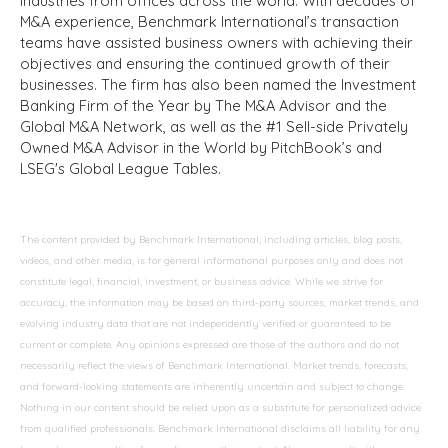
industries from offices across the world. With decades of
M&A experience, Benchmark International’s transaction
teams have assisted business owners with achieving their
objectives and ensuring the continued growth of their
businesses. The firm has also been named the Investment
Banking Firm of the Year by The M&A Advisor and the
Global M&A Network, as well as the #1 Sell-side Privately
Owned M&A Advisor in the World by PitchBook’s and
LSEG's Global League Tables.
The content provided by Benchmark International, including articles, blog posts,
videos, and other media, is for general informational purposes only and does not
constitute legal, financial, investment, or business advice. While we strive for
accuracy, the information may be based on third-party sources, market trends, and
evolving industry data that are not independently verified or guaranteed to be
current or complete. Any opinions expressed are those of the authors and do not
necessarily reflect the views of Benchmark International. Market trends, forecasts,
and forward-looking statements are inherently uncertain and subject to change.
Nothing in our content should be relied upon as a substitute for personalized advice
from qualified professionals. Benchmark International disclaims all liability for any