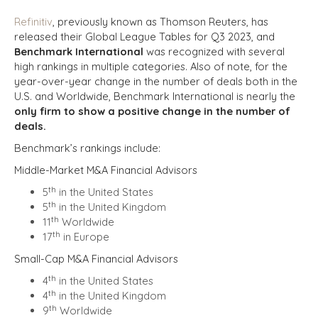
Refinitiv
, previously known as Thomson Reuters, has
released their
Global League Tables
for Q3 2023, and
Benchmark International
was recognized with several
high rankings in multiple categories. Also of note, for the
year-over-year change in the number of deals both in the
U.S. and Worldwide, Benchmark International is nearly the
only firm to show a positive change in the number of
deals.
Benchmark’s rankings include:
Middle-Market M&A Financial Advisors
th
5
in the United States
th
5
in the United Kingdom
th
11
Worldwide
th
17
in Europe
Small-Cap M&A Financial Advisors
th
4
in the United States
th
4
in the United Kingdom
th
9
Worldwide