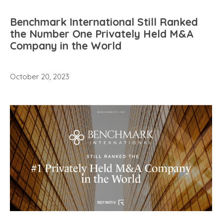
Benchmark International Still Ranked
the Number One Privately Held M&A
Company in the World
October 20, 2023