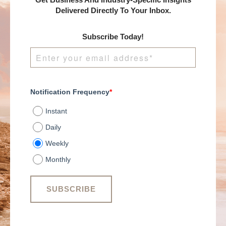
Get Business And Industry-Specific Insights
Delivered Directly To Your Inbox.
Subscribe Today!
Notification Frequency
*
Instant
Daily
Weekly
Monthly