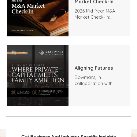
Market Check-In
2026 Mid-Year M&A
Market Check-In:
Trends, Highlights, and
Outlook
Aligning Futures
Bowmans, in
collaboration with
Benchmark
International and
DealMakers, proudly
presents: