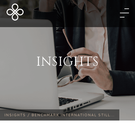
INSIGHTS
INSIGHTS /
BENCHMARK INTERNATIONAL STILL...