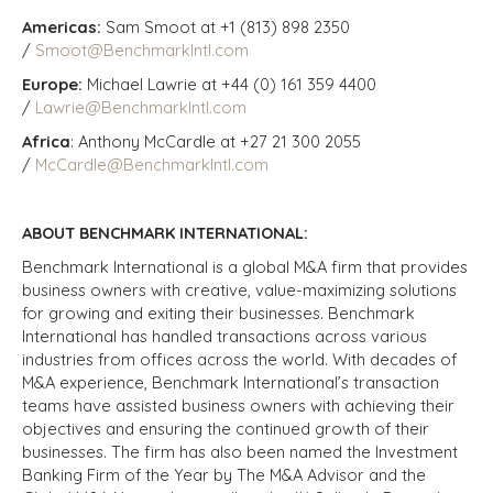
Americas:
Sam Smoot at +1 (813) 898 2350
/
Smoot@BenchmarkIntl.com
Europe:
Michael Lawrie at +44 (0) 161 359 4400
/
Lawrie@BenchmarkIntl.com
Africa
: Anthony McCardle at +27 21 300 2055
/
McCardle@BenchmarkIntl.com
ABOUT BENCHMARK INTERNATIONAL:
Benchmark International is a global M&A firm that provides
business owners with creative, value-maximizing solutions
for growing and exiting their businesses. Benchmark
International has handled transactions across various
industries from offices across the world. With decades of
M&A experience, Benchmark International’s transaction
teams have assisted business owners with achieving their
objectives and ensuring the continued growth of their
businesses. The firm has also been named the Investment
Banking Firm of the Year by The M&A Advisor and the