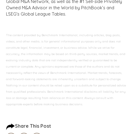
Global M&A Network, as well as the #1 Sell-side Privately
Owned M&A Advisor in the World by PitchBook’s and
LSEG's Global League Tables.
The content provided by Benchmark International, including articles, blog posts,
videos, and other media, is for general informational purposes only and does not
constitute legal, financial, investment, or business advice. While we strive for
accuracy, the information may be based on third-party sources, market trends, and
evolving industry data that are not independently verified or guaranteed to be
current or complete. Any opinions expressed are those of the authors and do not
necessarily reflect the views of Benchmark International. Market trends, forecasts,
and forward-looking statements are inherently uncertain and subject to change.
Nothing in our content should be relied upon as a substitute for personalized advice
from qualified professionals. Benchmark International disclaims all liability for any
loss or damage resulting from reliance on this content. Always consult with
appropriate experts before making business decisions.
Share This Post