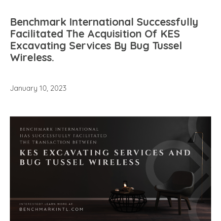
Benchmark International Successfully
Facilitated The Acquisition Of KES
Excavating Services By Bug Tussel
Wireless.
January 10, 2023