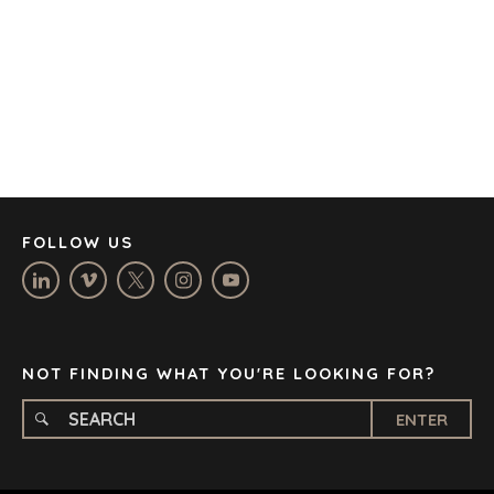
CAPE TOWN
CORK
DENVER
DÜSSELDORF
JOHANNESBURG
LOS ANGELES
MANCHESTER
NASHVILLE
FOLLOW US
OXFORD
STELLENBOSCH
STOCKHOLM
TAMPA
NOT FINDING WHAT YOU'RE LOOKING FOR?
ENTER
TERMS
/
PRIVACY POLICY
© 2026 BENCHMARK INTERNATIONAL |
DESIGNED IN-