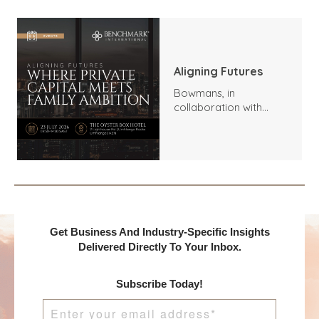
Aligning Futures
Bowmans, in
collaboration with
Benchmark
International and
DealMakers, proudly
presents:
Get Business And Industry-Specific Insights
Delivered Directly To Your Inbox.
Subscribe Today!