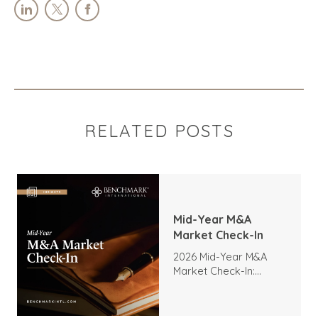
RELATED POSTS
Mid-Year M&A
Market Check-In
2026 Mid-Year M&A
Market Check-In:
Trends, Highlights, and
Outlook