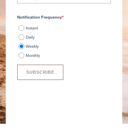
Notification Frequency
*
Instant
Daily
Weekly
Monthly