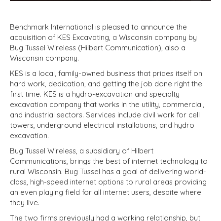
Benchmark International is pleased to announce the
acquisition of KES Excavating, a Wisconsin company by
Bug Tussel Wireless (Hilbert Communication), also a
Wisconsin company.
KES is a local, family-owned business that prides itself on
hard work, dedication, and getting the job done right the
first time. KES is a hydro-excavation and specialty
excavation company that works in the utility, commercial,
and industrial sectors. Services include civil work for cell
towers, underground electrical installations, and hydro
excavation.
Bug Tussel Wireless, a subsidiary of Hilbert
Communications, brings the best of internet technology to
rural Wisconsin. Bug Tussel has a goal of delivering world-
class, high-speed internet options to rural areas providing
an even playing field for all internet users, despite where
they live.
The two firms previously had a working relationship, but