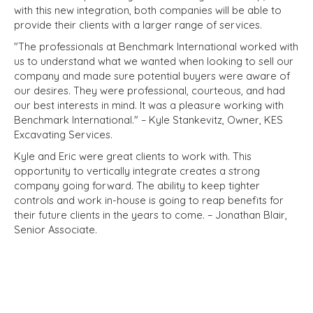
with this new integration, both companies will be able to
provide their clients with a larger range of services.
"The professionals at Benchmark International worked with
us to understand what we wanted when looking to sell our
company and made sure potential buyers were aware of
our desires. They were professional, courteous, and had
our best interests in mind. It was a pleasure working with
Benchmark International." – Kyle Stankevitz, Owner, KES
Excavating Services.
Kyle and Eric were great clients to work with. This
opportunity to vertically integrate creates a strong
company going forward. The ability to keep tighter
controls and work in-house is going to reap benefits for
their future clients in the years to come. – Jonathan Blair,
Senior Associate.