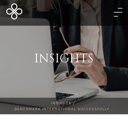
INSIGHTS
INSIGHTS /
BENCHMARK INTERNATIONAL SUCCESSFULLY...