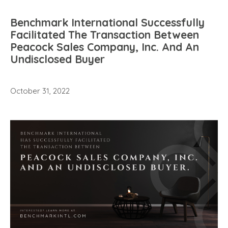
Benchmark International Successfully
Facilitated The Transaction Between
Peacock Sales Company, Inc. And An
Undisclosed Buyer
October 31, 2022