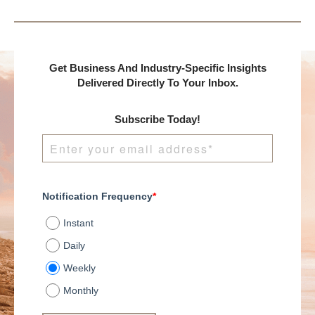
presents:
Get Business And Industry-Specific Insights
Delivered Directly To Your Inbox.
Subscribe Today!
Notification Frequency
*
Instant
Daily
Weekly
Monthly