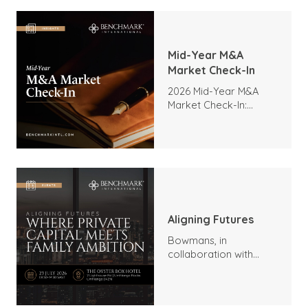
Mid-Year M&A
Market Check-In
2026 Mid-Year M&A
Market Check-In:
Trends, Highlights, and
Outlook
Aligning Futures
Bowmans, in
collaboration with
Benchmark
International and
DealMakers, proudly