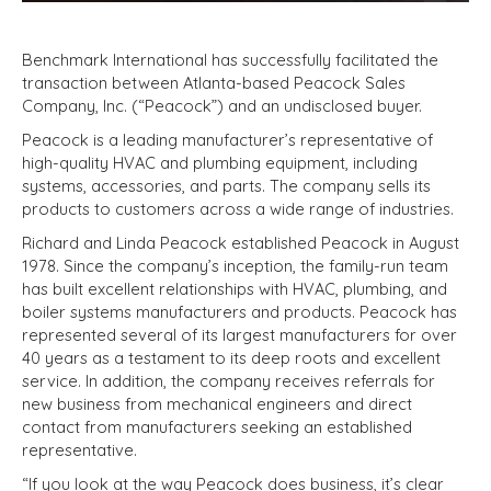
Benchmark International has successfully facilitated the
transaction between Atlanta-based Peacock Sales
Company, Inc. (“Peacock”) and an undisclosed buyer.
Peacock is a leading manufacturer’s representative of
high-quality HVAC and plumbing equipment, including
systems, accessories, and parts. The company sells its
products to customers across a wide range of industries.
Richard and Linda Peacock established Peacock in August
1978. Since the company’s inception, the family-run team
has built excellent relationships with HVAC, plumbing, and
boiler systems manufacturers and products. Peacock has
represented several of its largest manufacturers for over
40 years as a testament to its deep roots and excellent
service. In addition, the company receives referrals for
new business from mechanical engineers and direct
contact from manufacturers seeking an established
representative.
“If you look at the way Peacock does business, it’s clear