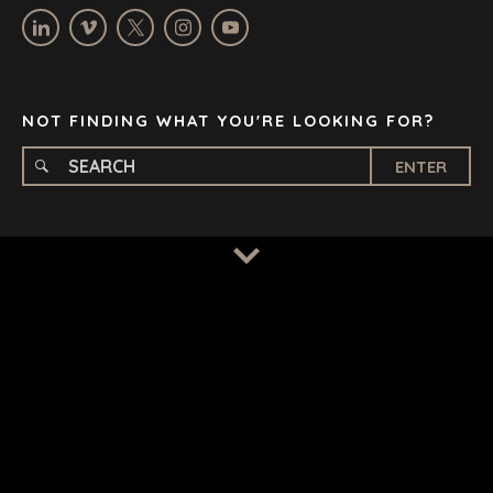
OXFORD
STELLENBOSCH
STOCKHOLM
TAMPA
NOT FINDING WHAT YOU'RE LOOKING FOR?
ENTER
TERMS
/
PRIVACY POLICY
© 2026 BENCHMARK INTERNATIONAL |
DESIGNED IN-
HOUSE BY BENCHMARK, POWERED BY LANTEC