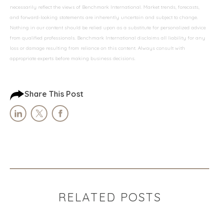
necessarily reflect the views of Benchmark International. Market trends, forecasts,
and forward-looking statements are inherently uncertain and subject to change.
Nothing in our content should be relied upon as a substitute for personalized advice
from qualified professionals. Benchmark International disclaims all liability for any
loss or damage resulting from reliance on this content. Always consult with
appropriate experts before making business decisions.
Share This Post
RELATED POSTS