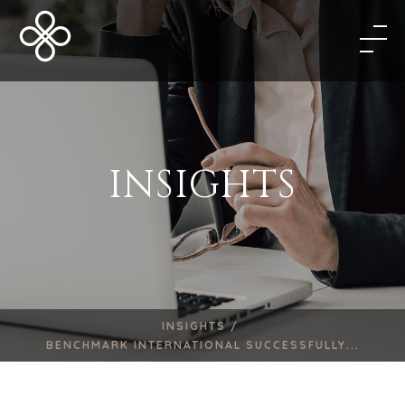
INSIGHTS
INSIGHTS /
BENCHMARK INTERNATIONAL SUCCESSFULLY...