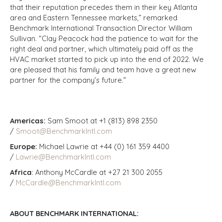
that their reputation precedes them in their key Atlanta
area and Eastern Tennessee markets,” remarked
Benchmark International Transaction Director William
Sullivan. “Clay Peacock had the patience to wait for the
right deal and partner, which ultimately paid off as the
HVAC market started to pick up into the end of 2022. We
are pleased that his family and team have a great new
partner for the company’s future.”
Americas:
Sam Smoot at +1 (813) 898 2350
/
Smoot@BenchmarkIntl.com
Europe:
Michael Lawrie at +44 (0) 161 359 4400
/
Lawrie@BenchmarkIntl.com
Africa
: Anthony McCardle at +27 21 300 2055
/
McCardle@BenchmarkIntl.com
ABOUT BENCHMARK INTERNATIONAL: