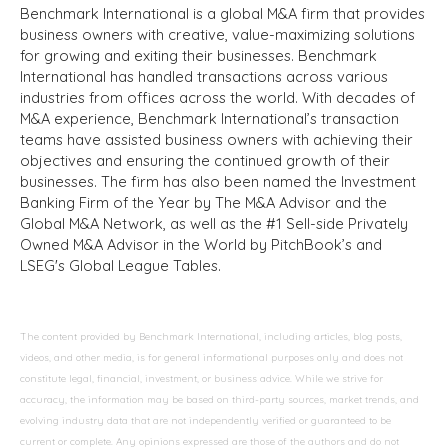
Benchmark International is a global M&A firm that provides
business owners with creative, value-maximizing solutions
for growing and exiting their businesses. Benchmark
International has handled transactions across various
industries from offices across the world. With decades of
M&A experience, Benchmark International’s transaction
teams have assisted business owners with achieving their
objectives and ensuring the continued growth of their
businesses. The firm has also been named the Investment
Banking Firm of the Year by The M&A Advisor and the
Global M&A Network, as well as the #1 Sell-side Privately
Owned M&A Advisor in the World by PitchBook’s and
LSEG's Global League Tables.
The content provided by Benchmark International, including articles, blog posts,
videos, and other media, is for general informational purposes only and does not
constitute legal, financial, investment, or business advice. While we strive for
accuracy, the information may be based on third-party sources, market trends, and
evolving industry data that are not independently verified or guaranteed to be
current or complete. Any opinions expressed are those of the authors and do not