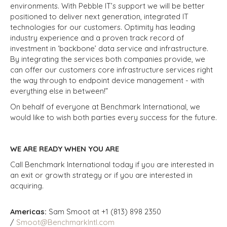
environments. With Pebble IT’s support we will be better
positioned to deliver next generation, integrated IT
technologies for our customers. Optimity has leading
industry experience and a proven track record of
investment in ‘backbone’ data service and infrastructure.
By integrating the services both companies provide, we
can offer our customers core infrastructure services right
the way through to endpoint device management - with
everything else in between!”
On behalf of everyone at Benchmark International, we
would like to wish both parties every success for the future.
WE ARE READY WHEN YOU ARE
Call Benchmark International today if you are interested in
an exit or growth strategy or if you are interested in
acquiring.
Americas:
Sam Smoot at +1 (813) 898 2350
/
Smoot@BenchmarkIntl.com