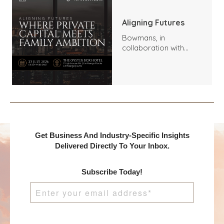
Aligning Futures
Bowmans, in
collaboration with
Benchmark
International and
DealMakers, proudly
presents:
Get Business And Industry-Specific Insights
Delivered Directly To Your Inbox.
Subscribe Today!