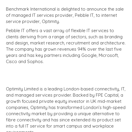
Benchmark International is delighted to announce the sale
of managed IT services provider, Pebble IT, to internet
service provider, Optimity.
Pebble IT offers a vast array of flexible IT services to
clients deriving from a range of sectors, such as branding
and design, market research, recruitment and architecture.
The company has grown revenues 94% over the last five
years and has key partners including Google, Microsoft,
Cisco and Sophos.
Optimity Limited is a leading London-based connectivity, IT,
and managed services provider. Backed by FPE Capital, a
growth focused private equity investor in UK mid-market
companies, Optimity has transformed London’s high-speed
connectivity market by providing a unique alternative to
fibre connectivity and has since extended its product set
into a full IT service for smart campus and workplace