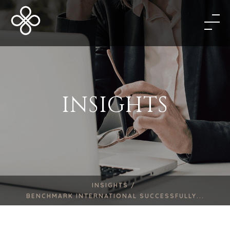
INSIGHTS
INSIGHTS /
BENCHMARK INTERNATIONAL SUCCESSFULLY...