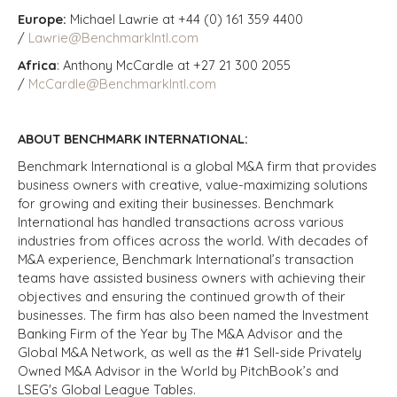
Europe:
Michael Lawrie at +44 (0) 161 359 4400
/
Lawrie@BenchmarkIntl.com
Africa
: Anthony McCardle at +27 21 300 2055
/
McCardle@BenchmarkIntl.com
ABOUT BENCHMARK INTERNATIONAL:
Benchmark International is a global M&A firm that provides
business owners with creative, value-maximizing solutions
for growing and exiting their businesses. Benchmark
International has handled transactions across various
industries from offices across the world. With decades of
M&A experience, Benchmark International’s transaction
teams have assisted business owners with achieving their
objectives and ensuring the continued growth of their
businesses. The firm has also been named the Investment
Banking Firm of the Year by The M&A Advisor and the
Global M&A Network, as well as the #1 Sell-side Privately
Owned M&A Advisor in the World by PitchBook’s and
LSEG's Global League Tables.