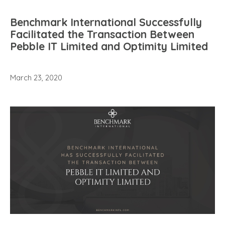
Benchmark International Successfully
Facilitated the Transaction Between
Pebble IT Limited and Optimity Limited
March 23, 2020