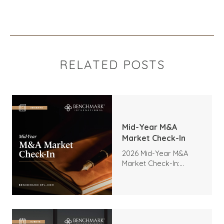
RELATED POSTS
Mid-Year M&A
Market Check-In
2026 Mid-Year M&A
Market Check-In:
Trends, Highlights, and
Outlook