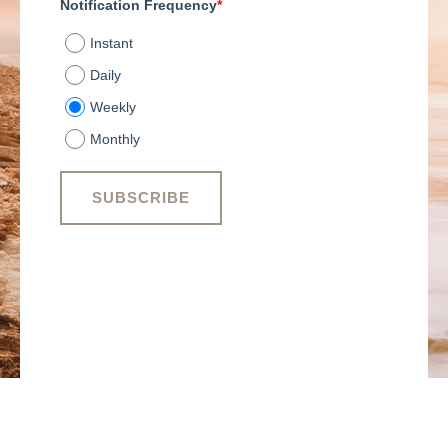
Notification Frequency
*
Instant
Daily
Weekly
Monthly