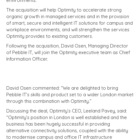
environments.
The acquisition will help Optimity to accelerate strong
organic growth in managed services and in the provision
of smart, secure and intelligent IT solutions for campus and
workplace environments, and will strengthen the services
Optimity provides to existing customers.
Following the acquisition, David Osen, Managing Director
of Pebble IT, will join the Optimity executive team as Chief
Information Officer.
David Osen commented: “We are delighted to bring
Pebble IT’s skills and product set to a wider London market
through this combination with Optimity.”
Discussing the deal, Optimity’s CEO, Leeland Pavey, said:
“Optimity’s position in London is well established and the
business has been hugely successful in providing
alternative connectivity solutions, coupled with the ability
to modernise campus and office IT infrastructure