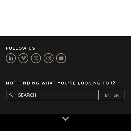
DENVER
DÜSSELDORF
JOHANNESBURG
LOS ANGELES
MANCHESTER
NASHVILLE
FOLLOW US
OXFORD
STELLENBOSCH
STOCKHOLM
TAMPA
NOT FINDING WHAT YOU'RE LOOKING FOR?
ENTER
TERMS
/
PRIVACY POLICY
© 2026 BENCHMARK INTERNATIONAL |
DESIGNED IN-
HOUSE BY BENCHMARK, POWERED BY LANTEC