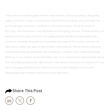
The content provided by Benchmark International, including articles, blog posts,
videos, and other media, is for general informational purposes only and does not
constitute legal, financial, investment, or business advice. While we strive for
accuracy, the information may be based on third-party sources, market trends, and
evolving industry data that are not independently verified or guaranteed to be
current or complete. Any opinions expressed are those of the authors and do not
necessarily reflect the views of Benchmark International. Market trends, forecasts,
and forward-looking statements are inherently uncertain and subject to change.
Nothing in our content should be relied upon as a substitute for personalized advice
from qualified professionals. Benchmark International disclaims all liability for any
loss or damage resulting from reliance on this content. Always consult with
appropriate experts before making business decisions.
Share This Post