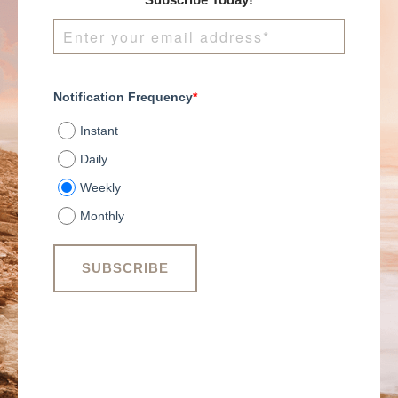
Subscribe Today!
Notification Frequency
*
Instant
Daily
Weekly
Monthly