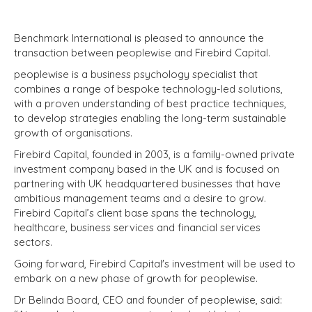
Benchmark International is pleased to announce the
transaction between peoplewise and Firebird Capital.
peoplewise is a business psychology specialist that
combines a range of bespoke technology-led solutions,
with a proven understanding of best practice techniques,
to develop strategies enabling the long-term sustainable
growth of organisations.
Firebird Capital, founded in 2003, is a family-owned private
investment company based in the UK and is focused on
partnering with UK headquartered businesses that have
ambitious management teams and a desire to grow.
Firebird Capital’s client base spans the technology,
healthcare, business services and financial services
sectors.
Going forward, Firebird Capital's investment will be used to
embark on a new phase of growth for peoplewise.
Dr Belinda Board, CEO and founder of peoplewise, said: