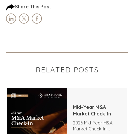
Share This Post
RELATED POSTS
Mid-Year M&A
Market Check-In
2026 Mid-Year M&A
Market Check-In: