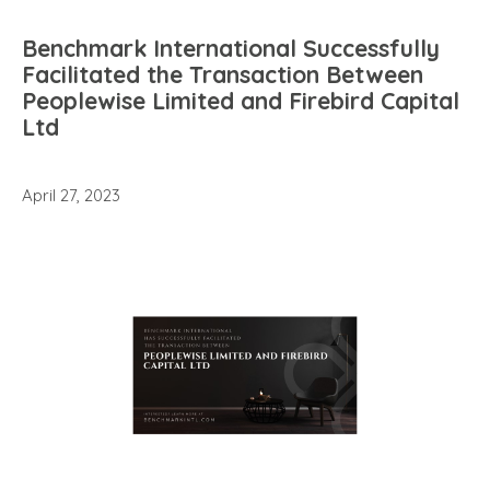
Benchmark International Successfully
Facilitated the Transaction Between
Peoplewise Limited and Firebird Capital
Ltd
April 27, 2023