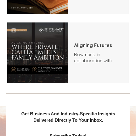
Trends, Highlights, and
Outlook
Aligning Futures
Bowmans, in
collaboration with
Benchmark
International and
DealMakers, proudly
presents:
Get Business And Industry-Specific Insights
Delivered Directly To Your Inbox.