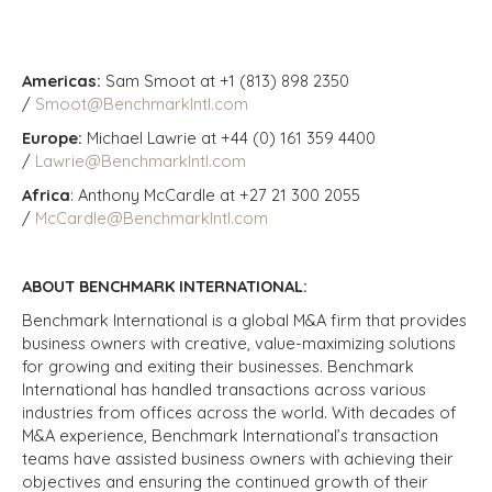
Americas:
Sam Smoot at +1 (813) 898 2350
/
Smoot@BenchmarkIntl.com
Europe:
Michael Lawrie at +44 (0) 161 359 4400
/
Lawrie@BenchmarkIntl.com
Africa
: Anthony McCardle at +27 21 300 2055
/
McCardle@BenchmarkIntl.com
ABOUT BENCHMARK INTERNATIONAL:
Benchmark International is a global M&A firm that provides
business owners with creative, value-maximizing solutions
for growing and exiting their businesses. Benchmark
International has handled transactions across various
industries from offices across the world. With decades of
M&A experience, Benchmark International’s transaction
teams have assisted business owners with achieving their
objectives and ensuring the continued growth of their