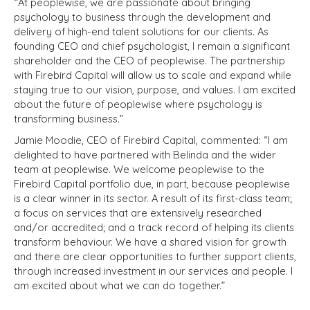
“At peoplewise, we are passionate about bringing
psychology to business through the development and
delivery of high-end talent solutions for our clients. As
founding CEO and chief psychologist, I remain a significant
shareholder and the CEO of peoplewise. The partnership
with Firebird Capital will allow us to scale and expand while
staying true to our vision, purpose, and values. I am excited
about the future of peoplewise where psychology is
transforming business.”
Jamie Moodie, CEO of Firebird Capital, commented: “I am
delighted to have partnered with Belinda and the wider
team at peoplewise. We welcome peoplewise to the
Firebird Capital portfolio due, in part, because peoplewise
is a clear winner in its sector. A result of its first-class team;
a focus on services that are extensively researched
and/or accredited; and a track record of helping its clients
transform behaviour. We have a shared vision for growth
and there are clear opportunities to further support clients,
through increased investment in our services and people. I
am excited about what we can do together.”