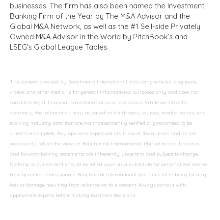
businesses. The firm has also been named the Investment
Banking Firm of the Year by The M&A Advisor and the
Global M&A Network, as well as the #1 Sell-side Privately
Owned M&A Advisor in the World by PitchBook’s and
LSEG's Global League Tables.
The content provided by Benchmark International, including articles, blog posts,
videos, and other media, is for general informational purposes only and does not
constitute legal, financial, investment, or business advice. While we strive for
accuracy, the information may be based on third-party sources, market trends, and
evolving industry data that are not independently verified or guaranteed to be
current or complete. Any opinions expressed are those of the authors and do not
necessarily reflect the views of Benchmark International. Market trends, forecasts,
and forward-looking statements are inherently uncertain and subject to change.
Nothing in our content should be relied upon as a substitute for personalized advice
from qualified professionals. Benchmark International disclaims all liability for any
loss or damage resulting from reliance on this content. Always consult with
appropriate experts before making business decisions.