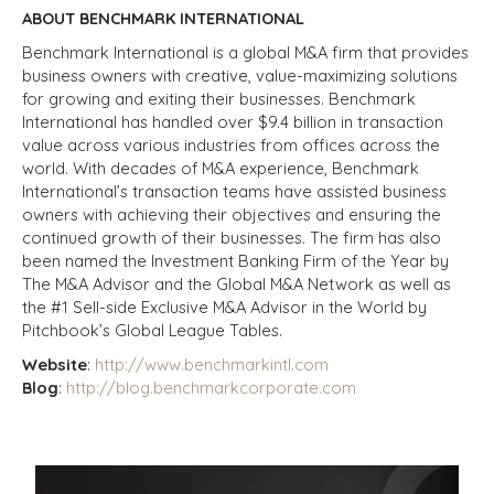
ABOUT BENCHMARK INTERNATIONAL
Benchmark International is a global M&A firm that provides
business owners with creative, value-maximizing solutions
for growing and exiting their businesses. Benchmark
International has handled over $9.4 billion in transaction
value across various industries from offices across the
world. With decades of M&A experience, Benchmark
International’s transaction teams have assisted business
owners with achieving their objectives and ensuring the
continued growth of their businesses. The firm has also
been named the Investment Banking Firm of the Year by
The M&A Advisor and the Global M&A Network as well as
the #1 Sell-side Exclusive M&A Advisor in the World by
Pitchbook’s Global League Tables.
Website
:
http://www.benchmarkintl.com
Blog
:
http://blog.benchmarkcorporate.com