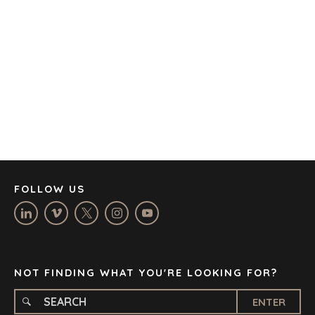
AUSTIN
BARCELONA
CAPE TOWN
CORK
DENVER
DÜSSELDORF
JOHANNESBURG
LOS ANGELES
MANCHESTER
NASHVILLE
FOLLOW US
OXFORD
STELLENBOSCH
STOCKHOLM
TAMPA
NOT FINDING WHAT YOU'RE LOOKING FOR?
ENTER