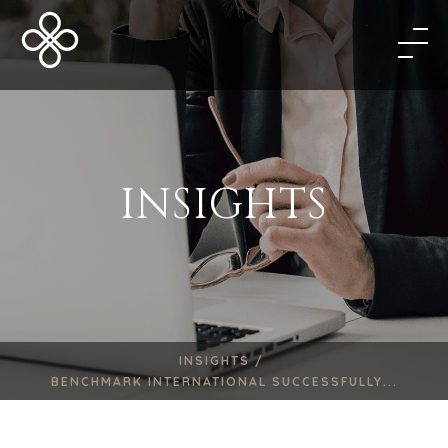
INSIGHTS
INSIGHTS /
BENCHMARK INTERNATIONAL SUCCESSFULLY...