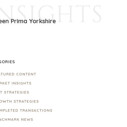
INSIGHTS
een Prima Yorkshire
GORIES
ATURED CONTENT
RKET INSIGHTS
IT STRATEGIES
OWTH STRATEGIES
MPLETED TRANSACTIONS
NCHMARK NEWS