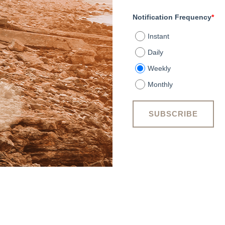
Notification Frequency
*
Instant
Daily
Weekly
Monthly