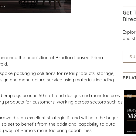
Get T
Direc
Explo
and st
SU
announce the acquisition of Bradford-based Prima
eld.
spoke packaging solutions for retail products, storage,
RELA
sign and manufacture service using materials including
ld employs around 50 staff and designs and manufactures
ry products for customers, working across sectors such as
aweld is an excellent strategic fit and will help the buyer
so set to benefit from the additional capability to auto
 by way of Prima’s manufacturing capabilities.