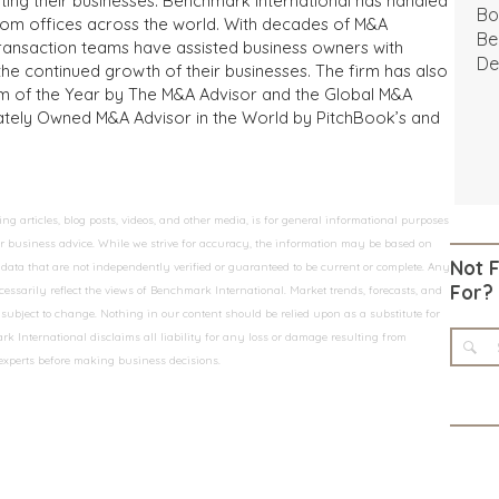
iting their businesses. Benchmark International has handled
Bo
from offices across the world. With decades of M&A
Be
transaction teams have assisted business owners with
De
the continued growth of their businesses. The firm has also
m of the Year by The M&A Advisor and the Global M&A
ivately Owned M&A Advisor in the World by PitchBook’s and
 articles, blog posts, videos, and other media, is for general informational purposes
 or business advice. While we strive for accuracy, the information may be based on
Not 
data that are not independently verified or guaranteed to be current or complete. Any
For?
essarily reflect the views of Benchmark International. Market trends, forecasts, and
ubject to change. Nothing in our content should be relied upon as a substitute for
k International disclaims all liability for any loss or damage resulting from
 experts before making business decisions.