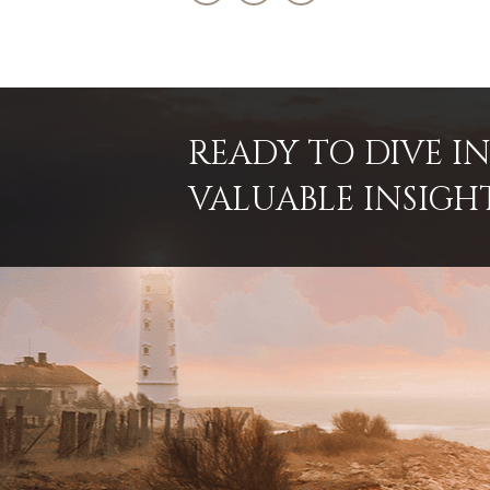
READY TO DIVE 
VALUABLE INSIGH