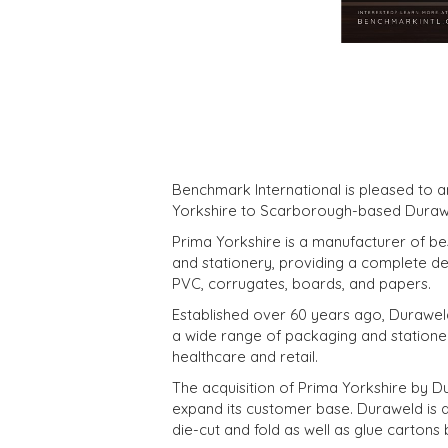
Benchmark International is pleased to 
Yorkshire to Scarborough-based Duraw
Prima Yorkshire is a manufacturer of be
and stationery, providing a complete de
PVC, corrugates, boards, and papers.
Established over 60 years ago, Durawe
a wide range of packaging and statione
healthcare and retail.
The acquisition of Prima Yorkshire by Dur
expand its customer base. Duraweld is al
die-cut and fold as well as glue cartons