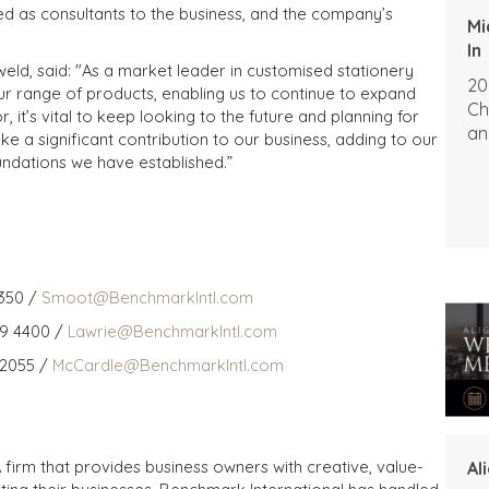
d as consultants to the business, and the company’s
Mi
In
ld, said: "As a market leader in customised stationery
20
r range of products, enabling us to continue to expand
Ch
, it’s vital to keep looking to the future and planning for
an
ke a significant contribution to our business, adding to our
oundations we have established.”
350 /
Smoot@BenchmarkIntl.com
59 4400 /
Lawrie@BenchmarkIntl.com
 2055 /
McCardle@BenchmarkIntl.com
 firm that provides business owners with creative, value-
Al