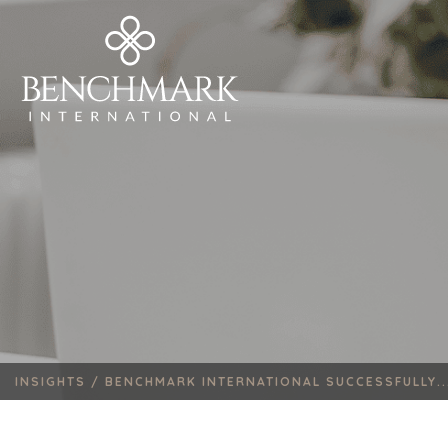
INSIGHTS /
BENCHMARK INTERNATIONAL SUCCESSFULLY..