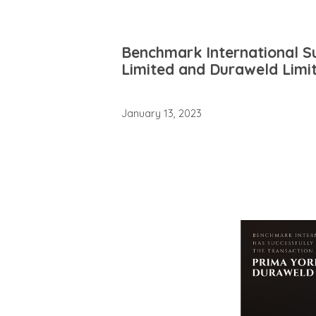
Benchmark International Su
Limited and Duraweld Limi
January 13, 2023