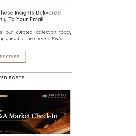
hese Insights Delivered
tly To Your Email
re our curated collection today
ay ahead of the curve in M&A.
BSCRIBE
TED POSTS