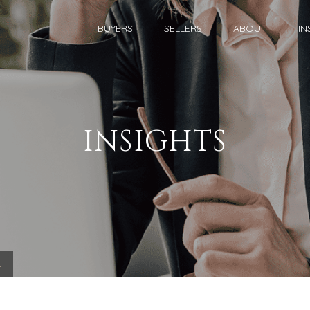
BUYERS
SELLERS
ABOUT
IN
INSIGHTS
.