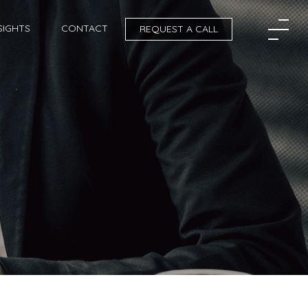
SIGHTS
CONTACT
REQUEST A CALL