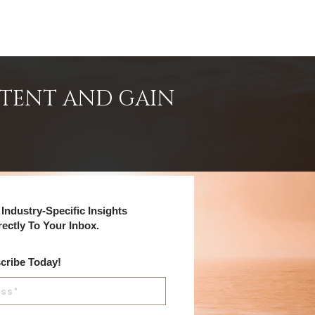
NTENT AND GAIN
Industry-Specific Insights
rectly To Your Inbox.
cribe Today!