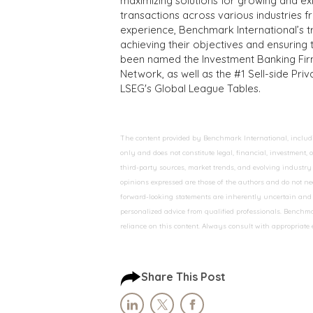
maximizing solutions for growing and ex
transactions across various industries 
experience, Benchmark International’s 
achieving their objectives and ensuring 
been named the Investment Banking Fir
Network, as well as the #1 Sell-side Pr
LSEG's Global League Tables.
The content provided by Benchmark International, including
only and does not constitute legal, financial, investment,
third-party sources, market trends, and evolving industry 
opinions expressed are those of the authors and do not nec
forward-looking statements are inherently uncertain and s
personalized advice from qualified professionals. Benchmar
reliance on this content. Always consult with appropriate
Share This Post