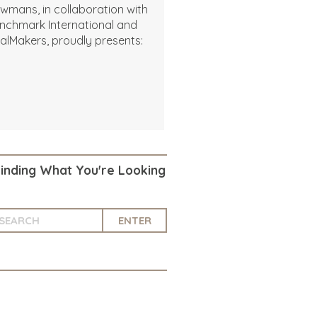
wmans, in collaboration with
nchmark International and
alMakers, proudly presents:
Finding What You're Looking
ENTER