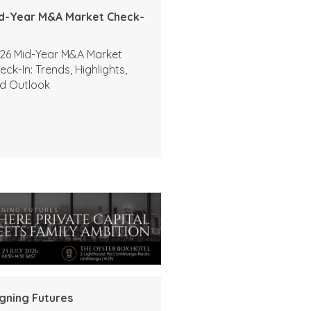
d-Year M&A Market Check-
26 Mid-Year M&A Market
eck-In: Trends, Highlights,
d Outlook
igning Futures