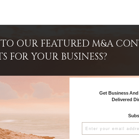
INTO OUR FEATURED M&A CO
TS FOR YOUR BUSINESS?
Get Business And 
Delivered Di
Subs