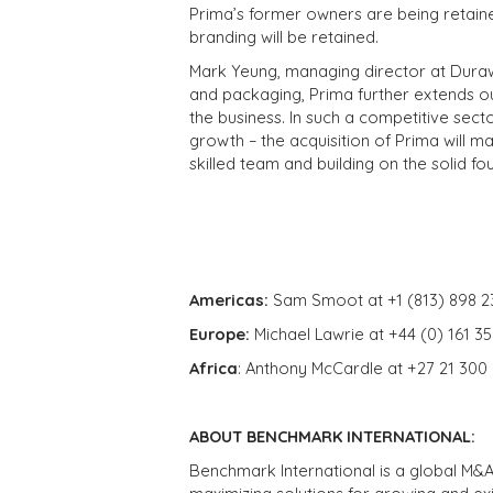
Prima’s former owners are being retaine
branding will be retained.
Mark Yeung, managing director at Durawe
and packaging, Prima further extends ou
the business. In such a competitive sector
growth – the acquisition of Prima will ma
skilled team and building on the solid f
Americas:
Sam Smoot at +1 (813) 898 2
Europe:
Michael Lawrie at +44 (0) 161 3
Africa
: Anthony McCardle at +27 21 300
ABOUT BENCHMARK INTERNATIONAL:
Benchmark International is a global M&A