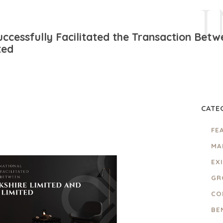
ccessfully Facilitated the Transaction Betw
ted
CATE
FE
MA
EX
GR
CO
BE