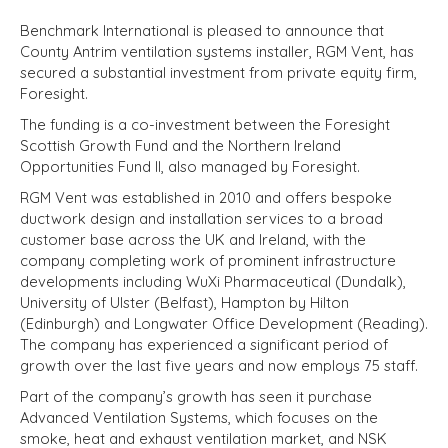
Benchmark International is pleased to announce that
County Antrim ventilation systems installer, RGM Vent, has
secured a substantial investment from private equity firm,
Foresight.
The funding is a co-investment between the Foresight
Scottish Growth Fund and the Northern Ireland
Opportunities Fund II, also managed by Foresight.
RGM Vent was established in 2010 and offers bespoke
ductwork design and installation services to a broad
customer base across the UK and Ireland, with the
company completing work of prominent infrastructure
developments including WuXi Pharmaceutical (Dundalk),
University of Ulster (Belfast), Hampton by Hilton
(Edinburgh) and Longwater Office Development (Reading).
The company has experienced a significant period of
growth over the last five years and now employs 75 staff.
Part of the company’s growth has seen it purchase
Advanced Ventilation Systems, which focuses on the
smoke, heat and exhaust ventilation market, and NSK