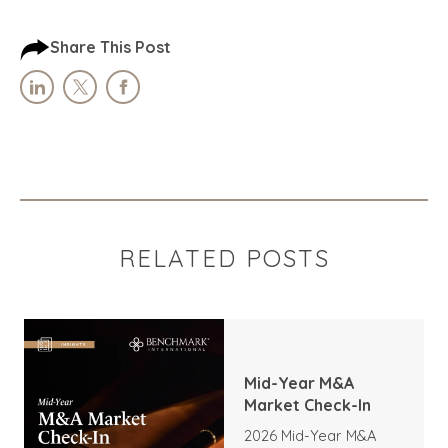
Share This Post
RELATED POSTS
Mid-Year M&A
Market Check-In
2026 Mid-Year M&A