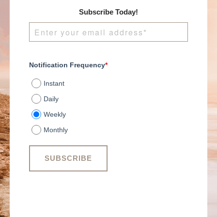
Subscribe Today!
Notification Frequency
*
Instant
Daily
Weekly
Monthly