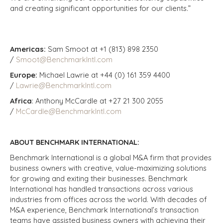
and creating significant opportunities for our clients.”
Americas:
Sam Smoot at +1 (813) 898 2350
/
Smoot@BenchmarkIntl.com
Europe:
Michael Lawrie at +44 (0) 161 359 4400
/
Lawrie@BenchmarkIntl.com
Africa
: Anthony McCardle at +27 21 300 2055
/
McCardle@BenchmarkIntl.com
ABOUT BENCHMARK INTERNATIONAL:
Benchmark International is a global M&A firm that provides
business owners with creative, value-maximizing solutions
for growing and exiting their businesses. Benchmark
International has handled transactions across various
industries from offices across the world. With decades of
M&A experience, Benchmark International’s transaction
teams have assisted business owners with achieving their