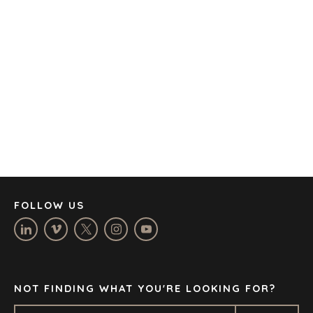
AMSTERDAM
AUSTIN
BARCELONA
CAPE TOWN
CORK
DENVER
DÜSSELDORF
JOHANNESBURG
LOS ANGELES
MANCHESTER
NASHVILLE
FOLLOW US
OXFORD
STELLENBOSCH
STOCKHOLM
TAMPA
NOT FINDING WHAT YOU'RE LOOKING FOR?