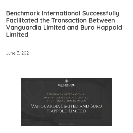
Benchmark International Successfully
Facilitated the Transaction Between
Vanguardia Limited and Buro Happold
Limited
June 3, 2021