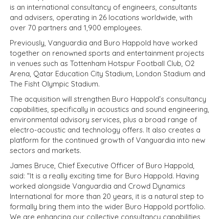
is an international consultancy of engineers, consultants
and advisers, operating in 26 locations worldwide, with
over 70 partners and 1,900 employees.
Previously, Vanguardia and Buro Happold have worked
together on renowned sports and entertainment projects
in venues such as Tottenham Hotspur Football Club, O2
Arena, Qatar Education City Stadium, London Stadium and
The Fisht Olympic Stadium.
The acquisition will strengthen Buro Happold’s consultancy
capabilities, specifically in acoustics and sound engineering,
environmental advisory services, plus a broad range of
electro-acoustic and technology offers. It also creates a
platform for the continued growth of Vanguardia into new
sectors and markets.
James Bruce, Chief Executive Officer of Buro Happold,
said: “It is a really exciting time for Buro Happold. Having
worked alongside Vanguardia and Crowd Dynamics
International for more than 20 years, it is a natural step to
formally bring them into the wider Buro Happold portfolio.
We are enhancing our collective consultancy capabilities