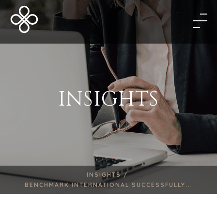
INSIGHTS
INSIGHTS /
BENCHMARK INTERNATIONAL SUCCESSFULLY...