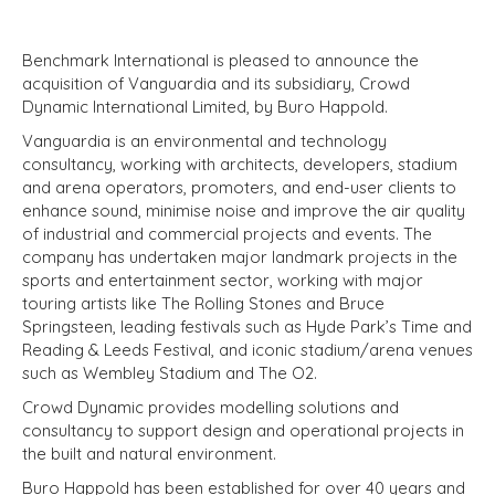
Benchmark International is pleased to announce the
acquisition of Vanguardia and its subsidiary, Crowd
Dynamic International Limited, by Buro Happold.
Vanguardia is an environmental and technology
consultancy, working with architects, developers, stadium
and arena operators, promoters, and end-user clients to
enhance sound, minimise noise and improve the air quality
of industrial and commercial projects and events. The
company has undertaken major landmark projects in the
sports and entertainment sector, working with major
touring artists like The Rolling Stones and Bruce
Springsteen, leading festivals such as Hyde Park’s Time and
Reading & Leeds Festival, and iconic stadium/arena venues
such as Wembley Stadium and The O2.
Crowd Dynamic provides modelling solutions and
consultancy to support design and operational projects in
the built and natural environment.
Buro Happold has been established for over 40 years and