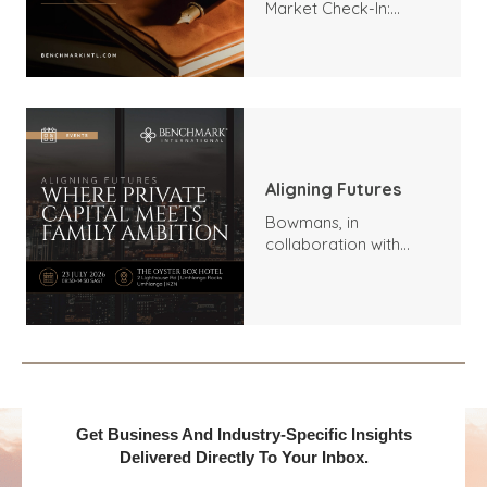
Market Check-In:
Trends, Highlights, and
Outlook
Aligning Futures
Bowmans, in
collaboration with
Benchmark
International and
DealMakers, proudly
presents:
Get Business And Industry-Specific Insights
Delivered Directly To Your Inbox.