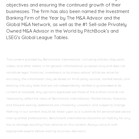
objectives and ensuring the continued growth of their
businesses. The firm has also been named the Investment
Banking Firm of the Year by The M&A Advisor and the
Global M&A Network, as well as the #1 Sell-side Privately
Owned M&A Advisor in the World by PitchBook’s and
LSEG's Global League Tables.
The content provided by Benchmark International, including articles, blog posts,
videos, and other media, is for general informational purposes only and does not
constitute legal, financial, investment, or business advice. While we strive for
accuracy, the information may be based on third-party sources, market trends, and
evolving industry data that are not independently verified or guaranteed to be
current or complete. Any opinions expressed are those of the authors and do not
necessarily reflect the views of Benchmark International. Market trends, forecasts,
and forward-looking statements are inherently uncertain and subject to change.
Nothing in our content should be relied upon as a substitute for personalized advice
from qualified professionals. Benchmark International disclaims all liability for any
loss or damage resulting from reliance on this content. Always consult with
appropriate experts before making business decisions.