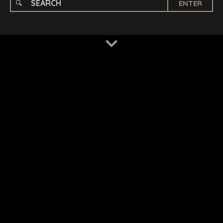
ENTER
TERMS
/
PRIVACY POLICY
© 2026 BENCHMARK INTERNATIONAL |
DESIGNED IN-
HOUSE BY BENCHMARK, POWERED BY LANTEC