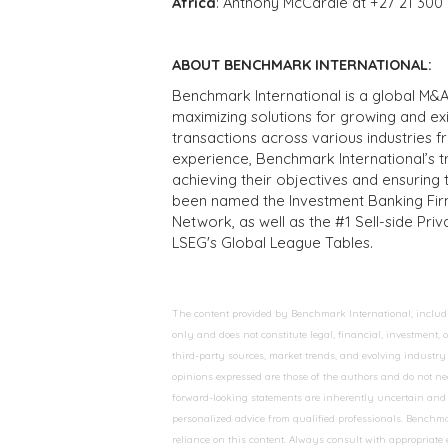
Africa
: Anthony McCardle at +27 21 300
ABOUT BENCHMARK INTERNATIONAL:
Benchmark International is a global M&A
maximizing solutions for growing and ex
transactions across various industries 
experience, Benchmark International’s 
achieving their objectives and ensuring 
been named the Investment Banking Fir
Network, as well as the #1 Sell-side Pr
LSEG's Global League Tables.
The content provided by Benchmark International, including
only and does not constitute legal, financial, investment,
third-party sources, market trends, and evolving industry 
opinions expressed are those of the authors and do not nec
forward-looking statements are inherently uncertain and s
personalized advice from qualified professionals. Benchmar
reliance on this content. Always consult with appropriate