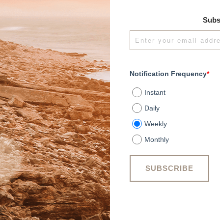
Subs
Notification Frequency
*
Instant
Daily
Weekly
Monthly