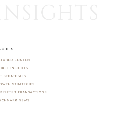
INSIGHTS
GORIES
ATURED CONTENT
RKET INSIGHTS
IT STRATEGIES
OWTH STRATEGIES
MPLETED TRANSACTIONS
NCHMARK NEWS