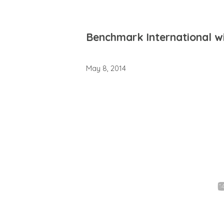
Benchmark International w
May 8, 2014