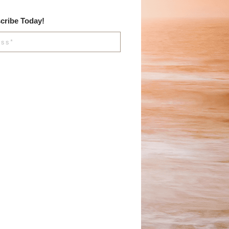
cribe Today!