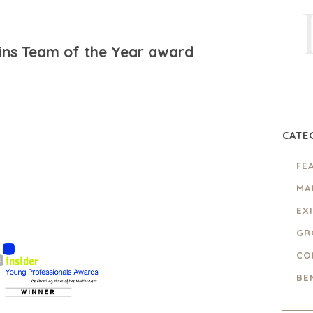
ins Team of the Year award
CATE
FE
MA
EX
GR
CO
BE