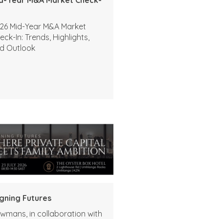
26 Mid-Year M&A Market
eck-In: Trends, Highlights,
d Outlook
igning Futures
wmans, in collaboration with