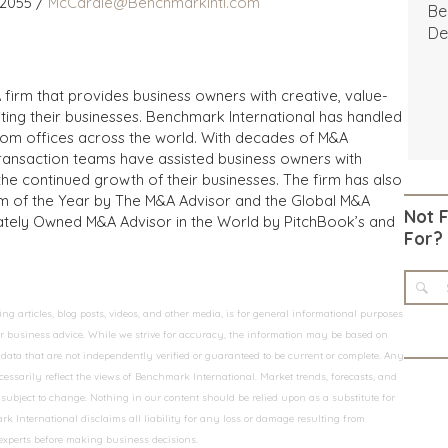
 2055 /
McCardle@BenchmarkIntl.com
Be
De
 firm that provides business owners with creative, value-
iting their businesses. Benchmark International has handled
from offices across the world. With decades of M&A
transaction teams have assisted business owners with
the continued growth of their businesses. The firm has also
m of the Year by The M&A Advisor and the Global M&A
Not 
ivately Owned M&A Advisor in the World by PitchBook’s and
For?
 articles, blog posts, videos, and other media, is for general informational purposes
 or business advice. While we strive for accuracy, the information may be based on
data that are not independently verified or guaranteed to be current or complete. Any
essarily reflect the views of Benchmark International. Market trends, forecasts, and
ubject to change. Nothing in our content should be relied upon as a substitute for
k International disclaims all liability for any loss or damage resulting from
 experts before making business decisions.