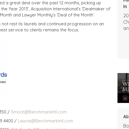
d a great deal over the past 12 months, picking up
In
 the Year 2013’, Acquisition International’s ‘Dealmaker of
e Month and Lawyer Monthly’s ‘Deal of the Month’.
20
Ch
not rest its laurels and continued progression on an
an
est service to clients remains the focus.
350 /
Smoot@BenchmarkIntl.com
Al
59 4400 /
Lawrie@BenchmarkIntl.com
Bo