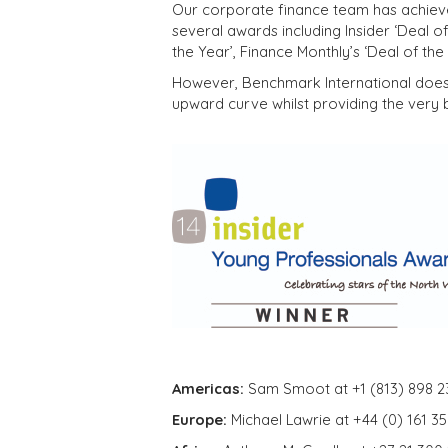
Our corporate finance team has achieve
several awards including Insider ‘Deal of
the Year’, Finance Monthly’s ‘Deal of th
However, Benchmark International does 
upward curve whilst providing the very b
Americas:
Sam Smoot at +1 (813) 898 2
Europe:
Michael Lawrie at +44 (0) 161 3