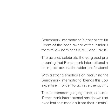
Benchmark International’s corporate fin
‘Team of the Year’ award at the Insider
from fellow nominees KPMG and Savills.
The awards celebrate the very best profe
meaning that Benchmark International not
an impact across the wider professiona
With a strong emphasis on recruiting th
Benchmark International blends this y
expertise in order to achieve the opti
The independent judging panel, consist
‘Benchmark International has shown rap
excellent testimonials from their clients.’