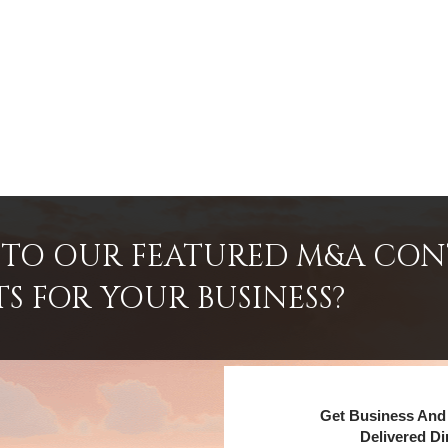
INTO OUR FEATURED M&A CO
TS FOR YOUR BUSINESS?
Get Business And 
Delivered Di