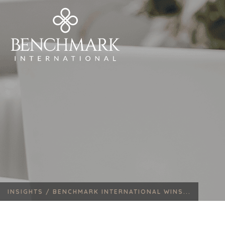
INSIGHTS /
BENCHMARK INTERNATIONAL WINS...