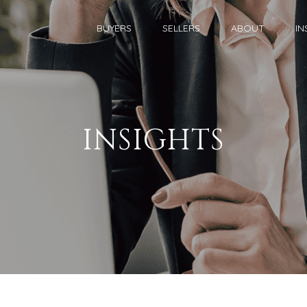
BUYERS
SELLERS
ABOUT
IN
INSIGHTS