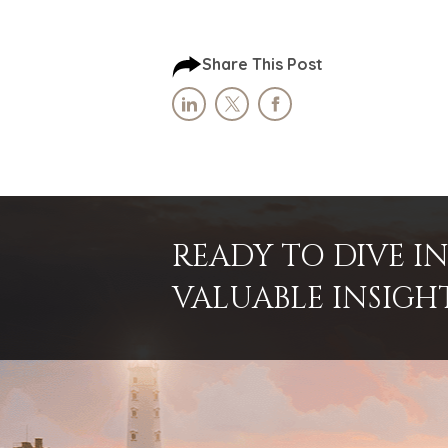
Share This Post
READY TO DIVE 
VALUABLE INSIGH