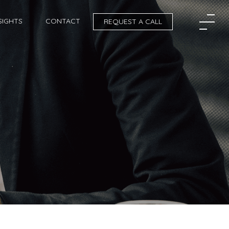
SIGHTS
CONTACT
REQUEST A CALL