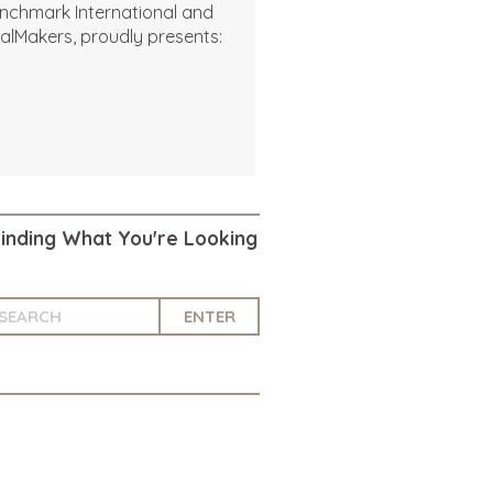
nchmark International and
alMakers, proudly presents:
Finding What You're Looking
ENTER