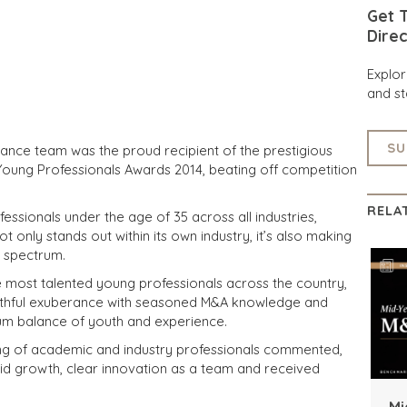
Get T
Direc
Explo
and st
SU
ance team was the proud recipient of the prestigious
 Young Professionals Awards 2014, beating off competition
RELA
ssionals under the age of 35 across all industries,
 only stands out within its own industry, it’s also making
l spectrum.
e most talented young professionals across the country,
outhful exuberance with seasoned M&A knowledge and
mum balance of youth and experience.
ing of academic and industry professionals commented,
id growth, clear innovation as a team and received
Mi