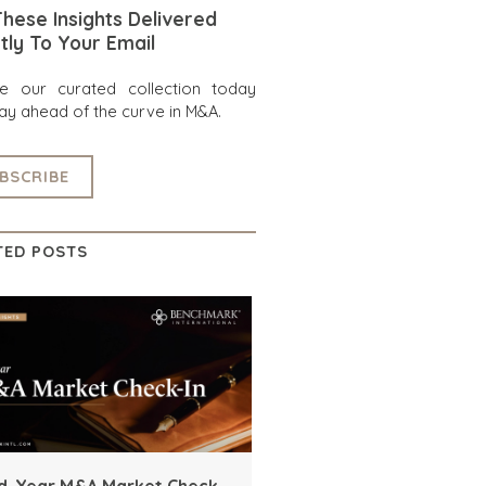
hese Insights Delivered
tly To Your Email
re our curated collection today
ay ahead of the curve in M&A.
BSCRIBE
TED POSTS
d-Year M&A Market Check-