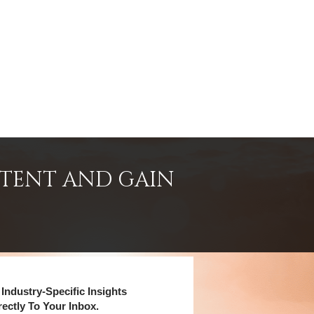
NTENT AND GAIN
Industry-Specific Insights
rectly To Your Inbox.