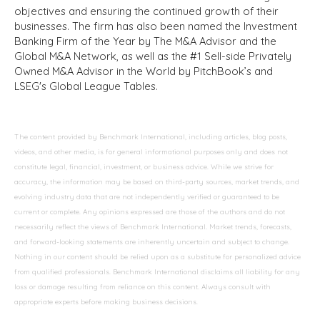
objectives and ensuring the continued growth of their
businesses. The firm has also been named the Investment
Banking Firm of the Year by The M&A Advisor and the
Global M&A Network, as well as the #1 Sell-side Privately
Owned M&A Advisor in the World by PitchBook’s and
LSEG's Global League Tables.
The content provided by Benchmark International, including articles, blog posts,
videos, and other media, is for general informational purposes only and does not
constitute legal, financial, investment, or business advice. While we strive for
accuracy, the information may be based on third-party sources, market trends, and
evolving industry data that are not independently verified or guaranteed to be
current or complete. Any opinions expressed are those of the authors and do not
necessarily reflect the views of Benchmark International. Market trends, forecasts,
and forward-looking statements are inherently uncertain and subject to change.
Nothing in our content should be relied upon as a substitute for personalized advice
from qualified professionals. Benchmark International disclaims all liability for any
loss or damage resulting from reliance on this content. Always consult with
appropriate experts before making business decisions.