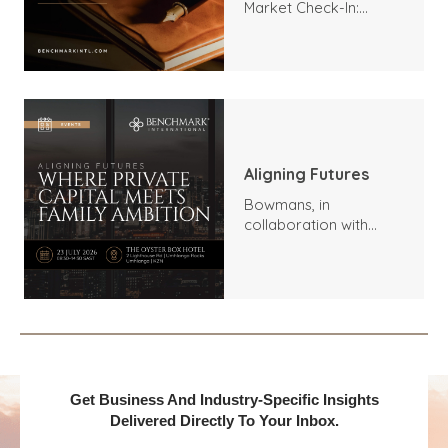
Market Check-In:
Trends, Highlights, and
Outlook
Aligning Futures
Bowmans, in
collaboration with
Benchmark
International and
DealMakers, proudly
presents:
Get Business And Industry-Specific Insights
Delivered Directly To Your Inbox.