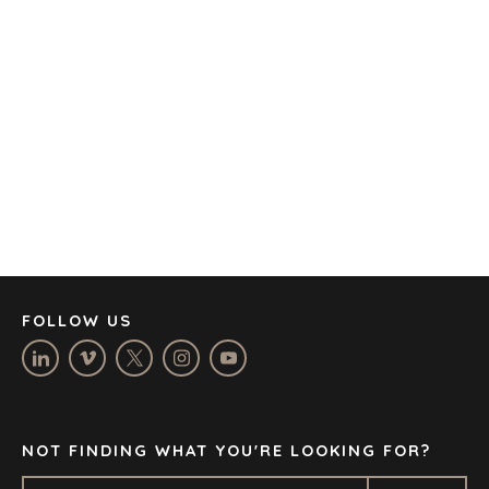
AMSTERDAM
AUSTIN
BARCELONA
CAPE TOWN
CORK
DENVER
DÜSSELDORF
JOHANNESBURG
LOS ANGELES
MANCHESTER
NASHVILLE
FOLLOW US
OXFORD
STELLENBOSCH
STOCKHOLM
TAMPA
NOT FINDING WHAT YOU'RE LOOKING FOR?