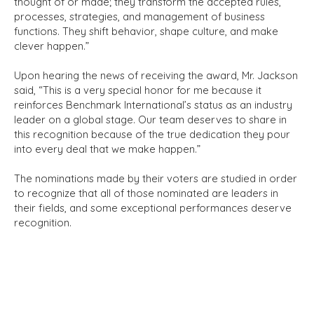
thought of or made; they transform the accepted rules,
processes, strategies, and management of business
functions. They shift behavior, shape culture, and make
clever happen.”
Upon hearing the news of receiving the award, Mr. Jackson
said, “This is a very special honor for me because it
reinforces Benchmark International’s status as an industry
leader on a global stage. Our team deserves to share in
this recognition because of the true dedication they pour
into every deal that we make happen.”
The nominations made by their voters are studied in order
to recognize that all of those nominated are leaders in
their fields, and some exceptional performances deserve
recognition.