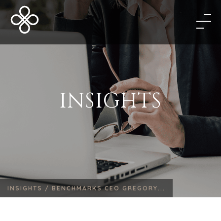
INSIGHTS
INSIGHTS /
BENCHMARKS CEO GREGORY...