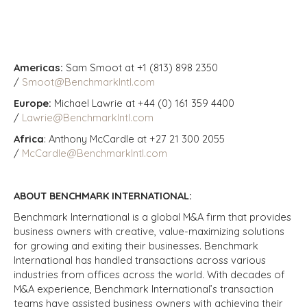
Americas:
Sam Smoot at +1 (813) 898 2350
/
Smoot@BenchmarkIntl.com
Europe:
Michael Lawrie at +44 (0) 161 359 4400
/
Lawrie@BenchmarkIntl.com
Africa
: Anthony McCardle at +27 21 300 2055
/
McCardle@BenchmarkIntl.com
ABOUT BENCHMARK INTERNATIONAL:
Benchmark International is a global M&A firm that provides
business owners with creative, value-maximizing solutions
for growing and exiting their businesses. Benchmark
International has handled transactions across various
industries from offices across the world. With decades of
M&A experience, Benchmark International’s transaction
teams have assisted business owners with achieving their