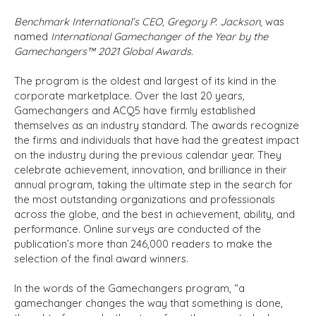
Benchmark International’s CEO, Gregory P. Jackson
, was
named
International Gamechanger of the Year by the
Gamechangers™ 2021 Global Awards.
The program is the oldest and largest of its kind in the
corporate marketplace. Over the last 20 years,
Gamechangers and ACQ5 have firmly established
themselves as an industry standard. The awards recognize
the firms and individuals that have had the greatest impact
on the industry during the previous calendar year. They
celebrate achievement, innovation, and brilliance in their
annual program, taking the ultimate step in the search for
the most outstanding organizations and professionals
across the globe, and the best in achievement, ability, and
performance. Online surveys are conducted of the
publication’s more than 246,000 readers to make the
selection of the final award winners.
In the words of the Gamechangers program, “a
gamechanger changes the way that something is done,