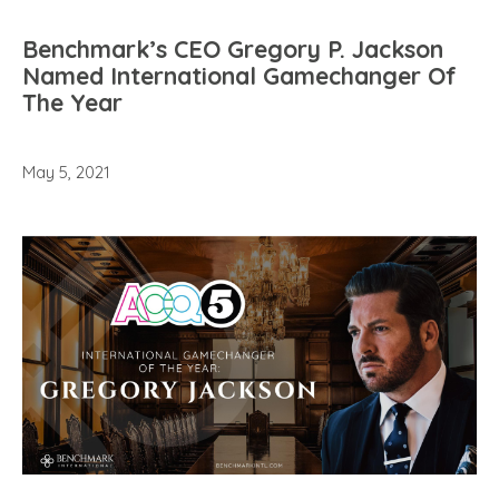
Benchmark’s CEO Gregory P. Jackson
Named International Gamechanger Of
The Year
May 5, 2021