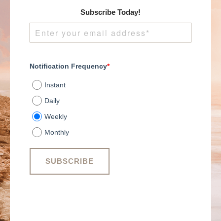
Subscribe Today!
Notification Frequency
*
Instant
Daily
Weekly
Monthly