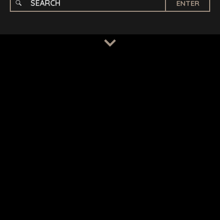
ENTER
TERMS
/
PRIVACY POLICY
© 2026 BENCHMARK INTERNATIONAL |
DESIGNED IN-
HOUSE BY BENCHMARK, POWERED BY LANTEC