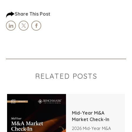
Share This Post
RELATED POSTS
Mid-Year M&A
Market Check-In
2026 Mid-Year M&A