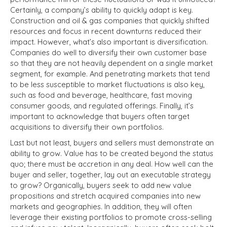
Certainly, a company’s ability to quickly adapt is key.
Construction and oil & gas companies that quickly shifted
resources and focus in recent downturns reduced their
impact. However, what’s also important is diversification.
Companies do well to diversify their own customer base
so that they are not heavily dependent on a single market
segment, for example. And penetrating markets that tend
to be less susceptible to market fluctuations is also key,
such as food and beverage, healthcare, fast moving
consumer goods, and regulated offerings. Finally, it’s
important to acknowledge that buyers often target
acquisitions to diversify their own portfolios.
Last but not least, buyers and sellers must demonstrate an
ability to grow. Value has to be created beyond the status
quo; there must be accretion in any deal. How well can the
buyer and seller, together, lay out an executable strategy
to grow? Organically, buyers seek to add new value
propositions and stretch acquired companies into new
markets and geographies. In addition, they will often
leverage their existing portfolios to promote cross-selling