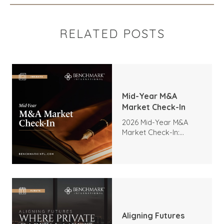
RELATED POSTS
Mid-Year M&A
Market Check-In
2026 Mid-Year M&A
Market Check-In:
Trends, Highlights, and
Outlook
Aligning Futures