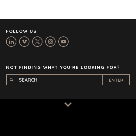
JOHANNESBURG
LOS ANGELES
MANCHESTER
NASHVILLE
FOLLOW US
OXFORD
STELLENBOSCH
STOCKHOLM
TAMPA
NOT FINDING WHAT YOU'RE LOOKING FOR?
ENTER
TERMS
/
PRIVACY POLICY
© 2026 BENCHMARK INTERNATIONAL |
DESIGNED IN-
HOUSE BY BENCHMARK, POWERED BY LANTEC