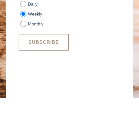
Daily
Weekly
Monthly