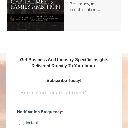
Bowmans, in
collaboration with
Benchmark
International and
DealMakers, proudly
presents:
Get Business And Industry-Specific Insights
Delivered Directly To Your Inbox.
Subscribe Today!
Notification Frequency
*
Instant