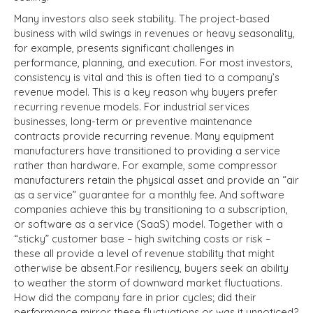
Many investors also seek stability. The project-based
business with wild swings in revenues or heavy seasonality,
for example, presents significant challenges in
performance, planning, and execution. For most investors,
consistency is vital and this is often tied to a company’s
revenue model. This is a key reason why buyers prefer
recurring revenue models. For industrial services
businesses, long-term or preventive maintenance
contracts provide recurring revenue. Many equipment
manufacturers have transitioned to providing a service
rather than hardware. For example, some compressor
manufacturers retain the physical asset and provide an “air
as a service” guarantee for a monthly fee. And software
companies achieve this by transitioning to a subscription,
or software as a service (SaaS) model. Together with a
“sticky” customer base – high switching costs or risk –
these all provide a level of revenue stability that might
otherwise be absent.
For resiliency, buyers seek an ability
to weather the storm of downward market fluctuations.
How did the company fare in prior cycles; did their
performance mirror these fluctuations or was it unnoticed?