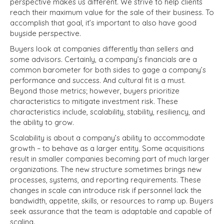
perspective makes us different. We strive to help clients
reach their maximum value for the sale of their business. To
accomplish that goal, it’s important to also have good
buyside perspective.
Buyers look at companies differently than sellers and
some advisors. Certainly, a company’s financials are a
common barometer for both sides to gage a company’s
performance and success. And cultural fit is a must.
Beyond those metrics; however, buyers prioritize
characteristics to mitigate investment risk. These
characteristics include, scalability, stability, resiliency, and
the ability to grow.
Scalability is about a company’s ability to accommodate
growth – to behave as a larger entity. Some acquisitions
result in smaller companies becoming part of much larger
organizations. The new structure sometimes brings new
processes, systems, and reporting requirements. These
changes in scale can introduce risk if personnel lack the
bandwidth, appetite, skills, or resources to ramp up. Buyers
seek assurance that the team is adaptable and capable of
scaling.