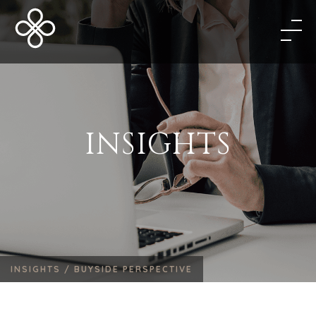
INSIGHTS
INSIGHTS /
BUYSIDE PERSPECTIVE