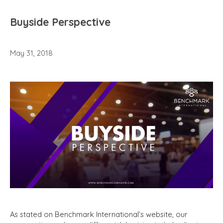
Buyside Perspective
May 31, 2018
As stated on Benchmark International’s website, our