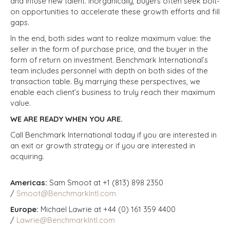
and infuse new talent. Inorganically, buyers often seek bolt-
on opportunities to accelerate these growth efforts and fill
gaps.
In the end, both sides want to realize maximum value: the
seller in the form of purchase price, and the buyer in the
form of return on investment. Benchmark International’s
team includes personnel with depth on both sides of the
transaction table. By marrying these perspectives, we
enable each client’s business to truly reach their maximum
value.
WE ARE READY WHEN YOU ARE.
Call Benchmark International today if you are interested in
an exit or growth strategy or if you are interested in
acquiring.
Americas:
Sam Smoot at +1 (813) 898 2350
/
Smoot@BenchmarkIntl.com
Europe:
Michael Lawrie at +44 (0) 161 359 4400
/
Lawrie@BenchmarkIntl.com