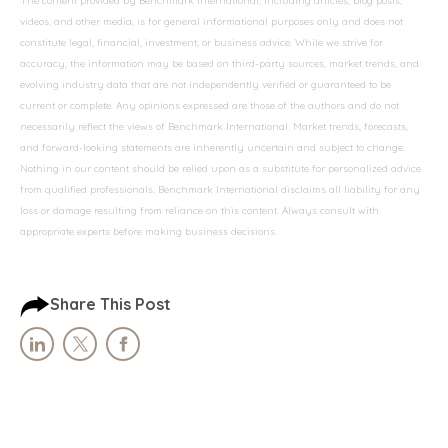
The content provided by Benchmark International, including articles, blog posts,
videos, and other media, is for general informational purposes only and does not
constitute legal, financial, investment, or business advice. While we strive for
accuracy, the information may be based on third-party sources, market trends, and
evolving industry data that are not independently verified or guaranteed to be
current or complete. Any opinions expressed are those of the authors and do not
necessarily reflect the views of Benchmark International. Market trends, forecasts,
and forward-looking statements are inherently uncertain and subject to change.
Nothing in our content should be relied upon as a substitute for personalized advice
from qualified professionals. Benchmark International disclaims all liability for any
loss or damage resulting from reliance on this content. Always consult with
appropriate experts before making business decisions.
Share This Post