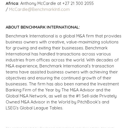
Africa
: Anthony McCardle at +27 21 300 2055
/
McCardle@BenchmarkIntl.com
ABOUT BENCHMARK INTERNATIONAL:
Benchmark International is a global M&A firm that provides
business owners with creative, value-maximizing solutions
for growing and exiting their businesses. Benchmark
International has handled transactions across various
industries from offices across the world. With decades of
M&A experience, Benchmark International’s transaction
teams have assisted business owners with achieving their
objectives and ensuring the continued growth of their
businesses. The firm has also been named the Investment
Banking Firm of the Year by The M&A Advisor and the
Global M&A Network, as well as the #1 Sell-side Privately
Owned M&A Advisor in the World by PitchBook’s and
LSEG's Global League Tables.