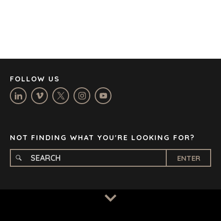
DENVER
DÜSSELDORF
JOHANNESBURG
LOS ANGELES
MANCHESTER
NASHVILLE
FOLLOW US
OXFORD
STELLENBOSCH
STOCKHOLM
TAMPA
NOT FINDING WHAT YOU'RE LOOKING FOR?
ENTER
TERMS
/
PRIVACY POLICY
© 2026 BENCHMARK INTERNATIONAL |
DESIGNED IN-
HOUSE BY BENCHMARK, POWERED BY LANTEC