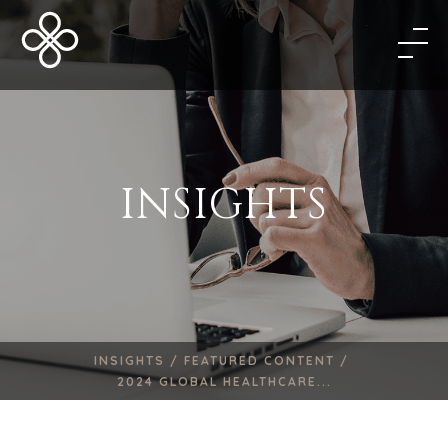
INSIGHTS
INSIGHTS /
FEATURED CONTENT /
2024 GLOBAL HEALTHCARE...