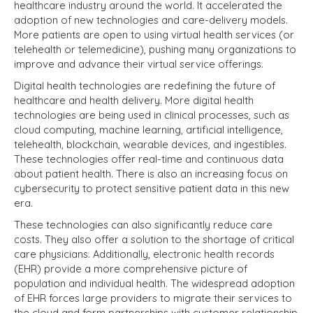
healthcare industry around the world. It accelerated the
adoption of new technologies and care-delivery models.
More patients are open to using virtual health services (or
telehealth or telemedicine), pushing many organizations to
improve and advance their virtual service offerings.
Digital health technologies are redefining the future of
healthcare and health delivery. More digital health
technologies are being used in clinical processes, such as
cloud computing, machine learning, artificial intelligence,
telehealth, blockchain, wearable devices, and ingestibles.
These technologies offer real-time and continuous data
about patient health. There is also an increasing focus on
cybersecurity to protect sensitive patient data in this new
era.
These technologies can also significantly reduce care
costs. They also offer a solution to the shortage of critical
care physicians. Additionally, electronic health records
(EHR) provide a more comprehensive picture of
population and individual health. The widespread adoption
of EHR forces large providers to migrate their services to
the cloud and form partnerships with customer relationship