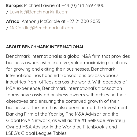
Europe:
Michael Lawrie at +44 (0) 161 359 4400
/
Lawrie@BenchmarkIntl.com
Africa
: Anthony McCardle at +27 21 300 2055
/
McCardle@BenchmarkIntl.com
ABOUT BENCHMARK INTERNATIONAL:
Benchmark International is a global M&A firm that provides
business owners with creative, value-maximizing solutions
for growing and exiting their businesses. Benchmark
International has handled transactions across various
industries from offices across the world. With decades of
M&A experience, Benchmark International’s transaction
teams have assisted business owners with achieving their
objectives and ensuring the continued growth of their
businesses. The firm has also been named the Investment
Banking Firm of the Year by The M&A Advisor and the
Global M&A Network, as well as the #1 Sell-side Privately
Owned M&A Advisor in the World by PitchBook’s and
LSEG's Global League Tables.