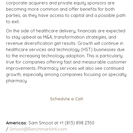
corporate acquirers and private equity sponsors are
becoming more common and offer benefits for both
parties, as they have access to capital and a possible path
to exit.
On the side of healthcare delivery, financials are expected
to stay upbeat as M&A, transformation strategies, and
revenue diversification get results. Growth will continue in
healthcare services and technology (HST) businesses due
to the increasing technology adoption. This is particularly
true for companies offering fast and measurable customer
improvements. Pharmacy services will also see continued
growth, especially among companies focusing on specialty
pharmacy.
Schedule a Call
Americas:
Sam Smoot at +1 (813) 898 2350
/
Smoot@BenchmarkIntl.com