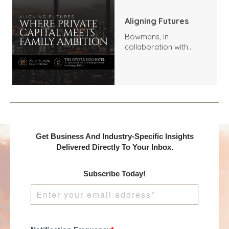
Aligning Futures
Bowmans, in
collaboration with
Benchmark
International and
DealMakers, proudly
presents:
Get Business And Industry-Specific Insights
Delivered Directly To Your Inbox.
Subscribe Today!