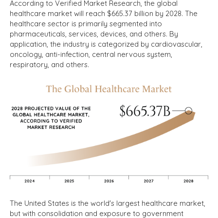
According to Verified Market Research, the global
healthcare market will reach $665.37 billion by 2028.
The
healthcare sector is primarily segmented into
pharmaceuticals, services, devices, and others. By
application, the industry is categorized by cardiovascular,
oncology, anti-infection, central nervous system,
respiratory, and others.
The United States is the world's largest healthcare market,
but with consolidation and exposure to government