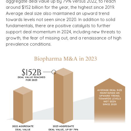
aggregate deal value up by 79% versus 2022, to reach
around $152 billion for the year, the highest since 2019.
Average deal size also maintained an upward trend
towards levels not seen since 2020. In addition to solid
fundamentals, there are positive catalysts to further
support deal momentum in 2024, including new threats to
growth, the fear of missing out, and a renaissance of high
prevalence conditions.