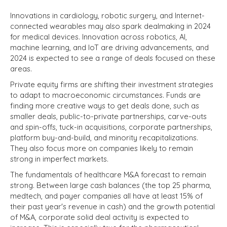
Innovations in cardiology, robotic surgery, and Internet-
connected wearables may also spark dealmaking in 2024
for medical devices. Innovation across robotics, AI,
machine learning, and IoT are driving advancements, and
2024 is expected to see a range of deals focused on these
areas.
Private equity firms are shifting their investment strategies
to adapt to macroeconomic circumstances. Funds are
finding more creative ways to get deals done, such as
smaller deals, public-to-private partnerships, carve-outs
and spin-offs, tuck-in acquisitions, corporate partnerships,
platform buy-and-build, and minority recapitalizations.
They also focus more on companies likely to remain
strong in imperfect markets.
The fundamentals of healthcare M&A forecast to remain
strong. Between large cash balances (the top 25 pharma,
medtech, and payer companies all have at least 15% of
their past year's revenue in cash) and the growth potential
of M&A, corporate solid deal activity is expected to