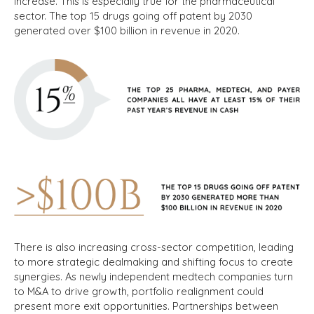
increase. This is especially true for the pharmaceutical
sector. The top 15 drugs going off patent by 2030
generated over $100 billion in revenue in 2020.
There is also increasing cross-sector competition, leading
to more strategic dealmaking and shifting focus to create
synergies. As newly independent medtech companies turn
to M&A to drive growth, portfolio realignment could
present more exit opportunities.
Partnerships between