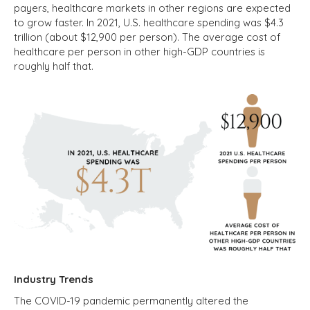
payers, healthcare markets in other regions are expected
to grow faster. In 2021, U.S. healthcare spending was $4.3
trillion (about $12,900 per person). The average cost of
healthcare per person in other high-GDP countries is
roughly half that.
Industry Trends
The COVID-19 pandemic permanently altered the