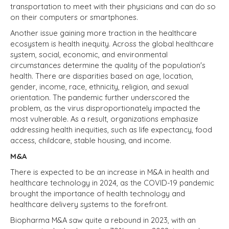
transportation to meet with their physicians and can do so
on their computers or smartphones.
Another issue gaining more traction in the healthcare
ecosystem is health inequity. Across the global healthcare
system, social, economic, and environmental
circumstances determine the quality of the population's
health. There are disparities based on age, location,
gender, income, race, ethnicity, religion, and sexual
orientation. The pandemic further underscored the
problem, as the virus disproportionately impacted the
most vulnerable. As a result, organizations emphasize
addressing health inequities, such as life expectancy, food
access, childcare, stable housing, and income.
M&A
There is expected to be an increase in M&A in health and
healthcare technology in 2024, as the COVID-19 pandemic
brought the importance of health technology and
healthcare delivery systems to the forefront.
Biopharma M&A saw quite a rebound in 2023, with an