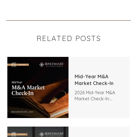
RELATED POSTS
Mid-Year M&A
Market Check-In
2026 Mid-Year M&A
Market Check-In:
Trends, Highlights, and
Outlook