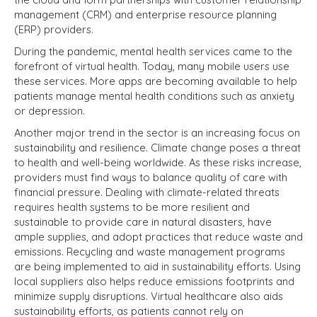
management (CRM) and enterprise resource planning
(ERP) providers.
During the pandemic, mental health services came to the
forefront of virtual health. Today, many mobile users use
these services. More apps are becoming available to help
patients manage mental health conditions such as anxiety
or depression.
Another major trend in the sector is an increasing focus on
sustainability and resilience. Climate change poses a threat
to health and well-being worldwide. As these risks increase,
providers must find ways to balance quality of care with
financial pressure. Dealing with climate-related threats
requires health systems to be more resilient and
sustainable to provide care in natural disasters, have
ample supplies, and adopt practices that reduce waste and
emissions. Recycling and waste management programs
are being implemented to aid in sustainability efforts. Using
local suppliers also helps reduce emissions footprints and
minimize supply disruptions. Virtual healthcare also aids
sustainability efforts, as patients cannot rely on