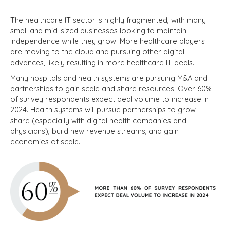
The healthcare IT sector is highly fragmented, with many
small and mid-sized businesses looking to maintain
independence while they grow. More healthcare players
are moving to the cloud and pursuing other digital
advances, likely resulting in more healthcare IT deals.
Many hospitals and health systems are pursuing M&A and
partnerships to gain scale and share resources. Over 60%
of survey respondents expect deal volume to increase in
2024. Health systems will pursue partnerships to grow
share (especially with digital health companies and
physicians), build new revenue streams, and gain
economies of scale.