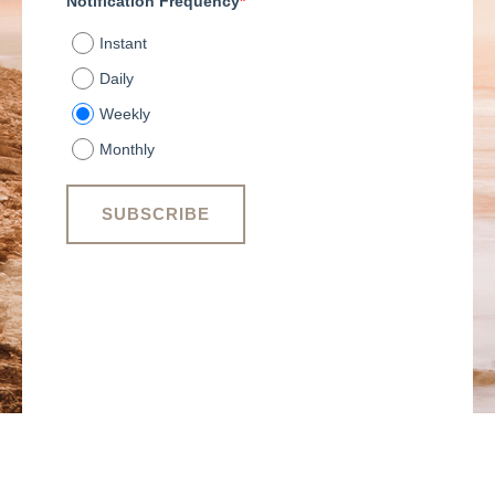
Notification Frequency
*
Instant
Daily
Weekly
Monthly