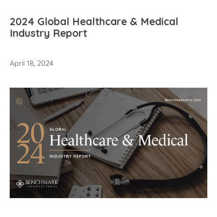
2024 Global Healthcare & Medical
Industry Report
April 18, 2024