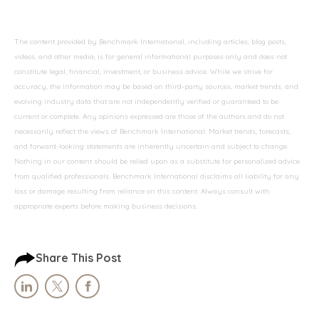
The content provided by Benchmark International, including articles, blog posts,
videos, and other media, is for general informational purposes only and does not
constitute legal, financial, investment, or business advice. While we strive for
accuracy, the information may be based on third-party sources, market trends, and
evolving industry data that are not independently verified or guaranteed to be
current or complete. Any opinions expressed are those of the authors and do not
necessarily reflect the views of Benchmark International. Market trends, forecasts,
and forward-looking statements are inherently uncertain and subject to change.
Nothing in our content should be relied upon as a substitute for personalized advice
from qualified professionals. Benchmark International disclaims all liability for any
loss or damage resulting from reliance on this content. Always consult with
appropriate experts before making business decisions.
Share This Post