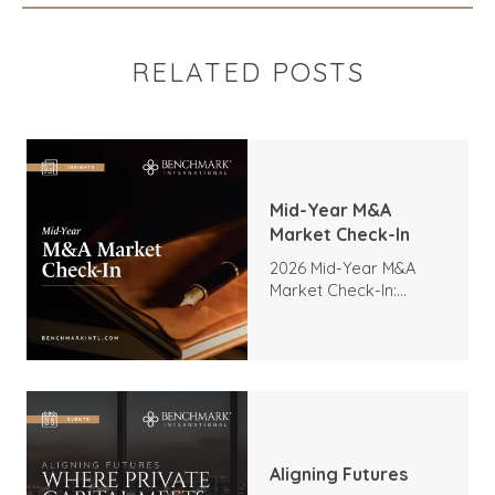
RELATED POSTS
Mid-Year M&A
Market Check-In
2026 Mid-Year M&A
Market Check-In:
Trends, Highlights, and
Outlook
Aligning Futures