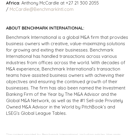
Africa
: Anthony McCardle at +27 21 300 2055
/
McCardle@BenchmarkIntl.com
ABOUT BENCHMARK INTERNATIONAL:
Benchmark International is a global M&A firm that provides
business owners with creative, value-maximizing solutions
for growing and exiting their businesses. Benchmark
International has handled transactions across various
industries from offices across the world. With decades of
M&A experience, Benchmark International’s transaction
teams have assisted business owners with achieving their
objectives and ensuring the continued growth of their
businesses. The firm has also been named the Investment
Banking Firm of the Year by The M&A Advisor and the
Global M&A Network, as well as the #1 Sell-side Privately
Owned M&A Advisor in the World by PitchBook’s and
LSEG's Global League Tables.
The content provided by Benchmark International, including articles, blog posts,