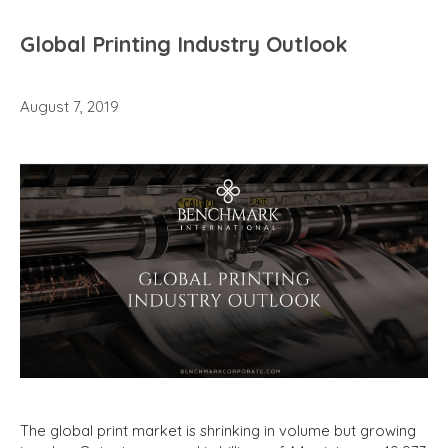
Global Printing Industry Outlook
August 7, 2019
The global print market is shrinking in volume but growing