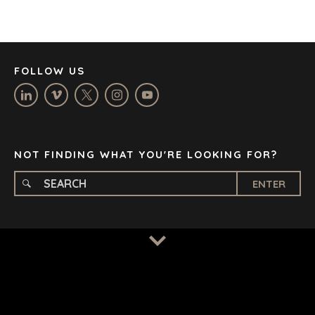
JOHANNESBURG
LOS ANGELES
MANCHESTER
NASHVILLE
FOLLOW US
OXFORD
STELLENBOSCH
STOCKHOLM
TAMPA
NOT FINDING WHAT YOU'RE LOOKING FOR?
ENTER
TERMS
/
PRIVACY POLICY
© 2026 BENCHMARK INTERNATIONAL |
DESIGNED IN-
HOUSE BY BENCHMARK, POWERED BY LANTEC