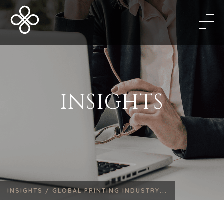
INSIGHTS
INSIGHTS /
GLOBAL PRINTING INDUSTRY...