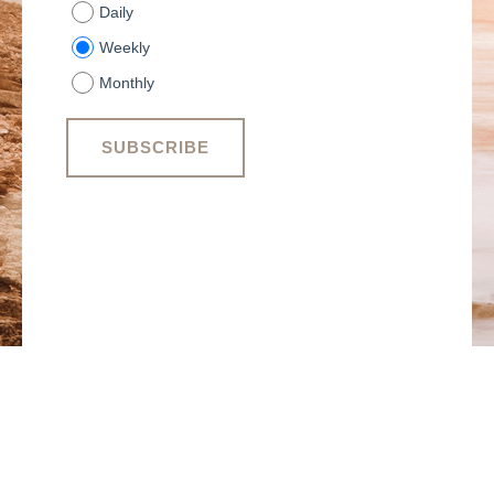
Daily
Weekly
Monthly