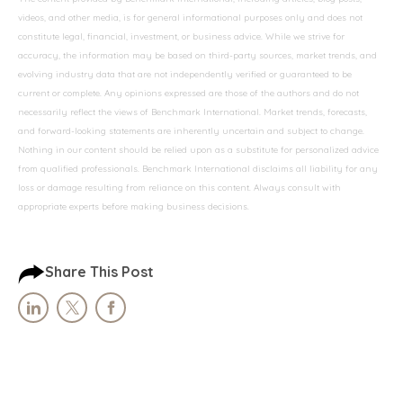
videos, and other media, is for general informational purposes only and does not
constitute legal, financial, investment, or business advice. While we strive for
accuracy, the information may be based on third-party sources, market trends, and
evolving industry data that are not independently verified or guaranteed to be
current or complete. Any opinions expressed are those of the authors and do not
necessarily reflect the views of Benchmark International. Market trends, forecasts,
and forward-looking statements are inherently uncertain and subject to change.
Nothing in our content should be relied upon as a substitute for personalized advice
from qualified professionals. Benchmark International disclaims all liability for any
loss or damage resulting from reliance on this content. Always consult with
appropriate experts before making business decisions.
Share This Post