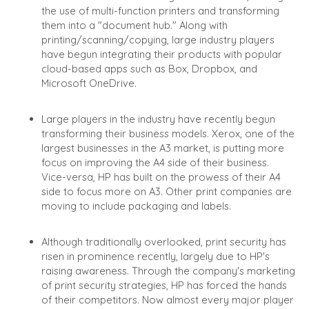
the use of multi-function printers and transforming
them into a "document hub." Along with
printing/scanning/copying, large industry players
have begun integrating their products with popular
cloud-based apps such as Box, Dropbox, and
Microsoft OneDrive.
Large players in the industry have recently begun
transforming their business models. Xerox, one of the
largest businesses in the A3 market, is putting more
focus on improving the A4 side of their business.
Vice-versa, HP has built on the prowess of their A4
side to focus more on A3. Other print companies are
moving to include packaging and labels.
Although traditionally overlooked, print security has
risen in prominence recently, largely due to HP's
raising awareness. Through the company's marketing
of print security strategies, HP has forced the hands
of their competitors. Now almost every major player