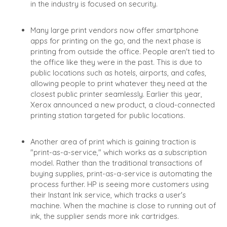
in the industry is focused on security.
Many large print vendors now offer smartphone
apps for printing on the go, and the next phase is
printing from outside the office. People aren't tied to
the office like they were in the past. This is due to
public locations such as hotels, airports, and cafes,
allowing people to print whatever they need at the
closest public printer seamlessly. Earlier this year,
Xerox announced a new product, a cloud-connected
printing station targeted for public locations.
Another area of print which is gaining traction is
"print-as-a-service," which works as a subscription
model. Rather than the traditional transactions of
buying supplies, print-as-a-service is automating the
process further. HP is seeing more customers using
their Instant Ink service, which tracks a user's
machine. When the machine is close to running out of
ink, the supplier sends more ink cartridges.