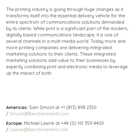
The printing industry is going through huge changes as it
transforms itself into the essential delivery vehicle for the
entire spectrum of communications solutions demanded
by its clients. While print is a significant part of the modern,
digitally based communications landscape, it is one of
several channels in a multi-media world. Today more and
more printing companies are delivering integrated
marketing solutions to their clients. These integrated
marketing solutions add value to their businesses by
expertly combining print and electronic media to leverage
up the impact of both.
Americas:
Sam Smoot at +1 (813) 898 2350
/
Smoot@BenchmarkIntl.com
Europe:
Michael Lawrie at +44 (0) 161 359 4400
/
Lawrie@BenchmarkIntl.com