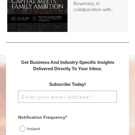
Bowmans, in
collaboration with
Benchmark
International and
DealMakers, proudly
presents:
Get Business And Industry-Specific Insights
Delivered Directly To Your Inbox.
Subscribe Today!
Notification Frequency
*
Instant