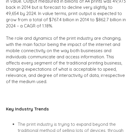
in value. Output measured in billions of A4 prints was 49,973
back in 2014 but is forecast to decline very slightly to
49,654 by 2024. In value terms, print output is expected to
grow from a total of $767.4 billion in 2014 to $862.7 billion in
2024 – a CAGR of 1.18%.
The role and dynamics of the print industry are changing,
with the main factor being the impact of the internet and
mobile connectivity on the way both businesses and
individuals communicate and access information. This
affects every segment of the traditional printing business,
changing expectations of what is acceptable to speed,
relevance, and degree of interactivity of data, irrespective
of the medium used.
Key Industry Trends
The print industry is trying to expand beyond the
traditional method of selling lots of devices, through