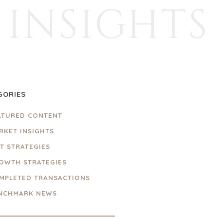
INSIGHTS
GORIES
ATURED CONTENT
RKET INSIGHTS
IT STRATEGIES
OWTH STRATEGIES
MPLETED TRANSACTIONS
NCHMARK NEWS