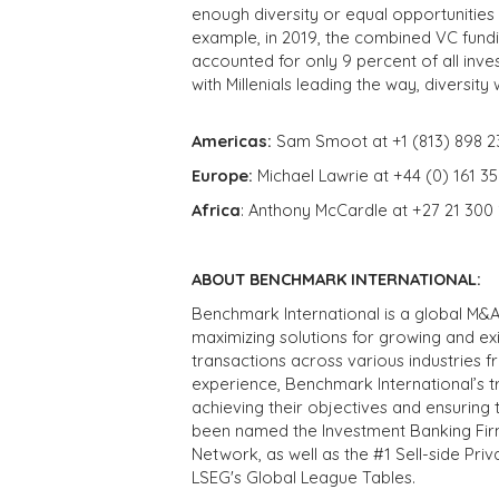
enough diversity or equal opportunities f
example, in 2019, the combined VC fun
accounted for only 9 percent of all inves
with Millenials leading the way, diversity
Americas:
Sam Smoot at +1 (813) 898 2
Europe:
Michael Lawrie at +44 (0) 161 3
Africa
: Anthony McCardle at +27 21 300
ABOUT BENCHMARK INTERNATIONAL:
Benchmark International is a global M&A
maximizing solutions for growing and ex
transactions across various industries 
experience, Benchmark International’s 
achieving their objectives and ensuring 
been named the Investment Banking Fir
Network, as well as the #1 Sell-side Pr
LSEG's Global League Tables.