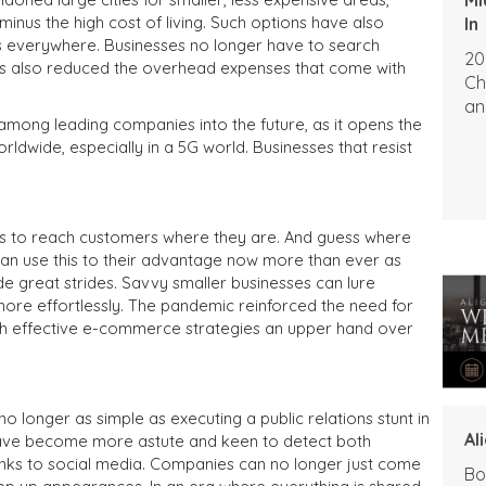
 minus the high cost of living. Such options have also
In
 everywhere. Businesses no longer have to search
20
It has also reduced the overhead expenses that come with
Ch
an
among leading companies into the future, as it opens the
ldwide, especially in a 5G world. Businesses that resist
 is to reach customers where they are. And guess where
an use this to their advantage now more than ever as
great strides. Savvy smaller businesses can lure
ore effortlessly. The pandemic reinforced the need for
th effective e-commerce strategies an upper hand over
no longer as simple as executing a public relations stunt in
Al
ave become more astute and keen to detect both
hanks to social media. Companies can no longer just come
Bo