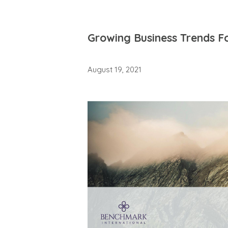
Growing Business Trends F
August 19, 2021