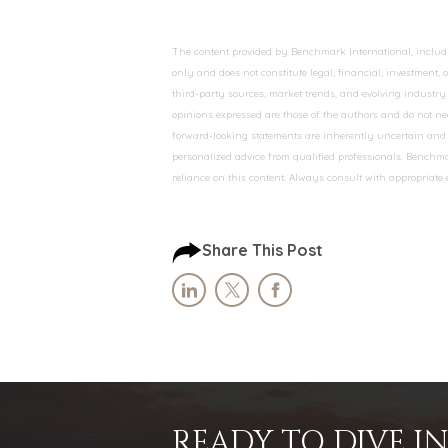
The content provided by Benchmark International, including
only and does not constitute legal, financial, investment,
third-party sources, market trends, and evolving industry 
opinions expressed are those of the authors and do not nec
forward-looking statements are inherently uncertain and s
personalized advice from qualified professionals. Benchmar
reliance on this content. Always consult with appropriate
Share This Post
READY TO DIVE 