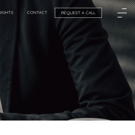
SIGHTS
CONTACT
REQUEST A CALL