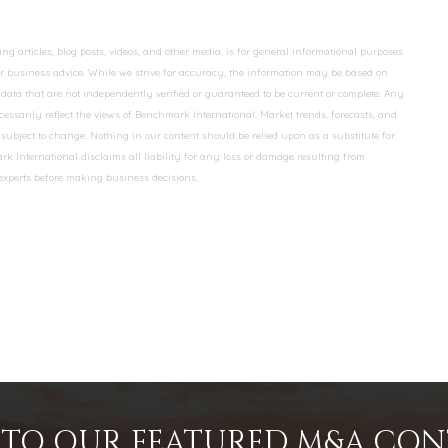
 articles, blog posts, videos, and other media, is for general informational purposes
 or business advice. While we strive for accuracy, the information may be based on
data that are not independently verified or guaranteed to be current or complete. Any
essarily reflect the views of Benchmark International. Market trends, forecasts, and
ubject to change. Nothing in our content should be relied upon as a substitute for
k International disclaims all liability for any loss or damage resulting from
 experts before making business decisions.
INTO OUR FEATURED M&A CO