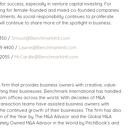
or success, especially in venture capital investing. For
ding for female-founded and mixed co-founded companies
tments. As social responsibility continues to proliferate
 will continue to share more of the spotlight in business.
350 /
Smoot@BenchmarkIntl.com
59 4400 /
Lawrie@BenchmarkIntl.com
 2055 /
McCardle@BenchmarkIntl.com
 firm that provides business owners with creative, value-
iting their businesses. Benchmark International has handled
from offices across the world. With decades of M&A
transaction teams have assisted business owners with
the continued growth of their businesses. The firm has also
m of the Year by The M&A Advisor and the Global M&A
ivately Owned M&A Advisor in the World by PitchBook’s and