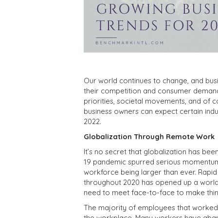
Our world continues to change, and bus
their competition and consumer demand
priorities, societal movements, and of
business owners can expect certain indus
2022.
Globalization Through Remote Work
It’s no secret that globalization has be
19 pandemic spurred serious momentum in
workforce being larger than ever. Rapid
throughout 2020 has opened up a world o
need to meet face-to-face to make thi
The majority of employees that worked
the workplace. Many workers have abando