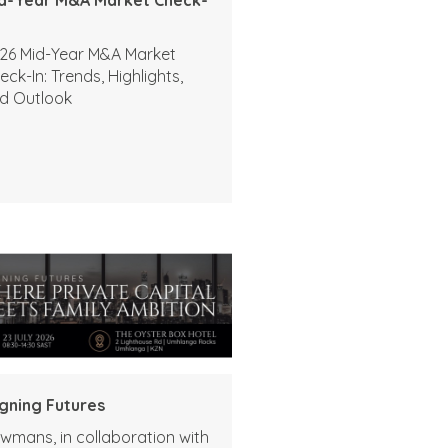
26 Mid-Year M&A Market
eck-In: Trends, Highlights,
d Outlook
igning Futures
wmans, in collaboration with