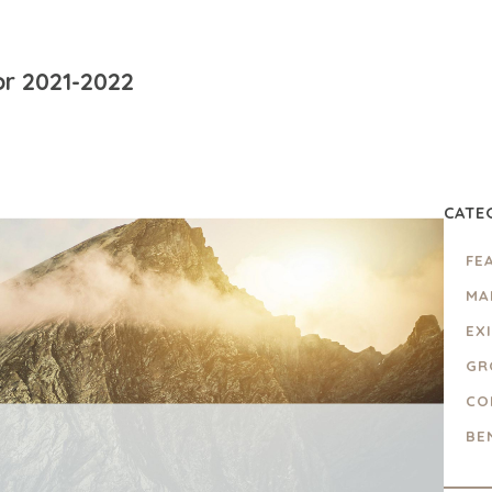
or 2021-2022
CATE
FE
MA
EX
GR
CO
BE