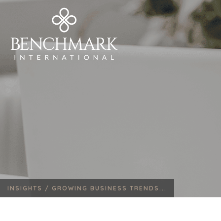
INSIGHTS /
GROWING BUSINESS TRENDS...