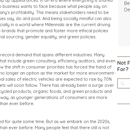
eep up appearances. In an era where everything is shared
Be
g no business wants to face because what people say on
De
any’s profitability. This means stakeholders need to be
es say, do and post. And being socially mindful can also
ially in a world where Millennials are the current driving
 brands that promote and foster more ethical policies
l sourcing, gender equality, and green policies.
n record demand that spans different industries. Many
hat include green consulting, efficiency auditors, and even
Not 
the shift in consumer priorities has forced the hand of
For?
s no longer an option as the market for more environment-
bal sales of electric vehicles are expected to rise by 70%
ets will soon follow. There has already been a surge over
ecycled products, organic foods, and green products and
ing away, as younger generations of consumers are more
than ever before.
ed for quite some time. But as we embark on the 2020s,
han ever before. Many people feel that there still is not