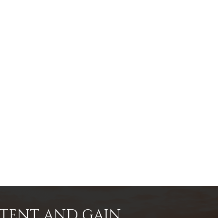
NTENT AND GAIN