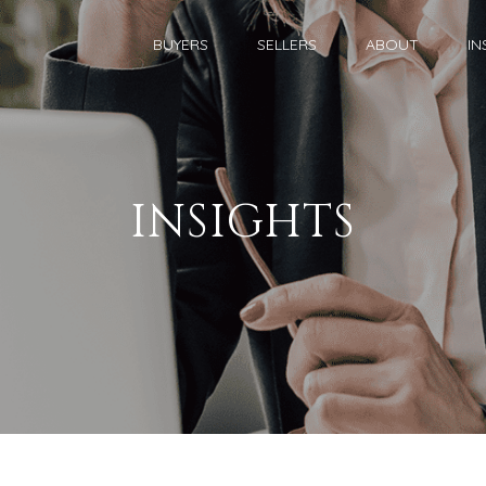
BUYERS
SELLERS
ABOUT
IN
INSIGHTS