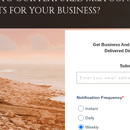
TS FOR YOUR BUSINESS?
Get Business And 
Delivered Di
Subs
Notification Frequency
*
Instant
Daily
Weekly