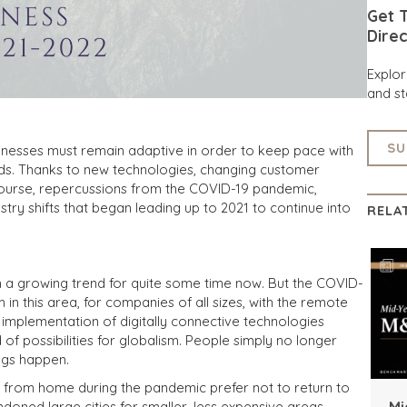
Get T
Direc
Explo
and st
SU
inesses must remain adaptive in order to keep pace with
s. Thanks to new technologies, changing customer
 course, repercussions from the COVID-19 pandemic,
try shifts that began leading up to 2021 to continue into
RELA
en a growing trend for quite some time now. But the COVID-
 this area, for companies of all sizes, with the remote
 implementation of digitally connective technologies
f possibilities for globalism. People simply no longer
ngs happen.
 from home during the pandemic prefer not to return to
Mi
ned large cities for smaller, less expensive areas,