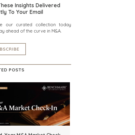
hese Insights Delivered
tly To Your Email
re our curated collection today
ay ahead of the curve in M&A.
BSCRIBE
TED POSTS
d-Year M&A Market Check-