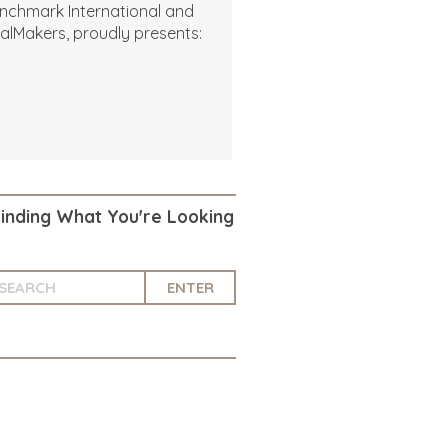
nchmark International and
alMakers, proudly presents:
Finding What You're Looking
ENTER