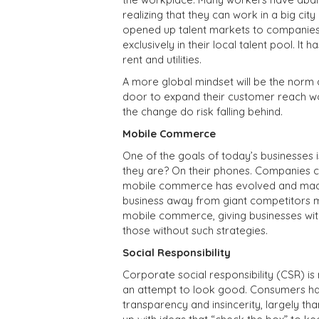
realizing that they can work in a big city
opened up talent markets to companies
exclusively in their local talent pool. 
rent and utilities.
A more global mindset will be the norm 
door to expand their customer reach wor
the change do risk falling behind.
Mobile Commerce
One of the goals of today’s businesses
they are? On their phones. Companies c
mobile commerce has evolved and made 
business away from giant competitors m
mobile commerce, giving businesses wi
those without such strategies.
Social Responsibility
Corporate social responsibility (CSR) is 
an attempt to look good. Consumers h
transparency and insincerity, largely t