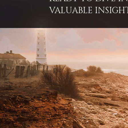
VALUABLE INSIGH