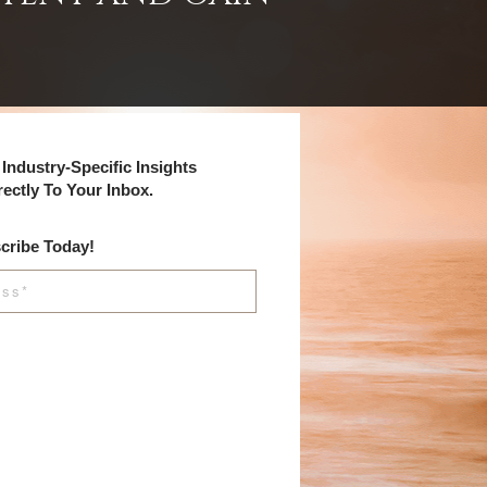
Industry-Specific Insights
rectly To Your Inbox.
cribe Today!