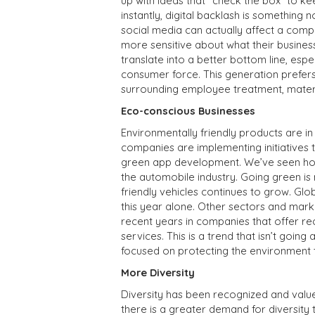
up with ideas that “check the box” to k
instantly, digital backlash is somethin
social media can actually affect a comp
more sensitive about what their business
translate into a better bottom line, espec
consumer force. This generation prefers
surrounding employee treatment, materia
Eco-conscious Businesses
Environmentally friendly products are i
companies are implementing initiatives t
green app development. We’ve seen how 
the automobile industry. Going green i
friendly vehicles continues to grow. Glo
this year alone. Other sectors and mark
recent years in companies that offer r
services. This is a trend that isn’t go
focused on protecting the environment 
More Diversity
Diversity has been recognized and valu
there is a greater demand for diversity t