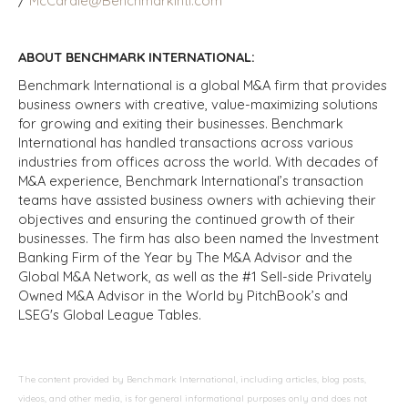
/
McCardle@BenchmarkIntl.com
ABOUT BENCHMARK INTERNATIONAL:
Benchmark International is a global M&A firm that provides
business owners with creative, value-maximizing solutions
for growing and exiting their businesses. Benchmark
International has handled transactions across various
industries from offices across the world. With decades of
M&A experience, Benchmark International’s transaction
teams have assisted business owners with achieving their
objectives and ensuring the continued growth of their
businesses. The firm has also been named the Investment
Banking Firm of the Year by The M&A Advisor and the
Global M&A Network, as well as the #1 Sell-side Privately
Owned M&A Advisor in the World by PitchBook’s and
LSEG's Global League Tables.
The content provided by Benchmark International, including articles, blog posts,
videos, and other media, is for general informational purposes only and does not