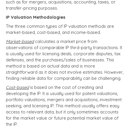
such as for mergers, acquisitions, accounting, taxes, or
transfer-pricing purposes.
IP Valuation Methodologies
The three common types of IP valuation methods are
market-based, cost-based, and income-based.
Market-based
calculates a market price from
observations of comparable IP third-party transactions. It
is usually used for
licensing deals, corporate disputes, tax
defenses, and the purchases/sales of businesses. This
method is based on actual data and is more
straightforward as it does not involve estimates. However,
finding reliable data for comparability can be challenging.
Cost-based
is based on the cost of creating and
developing the IP.
It is usually used for patent valuations,
portfolio valuations, mergers and acquisitions, investment
seeking, and licensing IP. This method usually offers easy
access to relevant data, but it only sometimes accounts
for the market value or future potential market value of
the IP.