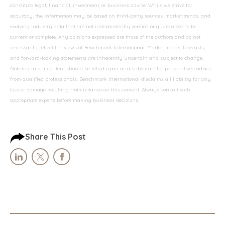
constitute legal, financial, investment, or business advice. While we strive for
accuracy, the information may be based on third-party sources, market trends, and
evolving industry data that are not independently verified or guaranteed to be
current or complete. Any opinions expressed are those of the authors and do not
necessarily reflect the views of Benchmark International. Market trends, forecasts,
and forward-looking statements are inherently uncertain and subject to change.
Nothing in our content should be relied upon as a substitute for personalized advice
from qualified professionals. Benchmark International disclaims all liability for any
loss or damage resulting from reliance on this content. Always consult with
appropriate experts before making business decisions.
Share This Post