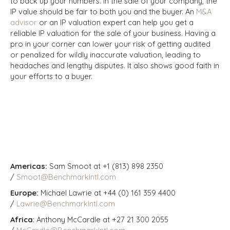
to back up your numbers.
In the sale of your company, the
IP value should be fair to both you and the buyer. An
M&A
advisor
or an IP valuation expert can help you get a
reliable IP valuation for the sale of your business. Having a
pro in your corner can lower your risk of getting audited
or penalized for wildly inaccurate valuation, leading to
headaches and lengthy disputes. It also shows good faith in
your efforts to a buyer.
Americas:
Sam Smoot at +1 (813) 898 2350
/
Smoot@BenchmarkIntl.com
Europe:
Michael Lawrie at +44 (0) 161 359 4400
/
Lawrie@BenchmarkIntl.com
Africa
: Anthony McCardle at +27 21 300 2055