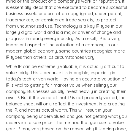
mind or the product of a company's work or reputation. It
is essentially ideas that are executed to become successful
business assets and are often copyrighted, under patent,
trademarked, or considered trade secrets, to protect
from unauthorized use. Technology is a key IP type in our
largely digital world and is a major driver of change and
progress in nearly every industry. As a result, IP is a very
important aspect of the valuation of a company. In our
modern global economy, some countries recognize more
IP types than others, as circumstances vary.
While IP can be extremely valuable, it is actually difficult to
value fairly. This is because it’s intangible, especially in
today’s tech-driven world. Having an accurate valuation of
IP is vital to getting fair market value when selling your
company. Businesses usually invest heavily in creating their
own IP. But if the value of that IP is not properly valued, the
balance sheet will only reflect the investment into creating
the IP, and not its actual worth. This will result in your
company being undervalued, and you not getting what you
deserve in a sale price. The method that you use to value
your IP may vary based on the reason why it is being done,