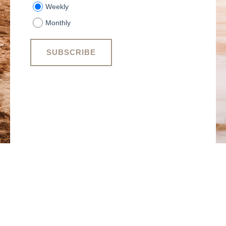
Weekly
Monthly