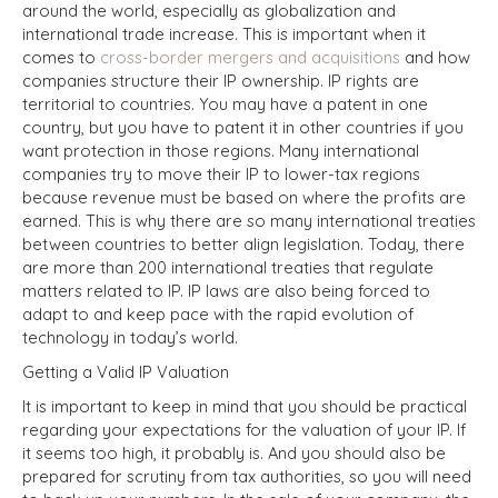
around the world, especially as globalization and
international trade increase. This is important when it
comes to
cross-border mergers and acquisitions
and how
companies structure their IP ownership. IP rights are
territorial to countries. You may have a patent in one
country, but you have to patent it in other countries if you
want protection in those regions. Many international
companies try to move their IP to lower-tax regions
because revenue must be based on where the profits are
earned. This is why there are so many international treaties
between countries to better align legislation. Today, there
are more than 200 international treaties that regulate
matters related to IP. IP laws are also being forced to
adapt to and keep pace with the rapid evolution of
technology in today’s world.
Getting a Valid IP Valuation
It is important to keep in mind that you should be practical
regarding your expectations for the valuation of your IP.
If
it seems too high, it probably is. And you should also be
prepared for scrutiny from tax authorities, so you will need