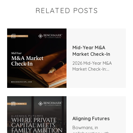
RELATED POSTS
Mid-Year M&A
Market Check-In
2026 Mid-Year M&A
Market Check-In:
Trends, Highlights, and
Outlook
Aligning Futures
Bowmans, in