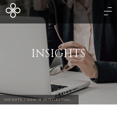
INSIGHTS
INSIGHTS /
HOW IS INTELLECTUAL...