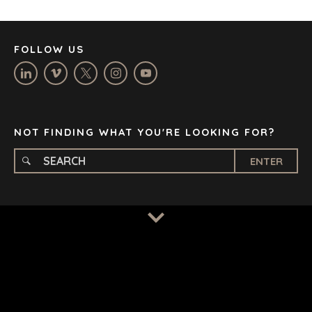
LOS ANGELES
MANCHESTER
NASHVILLE
FOLLOW US
OXFORD
STELLENBOSCH
STOCKHOLM
TAMPA
NOT FINDING WHAT YOU'RE LOOKING FOR?
ENTER
TERMS
/
PRIVACY POLICY
© 2026 BENCHMARK INTERNATIONAL |
DESIGNED IN-
HOUSE BY BENCHMARK, POWERED BY LANTEC