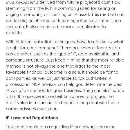
Income-based
is derived from future projected cash flow
stemming from the IP. It is commonly used for selling or
buying a company or licensing an IP asset. This method can
be flexible, but it relies on future hypotheticals rather than
real data. It also tends to be more complicated to
execute.
With different valuation techniques, how do you know what
is right for your company? There are several factors you
can consider, such as the type of IP, data availability, and
company structure. Just keep in mind that
the most reliable
method is not always the one that leads to the most
favorable financial outcome in a sale. It should be fair to
both parties, as well as justifiable to tax authorities. A
professional M&A advisor can help you determine the best
IP valuation method for your business. They can eliminate a
lot of the guesswork and will know how to get you the
most value in a transaction because they deal with these
complex issues every day.
IP Laws and Regulations
Laws and regulations regarding IP are always changing