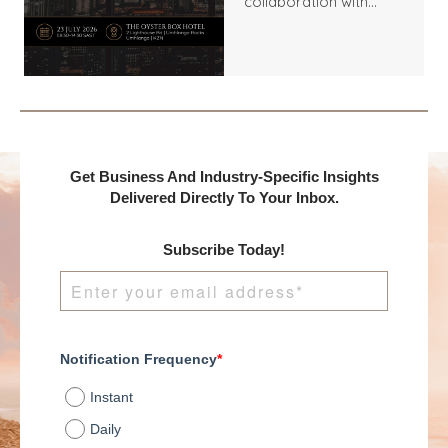
collaboration with
Benchmark
International and
DealMakers, proudly
presents:
Get Business And Industry-Specific Insights
Delivered Directly To Your Inbox.
Subscribe Today!
Notification Frequency
*
Instant
Daily