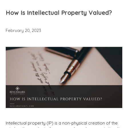
How Is Intellectual Property Valued?
February 20, 2023
Intellectual property (IP) is a non-physical creation of the