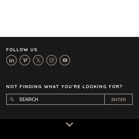
DENVER
DÜSSELDORF
JOHANNESBURG
LOS ANGELES
MANCHESTER
NASHVILLE
FOLLOW US
OXFORD
STELLENBOSCH
STOCKHOLM
TAMPA
NOT FINDING WHAT YOU'RE LOOKING FOR?
ENTER
TERMS
/
PRIVACY POLICY
© 2026 BENCHMARK INTERNATIONAL |
DESIGNED IN-
HOUSE BY BENCHMARK, POWERED BY LANTEC