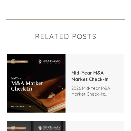
RELATED POSTS
Mid-Year M&A
Market Check-In
2026 Mid-Year M&A
Market Check-In:
Trends, Highlights, and
Outlook