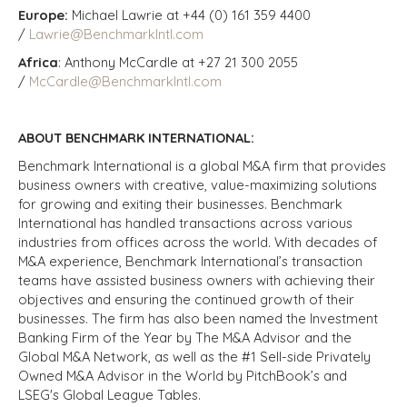
Europe:
Michael Lawrie at +44 (0) 161 359 4400
/
Lawrie@BenchmarkIntl.com
Africa
: Anthony McCardle at +27 21 300 2055
/
McCardle@BenchmarkIntl.com
ABOUT BENCHMARK INTERNATIONAL:
Benchmark International is a global M&A firm that provides
business owners with creative, value-maximizing solutions
for growing and exiting their businesses. Benchmark
International has handled transactions across various
industries from offices across the world. With decades of
M&A experience, Benchmark International’s transaction
teams have assisted business owners with achieving their
objectives and ensuring the continued growth of their
businesses. The firm has also been named the Investment
Banking Firm of the Year by The M&A Advisor and the
Global M&A Network, as well as the #1 Sell-side Privately
Owned M&A Advisor in the World by PitchBook’s and
LSEG's Global League Tables.