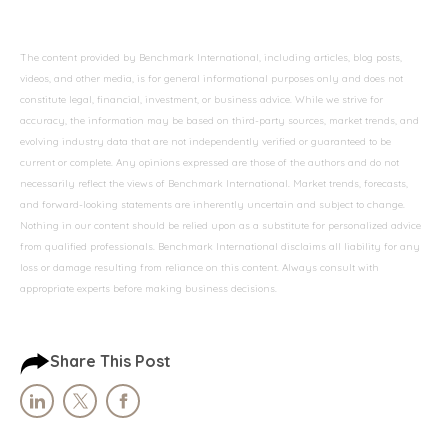
The content provided by Benchmark International, including articles, blog posts,
videos, and other media, is for general informational purposes only and does not
constitute legal, financial, investment, or business advice. While we strive for
accuracy, the information may be based on third-party sources, market trends, and
evolving industry data that are not independently verified or guaranteed to be
current or complete. Any opinions expressed are those of the authors and do not
necessarily reflect the views of Benchmark International. Market trends, forecasts,
and forward-looking statements are inherently uncertain and subject to change.
Nothing in our content should be relied upon as a substitute for personalized advice
from qualified professionals. Benchmark International disclaims all liability for any
loss or damage resulting from reliance on this content. Always consult with
appropriate experts before making business decisions.
Share This Post