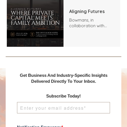
Aligning Futures
Bowmans, in
collaboration with
Benchmark
International and
DealMakers, proudly
presents:
Get Business And Industry-Specific Insights
Delivered Directly To Your Inbox.
Subscribe Today!