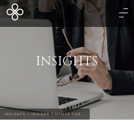
INSIGHTS
INSIGHTS /
INSIDER FINANCE FOR...