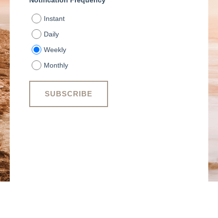
Notification Frequency
*
Instant
Daily
Weekly
Monthly