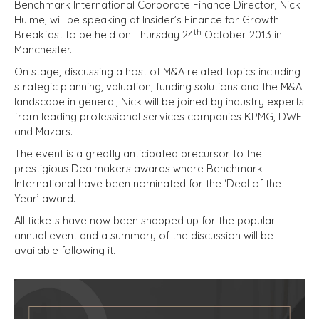
Benchmark International Corporate Finance Director, Nick
Hulme, will be speaking at Insider’s Finance for Growth
th
Breakfast to be held on Thursday 24
October 2013 in
Manchester.
On stage, discussing a host of M&A related topics including
strategic planning, valuation, funding solutions and the M&A
landscape in general, Nick will be joined by industry experts
from leading professional services companies KPMG, DWF
and Mazars.
The event is a greatly anticipated precursor to the
prestigious Dealmakers awards where Benchmark
International have been nominated for the ‘Deal of the
Year’ award.
All tickets have now been snapped up for the popular
annual event and a summary of the discussion will be
available following it.