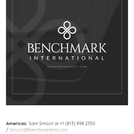
Americas:
Sam Smoot at +1 (813) 898 2350
/
Smoot@BenchmarkIntl.com