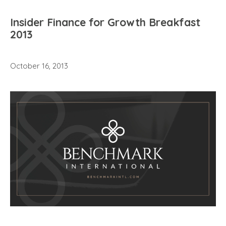
Insider Finance for Growth Breakfast
2013
October 16, 2013