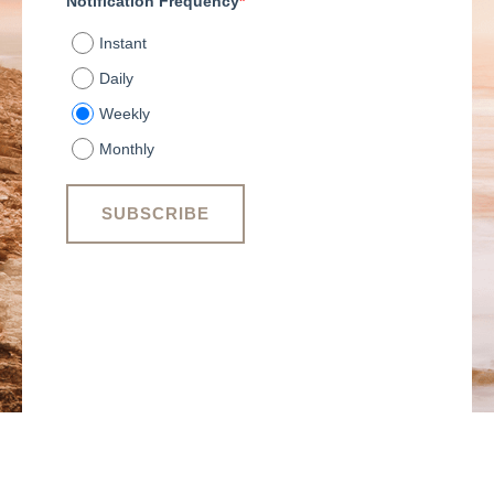
Notification Frequency
*
Instant
Daily
Weekly
Monthly