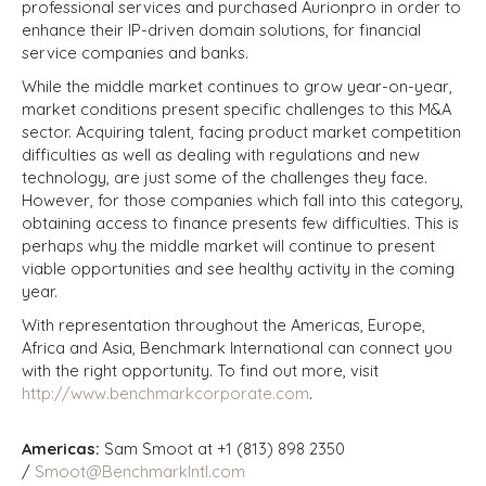
professional services and purchased Aurionpro in order to
enhance their IP-driven domain solutions, for financial
service companies and banks.
While the middle market continues to grow year-on-year,
market conditions present specific challenges to this M&A
sector. Acquiring talent, facing product market competition
difficulties as well as dealing with regulations and new
technology, are just some of the challenges they face.
However, for those companies which fall into this category,
obtaining access to finance presents few difficulties. This is
perhaps why the middle market will continue to present
viable opportunities and see healthy activity in the coming
year.
With representation throughout the Americas, Europe,
Africa and Asia, Benchmark International can connect you
with the right opportunity. To find out more, visit
http://www.benchmarkcorporate.com
.
Americas:
Sam Smoot at +1 (813) 898 2350
/
Smoot@BenchmarkIntl.com