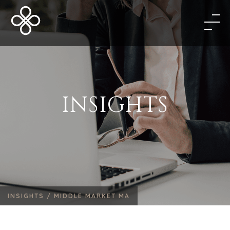
INSIGHTS
INSIGHTS /
MIDDLE MARKET MA