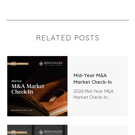
RELATED POSTS
Mid-Year M&A
Market Check-In
2026 Mid-Year M&A
Market Check-In:
Trends, Highlights, and
Outlook