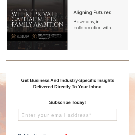
Aligning Futures
Bowmans, in
collaboration with
Benchmark
International and
DealMakers, proudly
presents:
Get Business And Industry-Specific Insights
Delivered Directly To Your Inbox.
Subscribe Today!