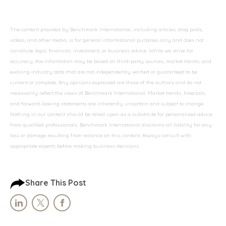
The content provided by Benchmark International, including articles, blog posts,
videos, and other media, is for general informational purposes only and does not
constitute legal, financial, investment, or business advice. While we strive for
accuracy, the information may be based on third-party sources, market trends, and
evolving industry data that are not independently verified or guaranteed to be
current or complete. Any opinions expressed are those of the authors and do not
necessarily reflect the views of Benchmark International. Market trends, forecasts,
and forward-looking statements are inherently uncertain and subject to change.
Nothing in our content should be relied upon as a substitute for personalized advice
from qualified professionals. Benchmark International disclaims all liability for any
loss or damage resulting from reliance on this content. Always consult with
appropriate experts before making business decisions.
Share This Post