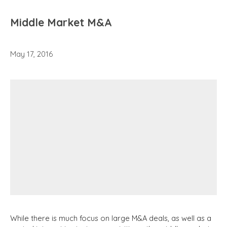
Middle Market M&A
May 17, 2016
While there is much focus on large M&A deals, as well as a