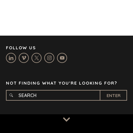
DENVER
DÜSSELDORF
JOHANNESBURG
LOS ANGELES
MANCHESTER
NASHVILLE
FOLLOW US
OXFORD
STELLENBOSCH
STOCKHOLM
TAMPA
NOT FINDING WHAT YOU'RE LOOKING FOR?
ENTER
TERMS
/
PRIVACY POLICY
© 2026 BENCHMARK INTERNATIONAL |
DESIGNED IN-
HOUSE BY BENCHMARK, POWERED BY LANTEC