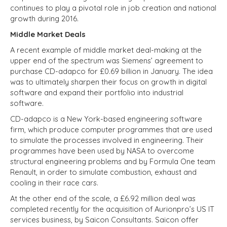
continues to play a pivotal role in job creation and national
growth during 2016.
Middle Market Deals
A recent example of middle market deal-making at the
upper end of the spectrum was Siemens’ agreement to
purchase CD-adapco for £0.69 billion in January. The idea
was to ultimately sharpen their focus on growth in digital
software and expand their portfolio into industrial
software.
CD-adapco is a New York-based engineering software
firm, which produce computer programmes that are used
to simulate the processes involved in engineering. Their
programmes have been used by NASA to overcome
structural engineering problems and by Formula One team
Renault, in order to simulate combustion, exhaust and
cooling in their race cars.
At the other end of the scale, a £6.92 million deal was
completed recently for the acquisition of Aurionpro’s US IT
services business, by Saicon Consultants. Saicon offer