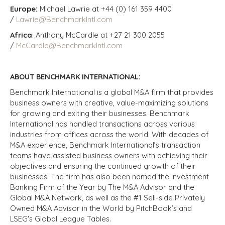
Europe:
Michael Lawrie at +44 (0) 161 359 4400
/
Lawrie@BenchmarkIntl.com
Africa
: Anthony McCardle at +27 21 300 2055
/
McCardle@BenchmarkIntl.com
ABOUT BENCHMARK INTERNATIONAL:
Benchmark International is a global M&A firm that provides
business owners with creative, value-maximizing solutions
for growing and exiting their businesses. Benchmark
International has handled transactions across various
industries from offices across the world. With decades of
M&A experience, Benchmark International’s transaction
teams have assisted business owners with achieving their
objectives and ensuring the continued growth of their
businesses. The firm has also been named the Investment
Banking Firm of the Year by The M&A Advisor and the
Global M&A Network, as well as the #1 Sell-side Privately
Owned M&A Advisor in the World by PitchBook’s and
LSEG's Global League Tables.