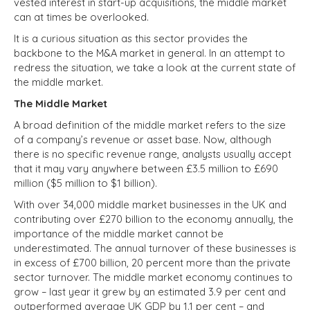
vested interest in start-up acquisitions, the middle market
can at times be overlooked.
It is a curious situation as this sector provides the
backbone to the M&A market in general. In an attempt to
redress the situation, we take a look at the current state of
the middle market.
The Middle Market
A broad definition of the middle market refers to the size
of a company’s revenue or asset base. Now, although
there is no specific revenue range, analysts usually accept
that it may vary anywhere between £3.5 million to £690
million ($5 million to $1 billion).
With over 34,000 middle market businesses in the UK and
contributing over £270 billion to the economy annually, the
importance of the middle market cannot be
underestimated. The annual turnover of these businesses is
in excess of £700 billion, 20 percent more than the private
sector turnover. The middle market economy continues to
grow – last year it grew by an estimated 3.9 per cent and
outperformed average UK GDP by 1.1 per cent – and