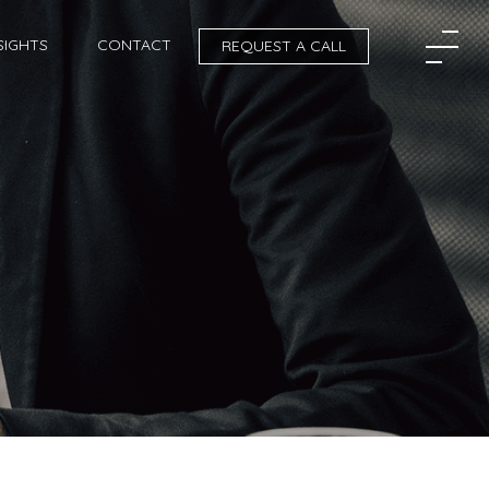
SIGHTS
CONTACT
REQUEST A CALL