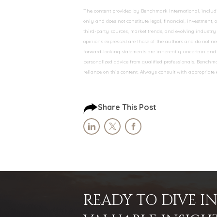
The content provided by Benchmark International, including
only and does not constitute legal, financial, investment,
third-party sources, market trends, and evolving industry 
opinions expressed are those of the authors and do not nec
forward-looking statements are inherently uncertain and s
personalized advice from qualified professionals. Benchmar
reliance on this content. Always consult with appropriate
Share This Post
READY TO DIVE 