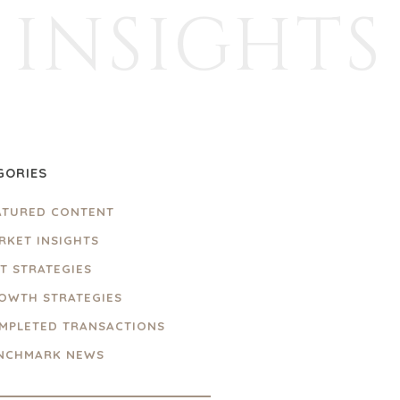
INSIGHTS
GORIES
ATURED CONTENT
RKET INSIGHTS
IT STRATEGIES
OWTH STRATEGIES
MPLETED TRANSACTIONS
NCHMARK NEWS