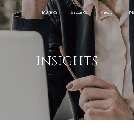
BUYERS
SELLERS
ABOUT
IN
INSIGHTS