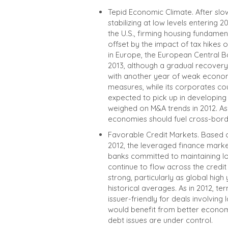
Tepid Economic Climate. After slo
stabilizing at low levels entering 2
the U.S., firming housing fundamen
offset by the impact of tax hikes
in Europe, the European Central Ba
2013, although a gradual recovery 
with another year of weak economi
measures, while its corporates co
expected to pick up in developing
weighed on M&A trends in 2012. As 
economies should fuel cross-border
Favorable Credit Markets. Based 
2012, the leveraged finance marke
banks committed to maintaining low
continue to flow across the credi
strong, particularly as global high
historical averages. As in 2012, t
issuer-friendly for deals involving
would benefit from better economi
debt issues are under control.