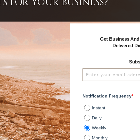
TS FOR YOUR BUSINESS?
Get Business And 
Delivered Di
Subs
Notification Frequency
*
Instant
Daily
Weekly
Monthly