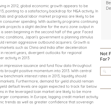
Be
wing in 2012, global economic growth appears to be
De
013, pointing to a satisfactory backdrop for M&A activity. In
tals and gradual labor market progress are likely to be
 on consumer spending. With austerity programs continuing
nk projects a slight decline for the euro zone output in
is seen beginning in the second half of the year. Faced
c conditions, Japan’s government is planning stimulus
uld remain aggressive outbound acquirers. Growth is
 markets such as China and India after deceleration
in recent years, divergent outlooks for regional
Not 
 activity in 2013.
For?
on impressive issuance and fund flow data throughout
ts brought positive momentum into 2013. With central
 benchmark interest rates in 2013, liquidity should
t markets. Furthermore, demand for yield should remain
 yield default levels are again expected to track far below
erms in the leveraged loan market are likely to be more
 larger companies. In Europe, lagging credit market activity
c trends as well as greater confidence that sovereign