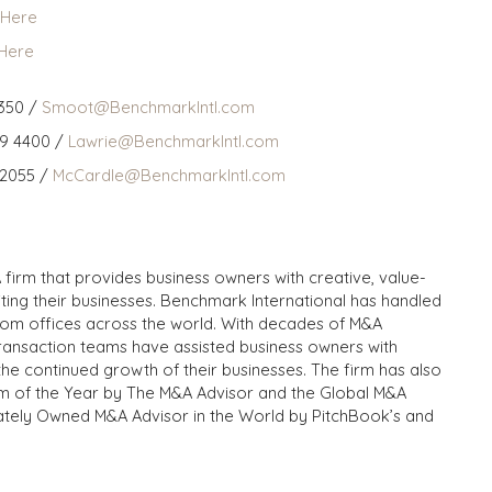
 Here
 Here
350 /
Smoot@BenchmarkIntl.com
59 4400 /
Lawrie@BenchmarkIntl.com
 2055 /
McCardle@BenchmarkIntl.com
 firm that provides business owners with creative, value-
iting their businesses. Benchmark International has handled
from offices across the world. With decades of M&A
transaction teams have assisted business owners with
the continued growth of their businesses. The firm has also
m of the Year by The M&A Advisor and the Global M&A
ivately Owned M&A Advisor in the World by PitchBook’s and