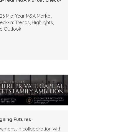
26 Mid-Year M&A Market
eck-In: Trends, Highlights,
d Outlook
igning Futures
wmans, in collaboration with