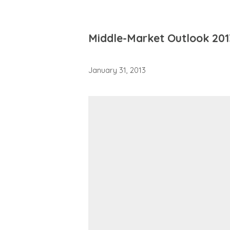
Middle-Market Outlook 201
January 31, 2013