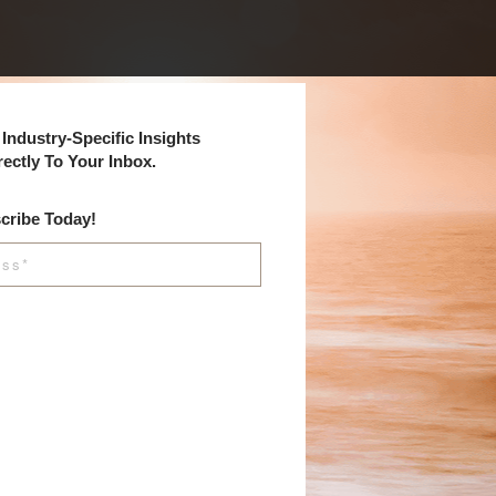
Industry-Specific Insights
rectly To Your Inbox.
cribe Today!