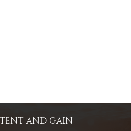
NTENT AND GAIN