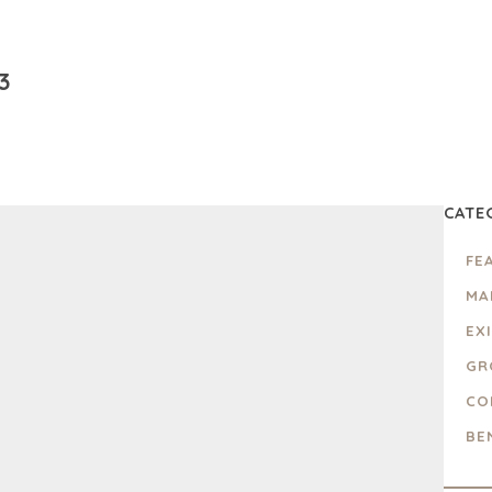
3
CATE
FE
MA
EX
GR
CO
BE