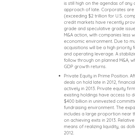
is still high on the agendas of a
approach of late. Corporates are
(exceeding $2 trillion for U.S. com
credit markets have recently provi
grade and speculative grade issue
M&A action, with companies less wi
economic environment. Due to mu
acquisitions will be a high priorit
and operating leverage. A stabiliz
follow through on planned M&A, wh
GDP growth returns.
Private Equity in Prime Position. 
deals on hold late in 2012, financ
actively in 2013. Private equity fi
existing holdings have access to d
$400 billion in uninvested commit
fundraising environment. The exp
includes a large proportion near t
on achieving exits in 2013. Relati
means of realizing liquidity, as 
2012.