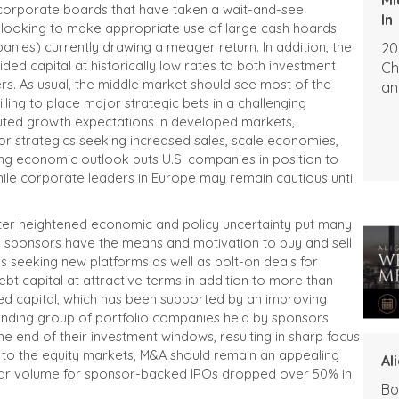
ny corporate boards that have taken a wait-and-see
In
 looking to make appropriate use of large cash hoards
panies) currently drawing a meager return. In addition, the
20
ded capital at historically low rates to both investment
Ch
rs. As usual, the middle market should see most of the
an
lling to place major strategic bets in a challenging
ted growth expectations in developed markets,
y for strategics seeking increased sales, scale economies,
ing economic outlook puts U.S. companies in position to
ile corporate leaders in Europe may remain cautious until
After heightened economic and policy uncertainty put many
ial sponsors have the means and motivation to buy and sell
rms seeking new platforms as well as bolt-on deals for
ebt capital at attractive terms in addition to more than
ted capital, which has been supported by an improving
anding group of portfolio companies held by sponsors
he end of their investment windows, resulting in sharp focus
ve to the equity markets, M&A should remain an appealing
Al
dollar volume for sponsor-backed IPOs dropped over 50% in
Bo