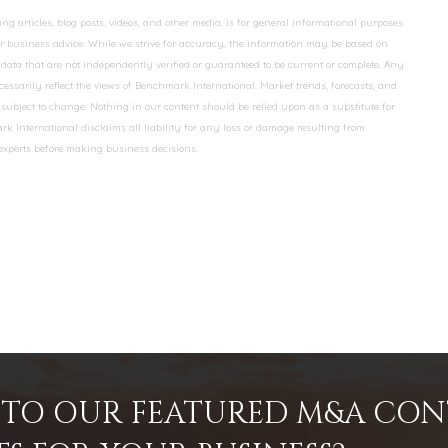
 articles, blog posts, videos, and other media, is for general informational purposes
 or business advice. While we strive for accuracy, the information may be based on
data that are not independently verified or guaranteed to be current or complete. Any
essarily reflect the views of Benchmark International. Market trends, forecasts, and
ubject to change. Nothing in our content should be relied upon as a substitute for
k International disclaims all liability for any loss or damage resulting from
 experts before making business decisions.
INTO OUR FEATURED M&A CO