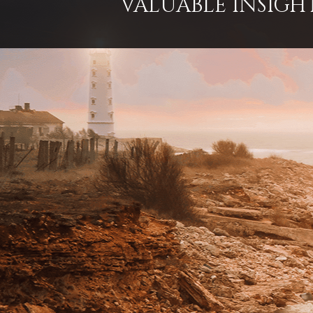
VALUABLE INSIGH