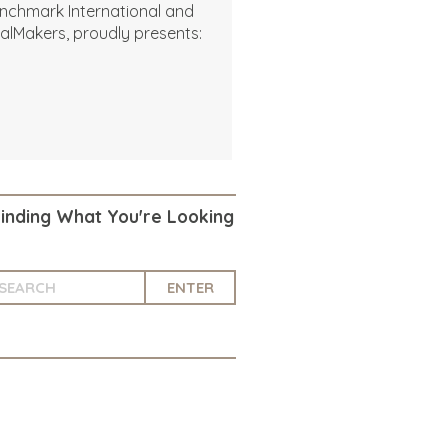
nchmark International and
alMakers, proudly presents:
Finding What You're Looking
ENTER