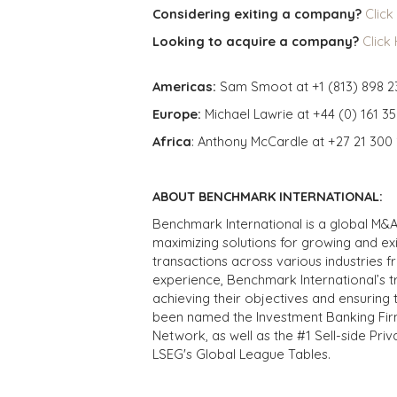
Considering exiting a company?
Click
Looking to acquire a company?
Click
Americas:
Sam Smoot at +1 (813) 898 2
Europe:
Michael Lawrie at +44 (0) 161 3
Africa
: Anthony McCardle at +27 21 300
ABOUT BENCHMARK INTERNATIONAL:
Benchmark International is a global M&A
maximizing solutions for growing and ex
transactions across various industries 
experience, Benchmark International’s 
achieving their objectives and ensuring 
been named the Investment Banking Fir
Network, as well as the #1 Sell-side Pr
LSEG's Global League Tables.