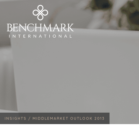
INSIGHTS /
MIDDLEMARKET OUTLOOK 2013