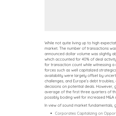
While not quite living up to high expecta
market. The number of transactions was 
announced dollar volume was slightly ab
which accounted for 40% of deal activity
for transaction count while witnessing a
forces such as well capitalized strategi
availability were largely offset by unce
challenges, and Europe’s debt troubles,
decisions on potential deals. However,
average of the first three quarters of t
possibly boding well for increased M&A ac
In view of sound market fundamentals, gl
Corporates Capitalizing on Opportu