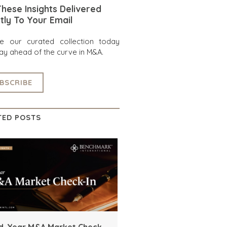
hese Insights Delivered
tly To Your Email
re our curated collection today
ay ahead of the curve in M&A.
BSCRIBE
TED POSTS
d-Year M&A Market Check-