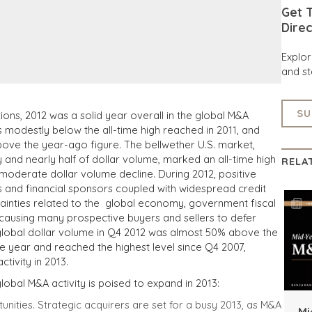
Get T
Direc
Explo
and st
SU
tions, 2012 was a solid year overall in the global M&A
modestly below the all-time high reached in 2011, and
ove the year-ago figure. The bellwether U.S. market,
 and nearly half of dollar volume, marked an all-time high
RELA
 moderate dollar volume decline. During 2012, positive
cs and financial sponsors coupled with widespread credit
rtainties related to the global economy, government fiscal
 causing many prospective buyers and sellers to defer
 global dollar volume in Q4 2012 was almost 50% above the
he year and reached the highest level since Q4 2007,
tivity in 2013.
obal M&A activity is poised to expand in 2013:
nities. Strategic acquirers are set for a busy 2013, as M&A
Mi