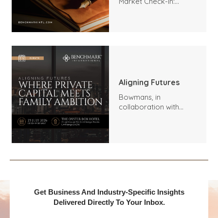
Market Check-In:
Trends, Highlights, and
Outlook
Aligning Futures
Bowmans, in
collaboration with
Benchmark
International and
DealMakers, proudly
presents:
Get Business And Industry-Specific Insights
Delivered Directly To Your Inbox.