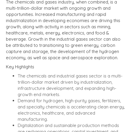
The chemicals and gases industry, when combined, is a
multi-trillion-dollar market with ongoing growth and
opportunities. Increased manufacturing and rapid
industrialization in developing economies are driving this
growth, along with activity in sectors such as mining,
healthcare, metals, energy, electronics, and food &
beverage.
Growth in the industrial gases sector can also
be attributed to transitioning to green energy, carbon
capture and storage, the development of the hydrogen
economy, as well as space and aerospace exploration.
Key Highlights
The chemicals and industrial gases sector is a multi-
trillion-dollar market driven by industrialization,
infrastructure development, and expanding high-
growth end markets.
Demand for hydrogen, high-purity gases, fertilizers,
and specialty chemicals is accelerating clean energy,
electronics, healthcare, and advanced
manufacturing.
Digitalization and sustainable production methods
are reshaping operations, capital investment, and