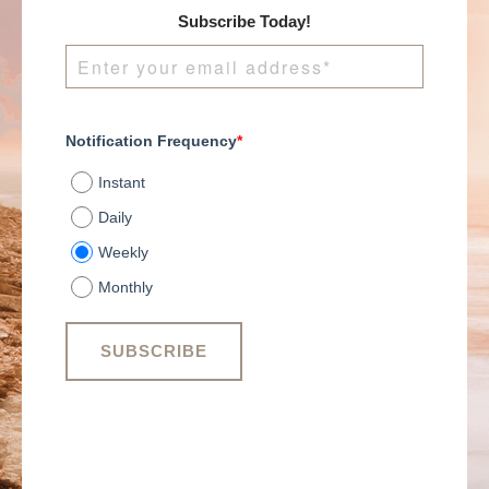
Subscribe Today!
Notification Frequency
*
Instant
Daily
Weekly
Monthly