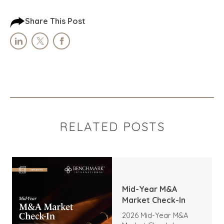
Share This Post
RELATED POSTS
Mid-Year M&A
Market Check-In
2026 Mid-Year M&A