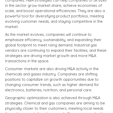
companies. M&A strategies can help companies of all sizes
in the sector grow market share, achieve economies of
scale, and boost operational efficiencies.
They are also a
powerful tool for diversifying product portfolios, meeting
evolving customer needs,
and staying competitive in the
market.
As the market evolves, companies will continue to
emphasize efficiency, sustainability, and expanding their
global footprint to meet rising demand.
Industrial gas
vendors are continuing to expand their facilities, and these
strategies are driving market growth and more M&A
transactions in the space.
Consumer markets are also driving M&A activity in the
chemicals and gases industry.
Companies are shifting
positions to capitalize on growth opportunities due to
changing consumer trends, such as higher demand for
electronics, batteries, nutrition, and personal care.
Geographic optimization is also achieved through M&A
strategies.
Chemical and gas companies are aiming to be
physically closer to their customers, meeting local needs