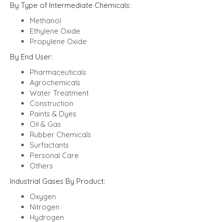
By Type of Intermediate Chemicals:
Methanol
Ethylene Oxide
Propylene Oxide
By End User:
Pharmaceuticals
Agrochemicals
Water Treatment
Construction
Paints & Dyes
Oil & Gas
Rubber Chemicals
Surfactants
Personal Care
Others
Industrial Gases By Product:
Oxygen
Nitrogen
Hydrogen