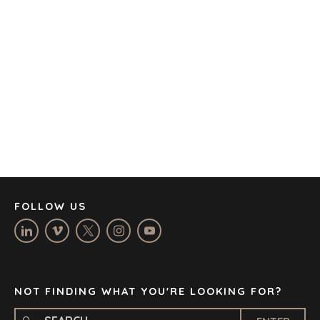
AMSTERDAM
AUSTIN
BARCELONA
CAPE TOWN
CORK
DENVER
DÜSSELDORF
JOHANNESBURG
LOS ANGELES
MANCHESTER
NASHVILLE
FOLLOW US
OXFORD
STELLENBOSCH
STOCKHOLM
TAMPA
NOT FINDING WHAT YOU'RE LOOKING FOR?