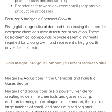
produce fuels and industrial inputs
Broader shift toward environmentally responsible
production processes
Fertilizer & Inorganic Chemical Growth
Rising global agricultural demand is increasing the need for
inorganic chemicals used in fertilizer production. These
basic chemical compounds provide essential nutrients
required for crop growth and represent a key growth
driver for the sector.
Gain Insight into your Company’s Current Market Value
Mergers & Acquisitions in the Chemicals and Industrial
Gases Sector
Mergers and acquisitions are a powerful vehicle for
creating value in the chemicals and gases industry.
In
addition to many major players in the market, there are a
large number of small- and medium-sized regional