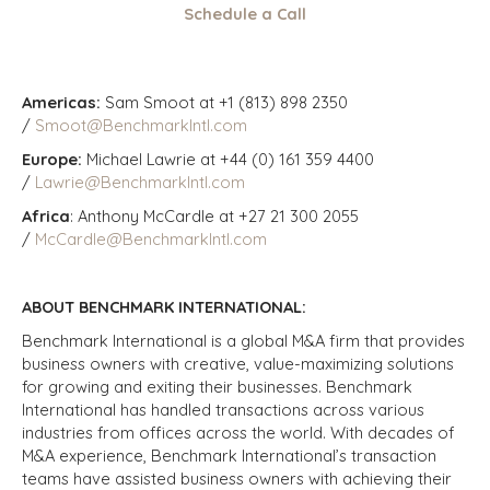
Schedule a Call
Americas:
Sam Smoot at +1 (813) 898 2350
/
Smoot@BenchmarkIntl.com
Europe:
Michael Lawrie at +44 (0) 161 359 4400
/
Lawrie@BenchmarkIntl.com
Africa
: Anthony McCardle at +27 21 300 2055
/
McCardle@BenchmarkIntl.com
ABOUT BENCHMARK INTERNATIONAL:
Benchmark International is a global M&A firm that provides
business owners with creative, value-maximizing solutions
for growing and exiting their businesses. Benchmark
International has handled transactions across various
industries from offices across the world. With decades of
M&A experience, Benchmark International’s transaction
teams have assisted business owners with achieving their