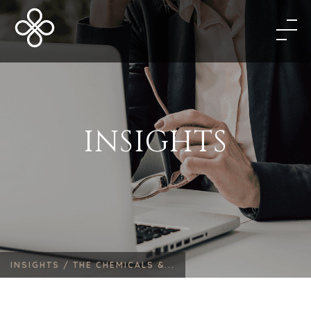
INSIGHTS
INSIGHTS /
THE CHEMICALS &...