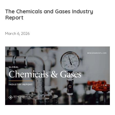
The Chemicals and Gases Industry
Report
March 6, 2026