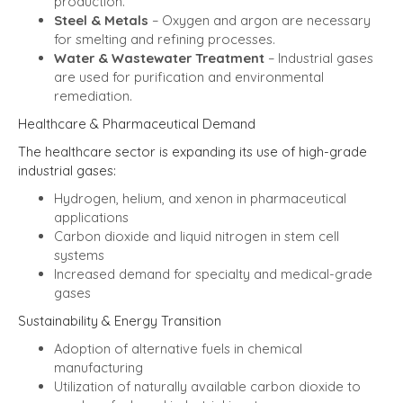
production.
Steel & Metals
– Oxygen and argon are necessary
for smelting and refining processes.
Water & Wastewater Treatment
– Industrial gases
are used for purification and environmental
remediation.
Healthcare & Pharmaceutical Demand
The healthcare sector is expanding its use of high-grade
industrial gases:
Hydrogen, helium, and xenon in pharmaceutical
applications
Carbon dioxide and liquid nitrogen in stem cell
systems
Increased demand for specialty and medical-grade
gases
Sustainability & Energy Transition
Adoption of alternative fuels in chemical
manufacturing
Utilization of naturally available carbon dioxide to