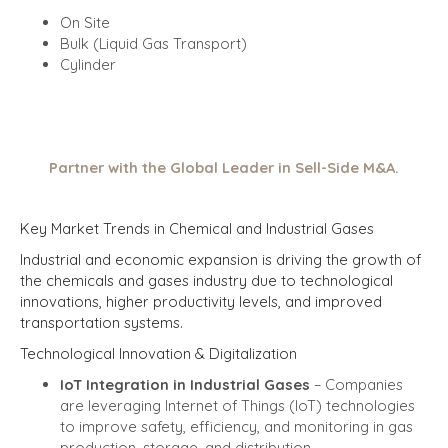
On Site
Bulk (Liquid Gas Transport)
Cylinder
Partner with the Global Leader in Sell-Side M&A.
Key Market Trends in Chemical and Industrial Gases
Industrial and economic expansion is driving the growth of
the chemicals and gases industry due to technological
innovations, higher productivity levels, and improved
transportation systems.
Technological Innovation & Digitalization
IoT Integration in Industrial Gases
– Companies
are leveraging Internet of Things (IoT) technologies
to improve safety, efficiency, and monitoring in gas
production, storage, and distribution.