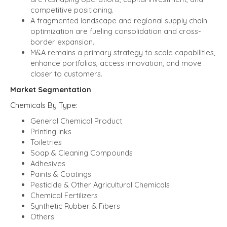
competitive positioning.
A fragmented landscape and regional supply chain
optimization are fueling consolidation and cross-
border expansion.
M&A remains a primary strategy to scale capabilities,
enhance portfolios, access innovation, and move
closer to customers.
Market Segmentation
Chemicals
By Type:
General Chemical Product
Printing Inks
Toiletries
Soap & Cleaning Compounds
Adhesives
Paints & Coatings
Pesticide & Other Agricultural Chemicals
Chemical Fertilizers
Synthetic Rubber & Fibers
Others