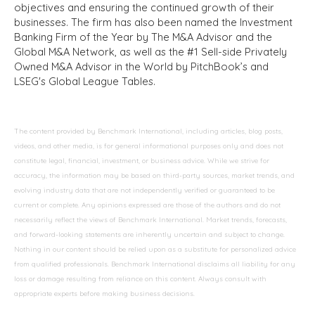
objectives and ensuring the continued growth of their
businesses. The firm has also been named the Investment
Banking Firm of the Year by The M&A Advisor and the
Global M&A Network, as well as the #1 Sell-side Privately
Owned M&A Advisor in the World by PitchBook’s and
LSEG's Global League Tables.
The content provided by Benchmark International, including articles, blog posts,
videos, and other media, is for general informational purposes only and does not
constitute legal, financial, investment, or business advice. While we strive for
accuracy, the information may be based on third-party sources, market trends, and
evolving industry data that are not independently verified or guaranteed to be
current or complete. Any opinions expressed are those of the authors and do not
necessarily reflect the views of Benchmark International. Market trends, forecasts,
and forward-looking statements are inherently uncertain and subject to change.
Nothing in our content should be relied upon as a substitute for personalized advice
from qualified professionals. Benchmark International disclaims all liability for any
loss or damage resulting from reliance on this content. Always consult with
appropriate experts before making business decisions.