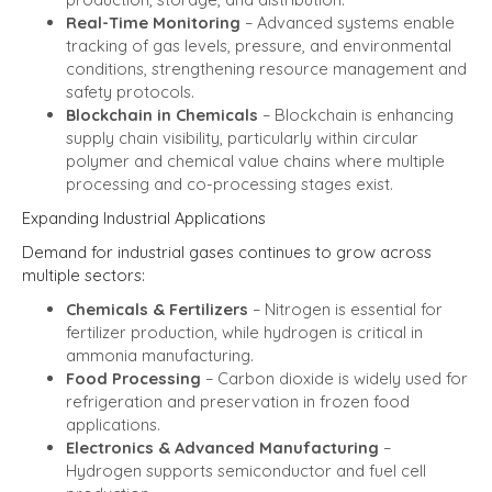
Real-Time Monitoring
– Advanced systems enable
tracking of gas levels, pressure, and environmental
conditions, strengthening resource management and
safety protocols.
Blockchain in Chemicals
– Blockchain is enhancing
supply chain visibility, particularly within circular
polymer and chemical value chains where multiple
processing and co-processing stages exist.
Expanding Industrial Applications
Demand for industrial gases continues to grow across
multiple sectors:
Chemicals & Fertilizers
– Nitrogen is essential for
fertilizer production, while hydrogen is critical in
ammonia manufacturing.
Food Processing
– Carbon dioxide is widely used for
refrigeration and preservation in frozen food
applications.
Electronics & Advanced Manufacturing
–
Hydrogen supports semiconductor and fuel cell