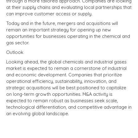
through a more tailored approach. Companies are looking
at their supply chains and evaluating local partnerships that
can improve customer access or supply.
Today and in the future, mergers and acquisitions will
remain an important strategy for opening up new
opportunities for businesses operating in the chemical and
gas sector.
Outlook
Looking ahead, the global chemicals and industrial gases
market is expected to remain a cornerstone of industrial
and economic development. Companies that prioritize
operational efficiency, sustainability, innovation, and
strategic acquisitions will be best positioned to capitalize
on long-term growth opportunities. M&A activity is
expected to remain robust as businesses seek scale,
technological differentiation, and competitive advantage in
an evolving global landscape.