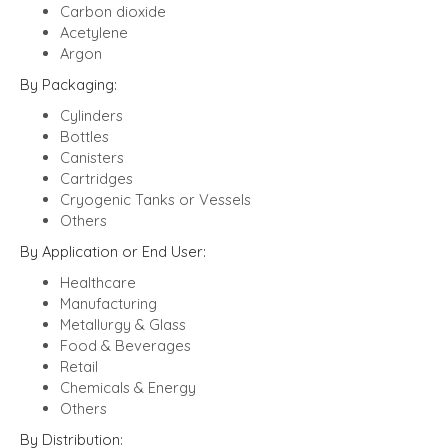
Carbon dioxide
Acetylene
Argon
By Packaging:
Cylinders
Bottles
Canisters
Cartridges
Cryogenic Tanks or Vessels
Others
By Application or End User:
Healthcare
Manufacturing
Metallurgy & Glass
Food & Beverages
Retail
Chemicals & Energy
Others
By Distribution: