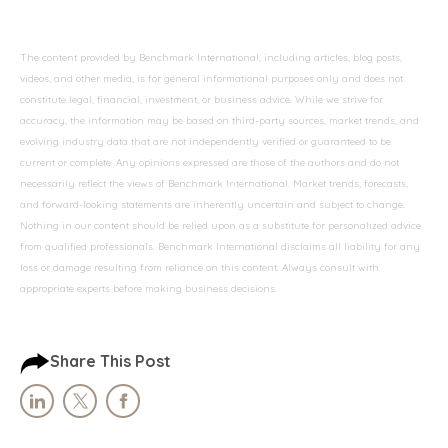
The content provided by Benchmark International, including articles, blog posts,
videos, and other media, is for general informational purposes only and does not
constitute legal, financial, investment, or business advice. While we strive for
accuracy, the information may be based on third-party sources, market trends, and
evolving industry data that are not independently verified or guaranteed to be
current or complete. Any opinions expressed are those of the authors and do not
necessarily reflect the views of Benchmark International. Market trends, forecasts,
and forward-looking statements are inherently uncertain and subject to change.
Nothing in our content should be relied upon as a substitute for personalized advice
from qualified professionals. Benchmark International disclaims all liability for any
loss or damage resulting from reliance on this content. Always consult with
appropriate experts before making business decisions.
Share This Post