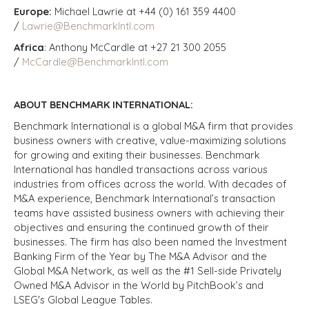
Europe:
Michael Lawrie at +44 (0) 161 359 4400
/
Lawrie@BenchmarkIntl.com
Africa
: Anthony McCardle at +27 21 300 2055
/
McCardle@BenchmarkIntl.com
ABOUT BENCHMARK INTERNATIONAL:
Benchmark International is a global M&A firm that provides
business owners with creative, value-maximizing solutions
for growing and exiting their businesses. Benchmark
International has handled transactions across various
industries from offices across the world. With decades of
M&A experience, Benchmark International’s transaction
teams have assisted business owners with achieving their
objectives and ensuring the continued growth of their
businesses. The firm has also been named the Investment
Banking Firm of the Year by The M&A Advisor and the
Global M&A Network, as well as the #1 Sell-side Privately
Owned M&A Advisor in the World by PitchBook’s and
LSEG's Global League Tables.