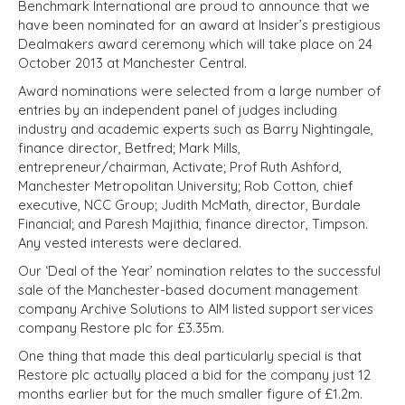
Benchmark International are proud to announce that we
have been nominated for an award at Insider’s prestigious
Dealmakers award ceremony which will take place on 24
October 2013 at Manchester Central.
Award nominations were selected from a large number of
entries by an independent panel of judges including
industry and academic experts such as Barry Nightingale,
finance director, Betfred; Mark Mills,
entrepreneur/chairman, Activate; Prof Ruth Ashford,
Manchester Metropolitan University; Rob Cotton, chief
executive, NCC Group; Judith McMath, director, Burdale
Financial; and Paresh Majithia, finance director, Timpson.
Any vested interests were declared.
Our ‘Deal of the Year’ nomination relates to the successful
sale of the Manchester-based document management
company Archive Solutions to AIM listed support services
company Restore plc for £3.35m.
One thing that made this deal particularly special is that
Restore plc actually placed a bid for the company just 12
months earlier but for the much smaller figure of £1.2m.