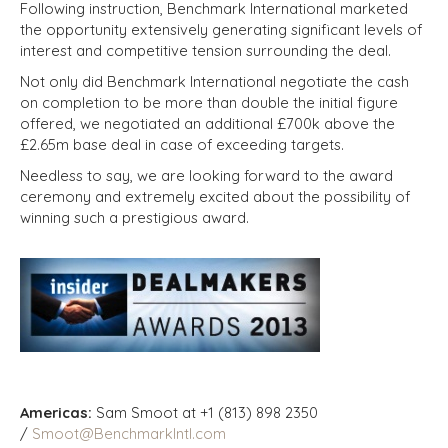
Following instruction, Benchmark International marketed
the opportunity extensively generating significant levels of
interest and competitive tension surrounding the deal.
Not only did Benchmark International negotiate the cash
on completion to be more than double the initial figure
offered, we negotiated an additional £700k above the
£2.65m base deal in case of exceeding targets.
Needless to say, we are looking forward to the award
ceremony and extremely excited about the possibility of
winning such a prestigious award.
Americas:
Sam Smoot at +1 (813) 898 2350
/
Smoot@BenchmarkIntl.com