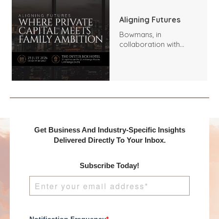
Aligning Futures
Bowmans, in
collaboration with
Benchmark
International and
DealMakers, proudly
presents:
Get Business And Industry-Specific Insights
Delivered Directly To Your Inbox.
Subscribe Today!