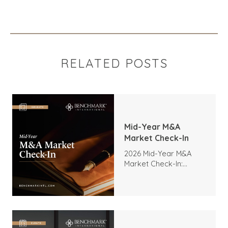
RELATED POSTS
Mid-Year M&A
Market Check-In
2026 Mid-Year M&A
Market Check-In:
Trends, Highlights, and
Outlook