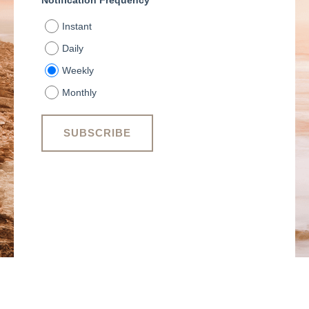
Notification Frequency
*
Instant
Daily
Weekly
Monthly