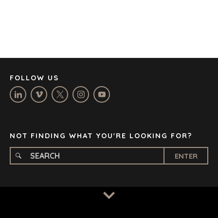
DENVER
DÜSSELDORF
JOHANNESBURG
LOS ANGELES
MANCHESTER
NASHVILLE
FOLLOW US
OXFORD
STELLENBOSCH
STOCKHOLM
TAMPA
NOT FINDING WHAT YOU'RE LOOKING FOR?
ENTER
TERMS
/
PRIVACY POLICY
© 2026 BENCHMARK INTERNATIONAL |
DESIGNED IN-
HOUSE BY BENCHMARK, POWERED BY LANTEC