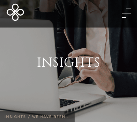
INSIGHTS
INSIGHTS /
WE HAVE BEEN...