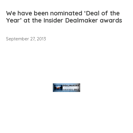
We have been nominated ‘Deal of the
Year’ at the Insider Dealmaker awards
September 27, 2013