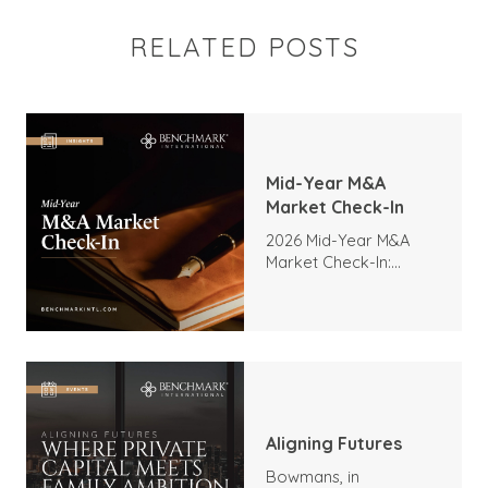
RELATED POSTS
Mid-Year M&A
Market Check-In
2026 Mid-Year M&A
Market Check-In:
Trends, Highlights, and
Outlook
Aligning Futures
Bowmans, in