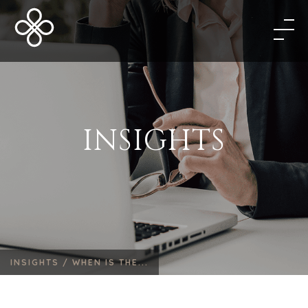
INSIGHTS
INSIGHTS /
WHEN IS THE...