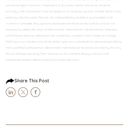
constitute legal, financial, investment, or business advice. While we strive for
accuracy, the information may be based on third-party sources, market trends, and
evolving industry data that are not independently verified or guaranteed to be
current or complete. Any opinions expressed are those of the authors and do not
necessarily reflect the views of Benchmark International. Market trends, forecasts,
and forward-looking statements are inherently uncertain and subject to change.
Nothing in our content should be relied upon as a substitute for personalized advice
from qualified professionals. Benchmark International disclaims all liability for any
loss or damage resulting from reliance on this content. Always consult with
appropriate experts before making business decisions.
Share This Post