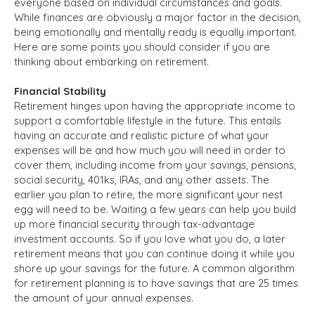
everyone based on individual circumstances and goals.
While finances are obviously a major factor in the decision,
being emotionally and mentally ready is equally important.
Here are some points you should consider if you are
thinking about embarking on retirement.
Financial Stability
Retirement hinges upon having the appropriate income to
support a comfortable lifestyle in the future. This entails
having an accurate and realistic picture of what your
expenses will be and how much you will need in order to
cover them, including income from your savings, pensions,
social security, 401ks, IRAs, and any other assets. The
earlier you plan to retire, the more significant your nest
egg will need to be. Waiting a few years can help you build
up more financial security through tax-advantage
investment accounts. So if you love what you do, a later
retirement means that you can continue doing it while you
shore up your savings for the future. A common algorithm
for retirement planning is to have savings that are 25 times
the amount of your annual expenses.