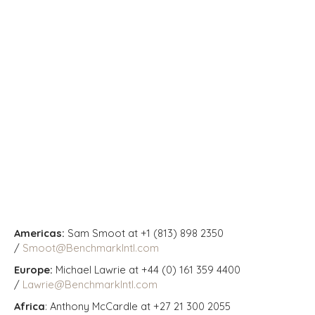
Americas:
Sam Smoot at +1 (813) 898 2350
/
Smoot@BenchmarkIntl.com
Europe:
Michael Lawrie at +44 (0) 161 359 4400
/
Lawrie@BenchmarkIntl.com
Africa
: Anthony McCardle at +27 21 300 2055