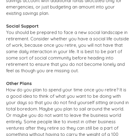
savings account with additional funds allocated only for
emergencies, or just budgeting an amount into your
existing savings plan.
Social Support
You should be prepared to face a new social landscape in
retirement. Consider whether you have a social life outside
of work, because once you retire, you will not have that
same daily interaction in your life. It is best to be part of
some sort of social community before heading into
retirement to ensure that you do not become lonely and
feel as though you are missing out.
Other Plans
How do you plan to spend your time once you retire? It is
a good idea to think of what you want to be doing with
your days so that you do not find yourself sitting around in
total boredom. Maybe you plan to sail around the world.
Or maybe you do not want to leave the business world
entirely. Some people like to invest in other business
ventures after they retire so they can still be a part of
something without having to carry the weight of a 100