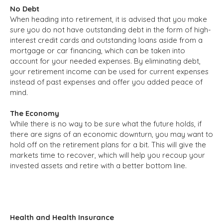
No Debt
When heading into retirement, it is advised that you make
sure you do not have outstanding debt in the form of high-
interest credit cards and outstanding loans aside from a
mortgage or car financing, which can be taken into
account for your needed expenses. By eliminating debt,
your retirement income can be used for current expenses
instead of past expenses and offer you added peace of
mind.
The Economy
While there is no way to be sure what the future holds, if
there are signs of an economic downturn, you may want to
hold off on the retirement plans for a bit. This will give the
markets time to recover, which will help you recoup your
invested assets and retire with a better bottom line.
Health and Health Insurance