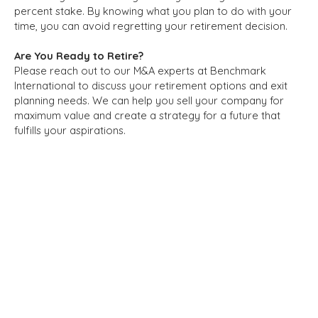
percent stake. By knowing what you plan to do with your
time, you can avoid regretting your retirement decision.
Are You Ready to Retire?
Please reach out to our M&A experts at Benchmark
International to discuss your retirement options and exit
planning needs. We can help you sell your company for
maximum value and create a strategy for a future that
fulfills your aspirations.