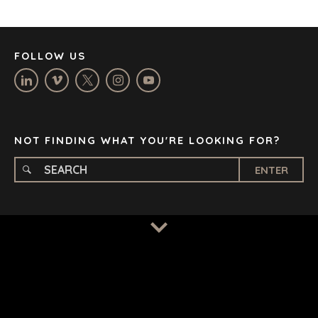
LOS ANGELES
MANCHESTER
NASHVILLE
FOLLOW US
OXFORD
STELLENBOSCH
STOCKHOLM
TAMPA
NOT FINDING WHAT YOU'RE LOOKING FOR?
ENTER
TERMS
/
PRIVACY POLICY
© 2026 BENCHMARK INTERNATIONAL |
DESIGNED IN-
HOUSE BY BENCHMARK, POWERED BY LANTEC