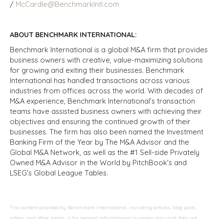
/
McCardle@BenchmarkIntl.com
ABOUT BENCHMARK INTERNATIONAL:
Benchmark International is a global M&A firm that provides
business owners with creative, value-maximizing solutions
for growing and exiting their businesses. Benchmark
International has handled transactions across various
industries from offices across the world. With decades of
M&A experience, Benchmark International’s transaction
teams have assisted business owners with achieving their
objectives and ensuring the continued growth of their
businesses. The firm has also been named the Investment
Banking Firm of the Year by The M&A Advisor and the
Global M&A Network, as well as the #1 Sell-side Privately
Owned M&A Advisor in the World by PitchBook’s and
LSEG's Global League Tables.
The content provided by Benchmark International, including articles, blog posts,
videos, and other media, is for general informational purposes only and does not