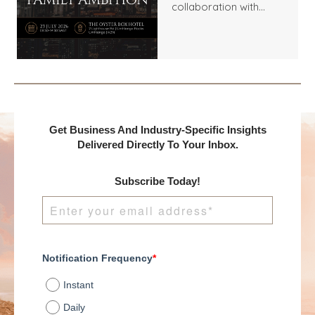
collaboration with
Benchmark
International and
DealMakers, proudly
presents:
Get Business And Industry-Specific Insights
Delivered Directly To Your Inbox.
Subscribe Today!
Notification Frequency
*
Instant
Daily