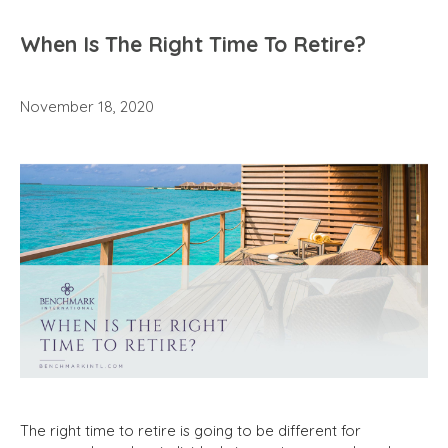
When Is The Right Time To Retire?
November 18, 2020
The right time to retire is going to be different for