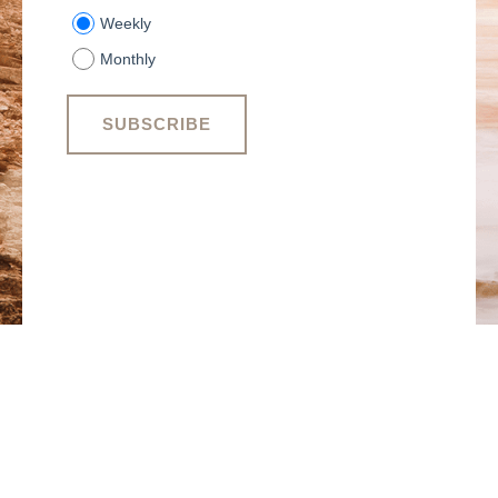
Weekly
Monthly