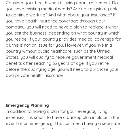
Consider your health when thinking about retirement. Do
you have existing medical needs? Are you physically able
to continue working? And what about your insurance? If
you have health insurance coverage through your
company, you will need to have a plan to replace it when
you exit the business, depending on what country in which
you reside. If your country provides medical coverage for
all, this is not an issue for you. However, if you live in a
country without public healthcare, such as the United
States, you will qualify to receive government medical
benefits after reaching 65 years of age. If you retire
before the qualifying age, you will need to purchase your
own private health insurance.
Emergency Planning
In addition to having a plan for your everyday living
expenses, it is smart to have a backup plan in place in the
event of an emergency. This can mean having a separate