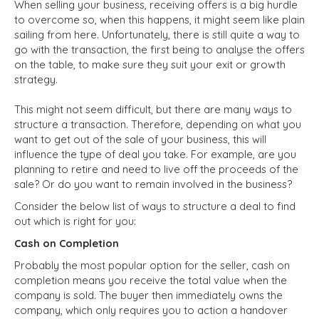
When selling your business, receiving offers is a big hurdle
to overcome so, when this happens, it might seem like plain
sailing from here. Unfortunately, there is still quite a way to
go with the transaction, the first being to analyse the offers
on the table, to make sure they suit your exit or growth
strategy.
This might not seem difficult, but there are many ways to
structure a transaction. Therefore, depending on what you
want to get out of the sale of your business, this will
influence the type of deal you take. For example, are you
planning to retire and need to live off the proceeds of the
sale? Or do you want to remain involved in the business?
Consider the below list of ways to structure a deal to find
out which is right for you:
Cash on Completion
Probably the most popular option for the seller, cash on
completion means you receive the total value when the
company is sold. The buyer then immediately owns the
company, which only requires you to action a handover