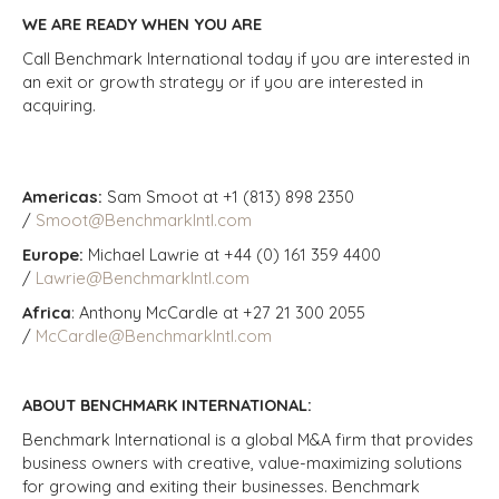
WE ARE READY WHEN YOU ARE
Call Benchmark International today if you are interested in
an exit or growth strategy or if you are interested in
acquiring.
Americas:
Sam Smoot at +1 (813) 898 2350
/
Smoot@BenchmarkIntl.com
Europe:
Michael Lawrie at +44 (0) 161 359 4400
/
Lawrie@BenchmarkIntl.com
Africa
: Anthony McCardle at +27 21 300 2055
/
McCardle@BenchmarkIntl.com
ABOUT BENCHMARK INTERNATIONAL:
Benchmark International is a global M&A firm that provides
business owners with creative, value-maximizing solutions
for growing and exiting their businesses. Benchmark