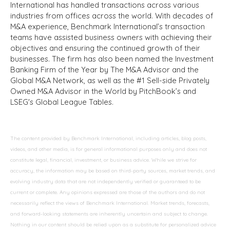
International has handled transactions across various
industries from offices across the world. With decades of
M&A experience, Benchmark International’s transaction
teams have assisted business owners with achieving their
objectives and ensuring the continued growth of their
businesses. The firm has also been named the Investment
Banking Firm of the Year by The M&A Advisor and the
Global M&A Network, as well as the #1 Sell-side Privately
Owned M&A Advisor in the World by PitchBook’s and
LSEG's Global League Tables.
The content provided by Benchmark International, including articles, blog posts,
videos, and other media, is for general informational purposes only and does not
constitute legal, financial, investment, or business advice. While we strive for
accuracy, the information may be based on third-party sources, market trends, and
evolving industry data that are not independently verified or guaranteed to be
current or complete. Any opinions expressed are those of the authors and do not
necessarily reflect the views of Benchmark International. Market trends, forecasts,
and forward-looking statements are inherently uncertain and subject to change.
Nothing in our content should be relied upon as a substitute for personalized advice