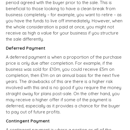
period agreed with the buyer prior to the sale. This is
beneficial to those looking to have a clean break from
business completely – for example, you want to retire – as
you have the funds to live off immediately. However, when
the whole consideration is paid at once, you might not
receive as high a value for your business if you structure
the sale differently.
Deferred Payment
A deferred payment is when a proportion of the purchase
price is only due after completion. For example, if the
business was sold for £10m, you could receive £5m on
completion, then £1m on an annual basis for the next five
years. The drawbacks of this are there is a higher risk
involved with this and is no good if you require the money
straight away for plans post-sale. On the other hand, you
may receive a higher offer if some of the payment is
deferred, especially as it provides a chance for the buyer
to pay out of future profits.
Contingent Payment
A contingent payment is where a portion or all of the