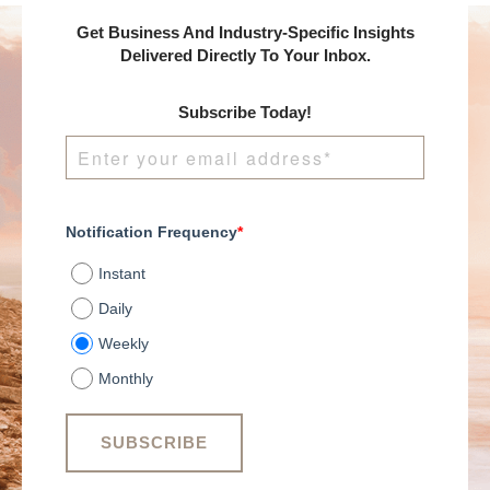
Get Business And Industry-Specific Insights
Delivered Directly To Your Inbox.
Subscribe Today!
Notification Frequency
*
Instant
Daily
Weekly
Monthly