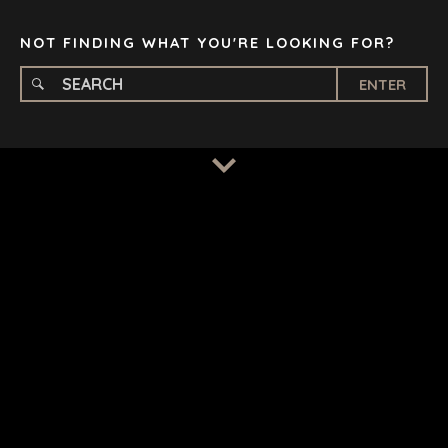
TAMPA
NOT FINDING WHAT YOU'RE LOOKING FOR?
ENTER
TERMS
/
PRIVACY POLICY
© 2026 BENCHMARK INTERNATIONAL |
DESIGNED IN-
HOUSE BY BENCHMARK, POWERED BY LANTEC