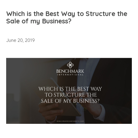
Which is the Best Way to Structure the
Sale of my Business?
June 20, 2019