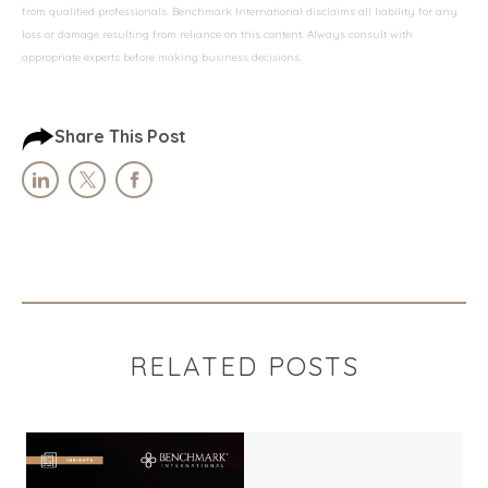
from qualified professionals. Benchmark International disclaims all liability for any
loss or damage resulting from reliance on this content. Always consult with
appropriate experts before making business decisions.
Share This Post
RELATED POSTS