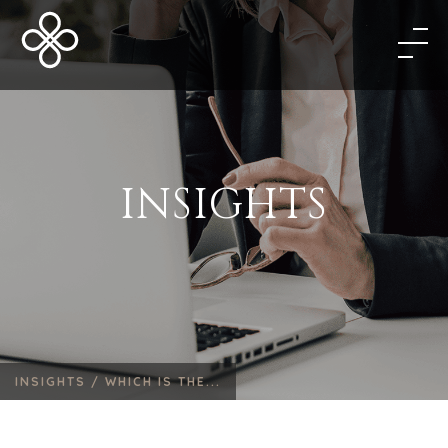
INSIGHTS
INSIGHTS /
WHICH IS THE...