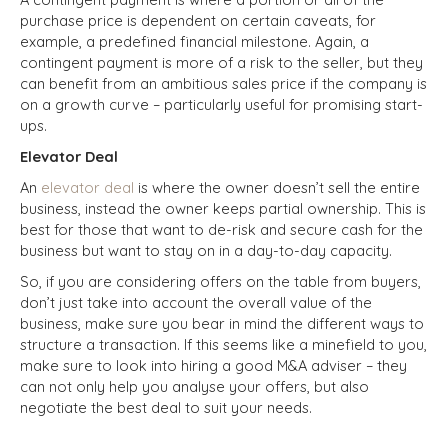
purchase price is dependent on certain caveats, for
example, a predefined financial milestone. Again, a
contingent payment is more of a risk to the seller, but they
can benefit from an ambitious sales price if the company is
on a growth curve – particularly useful for promising start-
ups.
Elevator Deal
An
elevator deal
is where the owner doesn’t sell the entire
business, instead the owner keeps partial ownership. This is
best for those that want to de-risk and secure cash for the
business but want to stay on in a day-to-day capacity.
So, if you are considering offers on the table from buyers,
don’t just take into account the overall value of the
business, make sure you bear in mind the different ways to
structure a transaction. If this seems like a minefield to you,
make sure to look into hiring a good M&A adviser – they
can not only help you analyse your offers, but also
negotiate the best deal to suit your needs.