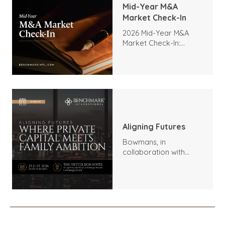
Mid-Year M&A
Market Check-In
2026 Mid-Year M&A
Market Check-In:
Trends, Highlights, and
Outlook
Aligning Futures
Bowmans, in
collaboration with
Benchmark
International and
DealMakers, proudly
presents: