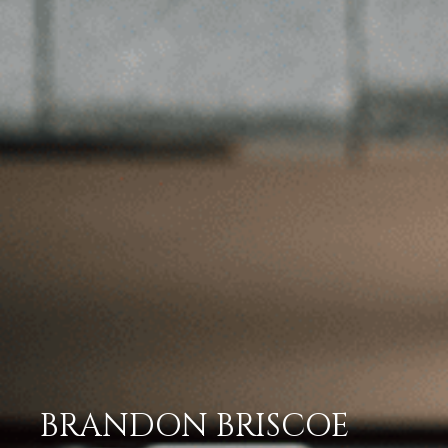
BRANDON BRISCOE