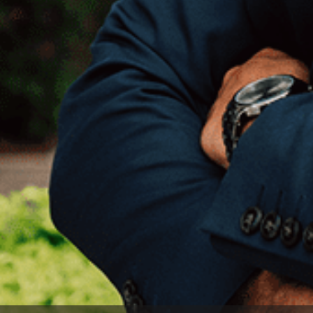
EXPLORE OUR
ABOUT
OPPORTUNITIES
OUR SUCCESS
STRATEGIC BUYER
GLOBAL TEAM
FINANCIAL BUYER
EXECUTIVES
INDIVIDUAL
BUYER
DEALMAKERS
BUYER PROFILE
CORPORATE
SUPPORT
WHY
BENCHMARK?
TEAM SEARCH
BUYER
AWARDS
RESOURCES
GIVING BACK
PROCESS
EVENTS
THE NUMBERS
BUYER EVENTS
CONTACT
WEBINARS
CAREERS