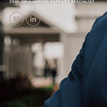
DEAL ORIGINATION SUPPORT SPECIALIST
HOME
BUYERS