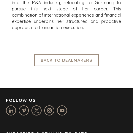
into the M&A industry, relocating to Germany to
pursue this next stage of her career. This
OFFICES
combination of international experience and financial
expertise underpins her structured and proactive
AMSTERDAM
approach to transaction execution.
AUSTIN
BARCELONA
CAPE TOWN
CORK
BACK TO DEALMAKERS
DENVER
DÜSSELDORF
JOHANNESBURG
LOS ANGELES
MANCHESTER
FOLLOW US
NASHVILLE
OXFORD
STELLENBOSCH
STOCKHOLM