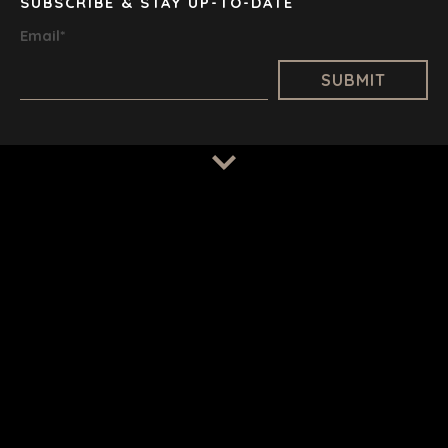
TAMPA
SUBSCRIBE & STAY UP-TO-DATE
Email
*
TERMS
/
PRIVACY POLICY
© 2026 BENCHMARK INTERNATIONAL |
DESIGNED IN-
HOUSE BY BENCHMARK, POWERED BY LANTEC