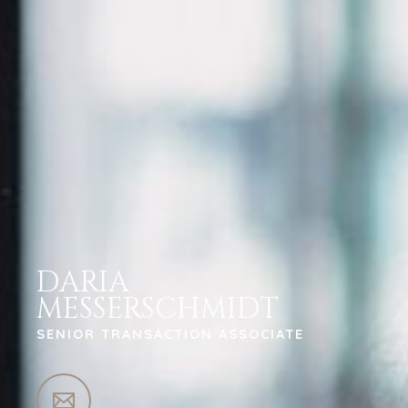
DARIA
MESSERSCHMIDT
SENIOR TRANSACTION ASSOCIATE