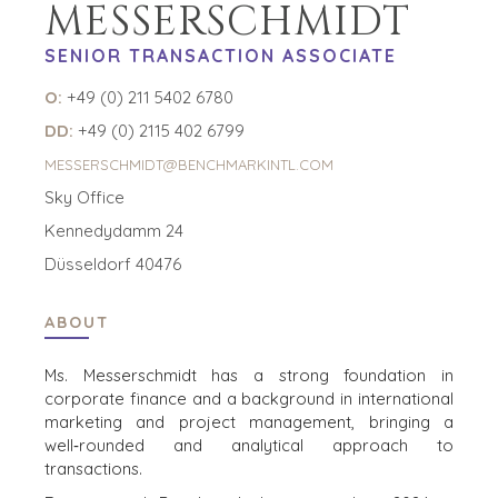
MESSERSCHMIDT
SUPPORT
WHY
BENCHMARK?
TEAM SEARCH
SENIOR TRANSACTION ASSOCIATE
BUYER
AWARDS
RESOURCES
O:
+49 (0) 211 5402 6780
GIVING BACK
PROCESS
DD:
+49 (0) 2115 402 6799
EVENTS
THE NUMBERS
MESSERSCHMIDT@BENCHMARKINTL.COM
BUYER EVENTS
Sky Office
CONTACT
WEBINARS
Kennedydamm 24
CAREERS
Düsseldorf 40476
OPEN POSITIONS
ABOUT
SELLERS
INDUSTRIES
Ms. Messerschmidt has a strong foundation in
TRANSITION A
ARCHITECTURE
corporate finance and a background in international
BUSINESS
AND
marketing and project management, bringing a
ENGINEERING
GROW A
well‑rounded and analytical approach to
BUSINESS
BUSINESS
transactions.
PRODUCTS AND
M&A STRATEGIES