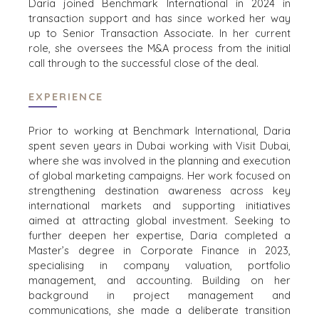
Daria joined Benchmark International in 2024 in
SERVICES
WHY
transaction support and has since worked her way
CONSTRUCTION
BENCHMARK?
up to Senior Transaction Associate. In her current
CONSUMER,
role, she oversees the M&A process from the initial
EXPLORE STORIES
FOOD, AND
call through to the successful close of the deal.
SELLER
RETAIL
RESOURCES
ENERGY,
EXPERIENCE
RESOURCES, AND
NEWS & BLOG
UTILITIES
Prior to working at Benchmark International, Daria
THE MARK
ENVIRONMENTAL
spent seven years in Dubai working with Visit Dubai,
AND RECYCLING
where she was involved in the planning and execution
PRESS RELEASES
of global marketing campaigns. Her work focused on
FINANCIAL
MEDIA KIT
strengthening destination awareness across key
GOVERNMENT
international markets and supporting initiatives
CONTRACTORS
aimed at attracting global investment. Seeking to
HEALTHCARE
further deepen her expertise, Daria completed a
INDUSTRIAL
Master’s degree in Corporate Finance in 2023,
specialising in company valuation, portfolio
SOFTWARE
management, and accounting. Building on her
TECHNOLOGY
background in project management and
TRANSPORTATION
communications, she made a deliberate transition