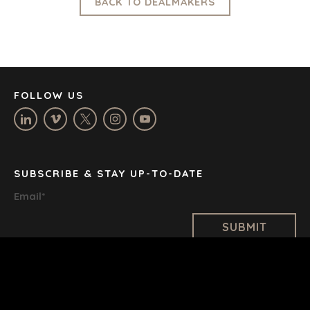
LOS ANGELES
BACK TO DEALMAKERS
MANCHESTER
NASHVILLE
OXFORD
STELLENBOSCH
STOCKHOLM
FOLLOW US
TAMPA
SUBSCRIBE & STAY UP-TO-DATE
TERMS
/
PRIVACY POLICY
Email
*
© 2026 BENCHMARK INTERNATIONAL |
DESIGNED IN-
HOUSE BY BENCHMARK, POWERED BY LANTEC