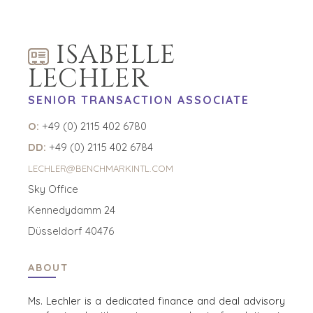
ABOUT
OPPORTUNITIES
OUR SUCCESS
STRATEGIC BUYER
ISABELLE
GLOBAL TEAM
FINANCIAL BUYER
EXECUTIVES
INDIVIDUAL
LECHLER
BUYER
DEALMAKERS
SENIOR TRANSACTION ASSOCIATE
BUYER PROFILE
CORPORATE
SUPPORT
WHY
O:
+49 (0) 2115 402 6780
BENCHMARK?
TEAM SEARCH
DD:
+49 (0) 2115 402 6784
BUYER
AWARDS
RESOURCES
LECHLER@BENCHMARKINTL.COM
GIVING BACK
Sky Office
PROCESS
EVENTS
THE NUMBERS
Kennedydamm 24
BUYER EVENTS
Düsseldorf 40476
CONTACT
WEBINARS
ABOUT
CAREERS
OPEN POSITIONS
Ms. Lechler is a dedicated finance and deal advisory