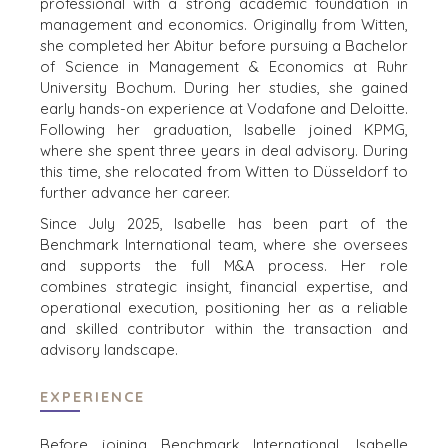
professional with a strong academic foundation in
SELLERS
INDUSTRIES
management and economics. Originally from Witten,
she completed her Abitur before pursuing a Bachelor
TRANSITION A
ARCHITECTURE
of Science in Management & Economics at Ruhr
BUSINESS
AND
University Bochum. During her studies, she gained
ENGINEERING
GROW A
early hands-on experience at Vodafone and Deloitte.
BUSINESS
BUSINESS
Following her graduation, Isabelle joined KPMG,
PRODUCTS AND
where she spent three years in deal advisory. During
M&A STRATEGIES
SERVICES
this time, she relocated from Witten to Düsseldorf to
WHY
further advance her career.
CONSTRUCTION
BENCHMARK?
CONSUMER,
Since July 2025, Isabelle has been part of the
EXPLORE STORIES
FOOD, AND
Benchmark International team, where she oversees
SELLER
RETAIL
and supports the full M&A process. Her role
RESOURCES
combines strategic insight, financial expertise, and
ENERGY,
operational execution, positioning her as a reliable
RESOURCES, AND
NEWS & BLOG
and skilled contributor within the transaction and
UTILITIES
advisory landscape.
THE MARK
ENVIRONMENTAL
AND RECYCLING
PRESS RELEASES
EXPERIENCE
FINANCIAL
MEDIA KIT
GOVERNMENT
Before joining Benchmark International, Isabelle