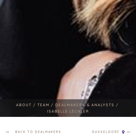
ABOUT /
TEAM /
DEALMAKERS & ANALYSTS /
ISABELLE LECHLER
HOME
BUYERS
BACK TO DEALMAKERS
DUSSELDORF
EXPLORE OUR