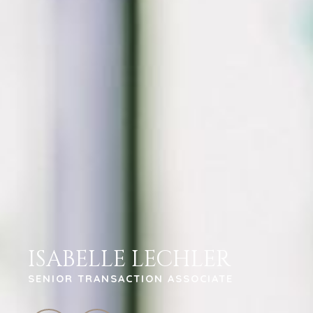
ISABELLE LECHLER
SENIOR TRANSACTION ASSOCIATE