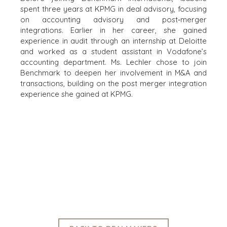
CONTRACTORS
spent three years at KPMG in deal advisory, focusing
HEALTHCARE
on accounting advisory and post‑merger
INDUSTRIAL
integrations. Earlier in her career, she gained
experience in audit through an internship at Deloitte
SOFTWARE
and worked as a student assistant in Vodafone’s
TECHNOLOGY
accounting department. Ms. Lechler chose to join
TRANSPORTATION
Benchmark to deepen her involvement in M&A and
transactions, building on the post merger integration
experience she gained at KPMG.
OFFICES
AMSTERDAM
AUSTIN
BARCELONA
CAPE TOWN
CORK
DENVER
DÜSSELDORF
JOHANNESBURG