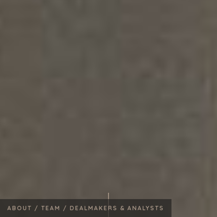
ABOUT /
TEAM /
DEALMAKERS & ANALYSTS