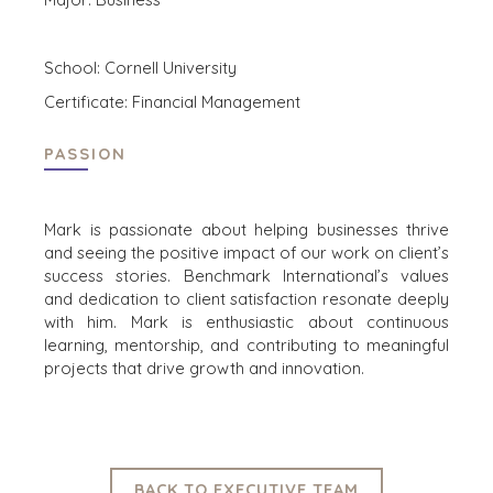
CORK
DENVER
DÜSSELDORF
School: Cornell University
JOHANNESBURG
Certificate: Financial Management
LOS ANGELES
MANCHESTER
PASSION
NASHVILLE
OXFORD
Mark is passionate about helping businesses thrive
STELLENBOSCH
and seeing the positive impact of our work on client’s
STOCKHOLM
success stories. Benchmark International’s values
TAMPA
and dedication to client satisfaction resonate deeply
with him. Mark is enthusiastic about continuous
learning, mentorship, and contributing to meaningful
projects that drive growth and innovation.
TERMS
/
PRIVACY POLICY
© 2026 BENCHMARK INTERNATIONAL |
DESIGNED IN-
HOUSE BY BENCHMARK, POWERED BY LANTEC
BACK TO EXECUTIVE TEAM