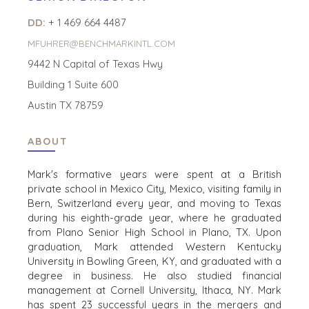
DD:
+ 1 469 664 4487
MFUHRER@BENCHMARKINTL.COM
HOME
BUYERS
9442 N Capital of Texas Hwy
EXPLORE OUR
ABOUT
Building 1 Suite 600
OPPORTUNITIES
OUR SUCCESS
STRATEGIC BUYER
Austin TX 78759
GLOBAL TEAM
FINANCIAL BUYER
EXECUTIVES
INDIVIDUAL
ABOUT
BUYER
DEALMAKERS
BUYER PROFILE
Mark's formative years were spent at a British
CORPORATE
private school in Mexico City, Mexico, visiting family in
SUPPORT
WHY
Bern, Switzerland every year, and moving to Texas
BENCHMARK?
TEAM SEARCH
during his eighth-grade year, where he graduated
BUYER
AWARDS
from Plano Senior High School in Plano, TX. Upon
RESOURCES
GIVING BACK
graduation, Mark attended Western Kentucky
University in Bowling Green, KY, and graduated with a
PROCESS
EVENTS
degree in business. He also studied financial
THE NUMBERS
management at Cornell University, Ithaca, NY. Mark
BUYER EVENTS
has spent 23 successful years in the mergers and