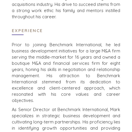
CONTACT
WEBINARS
acquisitions industry. His drive to succeed stems from
a strong work ethic his family and mentors instilled
CAREERS
throughout his career.
OPEN POSITIONS
EXPERIENCE
SELLERS
INDUSTRIES
Prior to joining Benchmark International, he led
TRANSITION A
ARCHITECTURE
business development initiatives for a large M&A firm
BUSINESS
AND
serving the middle-market for 16 years and owned a
ENGINEERING
boutique M&A and financial services firm for eight
GROW A
years, honing his skills in negotiation and relationship
BUSINESS
BUSINESS
management. His attraction to Benchmark
PRODUCTS AND
M&A STRATEGIES
International stemmed from its dedication to
SERVICES
WHY
excellence and client-centered approach, which
CONSTRUCTION
BENCHMARK?
resonated with his core values and career
CONSUMER,
EXPLORE STORIES
objectives.
FOOD, AND
SELLER
As Senior Director at Benchmark International, Mark
RETAIL
RESOURCES
specializes in strategic business development and
ENERGY,
cultivating long-term partnerships. His proficiency lies
RESOURCES, AND
NEWS & BLOG
in identifying growth opportunities and providing
UTILITIES