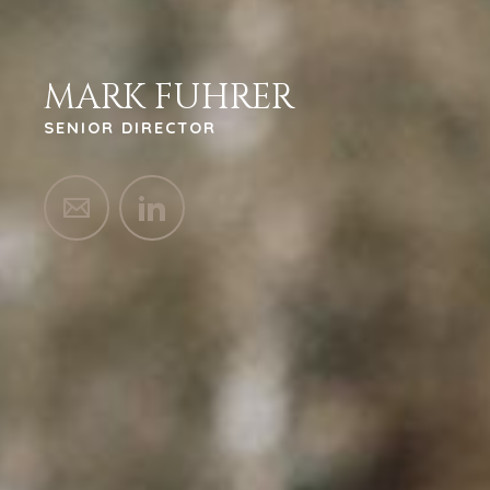
MARK FUHRER
SENIOR DIRECTOR