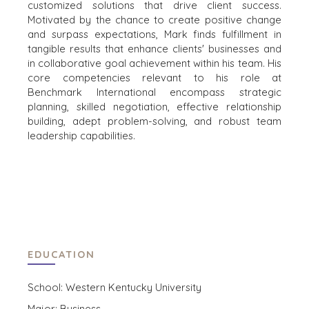
customized solutions that drive client success.
THE MARK
ENVIRONMENTAL
Motivated by the chance to create positive change
AND RECYCLING
PRESS RELEASES
and surpass expectations, Mark finds fulfillment in
FINANCIAL
MEDIA KIT
tangible results that enhance clients' businesses and
GOVERNMENT
in collaborative goal achievement within his team. His
CONTRACTORS
core competencies relevant to his role at
Benchmark International encompass strategic
HEALTHCARE
planning, skilled negotiation, effective relationship
INDUSTRIAL
building, adept problem-solving, and robust team
SOFTWARE
leadership capabilities.
TECHNOLOGY
TRANSPORTATION
OFFICES
AMSTERDAM
EDUCATION
AUSTIN
BARCELONA
School: Western Kentucky University
CAPE TOWN
Major: Business