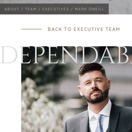
ABOUT /
TEAM /
EXECUTIVES /
MARK ONEILL
BACK TO EXECUTIVE TEAM
DEPENDAB