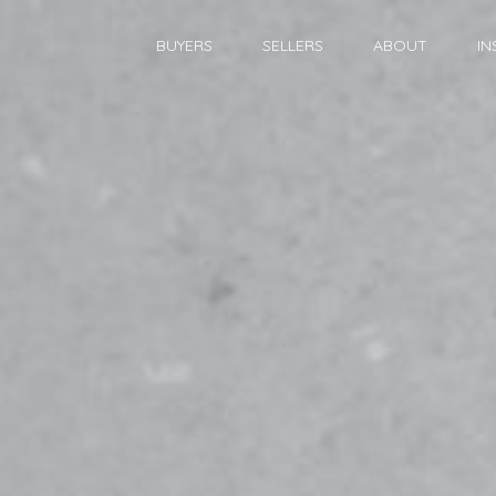
BUYERS
SELLERS
ABOUT
IN