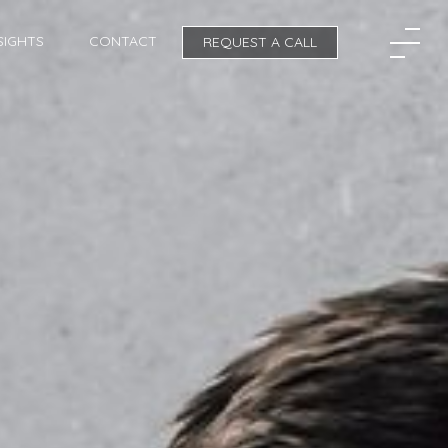
SIGHTS
CONTACT
REQUEST A CALL