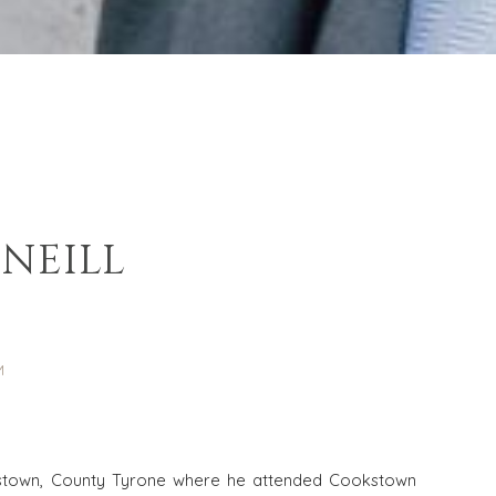
NEILL
R
M
kstown, County Tyrone where he attended Cookstown