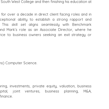
South West College and then finishing his education at
for over a decade in direct client facing roles and in
eptional ability to establish a strong rapport and
s. This skill set aligns seamlessly with Benchmark
 and Mark’s role as an Associate Director, where he
ice to business owners seeking an exit strategy or
ons) Computer Science.
uring, investments, private equity, valuation, business
ital, joint ventures, business planning, M&A,
finance.