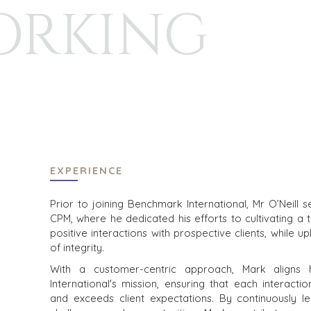
ORKING
HOME
BUYERS
EXPLORE OUR
ABOUT
OPPORTUNITI
OUR SUCCESS
STRATEGIC B
GLOBAL TEAM
FINANCIAL BU
EXECUTIVES
INDIVIDUAL B
DEALMAKERS
BUYER PROFI
CORPORATE SUPPORT
WHY BENCHM
TEAM SEARCH
BUYER RESOU
EXPERIENCE
AWARDS
EVENTS
GIVING BACK
Prior to joining Benchmark International, Mr O’Neill
CPM, where he dedicated his efforts to cultivating a 
PROCESS
BUYER EVENT
positive interactions with prospective clients, while u
THE NUMBERS
WEBINARS
of integrity.
With a customer-centric approach, Mark aligns 
CONTACT
International's mission, ensuring that each interactio
and exceeds client expectations. By continuously 
CAREERS