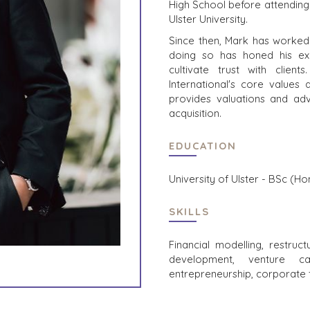
High School before attending 
Ulster University.
Since then, Mark has worked 
doing so has honed his exc
cultivate trust with client
International's core values
provides valuations and adv
acquisition.
EDUCATION
University of Ulster - BSc (H
SKILLS
Financial modelling, restruct
development, venture cap
entrepreneurship, corporate 