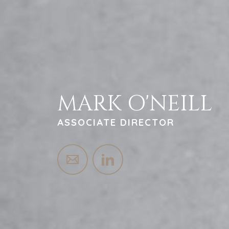
MARK O'NEILL
ASSOCIATE DIRECTOR