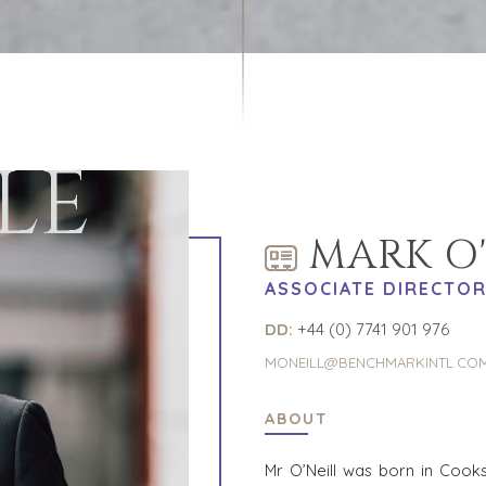
LE
MARK O'
ASSOCIATE DIRECTO
DD:
+44 (0) 7741 901 976
MONEILL@BENCHMARKINTL.CO
ABOUT
Mr O’Neill was born in Coo