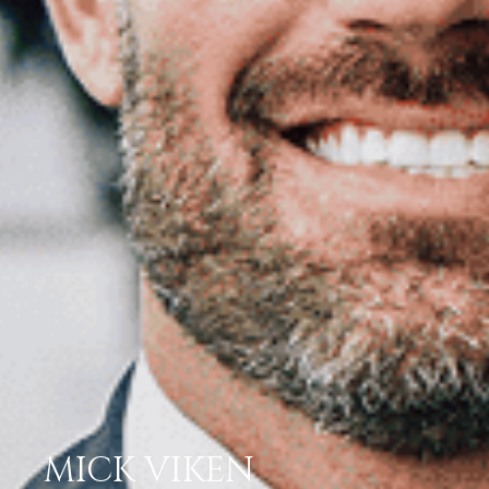
MICK VIKEN