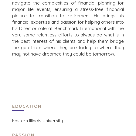
SELLER
navigate the complexities of financial planning for
RETAIL
RESOURCES
major life events, ensuring a stress-free financial
ENERGY,
picture to transition to retirement. He brings his
RESOURCES, AND
NEWS & BLOG
financial expertise and passion for helping others into
UTILITIES
his Director role at Benchmark International with the
THE MARK
ENVIRONMENTAL
very same relentless efforts to always do what is in
AND RECYCLING
PRESS RELEASES
the best interest of his clients and help them bridge
the gap from where they are today to where they
FINANCIAL
MEDIA KIT
may not have dreamed they could be tomorrow.
GOVERNMENT
CONTRACTORS
HEALTHCARE
INDUSTRIAL
SOFTWARE
TECHNOLOGY
TRANSPORTATION
EDUCATION
Eastern Illinois University
OFFICES
AMSTERDAM
PASSION