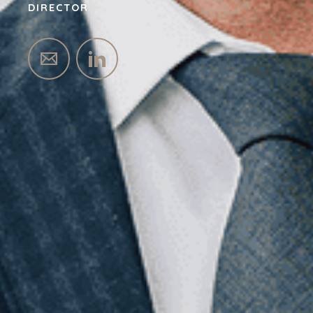
DIRECTOR