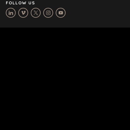
FOLLOW US
TERMS
/
PRIVACY POLICY
© 2026 BENCHMARK INTERNATIONAL |
DESIGNED IN-
HOUSE BY BENCHMARK, POWERED BY LANTEC
SUBSCRIBE & STAY UP-TO-DATE
Email
*