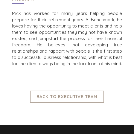
AUSTIN
Mick has worked for many years helping people
BARCELONA
prepare for their retirement years. At Benchmark, he
CAPE TOWN
loves having the opportunity to meet clients and help
CORK
them to see opportunities they may not have known
DENVER
existed, and jumpstart the process for their financial
DÜSSELDORF
freedom. He
believes that developing true
relationships and rapport with people is the first step
JOHANNESBURG
to a successful business relationship, with what is best
LOS ANGELES
for the client always being in the forefront of his mind.
MANCHESTER
NASHVILLE
OXFORD
STELLENBOSCH
BACK TO EXECUTIVE TEAM
STOCKHOLM
TAMPA