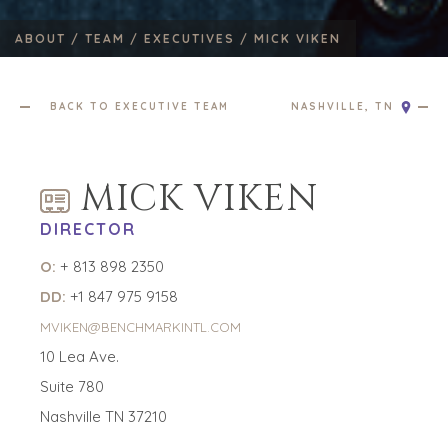
ABOUT /
TEAM /
EXECUTIVES /
MICK VIKEN
BACK TO EXECUTIVE TEAM
NASHVILLE, TN
HOME
BUYERS
MICK VIKEN
EXPLORE OUR
ABOUT
OPPORTUNITIES
DIRECTOR
OUR SUCCESS
STRATEGIC BUYER
O:
+ 813 898 2350
GLOBAL TEAM
FINANCIAL BUYER
EXECUTIVES
INDIVIDUAL
DD:
+1 847 975 9158
BUYER
DEALMAKERS
MVIKEN@BENCHMARKINTL.COM
BUYER PROFILE
CORPORATE
10 Lea Ave.
SUPPORT
WHY
Suite 780
BENCHMARK?
TEAM SEARCH
BUYER
Nashville TN 37210
AWARDS
RESOURCES
GIVING BACK