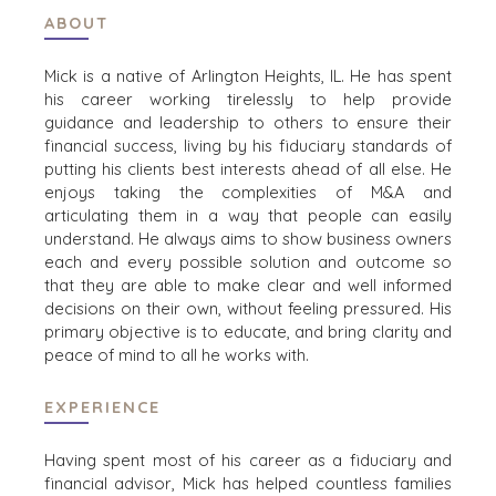
ABOUT
PROCESS
EVENTS
THE NUMBERS
Mick is a native of Arlington Heights, IL. He has spent
BUYER EVENTS
his career working tirelessly to help provide
CONTACT
WEBINARS
guidance and leadership to others to ensure their
financial success, living by his fiduciary standards of
CAREERS
putting his clients best interests ahead of all else. He
enjoys taking the complexities of M&A and
OPEN POSITIONS
articulating them in a way that people can easily
understand. He always aims to show business owners
SELLERS
INDUSTRIES
each and every possible solution and outcome so
that they are able to make clear and well informed
TRANSITION A
ARCHITECTURE
decisions on their own, without feeling pressured. His
BUSINESS
AND
primary objective is to educate, and bring clarity and
ENGINEERING
GROW A
peace of mind to all he works with.
BUSINESS
BUSINESS
PRODUCTS AND
M&A STRATEGIES
EXPERIENCE
SERVICES
WHY
CONSTRUCTION
BENCHMARK?
Having spent most of his career as a fiduciary and
CONSUMER,
EXPLORE STORIES
financial advisor, Mick has helped countless families
FOOD, AND