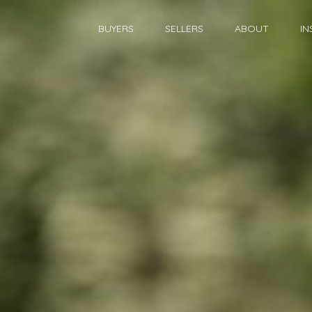
BUYERS
SELLERS
ABOUT
IN