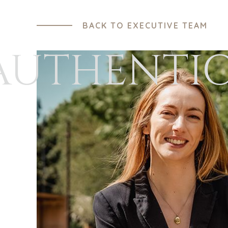
BACK TO EXECUTIVE TEAM
AUTHENTI