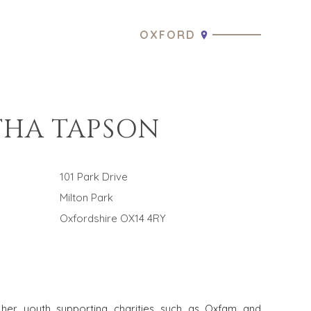
OXFORD
HA TAPSON
101 Park Drive
Milton Park
Oxfordshire OX14 4RY
her youth supporting charities such as Oxfam and