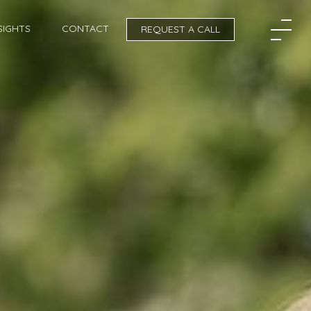
SIGHTS
CONTACT
REQUEST A CALL