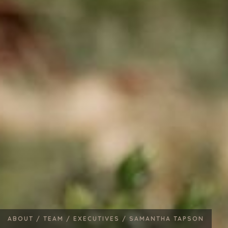
ABOUT /
TEAM /
EXECUTIVES /
SAMANTHA TAPSON