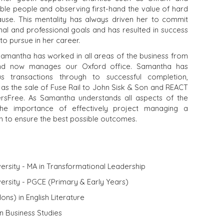
ble people and observing first-hand the value of hard
use. This mentality has always driven her to commit
al and professional goals and has resulted in success
to pursue in her career.
Samantha has worked in all areas of the business from
and now manages our Oxford office. Samantha has
s transactions through to successful completion,
 as the sale of Fuse Rail to John Sisk & Son and REACT
ersFree. As Samantha understands all aspects of the
the importance of effectively project managing a
ish to ensure the best possible outcomes.
ersity - MA in Transformational Leadership
ersity - PGCE (Primary & Early Years)
ons) in English Literature
in Business Studies