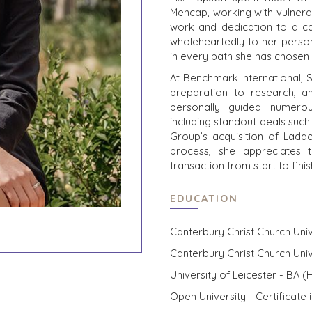
Mencap, working with vulnera
work and dedication to a ca
wholeheartedly to her person
in every path she has chosen 
At Benchmark International, 
preparation to research, 
personally guided numerou
including standout deals such
Group’s acquisition of Ladd
process, she appreciates 
transaction from start to fin
EDUCATION
Canterbury Christ Church Univ
Canterbury Christ Church Univ
University of Leicester - BA (H
Open University - Certificate 