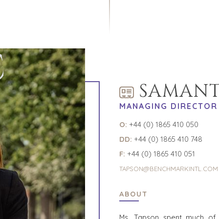
C
SAMANT
MANAGING DIRECTOR
O:
+44 (0) 1865 410 050
DD:
+44 (0) 1865 410 748
F:
+44 (0) 1865 410 051
TAPSON@BENCHMARKINTL.COM
ABOUT
Ms. Tapson spent much of 