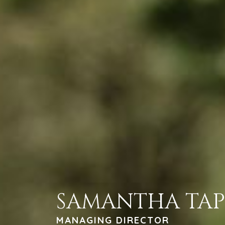
SAMANTHA TA
MANAGING DIRECTOR