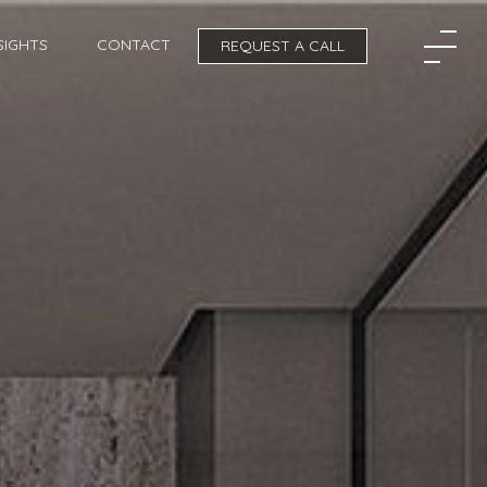
SIGHTS
CONTACT
REQUEST A CALL