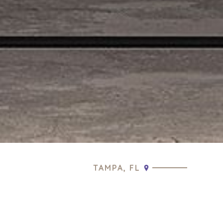
TAMPA, FL