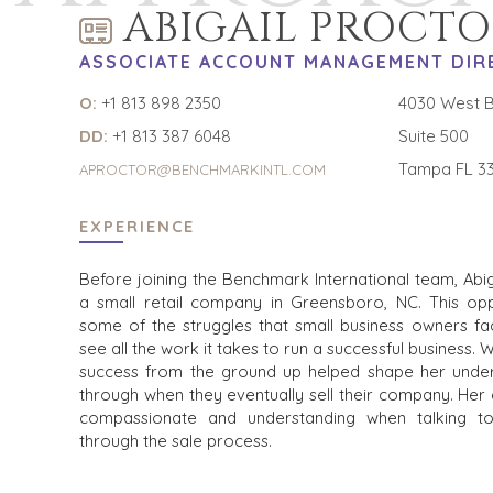
ABIGAIL PROCTO
ASSOCIATE ACCOUNT MANAGEMENT DIR
O:
+1 813 898 2350
4030 West B
DD:
+1 813 387 6048
Suite 500
Tampa FL 3
APROCTOR@BENCHMARKINTL.COM
EXPERIENCE
Before joining the Benchmark International team, Ab
a small retail company in Greensboro, NC. This op
some of the struggles that small business owners fac
see all the work it takes to run a successful business. 
success from the ground up helped shape her unde
through when they eventually sell their company. Her
compassionate and understanding when talking t
through the sale process.