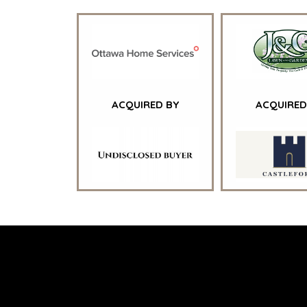
CONTACT
CAREERS
OPEN POSITIONS
ACQUIRED BY
ACQUIRED
TERMS
/
PRIVACY POLICY