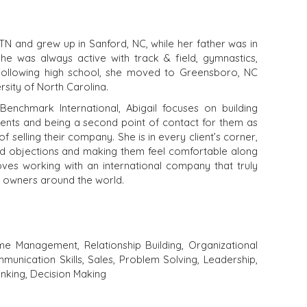
, TN and grew up in Sanford, NC, while her father was in
She was always active with track & field, gymnastics,
 Following high school, she moved to Greensboro, NC
sity of North Carolina.
nchmark International, Abigail focuses on building
clients and being a second point of contact for them as
 selling their company. She is in every client’s corner,
nd objections and making them feel comfortable along
ves working with an international company that truly
 owners around the world.
me Management, Relationship Building, Organizational
munication Skills, Sales, Problem Solving, Leadership,
hinking, Decision Making