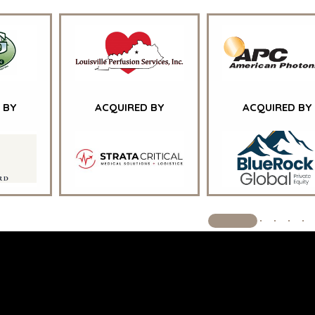
GOVERNM
CONTRAC
HEALTHCA
INDUSTRIA
SOFTWAR
TECHNOLO
TRANSPOR
 BY
ACQUIRED BY
ACQUIRED BY
© 2026 BENCHMARK INTERNATIO