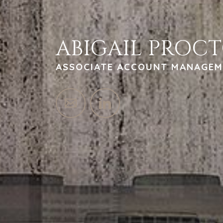
ABIGAIL PROC
ASSOCIATE ACCOUNT MANAGEM