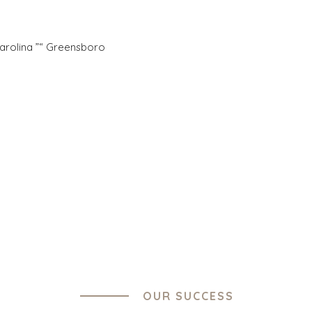
Carolina ”“ Greensboro
ES
OFFICES
TURE AND
AMSTERDAM
ING
AUSTIN
 PRODUCTS
BARCELONA
CES
CAPE TOWN
TION
CORK
, FOOD, AND
DENVER
DÜSSELDORF
ESOURCES,
JOHANNESBURG
TIES
LOS ANGELES
ENTAL AND
MANCHESTER
G
NASHVILLE
OUR SUCCESS
OXFORD