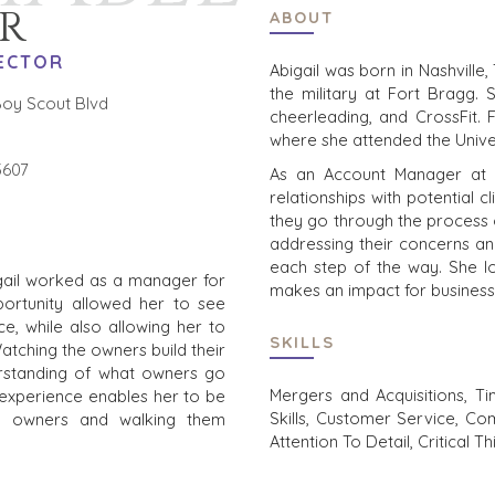
R
ABOUT
ECTOR
Abigail was born in Nashville
the military at Fort Bragg. 
oy Scout Blvd
cheerleading, and CrossFit.
where she attended the Univer
3607
As an Account Manager at Be
relationships with potential 
they go through the process of
addressing their concerns a
each step of the way. She lo
igail worked as a manager for
makes an impact for business
portunity allowed her to see
e, while also allowing her to
SKILLS
Watching the owners build their
rstanding of what owners go
Mergers and Acquisitions, Ti
 experience enables her to be
Skills, Customer Service, Com
o owners and walking them
Attention To Detail, Critical T