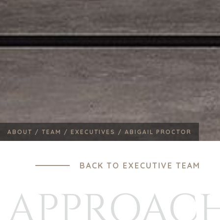
ABOUT /
TEAM /
EXECUTIVES /
ABIGAIL PROCTOR
BACK TO EXECUTIVE TEAM
APPROAC