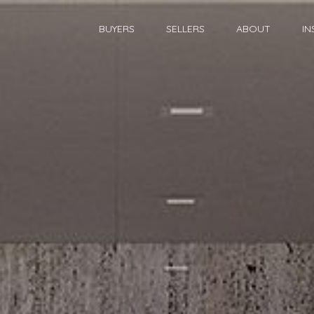
BUYERS
SELLERS
ABOUT
IN