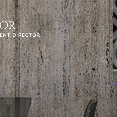
TOR
ENT DIRECTOR