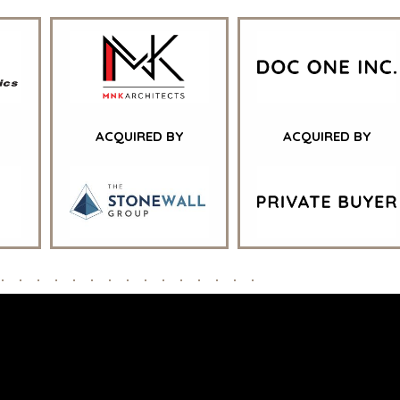
ENT
TORS
STELLENBOSCH
RE
STOCKHOLM
L
TAMPA
E
GY
TATION
ACQUIRED BY
ACQUIRED BY
NAL |
DESIGNED IN-HOUSE BY BENCHMARK, POWERED BY LANTEC
DRAG THE CURSOR