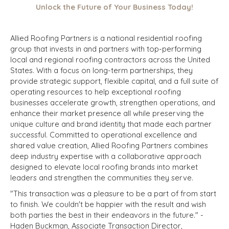
Unlock the Future of Your Business Today!
Allied Roofing Partners is a national residential roofing
group that invests in and partners with top-performing
local and regional roofing contractors across the United
States. With a focus on long-term partnerships, they
provide strategic support, flexible capital, and a full suite of
operating resources to help exceptional roofing
businesses accelerate growth, strengthen operations, and
enhance their market presence all while preserving the
unique culture and brand identity that made each partner
successful. Committed to operational excellence and
shared value creation, Allied Roofing Partners combines
deep industry expertise with a collaborative approach
designed to elevate local roofing brands into market
leaders and strengthen the communities they serve.
"This transaction was a pleasure to be
a part of from start
to finish. We couldn't be happier with the result and wish
both parties the best in their endeavors in the future." -
Haden Buckman, Associate Transaction Director,