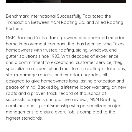
Benchmark International Successfully Facilitated the
Transaction Between M&M Roofing Co. and Allied Roofing
Partners
M&M Roofing Co. is a family-owned and operated exterior
home improvement company that has been serving Texas
homeowners with trusted roofing, siding, windows, and
gutter solutions since 1983. With decades of experience
and a commitment to exceptional customer service, they
specialize in residential and multifamily roofing installations,
storm-damage repairs, and exterior upgrades, all
designed to give homeowners long-lasting protection and
peace of mind. Backed by a lifetime labor warranty on new
roofs and a proven track record of thousands of
successful projects and positive reviews, M&M Roofing
combines quality craftsmanship with personalized project
management to ensure every job is completed to the
highest standards.