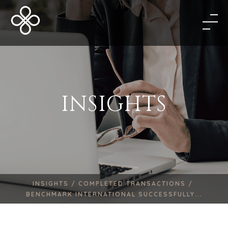
INSIGHTS
INSIGHTS /
COMPLETED TRANSACTIONS /
BENCHMARK INTERNATIONAL SUCCESSFULLY...