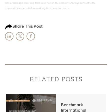
loss or damage resulting from reliance on this content. Always consult with
appropriate experts before making business decisions.
Share This Post
RELATED POSTS
Benchmark
International