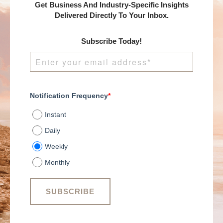
Get Business And Industry-Specific Insights
Delivered Directly To Your Inbox.
Subscribe Today!
Notification Frequency
*
Instant
Daily
Weekly
Monthly