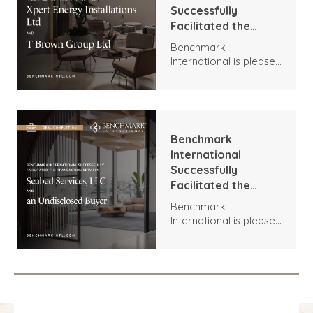
Successfully
Facilitated the
Transaction
Benchmark
Between Xpert
International is pleased
Energy Installations
to announce the
Ltd and T Brown
transaction between
Group Ltd
Xpert Energy
Installations and T
Brown Group.
Benchmark
International
Successfully
Facilitated the
Transaction
Benchmark
Between Seabed
International is pleased
Services, LLC and an
to announce the
Undisclosed Buyer
acquisition of Seabed
Services, LLC by an
Undisclosed Buyer.