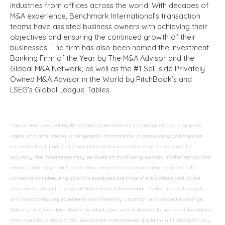
industries from offices across the world. With decades of
M&A experience, Benchmark International’s transaction
teams have assisted business owners with achieving their
objectives and ensuring the continued growth of their
businesses. The firm has also been named the Investment
Banking Firm of the Year by The M&A Advisor and the
Global M&A Network, as well as the #1 Sell-side Privately
Owned M&A Advisor in the World by PitchBook’s and
LSEG's Global League Tables.
The content provided by Benchmark International, including articles, blog posts,
videos, and other media, is for general informational purposes only and does not
constitute legal, financial, investment, or business advice. While we strive for
accuracy, the information may be based on third-party sources, market trends, and
evolving industry data that are not independently verified or guaranteed to be
current or complete. Any opinions expressed are those of the authors and do not
necessarily reflect the views of Benchmark International. Market trends, forecasts,
and forward-looking statements are inherently uncertain and subject to change.
Nothing in our content should be relied upon as a substitute for personalized advice
from qualified professionals. Benchmark International disclaims all liability for any