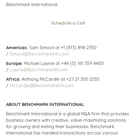
Benchmark International
Schedule a Call
Americas:
Sam Smoot at +1 (813) 898 2350
/
Smoot@BenchmarkIntl.com
Europe:
Michael Lawrie at +44 (0) 161 359 4400
/
Lawrie@BenchmarkIntl.com
Africa
: Anthony McCardle at +27 21 300 2055
/
McCardle@BenchmarkIntl.com
ABOUT BENCHMARK INTERNATIONAL:
Benchmark International is a global M&A firm that provides
business owners with creative, value-maximizing solutions
for growing and exiting their businesses. Benchmark
International has handled transactions across various