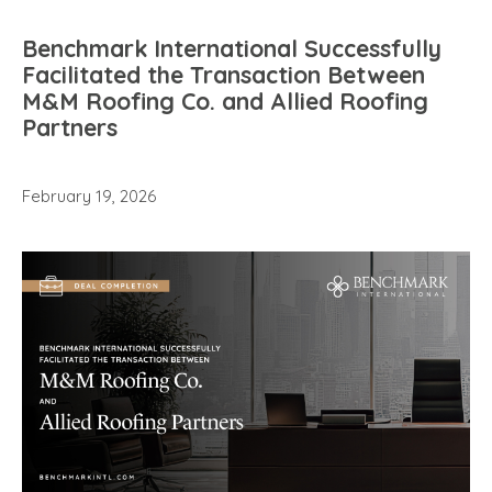
Benchmark International Successfully
Facilitated the Transaction Between
M&M Roofing Co. and Allied Roofing
Partners
February 19, 2026