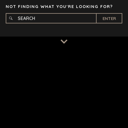
NOT FINDING WHAT YOU'RE LOOKING FOR?
ENTER
TERMS
/
PRIVACY POLICY
© 2026 BENCHMARK INTERNATIONAL |
DESIGNED IN-
HOUSE BY BENCHMARK, POWERED BY LANTEC