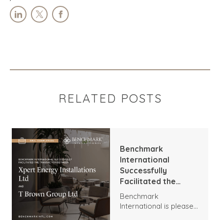
RELATED POSTS
Benchmark
International
Successfully
Facilitated the
Transaction
Benchmark
Between Xpert
International is pleased
Energy Installations
to announce the