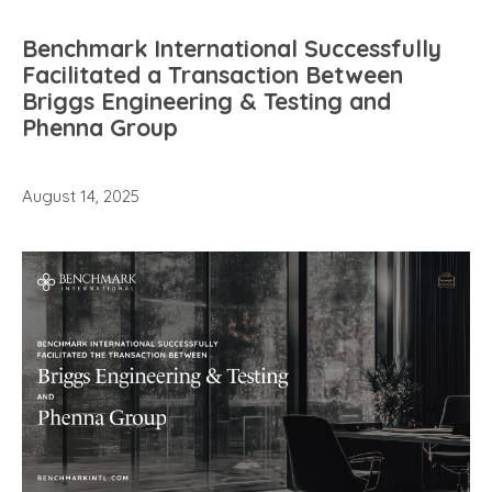
Benchmark International Successfully
Facilitated a Transaction Between
Briggs Engineering & Testing and
Phenna Group
August 14, 2025