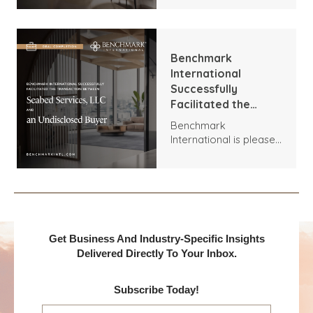
Ltd and T Brown
transaction between
Group Ltd
Xpert Energy
Installations and T
Brown Group.
Benchmark
International
Successfully
Facilitated the
Transaction
Benchmark
Between Seabed
International is pleased
Services, LLC and an
to announce the
Undisclosed Buyer
acquisition of Seabed
Services, LLC by an
Undisclosed Buyer.
Get Business And Industry-Specific Insights
Delivered Directly To Your Inbox.
Subscribe Today!