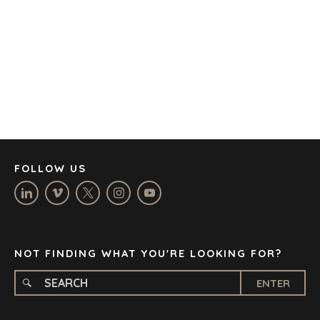
BARCELONA
CAPE TOWN
CORK
DENVER
DÜSSELDORF
JOHANNESBURG
LOS ANGELES
MANCHESTER
NASHVILLE
FOLLOW US
OXFORD
STELLENBOSCH
STOCKHOLM
TAMPA
NOT FINDING WHAT YOU'RE LOOKING FOR?
ENTER
TERMS
/
PRIVACY POLICY