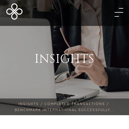
INSIGHTS
INSIGHTS /
COMPLETED TRANSACTIONS /
BENCHMARK INTERNATIONAL SUCCESSFULLY...