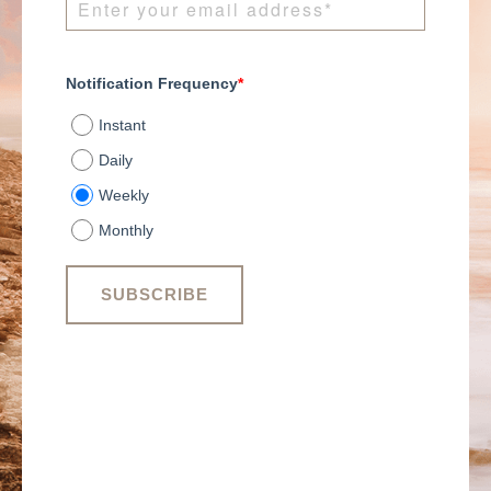
Notification Frequency
*
Instant
Daily
Weekly
Monthly