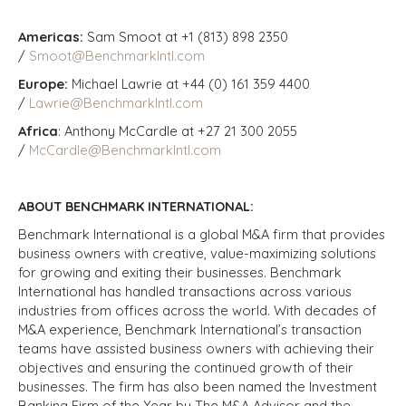
Americas:
Sam Smoot at +1 (813) 898 2350
/
Smoot@BenchmarkIntl.com
Europe:
Michael Lawrie at +44 (0) 161 359 4400
/
Lawrie@BenchmarkIntl.com
Africa
: Anthony McCardle at +27 21 300 2055
/
McCardle@BenchmarkIntl.com
ABOUT BENCHMARK INTERNATIONAL:
Benchmark International is a global M&A firm that provides
business owners with creative, value-maximizing solutions
for growing and exiting their businesses. Benchmark
International has handled transactions across various
industries from offices across the world. With decades of
M&A experience, Benchmark International’s transaction
teams have assisted business owners with achieving their
objectives and ensuring the continued growth of their
businesses. The firm has also been named the Investment
Banking Firm of the Year by The M&A Advisor and the