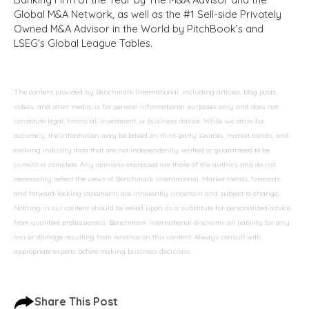
Global M&A Network, as well as the #1 Sell-side Privately
Owned M&A Advisor in the World by PitchBook’s and
LSEG's Global League Tables.
The content provided by Benchmark International, including articles, blog posts,
videos, and other media, is for general informational purposes only and does not
constitute legal, financial, investment, or business advice. While we strive for
accuracy, the information may be based on third-party sources, market trends, and
evolving industry data that are not independently verified or guaranteed to be
current or complete. Any opinions expressed are those of the authors and do not
necessarily reflect the views of Benchmark International. Market trends, forecasts,
and forward-looking statements are inherently uncertain and subject to change.
Nothing in our content should be relied upon as a substitute for personalized advice
from qualified professionals. Benchmark International disclaims all liability for any
loss or damage resulting from reliance on this content. Always consult with
appropriate experts before making business decisions.
Share This Post