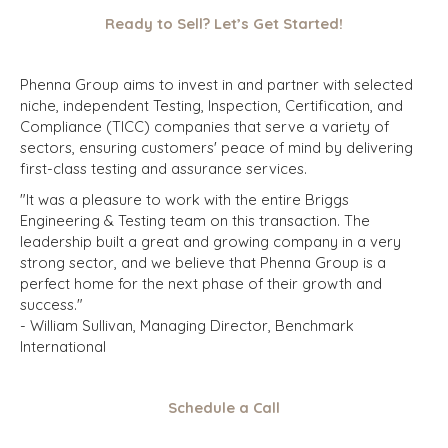
Ready to Sell? Let’s Get Started!
Phenna Group aims to invest in and partner with selected
niche, independent Testing, Inspection, Certification, and
Compliance (TICC) companies that serve a variety of
sectors, ensuring customers' peace of mind by delivering
first-class testing and assurance services.
"It was a pleasure to work with the entire Briggs
Engineering & Testing team on this transaction. The
leadership built a great and growing company in a very
strong sector, and we believe that Phenna Group is a
perfect home for the next phase of their growth and
success."
-
William Sullivan, Managing Director, Benchmark
International
Schedule a Call