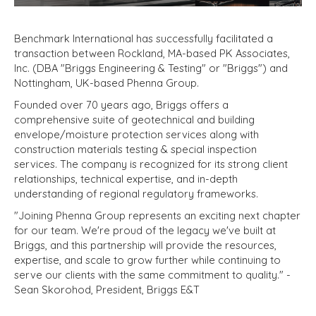
Benchmark International has successfully facilitated a
transaction between Rockland, MA-based PK Associates,
Inc. (DBA "Briggs Engineering & Testing" or "Briggs") and
Nottingham, UK-based Phenna Group.
Founded over 70 years ago, Briggs offers a
comprehensive suite of geotechnical and building
envelope/moisture protection services along with
construction materials testing & special inspection
services. The company is recognized for its strong client
relationships, technical expertise, and in-depth
understanding of regional regulatory frameworks.
"Joining Phenna Group represents an exciting next chapter
for our team. We're proud of the legacy we've built at
Briggs, and this partnership will provide the resources,
expertise, and scale to grow further while continuing to
serve our clients with the same commitment to quality."
-
Sean Skorohod, President, Briggs E&T