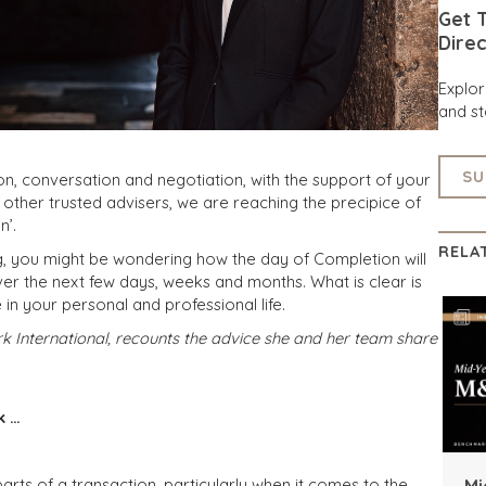
Get T
Direc
Explo
and st
SU
on, conversation and negotiation, with the support of your
ther trusted advisers, we are reaching the precipice of
n’.
RELA
g, you might be wondering how the day of Completion will
ver the next few days, weeks and months. What is clear is
in your personal and professional life.
International, recounts the advice she and her team share
k …
 parts of a transaction, particularly when it comes to the
Mi