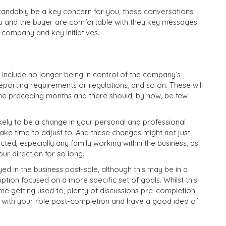
rstandably be a key concern for you, these conversations
you and the buyer are comfortable with they key messages
e company and key initiatives.
 include no longer being in control of the company’s
eporting requirements or regulations, and so on. These will
the preceding months and there should, by now, be few
ikely to be a change in your personal and professional
ake time to adjust to. And these changes might not just
ed, especially any family working within the business, as
ur direction for so long.
 in the business post-sale, although this may be in a
iption focused on a more specific set of goals. Whilst this
ome getting used to, plenty of discussions pre-completion
 with your role post-completion and have a good idea of