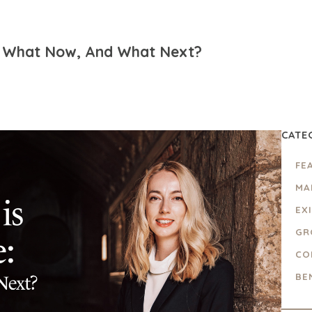
se: What Now, And What Next?
CATE
FE
MA
EX
GR
CO
BE