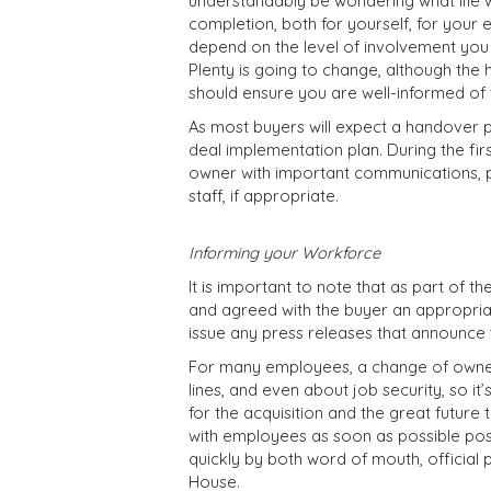
understandably be wondering what life wi
completion, both for yourself, for your e
depend on the level of involvement yo
Plenty is going to change, although th
should ensure you are well-informed of t
As most buyers will expect a handover per
deal implementation plan. During the firs
owner with important communications, 
staff, if appropriate.
Informing your Workforce
It is important to note that as part of t
and agreed with the buyer an appropriat
issue any press releases that announce t
For many employees, a change of owner
lines, and even about job security, so it
for the acquisition and the great future 
with employees as soon as possible pos
quickly by both word of mouth, officia
House.