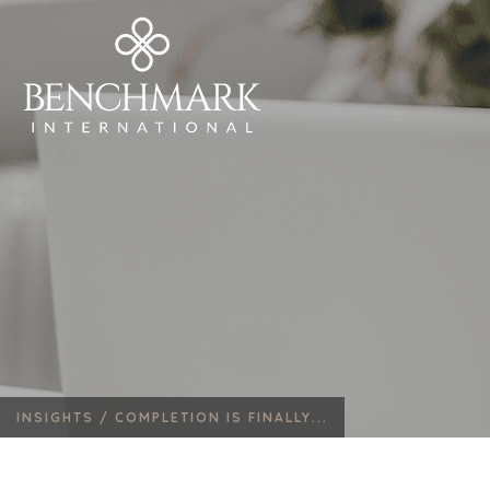
INSIGHTS /
COMPLETION IS FINALLY...