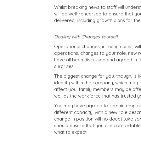
Whilst breaking news to staff will unde
will be well-rehearsed to ensure that 
delivered, including growth plans for th
Dealing with Changes Yourself
Operational changes, in many cases, will
operations, changes to your role, new r
have all been discussed and agreed in 
surprises.
The biggest change for you, though, is l
identity within the company, which may t
affect you: family members may be affect
well as the workforce that has trusted yo
You may have agreed to remain employed
different capacity, with a new role descr
change in position will no doubt take s
should ensure that you are comfortable
what to expect.