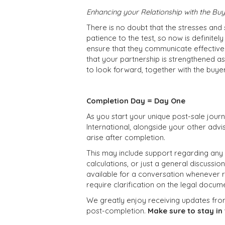
Enhancing your Relationship with the Bu
There is no doubt that the stresses and s
patience to the test, so now is definitely
ensure that they communicate effectivel
that your partnership is strengthened as
to look forward, together with the buyer
Completion Day = Day One
As you start your unique post-sale jou
International, alongside your other advis
arise after completion.
This may include support regarding any
calculations, or just a general discussio
available for a conversation whenever re
require clarification on the legal docume
We greatly enjoy receiving updates fro
post-completion.
Make sure to stay in 