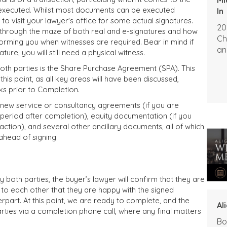
executed. Whilst most documents can be executed
In
o visit your lawyer's office for some actual signatures.
20
u through the maze of both real and e-signatures and how
Ch
forming you when witnesses are required. Bear in mind if
an
re, you will still need a physical witness.
th parties is the Share Purchase Agreement (SPA). This
this point, as all key areas will have been discussed,
s prior to Completion.
new service or consultancy agreements (if you are
 period after completion), equity documentation (if you
action), and several other ancillary documents, all of which
ahead of signing.
both parties, the buyer’s lawyer will confirm that they are
m to each other that they are happy with the signed
part. At this point, we are ready to complete, and the
Al
arties via a completion phone call, where any final matters
Bo