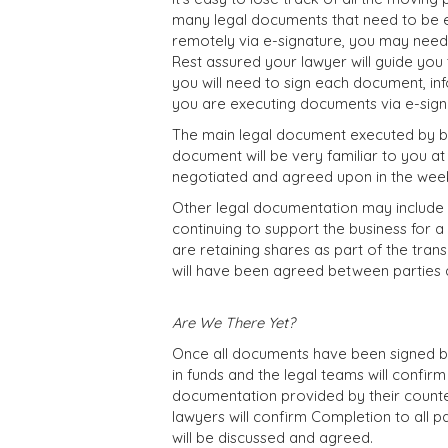
many legal documents that need to be 
remotely via e-signature, you may need t
Rest assured your lawyer will guide yo
you will need to sign each document, in
you are executing documents via e-signatu
The main legal document executed by bo
document will be very familiar to you at 
negotiated and agreed upon in the week
Other legal documentation may include 
continuing to support the business for a
are retaining shares as part of the trans
will have been agreed between parties 
Are We There Yet?
Once all documents have been signed by 
in funds and the legal teams will confir
documentation provided by their counter
lawyers will confirm Completion to all p
will be discussed and agreed.