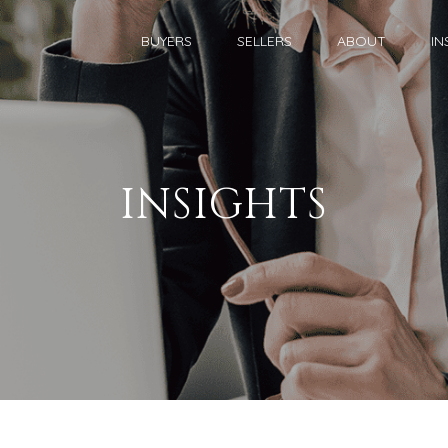
BUYERS
SELLERS
ABOUT
IN
INSIGHTS