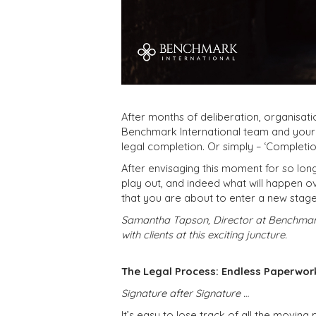
After months of deliberation, organisati
Benchmark International team and your o
legal completion. Or simply – ‘Completio
After envisaging this moment for so lon
play out, and indeed what will happen o
that you are about to enter a new stage 
Samantha Tapson, Director at Benchmark 
with clients at this exciting juncture.
The Legal Process: Endless Paperwor
Signature after Signature …
It’s easy to lose track of all the moving