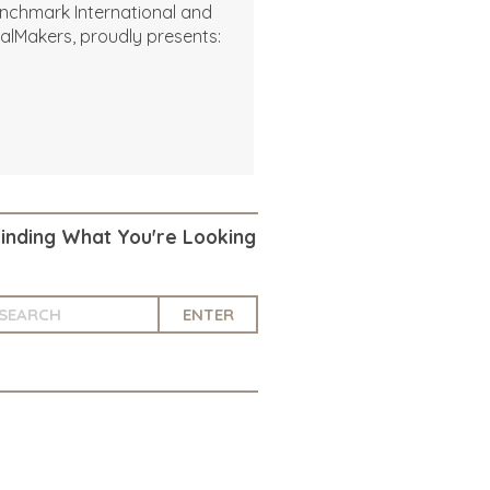
nchmark International and
alMakers, proudly presents:
Finding What You're Looking
ENTER