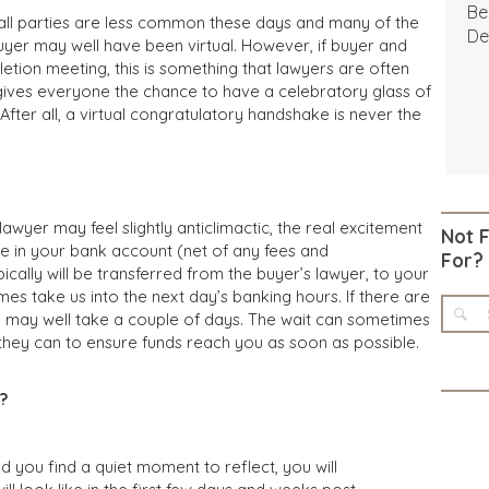
Be
ll parties are less common these days and many of the
De
yer may well have been virtual. However, if buyer and
etion meeting, this is something that lawyers are often
gives everyone the chance to have a celebratory glass of
ter all, a virtual congratulatory handshake is never the
lawyer may feel slightly anticlimactic, the real excitement
Not 
e in your bank account (net of any fees and
For?
cally will be transferred from the buyer’s lawyer, to your
mes take us into the next day’s banking hours. If there are
his may well take a couple of days. The wait can sometimes
ll they can to ensure funds reach you as soon as possible.
?
d you find a quiet moment to reflect, you will