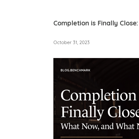
Completion is Finally Clo
October 31, 2023