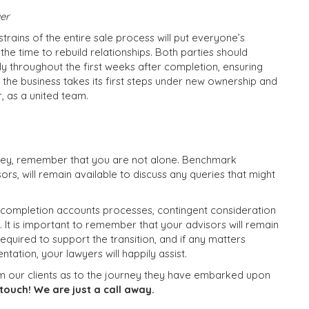
yer
trains of the entire sale process will put everyone’s
 the time to rebuild relationships. Both parties should
y throughout the first weeks after completion, ensuring
 the business takes its first steps under new ownership and
, as a united team.
rney, remember that you are not alone. Benchmark
ors, will remain available to discuss any queries that might
 completion accounts processes, contingent consideration
n. It is important to remember that your advisors will remain
quired to support the transition, and if any matters
ntation, your lawyers will happily assist.
m our clients as to the journey they have embarked upon
touch! We are just a call away.