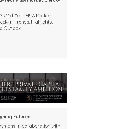
26 Mid-Year M&A Market
eck-In: Trends, Highlights,
d Outlook
igning Futures
wmans, in collaboration with