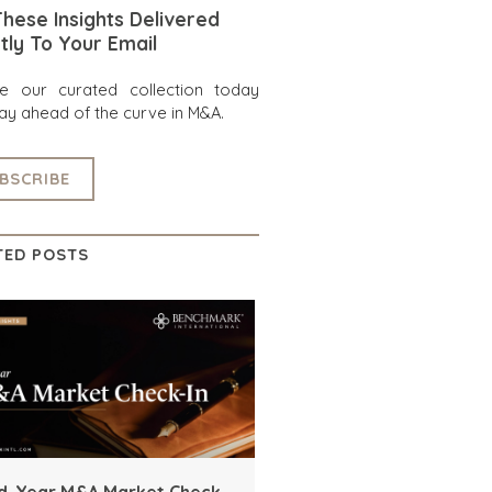
hese Insights Delivered
tly To Your Email
re our curated collection today
ay ahead of the curve in M&A.
BSCRIBE
TED POSTS
d-Year M&A Market Check-