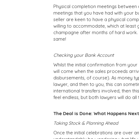
Physical completion meetings between a
meetings that you have had with your bu
seller are keen to have a physical compl
willing to accommodate, which at least 
champagne after months of hard work. Af
same!
Checking your Bank Account
Whilst the initial confirmation from your 
will come when the sales proceeds arriv
disbursements, of course). As money typi
lawyer, and then to you, this can someti
international transfers involved, then t
feel endless, but both lawyers will do a
The Deal is Done: What Happens Next
Taking Stock & Planning Ahead
Once the initial celebrations are over an