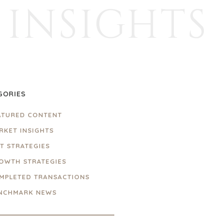
INSIGHTS
GORIES
ATURED CONTENT
RKET INSIGHTS
IT STRATEGIES
OWTH STRATEGIES
MPLETED TRANSACTIONS
NCHMARK NEWS