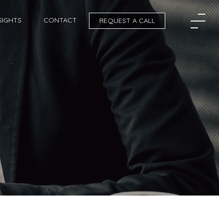
SIGHTS
CONTACT
REQUEST A CALL