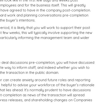
ll look like in the first few days and weeks post
mployees and for the business itself. This will greatly
u have agreed to have in the company post-completion.
e hard work and planning conversations pre-completion
he buyer’s intentions.
iod, it is likely that you will work to support their post
t few weeks, this will typically involve supporting the new
particularly informing the management team and wider
he deal discussions pre-completion, you will have discussed
e way to inform staff, and indeed whether you wish to
he transaction in the public domain.
 can create anxiety around future roles and reporting
’s helpful to advise your workforce of the buyer’s rationale
that lies ahead. It’s normally prudent to have discussions
t-completion as news of the transaction will spread
l press releases, and shareholding changes on Companies