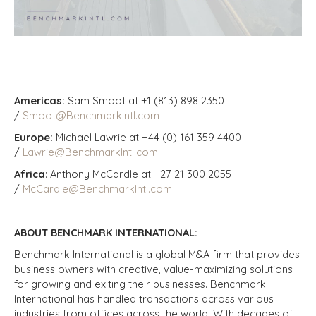
Americas:
Sam Smoot at +1 (813) 898 2350
/
Smoot@BenchmarkIntl.com
Europe:
Michael Lawrie at +44 (0) 161 359 4400
/
Lawrie@BenchmarkIntl.com
Africa
: Anthony McCardle at +27 21 300 2055
/
McCardle@BenchmarkIntl.com
ABOUT BENCHMARK INTERNATIONAL:
Benchmark International is a global M&A firm that provides
business owners with creative, value-maximizing solutions
for growing and exiting their businesses. Benchmark
International has handled transactions across various
industries from offices across the world. With decades of