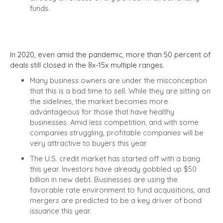
funds.
In 2020, even amid the pandemic, more than 50 percent of
deals still closed in the 8x-15x multiple ranges.
Many business owners are under the misconception
that this is a bad time to sell. While they are sitting on
the sidelines, the market becomes more
advantageous for those that have healthy
businesses. Amid less competition, and with some
companies struggling, profitable companies will be
very attractive to buyers this year.
The U.S. credit market has started off with a bang
this year. Investors have already gobbled up $50
billion in new debt. Businesses
are using the
favorable rate environment to fund acquisitions, and
mergers are predicted to be a key driver of bond
issuance this year.