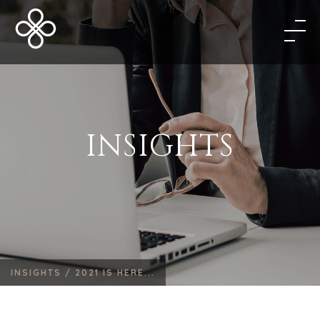
INSIGHTS
INSIGHTS /
2021 IS HERE...