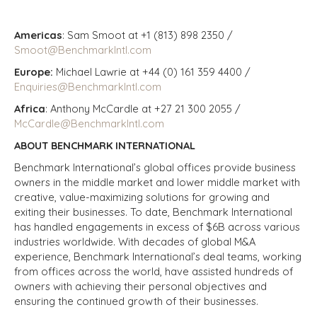
Americas
: Sam Smoot at +1 (813) 898 2350 /
Smoot@BenchmarkIntl.com
Europe:
Michael Lawrie at +44 (0) 161 359 4400 /
Enquiries@BenchmarkIntl.com
Africa
: Anthony McCardle at +27 21 300 2055 /
McCardle@BenchmarkIntl.com
ABOUT BENCHMARK INTERNATIONAL
Benchmark International’s global offices provide business
owners in the middle market and lower middle market with
creative, value-maximizing solutions for growing and
exiting their businesses. To date, Benchmark International
has handled engagements in excess of $6B across various
industries worldwide. With decades of global M&A
experience, Benchmark International’s deal teams, working
from offices across the world, have assisted hundreds of
owners with achieving their personal objectives and
ensuring the continued growth of their businesses.