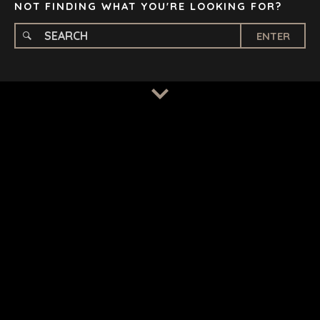
NOT FINDING WHAT YOU'RE LOOKING FOR?
ENTER
TERMS
/
PRIVACY POLICY
© 2026 BENCHMARK INTERNATIONAL |
DESIGNED IN-
HOUSE BY BENCHMARK, POWERED BY LANTEC