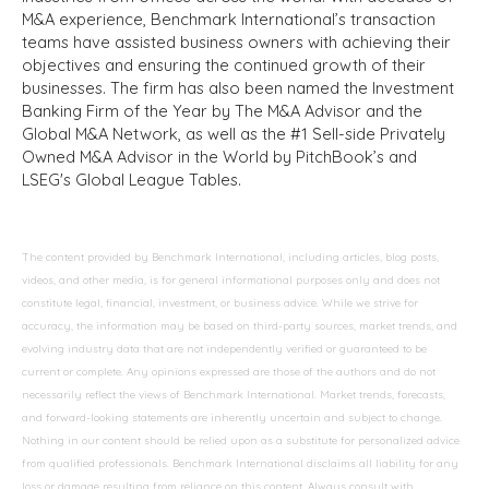
M&A experience, Benchmark International’s transaction
teams have assisted business owners with achieving their
objectives and ensuring the continued growth of their
businesses. The firm has also been named the Investment
Banking Firm of the Year by The M&A Advisor and the
Global M&A Network, as well as the #1 Sell-side Privately
Owned M&A Advisor in the World by PitchBook’s and
LSEG's Global League Tables.
The content provided by Benchmark International, including articles, blog posts,
videos, and other media, is for general informational purposes only and does not
constitute legal, financial, investment, or business advice. While we strive for
accuracy, the information may be based on third-party sources, market trends, and
evolving industry data that are not independently verified or guaranteed to be
current or complete. Any opinions expressed are those of the authors and do not
necessarily reflect the views of Benchmark International. Market trends, forecasts,
and forward-looking statements are inherently uncertain and subject to change.
Nothing in our content should be relied upon as a substitute for personalized advice
from qualified professionals. Benchmark International disclaims all liability for any
loss or damage resulting from reliance on this content. Always consult with