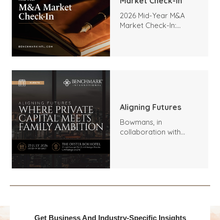
Market Check-In
2026 Mid-Year M&A
Market Check-In:
Trends, Highlights, and
Outlook
Aligning Futures
Bowmans, in
collaboration with
Benchmark
International and
DealMakers, proudly
presents:
Get Business And Industry-Specific Insights