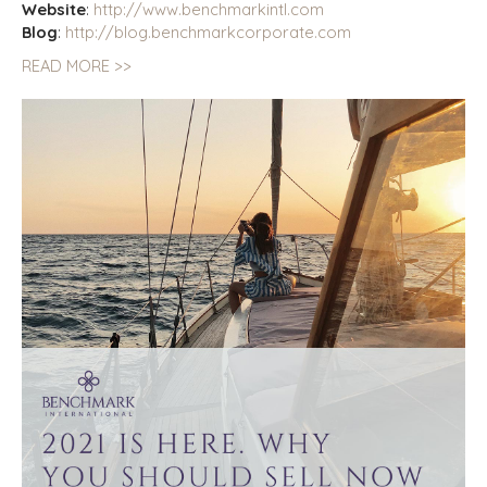
Website
:
http://www.benchmarkintl.com
Blog
:
http://blog.benchmarkcorporate.com
READ MORE >>