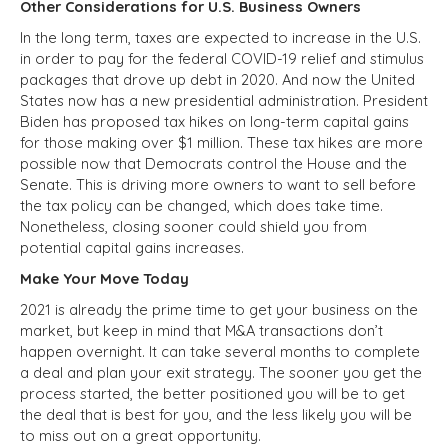
Other Considerations for U.S. Business Owners
In the long term, taxes are expected to increase in the U.S.
in order to pay for the federal COVID-19 relief and stimulus
packages that drove up debt in 2020. And now the United
States now has a new presidential administration. President
Biden has proposed tax hikes on long-term capital gains
for those making over $1 million. These tax hikes are more
possible now that Democrats control the House and the
Senate. This is driving more owners to want to sell before
the tax policy can be changed, which does take time.
Nonetheless, closing sooner could shield you from
potential capital gains increases.
Make Your Move Today
2021 is already the prime time to get your business on the
market, but keep in mind that M&A transactions don’t
happen overnight. It can take several months to complete
a deal and plan your exit strategy. The sooner you get the
process started, the better positioned you will be to get
the deal that is best for you, and the less likely you will be
to miss out on a great opportunity.