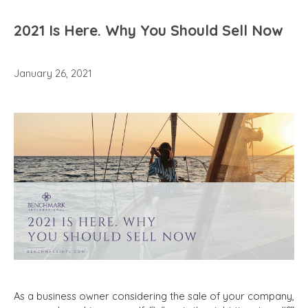
2021 Is Here. Why You Should Sell Now
January 26, 2021
As a business owner considering the sale of your company,