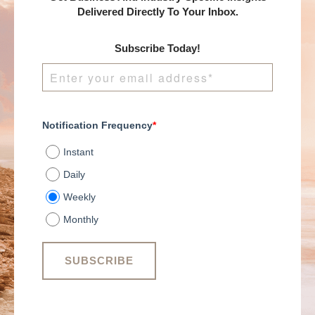
Delivered Directly To Your Inbox.
Subscribe Today!
Notification Frequency
*
Instant
Daily
Weekly
Monthly