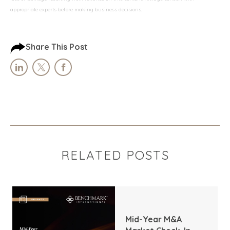
appropriate experts before making business decisions.
Share This Post
RELATED POSTS
Mid-Year M&A