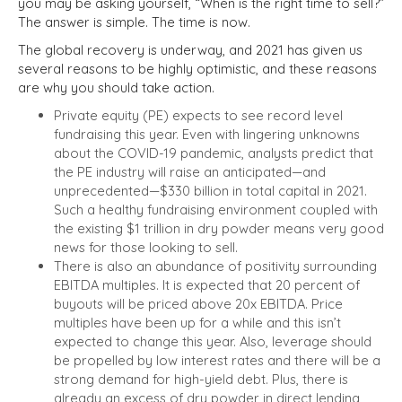
you may be asking yourself, “When is the right time to sell?”
The answer is simple. The time is now.
The global recovery is underway, and 2021 has given us
several reasons to be highly optimistic, and these reasons
are why you should take action.
Private equity (PE) expects to see record level
fundraising this year. Even with lingering unknowns
about the COVID-19 pandemic,
analysts predict that
the PE industry will raise an anticipated—and
unprecedented—$330 billion in total capital in 2021.
Such a healthy fundraising environment coupled with
the existing $1 trillion in dry powder means very good
news for those looking to sell.
There is also an abundance of positivity surrounding
EBITDA multiples. It is expected that 20 percent of
buyouts will be priced above 20x EBITDA. Price
multiples have been up for a while and this isn’t
expected to change this year. Also, leverage should
be propelled by low interest rates and there will be a
strong demand for high-yield debt. Plus, there is
already an excess of dry powder in direct lending