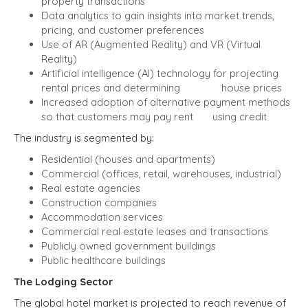
property transactions
Data analytics to gain insights into market trends,
pricing, and customer preferences
Use of AR (Augmented Reality) and VR (Virtual
Reality)
Artificial intelligence (AI) technology for projecting
rental prices and determining house prices
Increased adoption of alternative payment methods
so that customers may pay rent using credit
The industry is segmented by:
Residential (houses and apartments)
Commercial (offices, retail, warehouses, industrial)
Real estate agencies
Construction companies
Accommodation services
Commercial real estate leases and transactions
Publicly owned government buildings
Public healthcare buildings
The Lodging Sector
The global hotel market is projected to reach revenue of