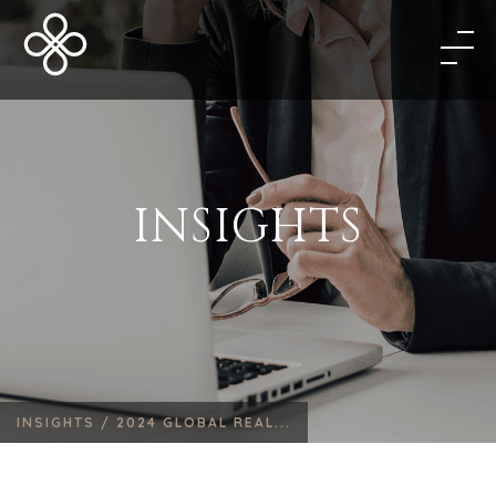
INSIGHTS
INSIGHTS /
2024 GLOBAL REAL...