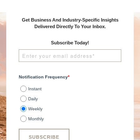
Get Business And Industry-Specific Insights
Delivered Directly To Your Inbox.
Subscribe Today!
Notification Frequency
*
Instant
Daily
Weekly
Monthly