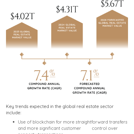
Key trends expected in the global real estate sector
include:
Use of blockchain for more straightforward transfers
and more significant customer control over