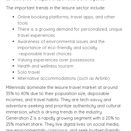
The important trends in the leisure sector include:
Online booking platforms, travel apps, and other
tools
There is a growing demand for personalized, unique
travel experiences
Awareness of environmental issues and the
importance of eco-friendly and socially
responsible travel choices
Valuing experiences over possessions
Health and wellness tourism
Solo travel
Alternative accommodations (such as Airbnb)
Millennials dominate the leisure travel market at around
35% to 40% due to their population size, disposable
incomes, and travel habits. They are tech-savvy and
adventure-seeking and prioritize authenticity and cultural
immersion, which is driving trends in the industry.
Generation Z is a rapidly growing segment with a 20% to
25% market share. They live digital lives on social media,
are environmentally conscious, and seek budget-friendly