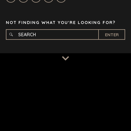
STOCKHOLM
TAMPA
NOT FINDING WHAT YOU'RE LOOKING FOR?
ENTER
TERMS
/
PRIVACY POLICY
© 2026 BENCHMARK INTERNATIONAL |
DESIGNED IN-
HOUSE BY BENCHMARK, POWERED BY LANTEC