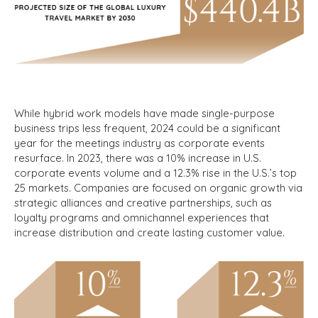
While hybrid work models have made single-purpose
business trips less frequent, 2024 could be a significant
year for the meetings industry as corporate events
resurface. In 2023, there was a 10% increase in U.S.
corporate events volume and a 12.3% rise in the U.S.’s top
25 markets.
Companies are focused on organic growth via
strategic alliances and creative partnerships, such as
loyalty programs and omnichannel experiences that
increase distribution and create lasting customer value.