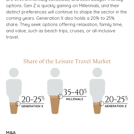
options. Gen Z is quickly gaining on Millennials, and their
distinct preferences will continue to shape the sector in the
coming years. Generation X also holds a 20% to 25%
share. They seek options offering relaxation, family time,
and value, such as beach trips, cruises, or all-inclusive
travel.
M&A