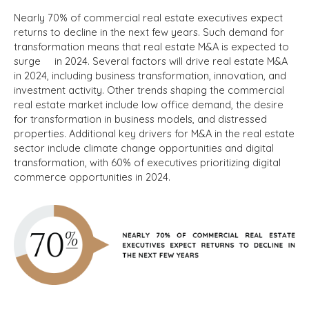
Nearly 70% of commercial real estate executives expect
returns to decline in the next few years. Such demand for
transformation means that real estate M&A is expected to
surge in 2024.
Several factors will drive real estate M&A
in 2024, including business transformation, innovation, and
investment activity.
Other trends shaping the commercial
real estate market include low office demand, the desire
for transformation in business models, and distressed
properties.
Additional key drivers for M&A in the real estate
sector include climate change opportunities and digital
transformation, with 60% of executives prioritizing digital
commerce opportunities in 2024.