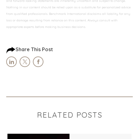
and forward-looking statements are inherently uncertain and subject to change.
Nothing in our content should be relied upon as a substitute for personalized advice
from qualified professionals. Benchmark International disclaims all liability for any
loss or damage resulting from reliance on this content. Always consult with
appropriate experts before making business decisions.
Share This Post
RELATED POSTS