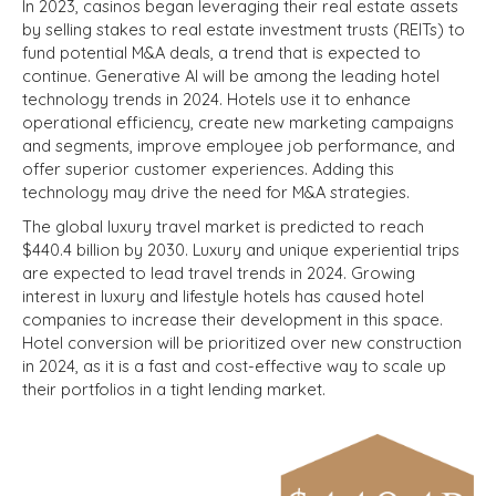
In 2023, casinos began leveraging their real estate assets
by selling stakes to real estate investment trusts (REITs) to
fund potential M&A deals, a trend that is expected to
continue.
Generative AI will be among the leading hotel
technology trends in 2024. Hotels use it to enhance
operational efficiency, create new marketing campaigns
and segments, improve employee job performance, and
offer superior customer experiences. Adding this
technology may drive the need for M&A strategies.
The global luxury travel market is predicted to reach
$440.4 billion by 2030. Luxury and unique experiential trips
are expected to lead travel trends in 2024. Growing
interest in luxury and lifestyle hotels has caused hotel
companies to increase their development in this space.
Hotel conversion will be prioritized over new construction
in 2024, as it is a fast and cost-effective way to scale up
their portfolios in a tight lending market.