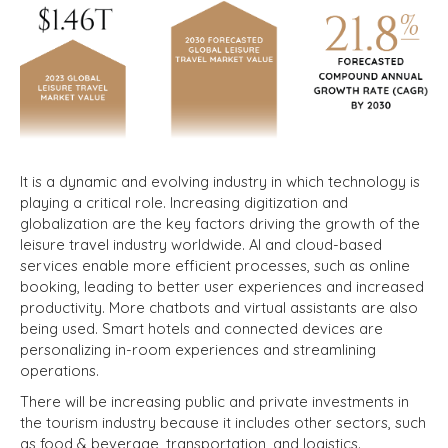
It is a dynamic and evolving industry in which technology is
playing a critical role. Increasing digitization and
globalization are the key factors driving the growth of the
leisure travel industry worldwide. AI and cloud-based
services enable more efficient processes, such as online
booking, leading to better user experiences and increased
productivity. More chatbots and virtual assistants are also
being used. Smart hotels and connected devices are
personalizing in-room experiences and streamlining
operations.
There will be increasing public and private investments in
the tourism industry because it includes other sectors, such
as food & beverage, transportation, and logistics.