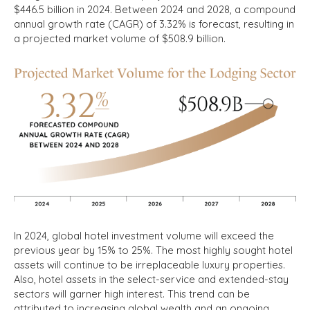
$446.5 billion in 2024. Between 2024 and 2028, a compound
annual growth rate (CAGR) of 3.32% is forecast, resulting in
a projected market volume of $508.9 billion.
In 2024, global hotel investment volume will exceed the
previous year by 15% to 25%. The most highly sought hotel
assets will continue to be irreplaceable luxury properties.
Also, hotel assets in the select-service and extended-stay
sectors will garner high interest. This trend can be
attributed to increasing global wealth and an ongoing