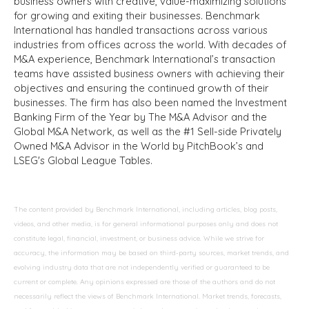
business owners with creative, value-maximizing solutions
for growing and exiting their businesses. Benchmark
International has handled transactions across various
industries from offices across the world. With decades of
M&A experience, Benchmark International’s transaction
teams have assisted business owners with achieving their
objectives and ensuring the continued growth of their
businesses. The firm has also been named the Investment
Banking Firm of the Year by The M&A Advisor and the
Global M&A Network, as well as the #1 Sell-side Privately
Owned M&A Advisor in the World by PitchBook’s and
LSEG's Global League Tables.
The content provided by Benchmark International, including articles, blog posts,
videos, and other media, is for general informational purposes only and does not
constitute legal, financial, investment, or business advice. While we strive for
accuracy, the information may be based on third-party sources, market trends, and
evolving industry data that are not independently verified or guaranteed to be
current or complete. Any opinions expressed are those of the authors and do not
necessarily reflect the views of Benchmark International. Market trends, forecasts,