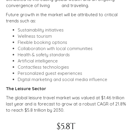
convergence of living and traveling.
Future growth in the market will be attributed to critical
trends such as:
Sustainability initiatives
Wellness tourism
Flexible booking options
Collaboration with local communities
Health & safety standards
Artificial intelligence
Contactless technologies
Personalized guest experiences
Digital marketing and social media influence
The Leisure Sector
The global leisure travel market was valued at $1.46 trillion
last year and is forecast to grow at a robust CAGR of 21.8%
to reach $5.8 trillion by 2030.