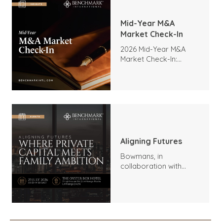
Mid-Year M&A
Market Check-In
2026 Mid-Year M&A
Market Check-In:
Trends, Highlights, and
Outlook
Aligning Futures
Bowmans, in
collaboration with
Benchmark
International and
DealMakers, proudly
presents: