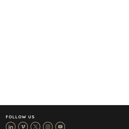
TRANSPORTATION
OFFICES
AMSTERDAM
AUSTIN
BARCELONA
CAPE TOWN
CORK
DENVER
DÜSSELDORF
JOHANNESBURG
LOS ANGELES
MANCHESTER
NASHVILLE
FOLLOW US
OXFORD
STELLENBOSCH