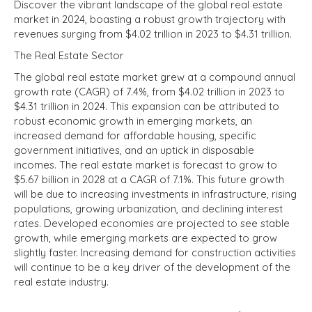
Discover the vibrant landscape of the global real estate
market in 2024, boasting a robust growth trajectory with
revenues surging from $4.02 trillion in 2023 to $4.31 trillion.
The Real Estate Sector
The global real estate market grew at a compound annual
growth rate (CAGR) of 7.4%, from $4.02 trillion in 2023 to
$4.31 trillion in 2024. This expansion can be attributed to
robust economic growth in emerging markets, an
increased demand for affordable housing, specific
government initiatives, and an uptick in disposable
incomes. The real estate market is forecast to grow to
$5.67 billion in 2028 at a CAGR of 7.1%. This future growth
will be due to increasing investments in infrastructure, rising
populations, growing urbanization, and declining interest
rates. Developed economies are projected to see stable
growth, while emerging markets are expected to grow
slightly faster. Increasing demand for construction activities
will continue to be a key driver of the development of the
real estate industry.