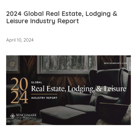
2024 Global Real Estate, Lodging &
Leisure Industry Report
April 10, 2024