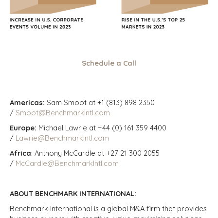
Schedule a Call
Americas:
Sam Smoot at +1 (813) 898 2350
/
Smoot@BenchmarkIntl.com
Europe:
Michael Lawrie at +44 (0) 161 359 4400
/
Lawrie@BenchmarkIntl.com
Africa
: Anthony McCardle at +27 21 300 2055
/
McCardle@BenchmarkIntl.com
ABOUT BENCHMARK INTERNATIONAL:
Benchmark International is a global M&A firm that provides