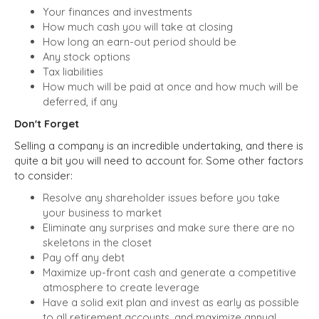
Your finances and investments
How much cash you will take at closing
How long an earn-out period should be
Any stock options
Tax liabilities
How much will be paid at once and how much will be
deferred, if any
Don't Forget
Selling a company is an incredible undertaking, and there is
quite a bit you will need to account for. Some other factors
to consider:
Resolve any shareholder issues before you take
your business to market
Eliminate any surprises and make sure there are no
skeletons in the closet
Pay off any debt
Maximize up-front cash and generate a competitive
atmosphere to create leverage
Have a solid exit plan and invest as early as possible
to all retirement accounts, and maximize annual