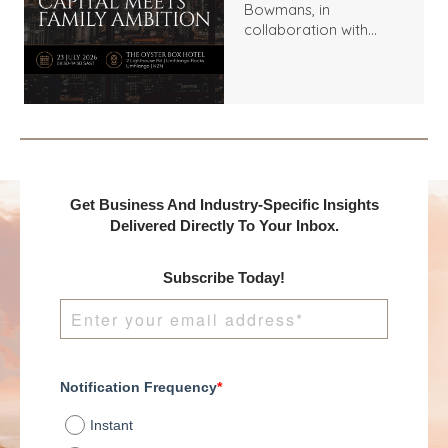
Bowmans, in
collaboration with
Benchmark
International and
DealMakers, proudly
presents:
Get Business And Industry-Specific Insights
Delivered Directly To Your Inbox.
Subscribe Today!
Notification Frequency
*
Instant