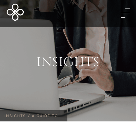
INSIGHTS
INSIGHTS /
A GUIDE TO...