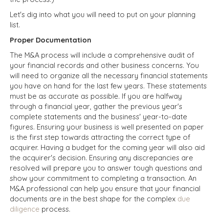
Let's dig into what you will need to put on your planning
list.
Proper Documentation
The M&A process will include a comprehensive audit of
your financial records and other business concerns. You
will need to organize all the necessary financial statements
you have on hand for the last few years. These statements
must be as accurate as possible. If you are halfway
through a financial year, gather the previous year's
complete statements and the business' year-to-date
figures. Ensuring your business is well presented on paper
is the first step towards attracting the correct type of
acquirer. Having a budget for the coming year will also aid
the acquirer's decision. Ensuring any discrepancies are
resolved will prepare you to answer tough questions and
show your commitment to completing a transaction. An
M&A professional can help you ensure that your financial
documents are in the best shape for the complex
due
diligence
process.