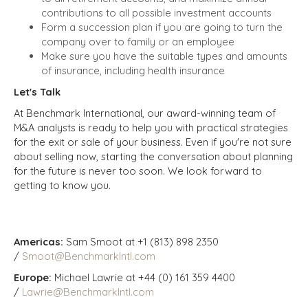
contributions to all possible investment accounts
Form a succession plan if you are going to turn the
company over to family or an employee
Make sure you have the suitable types and amounts
of insurance, including health insurance
Let's Talk
At Benchmark International, our award-winning team of
M&A analysts is ready to help you with practical strategies
for the exit or sale of your business. Even if you're not sure
about selling now, starting the conversation about planning
for the future is never too soon. We look forward to
getting to know you.
Americas:
Sam Smoot at +1 (813) 898 2350
/
Smoot@BenchmarkIntl.com
Europe:
Michael Lawrie at +44 (0) 161 359 4400
/
Lawrie@BenchmarkIntl.com