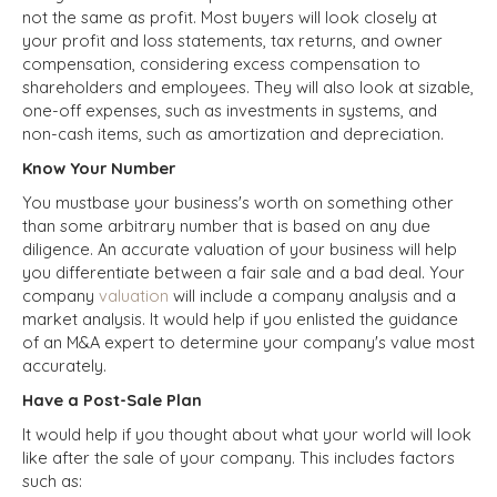
not the same as profit. Most buyers will look closely at
your profit and loss statements, tax returns, and owner
compensation, considering excess compensation to
shareholders and employees. They will also look at sizable,
one-off expenses, such as investments in systems, and
non-cash items, such as amortization and depreciation.
Know Your Number
You mustbase your business's worth on something other
than some arbitrary number that is based on any due
diligence. An accurate valuation of your business will help
you differentiate between a fair sale and a bad deal. Your
company
valuation
will include a company analysis and a
market analysis. It would help if you enlisted the guidance
of an M&A expert to determine your company's value most
accurately.
Have a Post-Sale Plan
It would help if you thought about what your world will look
like after the sale of your company. This includes factors
such as: