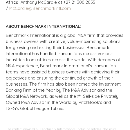
Africa
: Anthony McCardle at +27 21 300 2055
/
McCardle@BenchmarkIntl.com
ABOUT BENCHMARK INTERNATIONAL:
Benchmark International is a global M&A firm that provides
business owners with creative, value-maximizing solutions
for growing and exiting their businesses. Benchmark
International has handled transactions across various
industries from offices across the world. With decades of
M&A experience, Benchmark International’s transaction
teams have assisted business owners with achieving their
objectives and ensuring the continued growth of their
businesses. The firm has also been named the Investment
Banking Firm of the Year by The M&A Advisor and the
Global M&A Network, as well as the #1 Sell-side Privately
Owned M&A Advisor in the World by PitchBook’s and
LSEG's Global League Tables.
The content provided by Benchmark International, including articles, blog posts,