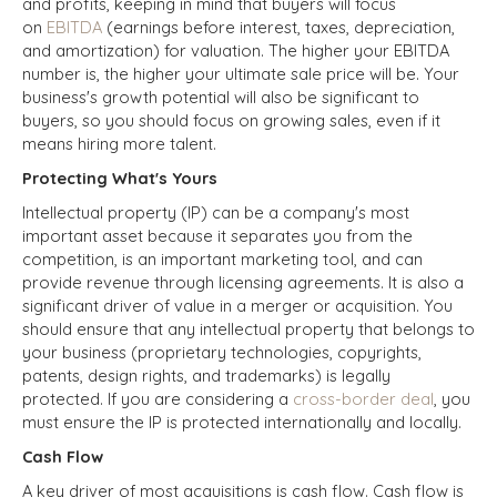
and profits, keeping in mind that buyers will focus
on
EBITDA
(earnings before interest, taxes, depreciation,
and amortization) for valuation. The higher your EBITDA
number is, the higher your ultimate sale price will be.
Your
business's growth potential will also be significant to
buyers, so you should focus on growing sales, even if it
means hiring more talent.
Protecting What's Yours
Intellectual property (IP) can be a company's most
important asset because it separates you from the
competition, is an important marketing tool, and can
provide revenue through licensing agreements. It is also a
significant driver of value in a merger or acquisition. You
should ensure that any intellectual property that belongs to
your business (proprietary technologies, copyrights,
patents, design rights, and trademarks) is legally
protected. If you are considering a
cross-border deal
, you
must ensure the IP is protected internationally and locally.
Cash Flow
A key driver of most acquisitions is cash flow. Cash flow is