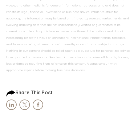
videos, and other media, is for general informational purposes only and does not
constitute legal, financial, investment, or business advice. While we strive for
accuracy, the information may be based on third-party sources, market trends, and
evolving industry data that are not independently verified or guaranteed to be
current or complete. Any opinions expressed are those of the authors and do not
necessarily reflect the views of Benchmark International. Market trends, forecasts,
and forward-looking statements are inherently uncertain and subject to change.
Nothing in our content should be relied upon as a substitute for personalized advice
from qualified professionals. Benchmark International disclaims all liability for any
loss or damage resulting from reliance on this content. Always consult with
appropriate experts before making business decisions.
Share This Post