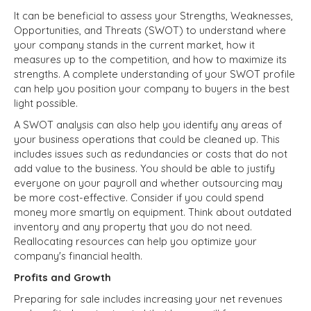
It can be beneficial to assess your Strengths, Weaknesses,
Opportunities, and Threats (SWOT) to understand where
your company stands in the current market, how it
measures up to the competition, and how to maximize its
strengths. A complete understanding of your SWOT profile
can help you position your company to buyers in the best
light possible.
A SWOT analysis can also help you identify any areas of
your business operations that could be cleaned up. This
includes issues such as redundancies or costs that do not
add value to the business. You should be able to justify
everyone on your payroll and whether outsourcing may
be more cost-effective. Consider if you could spend
money more smartly on equipment. Think about outdated
inventory and any property that you do not need.
Reallocating resources can help you optimize your
company's financial health.
Profits and Growth
Preparing for sale includes increasing your net revenues