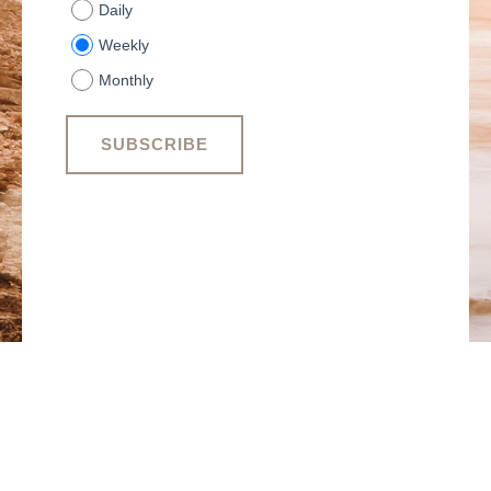
Daily
Weekly
Monthly