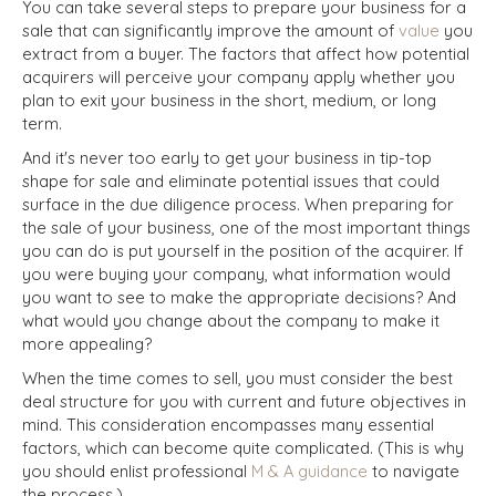
You can take several steps to prepare your business for a
sale that can significantly improve the amount of
value
you
extract from a buyer. The factors that affect how potential
acquirers will perceive your company apply whether you
plan to exit your business in the short, medium, or long
term.
And it's never too early to get your business in tip-top
shape for sale and eliminate potential issues that could
surface in the due diligence process. When preparing for
the sale of your business, one of the most important things
you can do is put yourself in the position of the acquirer. If
you were buying your company, what information would
you want to see to make the appropriate decisions? And
what would you change about the company to make it
more appealing?
When the time comes to sell, you must consider the best
deal structure for you with current and future objectives in
mind. This consideration encompasses many essential
factors, which can become quite complicated. (This is why
you should enlist professional
M & A guidance
to navigate
the process.)