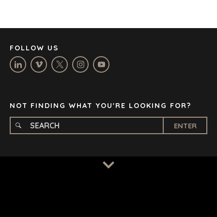
JOHANNESBURG
LOS ANGELES
MANCHESTER
NASHVILLE
FOLLOW US
OXFORD
STELLENBOSCH
STOCKHOLM
TAMPA
NOT FINDING WHAT YOU'RE LOOKING FOR?
ENTER
TERMS
/
PRIVACY POLICY
© 2026 BENCHMARK INTERNATIONAL |
DESIGNED IN-
HOUSE BY BENCHMARK, POWERED BY LANTEC