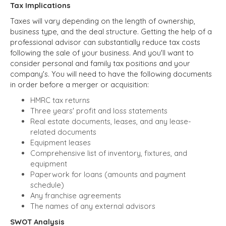
Tax Implications
Taxes will vary depending on the length of ownership,
business type, and the deal structure. Getting the help of a
professional advisor can substantially reduce tax costs
following the sale of your business. And you'll want to
consider personal and family tax positions and your
company's. You will need to have the following documents
in order before a merger or acquisition:
HMRC tax returns
Three years' profit and loss statements
Real estate documents, leases, and any lease-
related documents
Equipment leases
Comprehensive list of inventory, fixtures, and
equipment
Paperwork for loans (amounts and payment
schedule)
Any franchise agreements
The names of any external advisors
SWOT Analysis