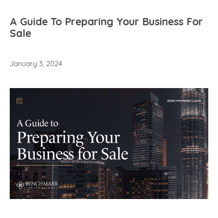
A Guide To Preparing Your Business For
Sale
January 3, 2024