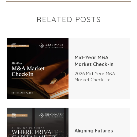
RELATED POSTS
Mid-Year M&A
Market Check-In
2026 Mid-Year M&A
Market Check-In:
Trends, Highlights, and
Outlook
Aligning Futures