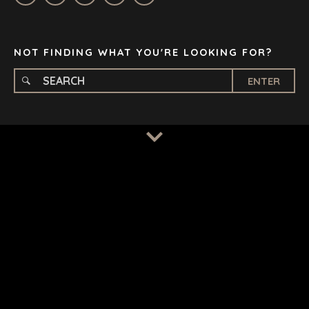
STOCKHOLM
TAMPA
NOT FINDING WHAT YOU'RE LOOKING FOR?
ENTER
TERMS
/
PRIVACY POLICY
© 2026 BENCHMARK INTERNATIONAL |
DESIGNED IN-
HOUSE BY BENCHMARK, POWERED BY LANTEC