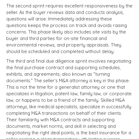
The second sprint requires excellent responsiveness by the
seller. As the buyer reviews data and conducts analysis,
questions will arise. Immediately addressing these
questions keeps the process on track and avoids raising
concerns. This phase likely also includes site visits by the
buyer and third parties for on-site financial and
environmental reviews, and property appraisals. They
should be scheduled and completed without delay.
The third and final due diligence sprint involves negotiating
the final purchase contract and supporting schedules,
exhibits, and agreements; also known as “turning
documents.” The seller’s M&A attorney is key in this phase.
This is not the time for a generalist attorney or one that
specializes in litigation, patent law, family law, or corporate
law, or happens to be a friend of the family. Skilled M&A
attorneys, like medical specialists, specialize in successfully
completing M&A transactions on behalf of their clients.
Their familiarity with M&A contracts and supporting
documents, market norms, and skill in selecting and
negotiating the right deal points, is the best insurance for a