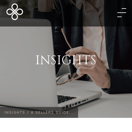
INSIGHTS
INSIGHTS /
A SELLERS GUIDE...