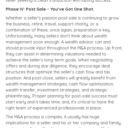
seller seeking a clean transaction with lasting success.
Phase IV: Post Sale – You’ve Got One Shot.
Whether a seller’s passion post-sale is continuing to grow
the business, retire, travel, support charity, or a
combination of these, once again, preparation is key.
Unfortunately, many sellers don’t think about wealth
management soon enough. A wealth advisor can and
should provide input throughout the M&A process. Up front,
they can assist in determining valuations needed to
achieve the seller’s long-term goals. When negotiating
offers and during due diligence, they encourage deal
structures that optimize the seller’s cash flow and tax
position. And post-close, sellers will greatly benefit from
wealth management strategies, cash flow optimization,
wealth transfer, investment strategies, and strategic
philanthropy. Proper planning for post-sale success must
start early and it takes time; and, it’s critical to have the
right team of experienced professionals in place.
The M&A process is complex, it usually has huge
implications for a seller and his or her company and family,