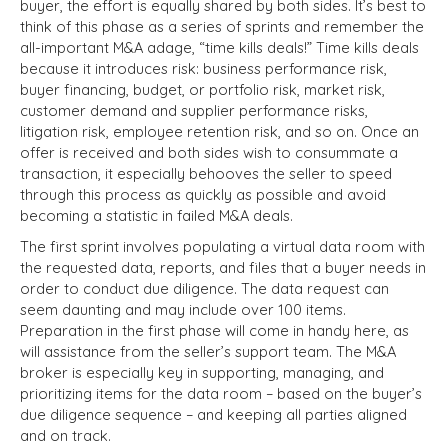
buyer, the effort is equally shared by both sides. It’s best to
think of this phase as a series of sprints and remember the
all-important M&A adage, “time kills deals!” Time kills deals
because it introduces risk: business performance risk,
buyer financing, budget, or portfolio risk, market risk,
customer demand and supplier performance risks,
litigation risk, employee retention risk, and so on. Once an
offer is received and both sides wish to consummate a
transaction, it especially behooves the seller to speed
through this process as quickly as possible and avoid
becoming a statistic in failed M&A deals.
The first sprint involves populating a virtual data room with
the requested data, reports, and files that a buyer needs in
order to conduct due diligence. The data request can
seem daunting and may include over 100 items.
Preparation in the first phase will come in handy here, as
will assistance from the seller’s support team. The M&A
broker is especially key in supporting, managing, and
prioritizing items for the data room – based on the buyer’s
due diligence sequence – and keeping all parties aligned
and on track.