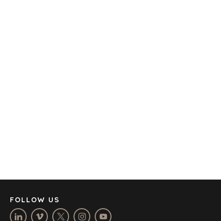
TRANSPORTATION
OFFICES
AMSTERDAM
AUSTIN
BARCELONA
CAPE TOWN
CORK
DENVER
DÜSSELDORF
JOHANNESBURG
LOS ANGELES
MANCHESTER
NASHVILLE
FOLLOW US
OXFORD
STELLENBOSCH