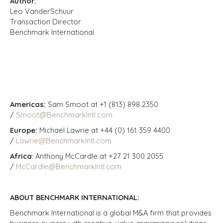
Author:
Leo VanderSchuur
Transaction Director
Benchmark International
Americas:
Sam Smoot at +1 (813) 898 2350
/
Smoot@BenchmarkIntl.com
Europe:
Michael Lawrie at +44 (0) 161 359 4400
/
Lawrie@BenchmarkIntl.com
Africa
: Anthony McCardle at +27 21 300 2055
/
McCardle@BenchmarkIntl.com
ABOUT BENCHMARK INTERNATIONAL:
Benchmark International is a global M&A firm that provides