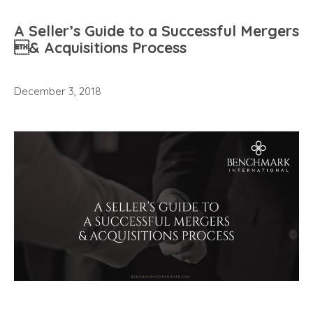
A Seller’s Guide to a Successful Mergers
& Acquisitions Process
December 3, 2018