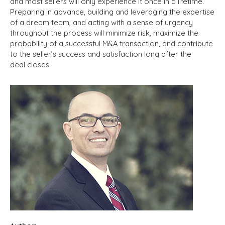
and most sellers will only experience it once in a lifetime.
Preparing in advance, building and leveraging the expertise
of a dream team, and acting with a sense of urgency
throughout the process will minimize risk, maximize the
probability of a successful M&A transaction, and contribute
to the seller’s success and satisfaction long after the
deal closes.