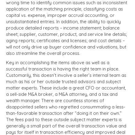
wrong time to identify common issues such as inconsistent
application of the matching principle, classifying costs as
capital vs. expense, improper accrual accounting, or
unsubstantiated entries. In addition, the ability to quickly
produce detailed reports – income statement; balance
sheet; supplier, customer, product, and service line details;
aging reports; certificates and licenses; and cost details –
will not only drive up buyer confidence and valuations, but
also streamline the overall process.
Key in accomplishing the items above as well as a
successful transaction is having the right team in place.
Customarily, this doesn’t involve a seller’s internal team as
much as his or her outside trusted advisors and subject
matter experts. These include a great CFO or accountant,
a sell-side M&A broker, a M&A attorney, and a tax and
wealth manager. There are countless stories of
disappointed sellers who regretted consummating a less-
than-favorable transaction after “doing it on their own.”
The fees paid to these outside subject matter experts is
generally a small part of the overall transaction value and
pays for itself in transaction efficiency and improved deal