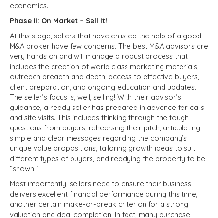
economics.
Phase II: On Market – Sell It!
At this stage, sellers that have enlisted the help of a good
M&A broker have few concerns. The best M&A advisors are
very hands on and will manage a robust process that
includes the creation of world class marketing materials,
outreach breadth and depth, access to effective buyers,
client preparation, and ongoing education and updates.
The seller’s focus is, well, selling! With their advisor’s
guidance, a ready seller has prepared in advance for calls
and site visits. This includes thinking through the tough
questions from buyers, rehearsing their pitch, articulating
simple and clear messages regarding the company’s
unique value propositions, tailoring growth ideas to suit
different types of buyers, and readying the property to be
“shown.”
Most importantly, sellers need to ensure their business
delivers excellent financial performance during this time,
another certain make-or-break criterion for a strong
valuation and deal completion. In fact, many purchase