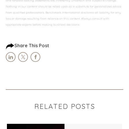
and forward-looking statements are inherently uncertain and subject to change.
Nothing in our content should be relied upon as a substitute for personalized advice
from qualified professionals. Benchmark International disclaims all liability for any
loss or damage resulting from reliance on this content. Always consult with
appropriate experts before making business decisions.
Share This Post
RELATED POSTS