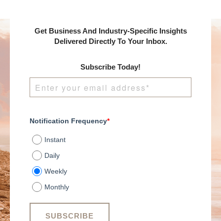
Get Business And Industry-Specific Insights
Delivered Directly To Your Inbox.
Subscribe Today!
Notification Frequency
*
Instant
Daily
Weekly
Monthly