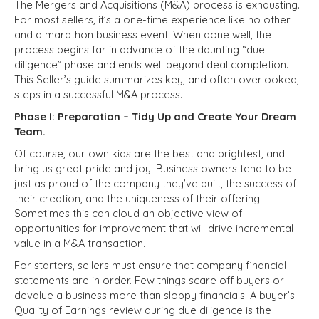
The Mergers and Acquisitions (M&A) process is exhausting.
For most sellers, it’s a one-time experience like no other
and a marathon business event. When done well, the
process begins far in advance of the daunting “due
diligence” phase and ends well beyond deal completion.
This Seller’s guide summarizes key, and often overlooked,
steps in a successful M&A process.
Phase I: Preparation – Tidy Up and Create Your Dream
Team.
Of course, our own kids are the best and brightest, and
bring us great pride and joy. Business owners tend to be
just as proud of the company they’ve built, the success of
their creation, and the uniqueness of their offering.
Sometimes this can cloud an objective view of
opportunities for improvement that will drive incremental
value in a M&A transaction.
For starters, sellers must ensure that company financial
statements are in order. Few things scare off buyers or
devalue a business more than sloppy financials. A buyer’s
Quality of Earnings review during due diligence is the