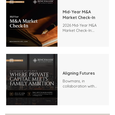
Mid-Year M&A
Market Check-In
2026 Mid-Year M&A
Market Check-In:
Trends, Highlights, and
Outlook
Aligning Futures
Bowmans, in
collaboration with
Benchmark
International and
DealMakers, proudly
presents: