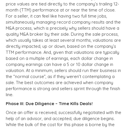
price values are tied directly to the company’s trailing 12-
month (TTM) performance at or near the time of close.
For a seller, it can feel like having two full time jobs,
simultaneously managing record company results and the
M&A process, which is precisely why sellers should have a
quality M&A broker by their side. During the sale process,
which usually takes at least several months, valuations are
directly impacted, up or down, based on the company’s
TTM performance. And, given that valuations are typically
based on a multiple of earnings, each dollar change in
company earnings can have a 5 or 10 dollar change in
valuation. At a minimum, sellers should run their business in
the “normal course”, as if they weren’t contemplating a
sale. The best outcomes are achieved when company
performance is strong and sellers sprint through the finish
line.
Phase III: Due Diligence – Time Kills Deals!
Once an offer is received, successfully negotiated with the
help of an advisor, and accepted, due diligence begins.
While the bulk of the cost for this phase is borne by the