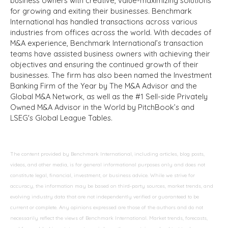
business owners with creative, value-maximizing solutions
for growing and exiting their businesses. Benchmark
International has handled transactions across various
industries from offices across the world. With decades of
M&A experience, Benchmark International’s transaction
teams have assisted business owners with achieving their
objectives and ensuring the continued growth of their
businesses. The firm has also been named the Investment
Banking Firm of the Year by The M&A Advisor and the
Global M&A Network, as well as the #1 Sell-side Privately
Owned M&A Advisor in the World by PitchBook’s and
LSEG's Global League Tables.
The content provided by Benchmark International, including articles, blog posts,
videos, and other media, is for general informational purposes only and does not
constitute legal, financial, investment, or business advice. While we strive for
accuracy, the information may be based on third-party sources, market trends, and
evolving industry data that are not independently verified or guaranteed to be
current or complete. Any opinions expressed are those of the authors and do not
necessarily reflect the views of Benchmark International. Market trends, forecasts,