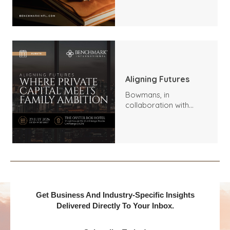
Trends, Highlights, and
Outlook
Aligning Futures
Bowmans, in
collaboration with
Benchmark
International and
DealMakers, proudly
presents:
Get Business And Industry-Specific Insights
Delivered Directly To Your Inbox.