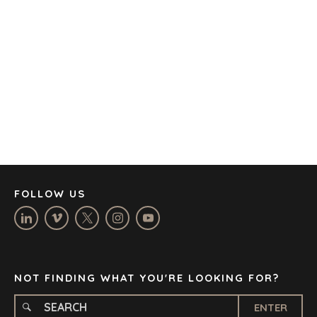
AUSTIN
BARCELONA
CAPE TOWN
CORK
DENVER
DÜSSELDORF
JOHANNESBURG
LOS ANGELES
MANCHESTER
NASHVILLE
FOLLOW US
OXFORD
STELLENBOSCH
STOCKHOLM
TAMPA
NOT FINDING WHAT YOU'RE LOOKING FOR?
ENTER