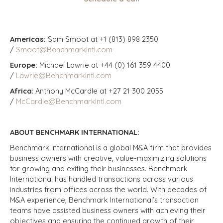
Americas:
Sam Smoot at +1 (813) 898 2350
/
Smoot@BenchmarkIntl.com
Europe:
Michael Lawrie at +44 (0) 161 359 4400
/
Lawrie@BenchmarkIntl.com
Africa
: Anthony McCardle at +27 21 300 2055
/
McCardle@BenchmarkIntl.com
ABOUT BENCHMARK INTERNATIONAL:
Benchmark International is a global M&A firm that provides
business owners with creative, value-maximizing solutions
for growing and exiting their businesses. Benchmark
International has handled transactions across various
industries from offices across the world. With decades of
M&A experience, Benchmark International’s transaction
teams have assisted business owners with achieving their
objectives and ensuring the continued growth of their