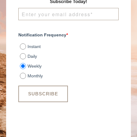
Subscribe Today!
Notification Frequency
*
Instant
Daily
Weekly
Monthly