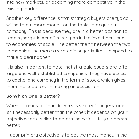
into new markets, or becoming more competitive in the
existing market.
Another key difference is that strategic buyers are typically
willing to put more money on the table to acquire a
company. This is because they are in a better position to
reap synergistic benefits early on in the investment due
to economies of scale. The better the fit between the two
companies, the more a strategic buyer is likely to spend to
make a deal happen.
It is also important to note that strategic buyers are often
large and well-established companies. They have access
to capital and currency in the form of stock, which gives
them more options in making an acquisition.
So Which One is Better?
When it comes to financial versus strategic buyers, one
isn’t necessarily better than the other. It depends on your
objectives as a seller to determine which fits your needs
better.
If your primary objective is to get the most money in the