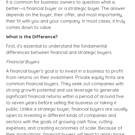
It is common for business owners to question what is
better—a financial buyer or a strategic buyer. The answer
depends on the buyer, their offer, and most importantly,
their fit with you and your company. In most cases, it truly
comes down to value.
What is the Difference?
First, it’s essential to understand the fundamental
differences between financial and strategic buyers.
Financial Buyers
A financial buyer's goal is to invest in a business to profit
from returns on their investment. Private equity firms are
common financial buyers. They seek out companies with
strong growth potential and use leverage to generate
significant financial returns within a period of around five
to seven years before selling the business or taking it
public. Unlike a strategic buyer, financial buyers are usually
open to investing in different kinds of companies and
sectors with the goals of growing cash flow, cutting
expenses, and creating economies of scale. Because of
their motivations, financial buyers will tend to apply more