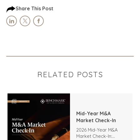
Share This Post
RELATED POSTS
Mid-Year M&A
Market Check-In
2026 Mid-Year M&A
Market Check-In: