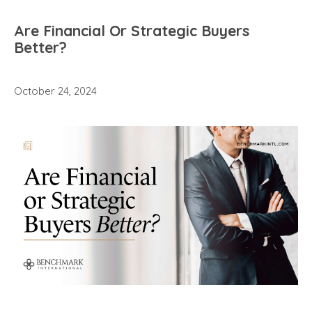
Are Financial Or Strategic Buyers
Better?
October 24, 2024