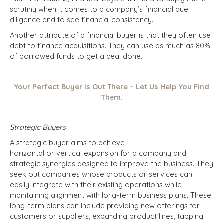
scrutiny when it comes to a company’s financial due
diligence and to see financial consistency.
Another attribute of a financial buyer is that they often use
debt to finance acquisitions. They can use as much as 80%
of borrowed funds to get a deal done.
Your Perfect Buyer is Out There – Let Us Help You Find
Them.
Strategic Buyers
A strategic buyer aims to achieve
horizontal or vertical expansion for a company and
strategic synergies designed to improve the business. They
seek out companies whose products or services can
easily integrate with their existing operations while
maintaining alignment with long-term business plans. These
long-term plans can include providing new offerings for
customers or suppliers, expanding product lines, tapping