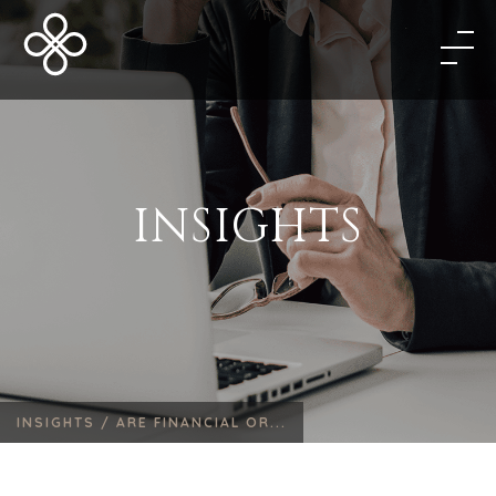
INSIGHTS
INSIGHTS /
ARE FINANCIAL OR...