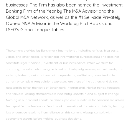
businesses. The firm has also been named the Investment
Banking Firm of the Year by The M&A Advisor and the
Global M&A Network, as well as the #1 Sell-side Privately
Owned M&A Advisor in the World by PitchBook’s and
LSEG's Global League Tables.
The content provided by Benchmark International, including articles, blog posts,
videos, and other media, is for general informational purposes only and does not
constitute legal, financial, investment, or business advice. While we strive for
accuracy, the information may be based on third-party sources, market trends, and
evolving industry data that are not independently verified or guaranteed to be
current or complete. Any opinions expressed are those of the authors and do not
necessarily reflect the views of Benchmark International. Market trends, forecasts,
and forward-looking statements are inherently uncertain and subject to change.
Nothing in our content should be relied upon as a substitute for personalized advice
from qualified professionals. Benchmark International disclaims all liability for any
loss or damage resulting from reliance on this content. Always consult with
appropriate experts before making business decisions.