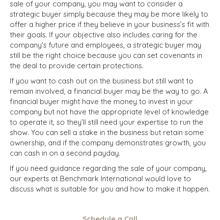
sale of your company, you may want to consider a
strategic
buyer
simply because they may be more likely to
offer a higher price if they believe in your business’s fit with
their goals. If your objective also includes caring for the
company's future and employees, a strategic buyer may
still be the right choice because you can set covenants in
the deal to provide certain protections.
If you want to cash out on the business but still want to
remain involved, a financial buyer may be the way to go. A
financial buyer might have the money to invest in your
company but not have the appropriate level of knowledge
to operate it, so they’ll still need your expertise to run the
show. You can sell a stake in the business but retain some
ownership, and if the company demonstrates growth, you
can cash in on a second payday.
If you need guidance regarding the sale of your company,
our experts at Benchmark International would love to
discuss what is suitable for you and how to make it happen.
Schedule a Call