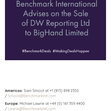
Americas:
Sam Smoot at +1 (813) 898 2350
/
Smoot@BenchmarkIntl.com
Europe:
Michael Lawrie at +44 (0) 161 359 4400
/
Lawrie@BenchmarkIntl.com