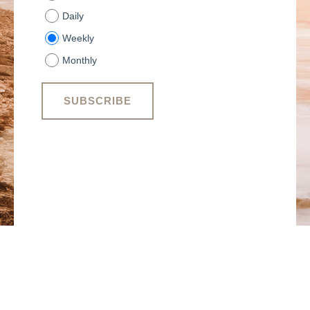
Daily
Weekly
Monthly