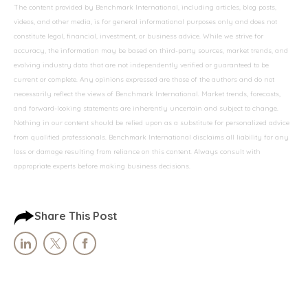
The content provided by Benchmark International, including articles, blog posts,
videos, and other media, is for general informational purposes only and does not
constitute legal, financial, investment, or business advice. While we strive for
accuracy, the information may be based on third-party sources, market trends, and
evolving industry data that are not independently verified or guaranteed to be
current or complete. Any opinions expressed are those of the authors and do not
necessarily reflect the views of Benchmark International. Market trends, forecasts,
and forward-looking statements are inherently uncertain and subject to change.
Nothing in our content should be relied upon as a substitute for personalized advice
from qualified professionals. Benchmark International disclaims all liability for any
loss or damage resulting from reliance on this content. Always consult with
appropriate experts before making business decisions.
Share This Post