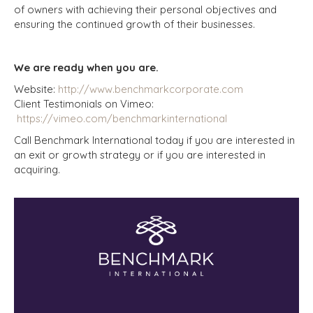
of owners with achieving their personal objectives and
ensuring the continued growth of their businesses.
We are ready when you are.
Website:
http://www.benchmarkcorporate.com
Client Testimonials on Vimeo:
https://vimeo.com/benchmarkinternational
Call Benchmark International today if you are interested in
an exit or growth strategy or if you are interested in
acquiring.