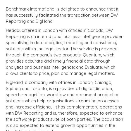
Benchmark International is delighted to announce that it
has successfully facilitated the transaction between DW
Reporting and BigHand.
Headquartered in London with offices in Canada, DW
Reporting is an international business intelligence provider
specialising in data analytics, reporting and consultancy
solutions within the legal sector. The service is provided
through the company’s two products: Quantum, which
provides accurate and timely financial data through
analytics and business intelligence; and Evaluate, which
allows clients to price, plan and manage legal matters.
BigHand, a company with offices in London, Chicago,
Sydney and Toronto, is a provider of digital dictation,
speech recognition, workflow and document production
solutions which help organisations streamline processes
and increase efficiency. It has complementary operations
with DW Reporting and is, therefore, expected to enhance
the software product suite of both parties. The acquisition
is also expected to extend growth opportunities in the