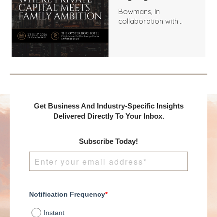
Bowmans, in
collaboration with
Benchmark
International and
DealMakers, proudly
presents:
Get Business And Industry-Specific Insights
Delivered Directly To Your Inbox.
Subscribe Today!
Notification Frequency
*
Instant