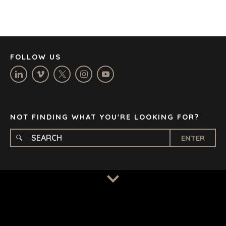
JOHANNESBURG
LOS ANGELES
MANCHESTER
NASHVILLE
FOLLOW US
OXFORD
STELLENBOSCH
STOCKHOLM
TAMPA
NOT FINDING WHAT YOU'RE LOOKING FOR?
ENTER
TERMS
/
PRIVACY POLICY
© 2026 BENCHMARK INTERNATIONAL |
DESIGNED IN-
HOUSE BY BENCHMARK, POWERED BY LANTEC