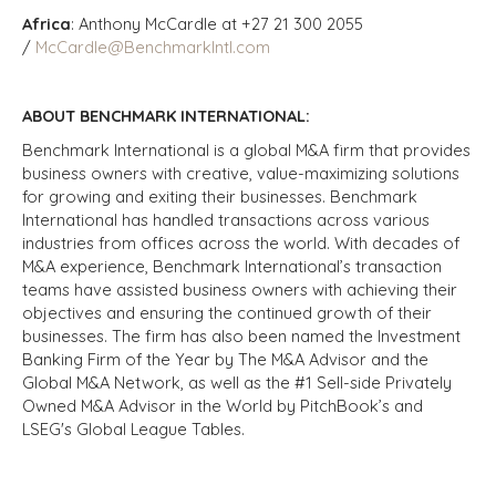
Africa
: Anthony McCardle at +27 21 300 2055
/
McCardle@BenchmarkIntl.com
ABOUT BENCHMARK INTERNATIONAL:
Benchmark International is a global M&A firm that provides
business owners with creative, value-maximizing solutions
for growing and exiting their businesses. Benchmark
International has handled transactions across various
industries from offices across the world. With decades of
M&A experience, Benchmark International’s transaction
teams have assisted business owners with achieving their
objectives and ensuring the continued growth of their
businesses. The firm has also been named the Investment
Banking Firm of the Year by The M&A Advisor and the
Global M&A Network, as well as the #1 Sell-side Privately
Owned M&A Advisor in the World by PitchBook’s and
LSEG's Global League Tables.