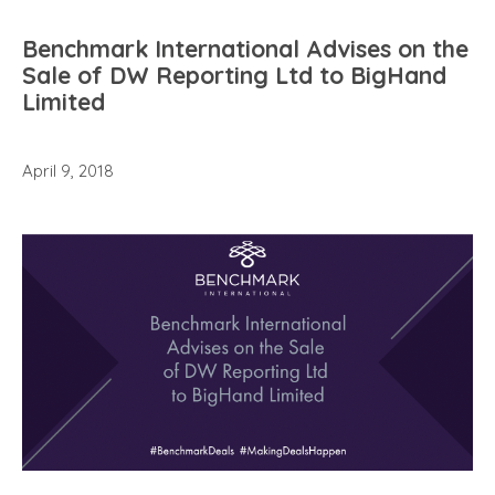
Benchmark International Advises on the
Sale of DW Reporting Ltd to BigHand
Limited
April 9, 2018