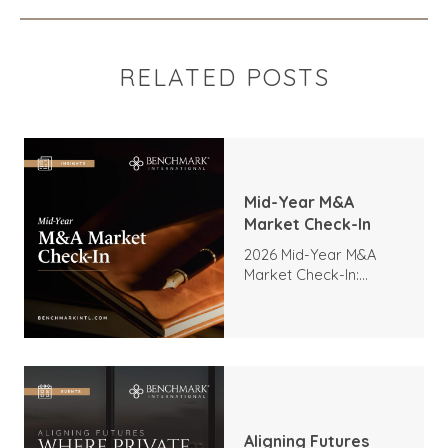
RELATED POSTS
Mid-Year M&A
Market Check-In
2026 Mid-Year M&A
Market Check-In:
Trends, Highlights, and
Outlook
Aligning Futures