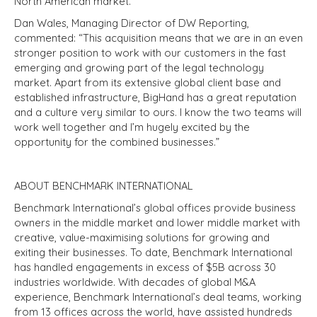
North American market.
Dan Wales, Managing Director of DW Reporting,
commented: “This acquisition means that we are in an even
stronger position to work with our customers in the fast
emerging and growing part of the legal technology
market. Apart from its extensive global client base and
established infrastructure, BigHand has a great reputation
and a culture very similar to ours. I know the two teams will
work well together and I’m hugely excited by the
opportunity for the combined businesses.”
ABOUT BENCHMARK INTERNATIONAL
Benchmark International’s global offices provide business
owners in the middle market and lower middle market with
creative, value-maximising solutions for growing and
exiting their businesses. To date, Benchmark International
has handled engagements in excess of $5B across 30
industries worldwide. With decades of global M&A
experience, Benchmark International’s deal teams, working
from 13 offices across the world, have assisted hundreds