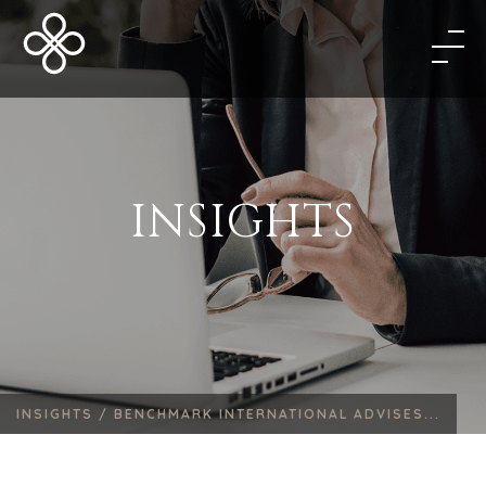
INSIGHTS
INSIGHTS /
BENCHMARK INTERNATIONAL ADVISES...